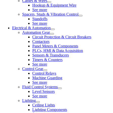
Cables & Wires
Hookup & Equipment Wire
See more
Spacers, Studs & Vibration Control
Standoffs
See more
Electrical & Automation
Automation Gear
Circuit Protection & Circuit Breakers
Contactors
Panel Meters & Components
PLCs, HMI & Data Acquisition
Sensors & Transducers
Timers & Counters
See more
Control Gear
Control Relays
Machine Guarding
See more
Fluid Control Systems
Level Sensors
See more
Lighting
Ceiling Lights
Lighting Components