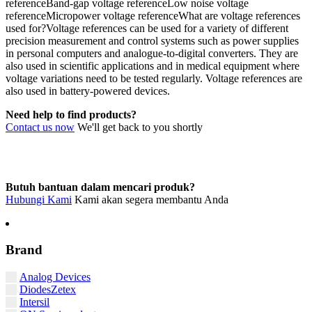
referenceBand-gap voltage referenceLow noise voltage
referenceMicropower voltage referenceWhat are voltage references
used for?Voltage references can be used for a variety of different
precision measurement and control systems such as power supplies
in personal computers and analogue-to-digital converters. They are
also used in scientific applications and in medical equipment where
voltage variations need to be tested regularly. Voltage references are
also used in battery-powered devices.
Need help to find products?
Contact us now
We'll get back to you shortly
Butuh bantuan dalam mencari produk?
Hubungi Kami
Kami akan segera membantu Anda
Brand
Analog Devices
DiodesZetex
Intersil