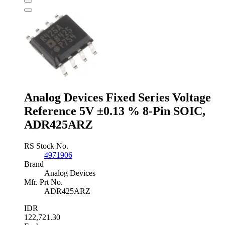
Voltage
Reference
2.5V
±3
%
3-
Pin
TO-
92,
LM385Z-
2.5/NOPB
Analog Devices Fixed Series Voltage
quantity
Reference 5V ±0.13 % 8-Pin SOIC,
ADR425ARZ
RS Stock No.
4971906
Brand
Analog Devices
Mfr. Prt No.
ADR425ARZ
IDR
122,721.30