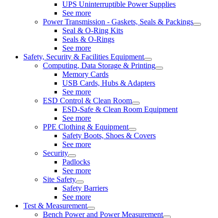
UPS Uninterruptible Power Supplies
See more
Power Transmission - Gaskets, Seals & Packings
Seal & O-Ring Kits
Seals & O-Rings
See more
Safety, Security & Facilities Equipment
Computing, Data Storage & Printing
Memory Cards
USB Cards, Hubs & Adapters
See more
ESD Control & Clean Room
ESD-Safe & Clean Room Equipment
See more
PPE Clothing & Equipment
Safety Boots, Shoes & Covers
See more
Security
Padlocks
See more
Site Safety
Safety Barriers
See more
Test & Measurement
Bench Power and Power Measurement