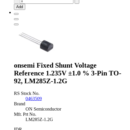
Instruments
Add
Adjustable
Shunt
Voltage
Reference
2.5
-
36V
±2.0
%
3-
Pin
onsemi Fixed Shunt Voltage
TO-
Reference 1.235V ±1.0 % 3-Pin TO-
92,
TL431ILP
92, LM285Z-1.2G
quantity
RS Stock No.
0463509
Brand
ON Semiconductor
Mfr. Prt No.
LM285Z-1.2G
IDR