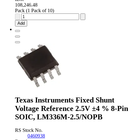
108,246.48
Pack (1 Pack of 10)
onsemi
Fixed
Add
Shunt
Voltage
Reference
1.235V
±1.0
%
3-
Pin
TO-
92,
LM285Z-
1.2G
quantity
Texas Instruments Fixed Shunt
Voltage Reference 2.5V ±4 % 8-Pin
SOIC, LM336M-2.5/NOPB
RS Stock No.
0460938