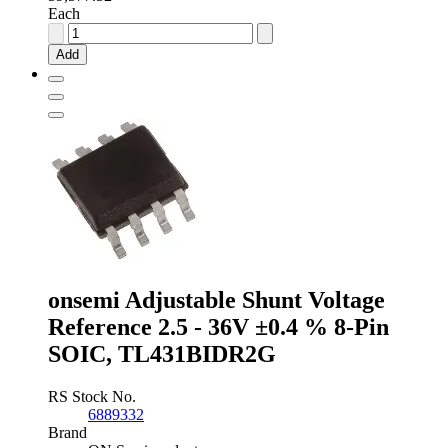
Each
Analog
Devices
Add
Fixed
Series
Voltage
Reference
2.048V
±0.1
%
8-
Pin
SOIC,
REF191GSZ
quantity
onsemi Adjustable Shunt Voltage
Reference 2.5 - 36V ±0.4 % 8-Pin
SOIC, TL431BIDR2G
RS Stock No.
6889332
Brand