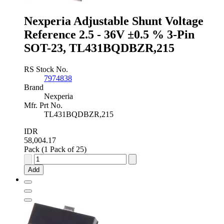
SOIC,
TL431ACDR2G
Nexperia Adjustable Shunt Voltage
quantity
Reference 2.5 - 36V ±0.5 % 3-Pin
SOT-23, TL431BQDBZR,215
RS Stock No.
7974838
Brand
Nexperia
Mfr. Prt No.
TL431BQDBZR,215
IDR
58,004.17
Pack (1 Pack of 25)
Nexperia
Adjustable
Add
Shunt
Voltage
Reference
2.5
-
36V