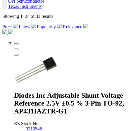
ON Semiconductor
Texas Instruments
Showing 1–24 of 33 results
Price
Latest
Popularity
Relevance
Diodes Inc Adjustable Shunt Voltage
Reference 2.5V ±0.5 % 3-Pin TO-92,
AP431IAZTR-G1
RS Stock No.
9210546