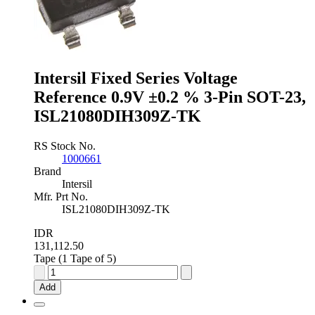
3-
Pin
SOT-
23,
ISL60002BAH333Z-
Intersil Fixed Series Voltage
T7A
quantity
Reference 0.9V ±0.2 % 3-Pin SOT-23,
ISL21080DIH309Z-TK
RS Stock No.
1000661
Brand
Intersil
Mfr. Prt No.
ISL21080DIH309Z-TK
IDR
131,112.50
Tape (1 Tape of 5)
Intersil
Fixed
Add
Series
Voltage