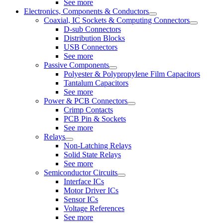
See more
Electronics, Components & Conductors
Coaxial, IC Sockets & Computing Connectors
D-sub Connectors
Distribution Blocks
USB Connectors
See more
Passive Components
Polyester & Polypropylene Film Capacitors
Tantalum Capacitors
See more
Power & PCB Connectors
Crimp Contacts
PCB Pin & Sockets
See more
Relays
Non-Latching Relays
Solid State Relays
See more
Semiconductor Circuits
Interface ICs
Motor Driver ICs
Sensor ICs
Voltage References
See more