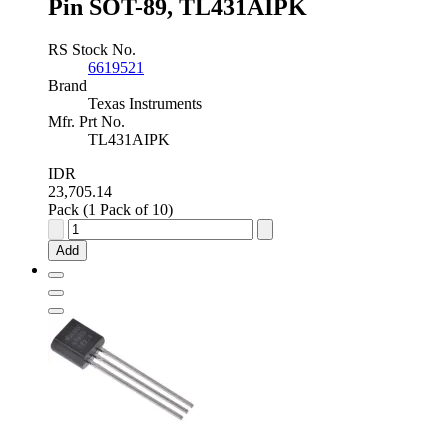
Pin SOT-89, TL431AIPK
RS Stock No.
6619521
Brand
Texas Instruments
Mfr. Prt No.
TL431AIPK
IDR
23,705.14
Pack (1 Pack of 10)
Texas
Instruments
Add
Adjustable
Shunt
Voltage
Reference
2.5
-
36V
±1.0
%
3-
Pin