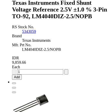
Texas Instruments Fixed Shunt
SOT-
89,
Voltage Reference 2.5V ±1.0 % 3-Pin
TL431AIPK
TO-92, LM4040DIZ-2.5/NOPB
quantity
RS Stock No.
5343059
Brand
Texas Instruments
Mfr. Prt No.
LM4040DIZ-2.5/NOPB
IDR
9,859.66
Each
Texas
Instruments
Add
Fixed
Shunt
Voltage
Reference
2.5V
±1.0
%
3-