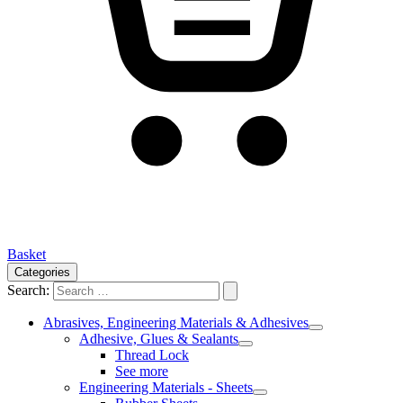
Basket
Categories
Search:
Abrasives, Engineering Materials & Adhesives
Adhesive, Glues & Sealants
Thread Lock
See more
Engineering Materials - Sheets