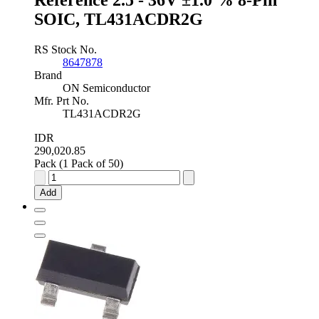
SOIC, TL431ACDR2G
RS Stock No.
8647878
Brand
ON Semiconductor
Mfr. Prt No.
TL431ACDR2G
IDR
290,020.85
Pack (1 Pack of 50)
onsemi
Programmable
Add
Shunt
Voltage
Reference
2.5
-
36V
±1.0
%
8-
Pin