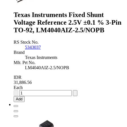
Pin
TO-
Texas Instruments Fixed Shunt
92,
LM4040DIZ-
Voltage Reference 2.5V ±0.1 % 3-Pin
2.5/NOPB
TO-92, LM4040AIZ-2.5/NOPB
quantity
RS Stock No.
5343037
Brand
Texas Instruments
Mfr. Prt No.
LM4040AIZ-2.5/NOPB
IDR
31,886.56
Each
Texas
Instruments
Add
Fixed
Shunt
Voltage
Reference
2.5V