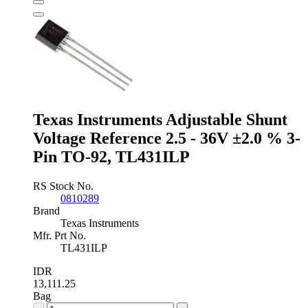
Reference
0.9V
±0.2
%
3-
Pin
SOT-
23,
ISL21080DIH309Z-
Texas Instruments Adjustable Shunt
TK
quantity
Voltage Reference 2.5 - 36V ±2.0 % 3-
Pin TO-92, TL431ILP
RS Stock No.
0810289
Brand
Texas Instruments
Mfr. Prt No.
TL431ILP
IDR
13,111.25
Bag
Texas