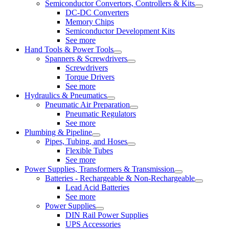
Semiconductor Convertors, Controllers & Kits
DC-DC Converters
Memory Chips
Semiconductor Development Kits
See more
Hand Tools & Power Tools
Spanners & Screwdrivers
Screwdrivers
Torque Drivers
See more
Hydraulics & Pneumatics
Pneumatic Air Preparation
Pneumatic Regulators
See more
Plumbing & Pipeline
Pipes, Tubing, and Hoses
Flexible Tubes
See more
Power Supplies, Transformers & Transmission
Batteries - Rechargeable & Non-Rechargeable
Lead Acid Batteries
See more
Power Supplies
DIN Rail Power Supplies
UPS Accessories