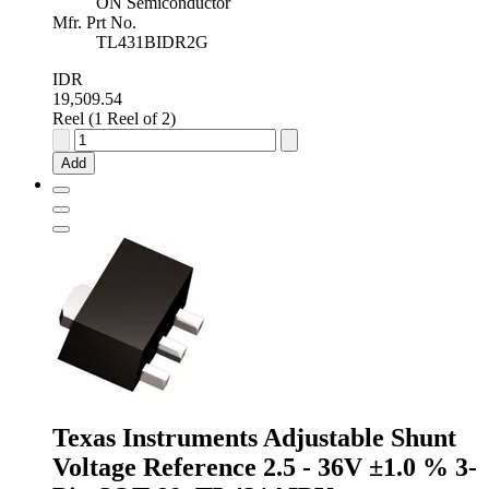
ON Semiconductor
Mfr. Prt No.
TL431BIDR2G
IDR
19,509.54
Reel (1 Reel of 2)
onsemi
Adjustable
Add
Shunt
Voltage
Reference
2.5
-
36V
±0.4
%
8-
Pin
SOIC,
TL431BIDR2G
quantity
Texas Instruments Adjustable Shunt
Voltage Reference 2.5 - 36V ±1.0 % 3-