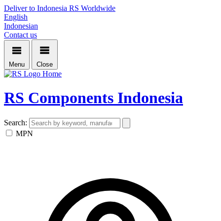
Deliver to Indonesia
RS Worldwide
English
Indonesian
Contact us
Menu
Close
Home
RS Components Indonesia
Search:
MPN