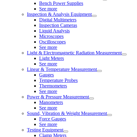
Bench Power Supplies
See more
Inspection & Analysis Equipment
Digital Multimeters
Inspection Cameras
Liquid Analysis
Microscopes
Oscilloscopes
See more
Light & Electromagnetic Radiation Measurement
Light Meters
See more
Linear & Temperature Measurement
Gauges
Temperature Probes
Thermometers
See more
Power & Pressure Measurement
Manometers
See more
Sound, Vibration & Weight Measurement
Force Gauges
See more
Testing Equipment
Clamp Meters