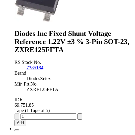
±0.5
%
3-
Pin
SOT-
23,
Diodes Inc Fixed Shunt Voltage
TL431BQDBZR,215
Reference 1.22V ±3 % 3-Pin SOT-23,
quantity
ZXRE125FFTA
RS Stock No.
7385184
Brand
DiodesZetex
Mfr. Prt No.
ZXRE125FFTA
IDR
69,751.85
Tape (1 Tape of 5)
Diodes
Inc
Add
Fixed
Shunt