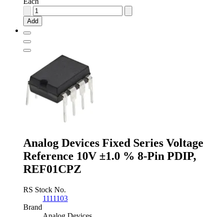
Each
Analog
Devices
Add
Fixed
Series
Voltage
Reference
5V
±0.13
%
8-
Pin
SOIC,
ADR425ARZ
quantity
Analog Devices Fixed Series Voltage
Reference 10V ±1.0 % 8-Pin PDIP,
REF01CPZ
RS Stock No.
1111103
Brand
Analog Devices