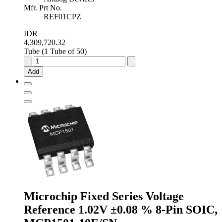
Mfr. Prt No.
REF01CPZ
IDR
4,309,720.32
Tube (1 Tube of 50)
Analog
Devices
Add
Fixed
Series
Voltage
Reference
10V
±1.0
%
8-
Pin
PDIP,
REF01CPZ
quantity
Microchip Fixed Series Voltage
Reference 1.02V ±0.08 % 8-Pin SOIC,