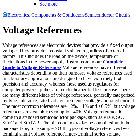
See more
Electronics, Components & Conductors
Semiconductor Circuits
Voltage References
Voltage references are electronic devices that provide a fixed output
voltage. They provide a constant voltage regardless of external
factors. This includes the load on the device, temperature or
fluctuations in the power supply. Learn more in our
Complete
Guide to Voltage References
.Voltage references have different
characteristics depending on their purpose. Voltage references used
in laboratory applications are designed to have extremely high
precision and accuracy, whereas those used as regulators for
computer power supplies are much cheaper but less precise.There
are many different kinds of voltage references, generally categorised
by type, tolerance, rated voltage, reference voltage and rated current.
The most common tolerances are ±2%, ±1% and ±0.5%, but voltage
references are available even up to ±40%.Voltage reference ICs
come in a standard semiconductor package, such as PDIP, SO,
SOIC and SOT-23. The pin count may also be combined with the
package type, for example SO-8.Types of voltage referencesTwo-
terminal shunt voltage referenceThree-terminal series voltage