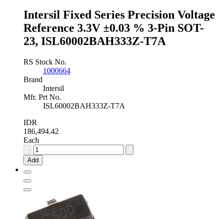
quantity
Intersil Fixed Series Precision Voltage
Reference 3.3V ±0.03 % 3-Pin SOT-
23, ISL60002BAH333Z-T7A
RS Stock No.
1000664
Brand
Intersil
Mfr. Prt No.
ISL60002BAH333Z-T7A
IDR
186,494.42
Each
Intersil
Fixed
Add
Series
Precision
Voltage
Reference
3.3V
±0.03
%