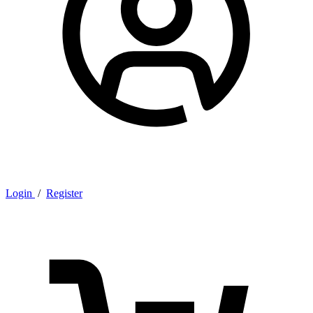
Login
/
Register