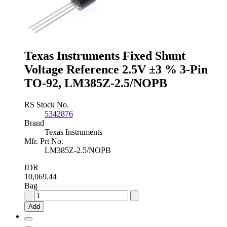
±0.1
%
3-
Pin
TO-
92,
Texas Instruments Fixed Shunt
LM4040AIZ-
2.5/NOPB
Voltage Reference 2.5V ±3 % 3-Pin
quantity
TO-92, LM385Z-2.5/NOPB
RS Stock No.
5342876
Brand
Texas Instruments
Mfr. Prt No.
LM385Z-2.5/NOPB
IDR
10,069.44
Bag
Texas
Instruments
Add
Fixed
Shunt