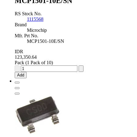
MCP1501-10E/SN
RS Stock No.
1115568
Brand
Microchip
Mfr. Prt No.
MCP1501-10E/SN
IDR
123,350.64
Pack (1 Pack of 10)
Microchip
Fixed
Add
Series
Voltage
Reference
1.02V
±0.08
%
8-
Pin
SOIC,
MCP1501-
10E/SN