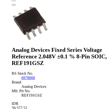
Voltage
Reference
1.22V
±3
%
3-
Pin
SOT-
23,
ZXRE125FFTA
quantity
Analog Devices Fixed Series Voltage
Reference 2.048V ±0.1 % 8-Pin SOIC,
REF191GSZ
RS Stock No.
6978000
Brand
Analog Devices
Mfr. Prt No.
REF191GSZ
IDR
59,577.52