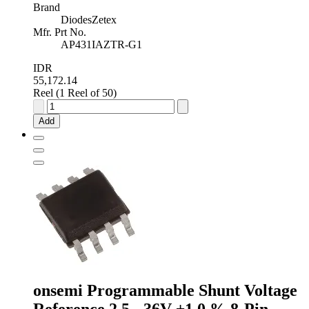
Brand
DiodesZetex
Mfr. Prt No.
AP431IAZTR-G1
IDR
55,172.14
Reel (1 Reel of 50)
Diodes
Inc
Add
Adjustable
Shunt
Voltage
Reference
2.5V
±0.5
%
3-
Pin
TO-
92,
AP431IAZTR-
G1
onsemi Programmable Shunt Voltage
quantity
Reference 2.5 - 36V ±1.0 % 8-Pin