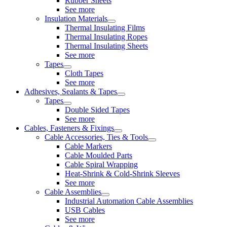
Rubber Sheets
See more
Insulation Materials
Thermal Insulating Films
Thermal Insulating Ropes
Thermal Insulating Sheets
See more
Tapes
Cloth Tapes
See more
Adhesives, Sealants & Tapes
Tapes
Double Sided Tapes
See more
Cables, Fasteners & Fixings
Cable Accessories, Ties & Tools
Cable Markers
Cable Moulded Parts
Cable Spiral Wrapping
Heat-Shrink & Cold-Shrink Sleeves
See more
Cable Assemblies
Industrial Automation Cable Assemblies
USB Cables
See more