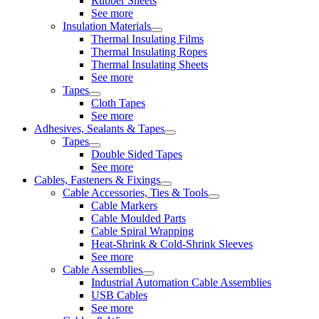
Rubber Sheets
See more
Insulation Materials
Thermal Insulating Films
Thermal Insulating Ropes
Thermal Insulating Sheets
See more
Tapes
Cloth Tapes
See more
Adhesives, Sealants & Tapes
Tapes
Double Sided Tapes
See more
Cables, Fasteners & Fixings
Cable Accessories, Ties & Tools
Cable Markers
Cable Moulded Parts
Cable Spiral Wrapping
Heat-Shrink & Cold-Shrink Sleeves
See more
Cable Assemblies
Industrial Automation Cable Assemblies
USB Cables
See more