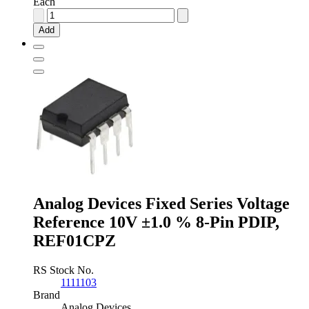
Each
Analog
Devices
Add
Fixed
Series
Voltage
Reference
5V
±0.13
%
8-
Pin
SOIC,
ADR425ARZ
quantity
Analog Devices Fixed Series Voltage
Reference 10V ±1.0 % 8-Pin PDIP,
REF01CPZ
RS Stock No.
1111103
Brand
Analog Devices