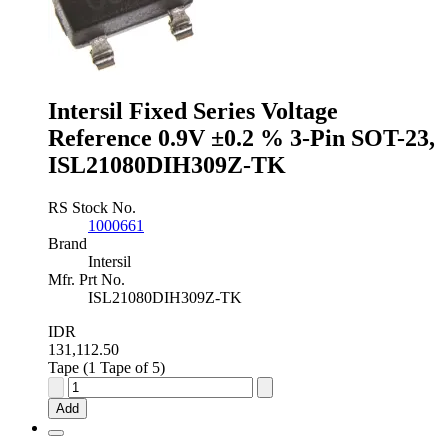
3-
Pin
SOT-
23,
ISL60002BAH333Z-
Intersil Fixed Series Voltage
T7A
quantity
Reference 0.9V ±0.2 % 3-Pin SOT-23,
ISL21080DIH309Z-TK
RS Stock No.
1000661
Brand
Intersil
Mfr. Prt No.
ISL21080DIH309Z-TK
IDR
131,112.50
Tape (1 Tape of 5)
Intersil
Fixed
Add
Series
Voltage