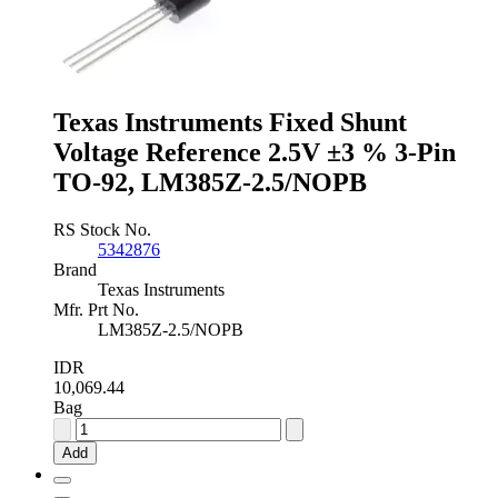
±0.1
%
3-
Pin
TO-
92,
Texas Instruments Fixed Shunt
LM4040AIZ-
2.5/NOPB
Voltage Reference 2.5V ±3 % 3-Pin
quantity
TO-92, LM385Z-2.5/NOPB
RS Stock No.
5342876
Brand
Texas Instruments
Mfr. Prt No.
LM385Z-2.5/NOPB
IDR
10,069.44
Bag
Texas
Instruments
Add
Fixed
Shunt