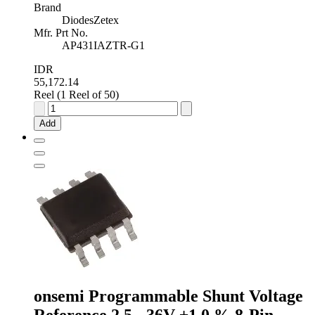
Brand
DiodesZetex
Mfr. Prt No.
AP431IAZTR-G1
IDR
55,172.14
Reel (1 Reel of 50)
Diodes
Inc
Add
Adjustable
Shunt
Voltage
Reference
2.5V
±0.5
%
3-
Pin
TO-
92,
AP431IAZTR-
G1
onsemi Programmable Shunt Voltage
quantity
Reference 2.5 - 36V ±1.0 % 8-Pin