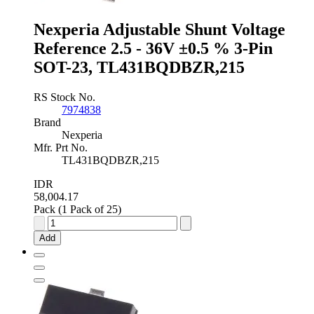
SOIC,
TL431ACDR2G
Nexperia Adjustable Shunt Voltage
quantity
Reference 2.5 - 36V ±0.5 % 3-Pin
SOT-23, TL431BQDBZR,215
RS Stock No.
7974838
Brand
Nexperia
Mfr. Prt No.
TL431BQDBZR,215
IDR
58,004.17
Pack (1 Pack of 25)
Nexperia
Adjustable
Add
Shunt
Voltage
Reference
2.5
-
36V