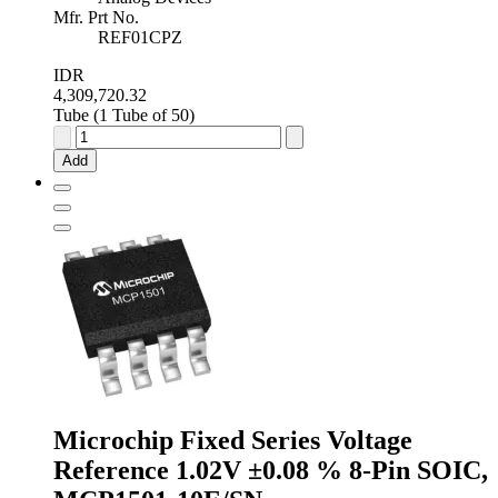
Mfr. Prt No.
REF01CPZ
IDR
4,309,720.32
Tube (1 Tube of 50)
Analog
Devices
Add
Fixed
Series
Voltage
Reference
10V
±1.0
%
8-
Pin
PDIP,
REF01CPZ
quantity
Microchip Fixed Series Voltage
Reference 1.02V ±0.08 % 8-Pin SOIC,