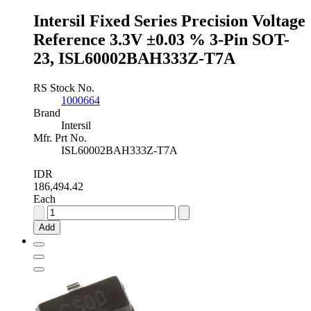
quantity
Intersil Fixed Series Precision Voltage
Reference 3.3V ±0.03 % 3-Pin SOT-
23, ISL60002BAH333Z-T7A
RS Stock No.
1000664
Brand
Intersil
Mfr. Prt No.
ISL60002BAH333Z-T7A
IDR
186,494.42
Each
Intersil
Fixed
Add
Series
Precision
Voltage
Reference
3.3V
±0.03
%