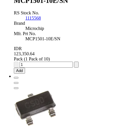
MCP1501-10E/SN
RS Stock No.
1115568
Brand
Microchip
Mfr. Prt No.
MCP1501-10E/SN
IDR
123,350.64
Pack (1 Pack of 10)
Microchip
Fixed
Add
Series
Voltage
Reference
1.02V
±0.08
%
8-
Pin
SOIC,
MCP1501-
10E/SN