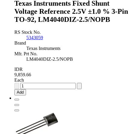
Texas Instruments Fixed Shunt
SOT-
89,
Voltage Reference 2.5V ±1.0 % 3-Pin
TL431AIPK
TO-92, LM4040DIZ-2.5/NOPB
quantity
RS Stock No.
5343059
Brand
Texas Instruments
Mfr. Prt No.
LM4040DIZ-2.5/NOPB
IDR
9,859.66
Each
Texas
Instruments
Add
Fixed
Shunt
Voltage
Reference
2.5V
±1.0
%
3-