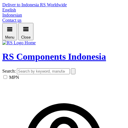
Deliver to Indonesia
RS Worldwide
English
Indonesian
Contact us
Menu
Close
Home
RS Components Indonesia
Search:
MPN