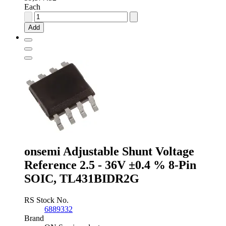
Each
Analog
Devices
Add
Fixed
Series
Voltage
Reference
2.048V
±0.1
%
8-
Pin
SOIC,
REF191GSZ
quantity
onsemi Adjustable Shunt Voltage
Reference 2.5 - 36V ±0.4 % 8-Pin
SOIC, TL431BIDR2G
RS Stock No.
6889332
Brand