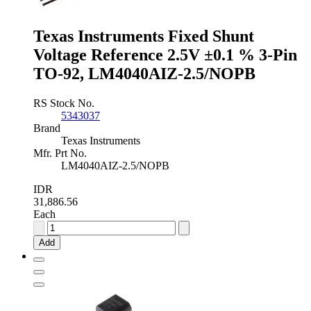
Pin
TO-
Texas Instruments Fixed Shunt
92,
LM4040DIZ-
Voltage Reference 2.5V ±0.1 % 3-Pin
2.5/NOPB
TO-92, LM4040AIZ-2.5/NOPB
quantity
RS Stock No.
5343037
Brand
Texas Instruments
Mfr. Prt No.
LM4040AIZ-2.5/NOPB
IDR
31,886.56
Each
Texas
Instruments
Add
Fixed
Shunt
Voltage
Reference
2.5V