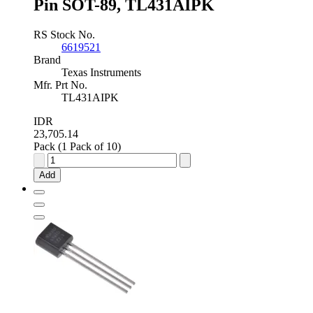
Pin SOT-89, TL431AIPK
RS Stock No.
6619521
Brand
Texas Instruments
Mfr. Prt No.
TL431AIPK
IDR
23,705.14
Pack (1 Pack of 10)
Texas
Instruments
Add
Adjustable
Shunt
Voltage
Reference
2.5
-
36V
±1.0
%
3-
Pin