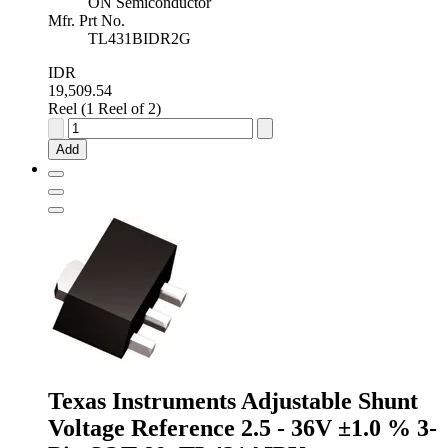
ON Semiconductor
Mfr. Prt No.
TL431BIDR2G
IDR
19,509.54
Reel (1 Reel of 2)
onsemi
Adjustable
Add
Shunt
Voltage
Reference
2.5
-
36V
±0.4
%
8-
Pin
SOIC,
TL431BIDR2G
quantity
Texas Instruments Adjustable Shunt
Voltage Reference 2.5 - 36V ±1.0 % 3-