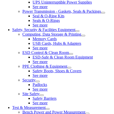
UPS Uninterruptible Power Supplies
See more
Power Transmission - Gaskets, Seals & Packings
Seal & O-Ring Kits
Seals & O-Rings
See more
Safety, Security & Facilities Equipment
Computing, Data Storage & Printing
Memory Cards
USB Cards, Hubs & Adapters
See more
ESD Control & Clean Room
ESD-Safe & Clean Room Equipment
See more
PPE Clothing & Equipment
Safety Boots, Shoes & Covers
See more
Security
Padlocks
See more
Site Safety
Safety Barriers
See more
Test & Measurement
Bench Power and Power Measurement