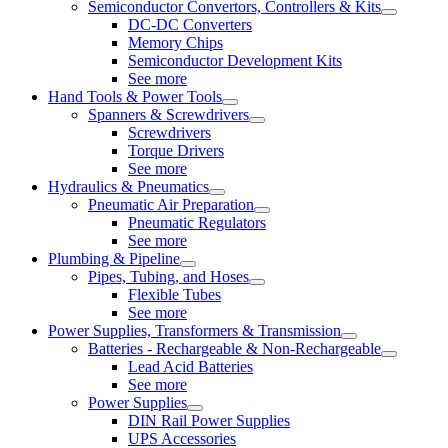
Semiconductor Convertors, Controllers & Kits
DC-DC Converters
Memory Chips
Semiconductor Development Kits
See more
Hand Tools & Power Tools
Spanners & Screwdrivers
Screwdrivers
Torque Drivers
See more
Hydraulics & Pneumatics
Pneumatic Air Preparation
Pneumatic Regulators
See more
Plumbing & Pipeline
Pipes, Tubing, and Hoses
Flexible Tubes
See more
Power Supplies, Transformers & Transmission
Batteries - Rechargeable & Non-Rechargeable
Lead Acid Batteries
See more
Power Supplies
DIN Rail Power Supplies
UPS Accessories