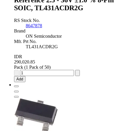
SOIC, TL431ACDR2G
RS Stock No.
8647878
Brand
ON Semiconductor
Mfr. Prt No.
TL431ACDR2G
IDR
290,020.85
Pack (1 Pack of 50)
onsemi
Programmable
Add
Shunt
Voltage
Reference
2.5
-
36V
±1.0
%
8-
Pin