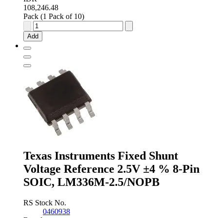
108,246.48
Pack (1 Pack of 10)
onsemi
Fixed
Add
Shunt
Voltage
Reference
1.235V
±1.0
%
3-
Pin
TO-
92,
LM285Z-
1.2G
quantity
Texas Instruments Fixed Shunt
Voltage Reference 2.5V ±4 % 8-Pin
SOIC, LM336M-2.5/NOPB
RS Stock No.
0460938