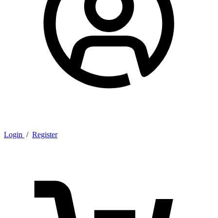
Login
/
Register