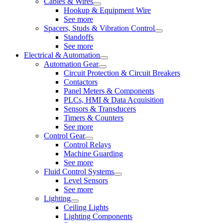
Cables & Wires
Hookup & Equipment Wire
See more
Spacers, Studs & Vibration Control
Standoffs
See more
Electrical & Automation
Automation Gear
Circuit Protection & Circuit Breakers
Contactors
Panel Meters & Components
PLCs, HMI & Data Acquisition
Sensors & Transducers
Timers & Counters
See more
Control Gear
Control Relays
Machine Guarding
See more
Fluid Control Systems
Level Sensors
See more
Lighting
Ceiling Lights
Lighting Components