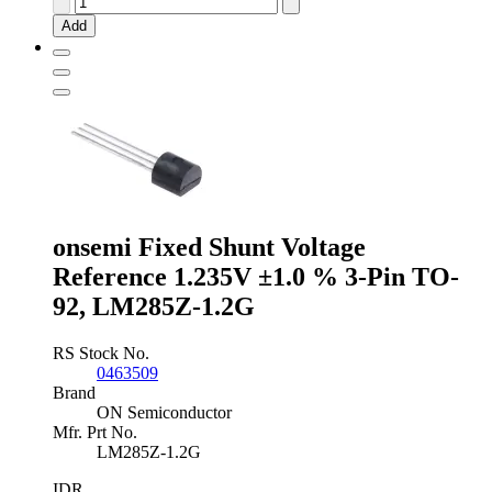
Instruments
Add
Adjustable
Shunt
Voltage
Reference
2.5
-
36V
±2.0
%
3-
Pin
onsemi Fixed Shunt Voltage
TO-
Reference 1.235V ±1.0 % 3-Pin TO-
92,
TL431ILP
92, LM285Z-1.2G
quantity
RS Stock No.
0463509
Brand
ON Semiconductor
Mfr. Prt No.
LM285Z-1.2G
IDR