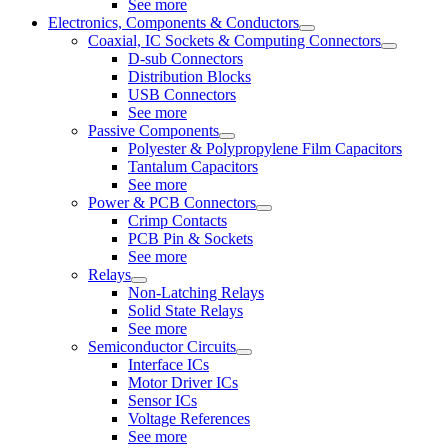
See more
Electronics, Components & Conductors
Coaxial, IC Sockets & Computing Connectors
D-sub Connectors
Distribution Blocks
USB Connectors
See more
Passive Components
Polyester & Polypropylene Film Capacitors
Tantalum Capacitors
See more
Power & PCB Connectors
Crimp Contacts
PCB Pin & Sockets
See more
Relays
Non-Latching Relays
Solid State Relays
See more
Semiconductor Circuits
Interface ICs
Motor Driver ICs
Sensor ICs
Voltage References
See more