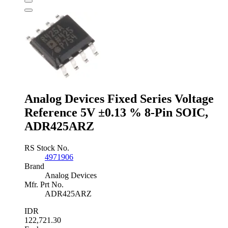
Voltage
Reference
2.5V
±3
%
3-
Pin
TO-
92,
LM385Z-
2.5/NOPB
Analog Devices Fixed Series Voltage
quantity
Reference 5V ±0.13 % 8-Pin SOIC,
ADR425ARZ
RS Stock No.
4971906
Brand
Analog Devices
Mfr. Prt No.
ADR425ARZ
IDR
122,721.30