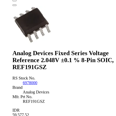
Voltage
Reference
1.22V
±3
%
3-
Pin
SOT-
23,
ZXRE125FFTA
quantity
Analog Devices Fixed Series Voltage
Reference 2.048V ±0.1 % 8-Pin SOIC,
REF191GSZ
RS Stock No.
6978000
Brand
Analog Devices
Mfr. Prt No.
REF191GSZ
IDR
59,577.52