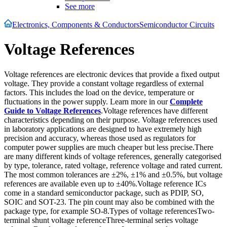
See more
Electronics, Components & Conductors
Semiconductor Circuits
Voltage References
Voltage references are electronic devices that provide a fixed output
voltage. They provide a constant voltage regardless of external
factors. This includes the load on the device, temperature or
fluctuations in the power supply. Learn more in our
Complete
Guide to Voltage References
.Voltage references have different
characteristics depending on their purpose. Voltage references used
in laboratory applications are designed to have extremely high
precision and accuracy, whereas those used as regulators for
computer power supplies are much cheaper but less precise.There
are many different kinds of voltage references, generally categorised
by type, tolerance, rated voltage, reference voltage and rated current.
The most common tolerances are ±2%, ±1% and ±0.5%, but voltage
references are available even up to ±40%.Voltage reference ICs
come in a standard semiconductor package, such as PDIP, SO,
SOIC and SOT-23. The pin count may also be combined with the
package type, for example SO-8.Types of voltage referencesTwo-
terminal shunt voltage referenceThree-terminal series voltage