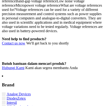
referenceBand-gap voltage referenceLow noise voltage
referenceMicropower voltage referenceWhat are voltage references
used for?Voltage references can be used for a variety of different
precision measurement and control systems such as power supplies
in personal computers and analogue-to-digital converters. They are
also used in scientific applications and in medical equipment where
voltage variations need to be tested regularly. Voltage references are
also used in battery-powered devices.
Need help to find products?
Contact us now
We'll get back to you shortly
Butuh bantuan dalam mencari produk?
Hubungi Kami
Kami akan segera membantu Anda
Brand
Analog Devices
DiodesZetex
Intersil