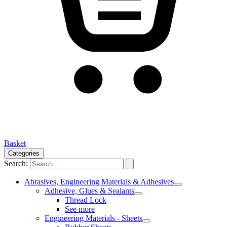
Basket
Categories
Search:
Abrasives, Engineering Materials & Adhesives
Adhesive, Glues & Sealants
Thread Lock
See more
Engineering Materials - Sheets