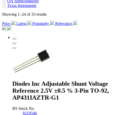
ON Semiconductor
Texas Instruments
Showing 1–24 of 33 results
Price
Latest
Popularity
Relevance
Diodes Inc Adjustable Shunt Voltage
Reference 2.5V ±0.5 % 3-Pin TO-92,
AP431IAZTR-G1
RS Stock No.
9210546