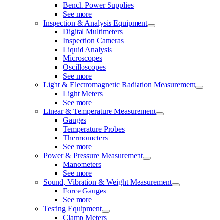
Bench Power Supplies
See more
Inspection & Analysis Equipment
Digital Multimeters
Inspection Cameras
Liquid Analysis
Microscopes
Oscilloscopes
See more
Light & Electromagnetic Radiation Measurement
Light Meters
See more
Linear & Temperature Measurement
Gauges
Temperature Probes
Thermometers
See more
Power & Pressure Measurement
Manometers
See more
Sound, Vibration & Weight Measurement
Force Gauges
See more
Testing Equipment
Clamp Meters