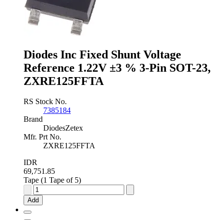
±0.5
%
3-
Pin
SOT-
23,
Diodes Inc Fixed Shunt Voltage
TL431BQDBZR,215
Reference 1.22V ±3 % 3-Pin SOT-23,
quantity
ZXRE125FFTA
RS Stock No.
7385184
Brand
DiodesZetex
Mfr. Prt No.
ZXRE125FFTA
IDR
69,751.85
Tape (1 Tape of 5)
Diodes
Inc
Add
Fixed
Shunt