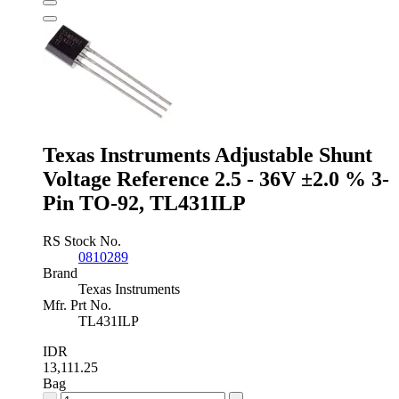
Reference
0.9V
±0.2
%
3-
Pin
SOT-
23,
ISL21080DIH309Z-
Texas Instruments Adjustable Shunt
TK
quantity
Voltage Reference 2.5 - 36V ±2.0 % 3-
Pin TO-92, TL431ILP
RS Stock No.
0810289
Brand
Texas Instruments
Mfr. Prt No.
TL431ILP
IDR
13,111.25
Bag
Texas