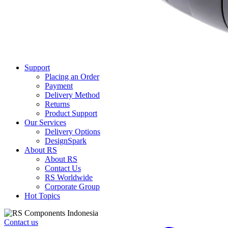
Support
Placing an Order
Payment
Delivery Method
Returns
Product Support
Our Services
Delivery Options
DesignSpark
About RS
About RS
Contact Us
RS Worldwide
Corporate Group
Hot Topics
Contact us