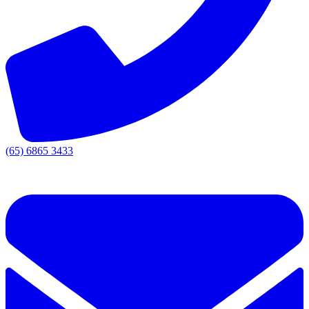
(65) 6865 3433