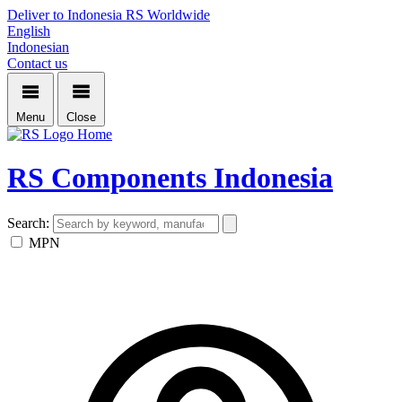
Deliver to Indonesia
RS Worldwide
English
Indonesian
Contact us
Menu
Close
Home
RS Components Indonesia
Search:
MPN