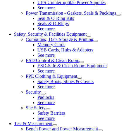
UPS Uninterruptible Power Supplies
See more
Power Transmission - Gaskets, Seals & Packings
Seal & O-Ring Kits
Seals & O-Rings
See more
Safety, Security & Facilities Equipment
Computing, Data Storage & Printing
Memory Cards
USB Cards, Hubs & Adapters
See more
ESD Control & Clean Room
ESD-Safe & Clean Room Equipment
See more
PPE Clothing & Equipment
Safety Boots, Shoes & Covers
See more
Security
Padlocks
See more
Site Safety
Safety Barriers
See more
Test & Measurement
Bench Power and Power Measurement