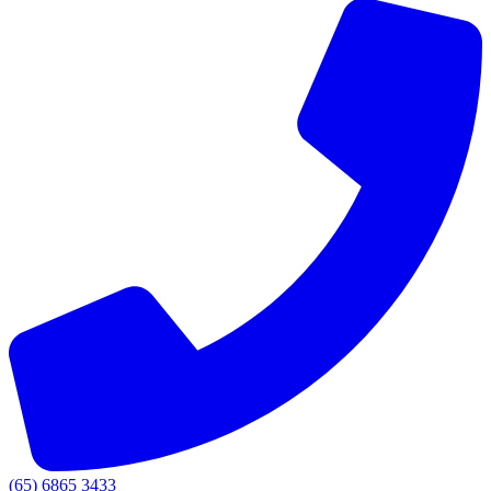
(65) 6865 3433