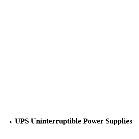
UPS Uninterruptible Power Supplies