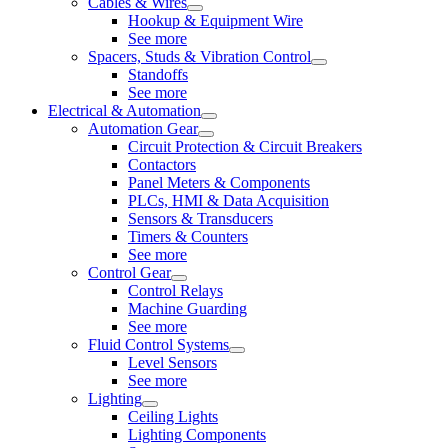
Cables & Wires
Hookup & Equipment Wire
See more
Spacers, Studs & Vibration Control
Standoffs
See more
Electrical & Automation
Automation Gear
Circuit Protection & Circuit Breakers
Contactors
Panel Meters & Components
PLCs, HMI & Data Acquisition
Sensors & Transducers
Timers & Counters
See more
Control Gear
Control Relays
Machine Guarding
See more
Fluid Control Systems
Level Sensors
See more
Lighting
Ceiling Lights
Lighting Components