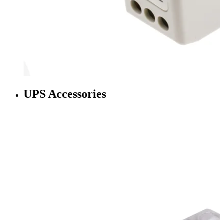
UPS Accessories