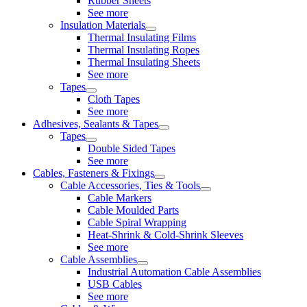
Rubber Sheets
See more
Insulation Materials
Thermal Insulating Films
Thermal Insulating Ropes
Thermal Insulating Sheets
See more
Tapes
Cloth Tapes
See more
Adhesives, Sealants & Tapes
Tapes
Double Sided Tapes
See more
Cables, Fasteners & Fixings
Cable Accessories, Ties & Tools
Cable Markers
Cable Moulded Parts
Cable Spiral Wrapping
Heat-Shrink & Cold-Shrink Sleeves
See more
Cable Assemblies
Industrial Automation Cable Assemblies
USB Cables
See more