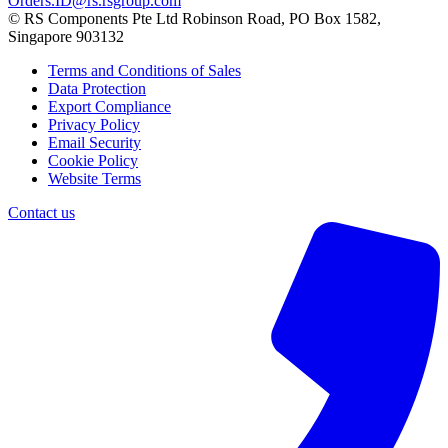
Orders.ID@rs.rsgroup.com
© RS Components Pte Ltd Robinson Road, PO Box 1582,
Singapore 903132
Terms and Conditions of Sales
Data Protection
Export Compliance
Privacy Policy
Email Security
Cookie Policy
Website Terms
Contact us