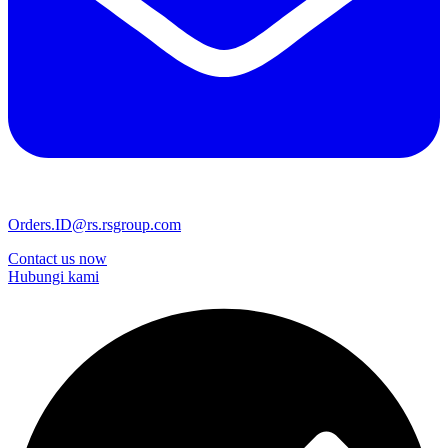
Orders.ID@rs.rsgroup.com
Contact us now
Hubungi kami