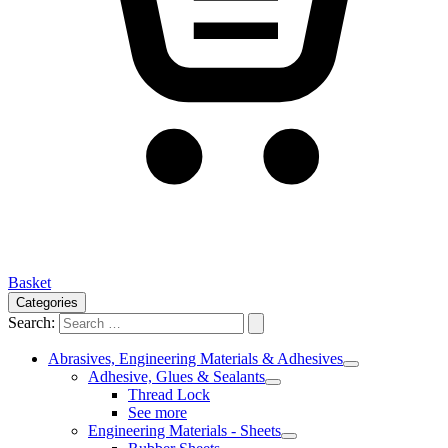
Basket
Categories
Search:
Abrasives, Engineering Materials & Adhesives
Adhesive, Glues & Sealants
Thread Lock
See more
Engineering Materials - Sheets