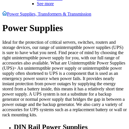
See more
Power Supplies, Transformers & Transmission
Power Supplies
Ideal for the protection of critical servers, switches, routers and
storage devices, our range of uninterruptible power supplies (UPS)
is sure to have what you need. Find peace of mind by choosing the
right uninterruptible power supply for you, with our full range of
accessories also available. What are Uninterruptible Power Supplies
(UPS)> An uninterruptible power supply or uninterruptible power
supply often shortened to UPS is a component that is used as an
emergency power source when power fails. It provides nearly
instant protection from power outages by supplying the energy
stored from a battery inside, this means it has a relatively short time
power supply. A UPS system is not a substitute for a backup
generator or normal power supply that bridges the gap in between a
power outage and the backup generator. We also carry a variety of
accessories for UPS systems such as a replacement battery or wall or
rack mounting kits.
DIN Rail Power Supplies