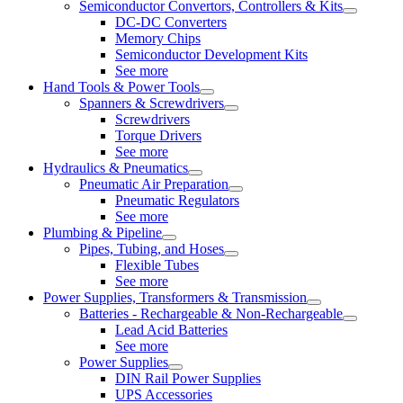
Semiconductor Convertors, Controllers & Kits
DC-DC Converters
Memory Chips
Semiconductor Development Kits
See more
Hand Tools & Power Tools
Spanners & Screwdrivers
Screwdrivers
Torque Drivers
See more
Hydraulics & Pneumatics
Pneumatic Air Preparation
Pneumatic Regulators
See more
Plumbing & Pipeline
Pipes, Tubing, and Hoses
Flexible Tubes
See more
Power Supplies, Transformers & Transmission
Batteries - Rechargeable & Non-Rechargeable
Lead Acid Batteries
See more
Power Supplies
DIN Rail Power Supplies
UPS Accessories