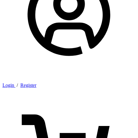
Login
/
Register