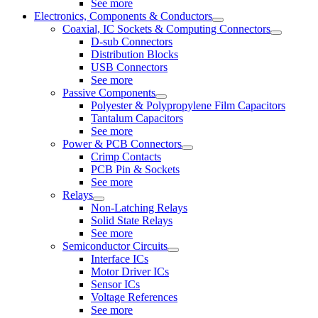
See more
Electronics, Components & Conductors
Coaxial, IC Sockets & Computing Connectors
D-sub Connectors
Distribution Blocks
USB Connectors
See more
Passive Components
Polyester & Polypropylene Film Capacitors
Tantalum Capacitors
See more
Power & PCB Connectors
Crimp Contacts
PCB Pin & Sockets
See more
Relays
Non-Latching Relays
Solid State Relays
See more
Semiconductor Circuits
Interface ICs
Motor Driver ICs
Sensor ICs
Voltage References
See more