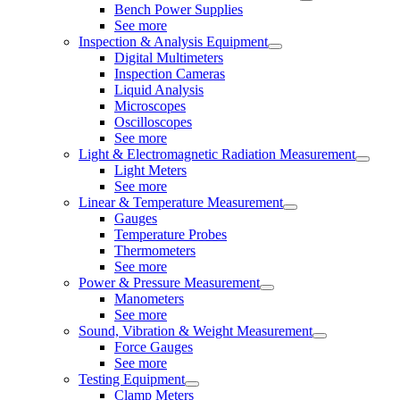
Bench Power Supplies
See more
Inspection & Analysis Equipment
Digital Multimeters
Inspection Cameras
Liquid Analysis
Microscopes
Oscilloscopes
See more
Light & Electromagnetic Radiation Measurement
Light Meters
See more
Linear & Temperature Measurement
Gauges
Temperature Probes
Thermometers
See more
Power & Pressure Measurement
Manometers
See more
Sound, Vibration & Weight Measurement
Force Gauges
See more
Testing Equipment
Clamp Meters