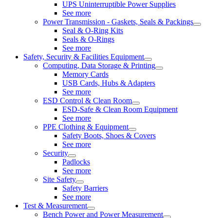
UPS Uninterruptible Power Supplies
See more
Power Transmission - Gaskets, Seals & Packings
Seal & O-Ring Kits
Seals & O-Rings
See more
Safety, Security & Facilities Equipment
Computing, Data Storage & Printing
Memory Cards
USB Cards, Hubs & Adapters
See more
ESD Control & Clean Room
ESD-Safe & Clean Room Equipment
See more
PPE Clothing & Equipment
Safety Boots, Shoes & Covers
See more
Security
Padlocks
See more
Site Safety
Safety Barriers
See more
Test & Measurement
Bench Power and Power Measurement