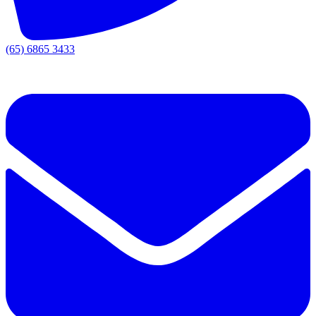
(65) 6865 3433