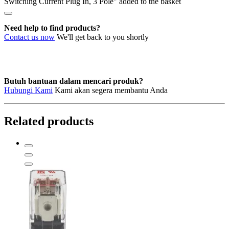
Switching Current Plug In, 3 Pole" added to the basket
Switching
Current
Plug
Need help to find products?
In,
Contact us now
We'll get back to you shortly
3
Pole
quantity
Butuh bantuan dalam mencari produk?
Hubungi Kami
Kami akan segera membantu Anda
Related products