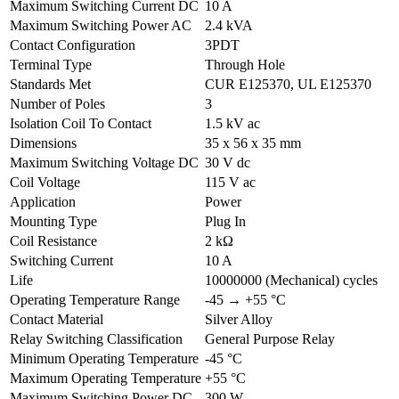
Maximum Switching Current DC
10 A
Maximum Switching Power AC
2.4 kVA
Contact Configuration
3PDT
Terminal Type
Through Hole
Standards Met
CUR E125370, UL E125370
Number of Poles
3
Isolation Coil To Contact
1.5 kV ac
Dimensions
35 x 56 x 35 mm
Maximum Switching Voltage DC
30 V dc
Coil Voltage
115 V ac
Application
Power
Mounting Type
Plug In
Coil Resistance
2 kΩ
Switching Current
10 A
Life
10000000 (Mechanical) cycles
Operating Temperature Range
-45 → +55 °C
Contact Material
Silver Alloy
Relay Switching Classification
General Purpose Relay
Minimum Operating Temperature
-45 °C
Maximum Operating Temperature
+55 °C
Maximum Switching Power DC
300 W