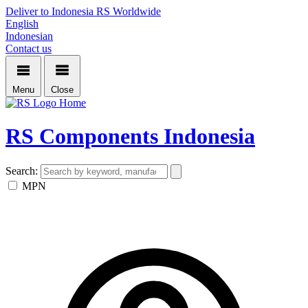
Deliver to Indonesia
RS Worldwide
English
Indonesian
Contact us
Menu
Close
Home
RS Components Indonesia
Search:
MPN