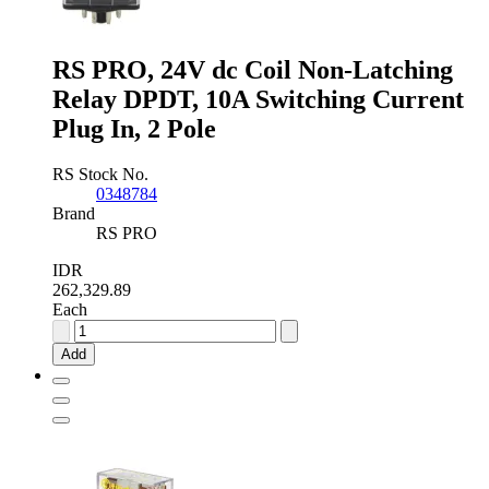
RS PRO, 24V dc Coil Non-Latching
Relay DPDT, 10A Switching Current
Plug In, 2 Pole
RS Stock No.
0348784
Brand
RS PRO
IDR
262,329.89
Each
RS
PRO,
Add
24V
dc
Coil
Non-
Latching
Relay
DPDT,