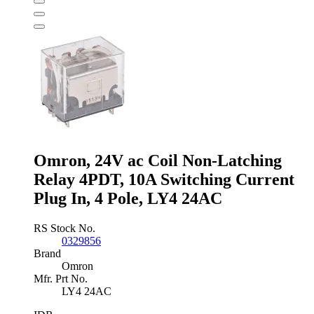
Safety
Relay
-
Dual
Channel
With
2
Safety
Contacts
,
0
Auxiliary
Contact
Omron, 24V ac Coil Non-Latching
quantity
Relay 4PDT, 10A Switching Current
Plug In, 4 Pole, LY4 24AC
RS Stock No.
0329856
Brand
Omron
Mfr. Prt No.
LY4 24AC