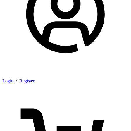
Login
/
Register