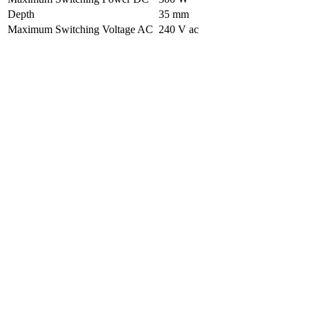
Depth
35 mm
Maximum Switching Voltage AC
240 V ac