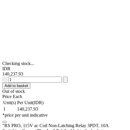
Checking stock...
IDR
140,237.93
RS
PRO,
Add to basket
115V
Out of stock
ac
Price Each
Coil
Unit(s)
Per Unit(IDR)
Non-
1
140,237.93
Latching
*price per unit indicative
Relay
3PDT,
"RS PRO, 115V ac Coil Non-Latching Relay 3PDT, 10A
10A