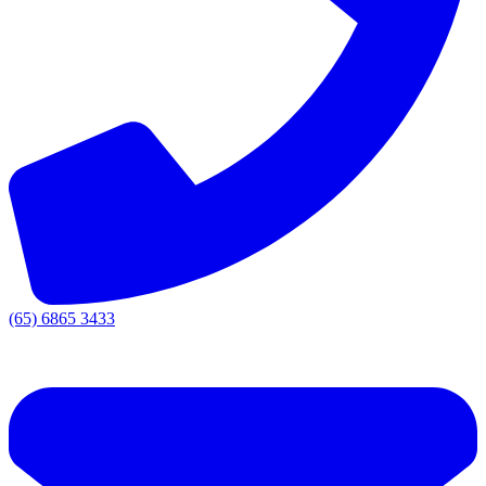
(65) 6865 3433