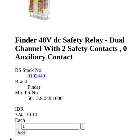
10A
Switching
Current
Plug
In,
2
Pole
Finder 48V dc Safety Relay - Dual
quantity
Channel With 2 Safety Contacts , 0
Auxiliary Contact
RS Stock No.
0102440
Brand
Finder
Mfr. Prt No.
50.12.9.048.1000
IDR
324,110.10
Each
Finder
48V
Add
dc