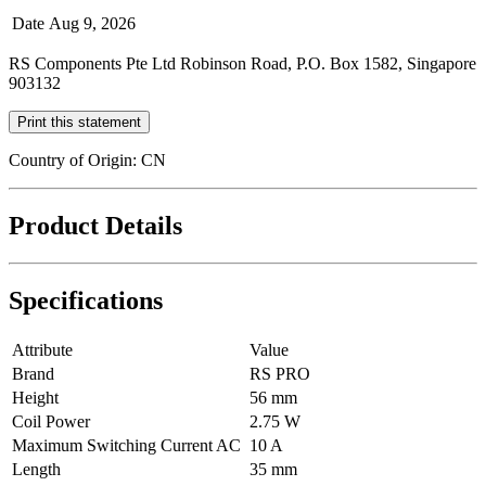
Date
Aug 9, 2026
RS Components Pte Ltd Robinson Road, P.O. Box 1582, Singapore
903132
Print this statement
Country of Origin: CN
Product Details
Specifications
Attribute
Value
Brand
RS PRO
Height
56 mm
Coil Power
2.75 W
Maximum Switching Current AC
10 A
Length
35 mm