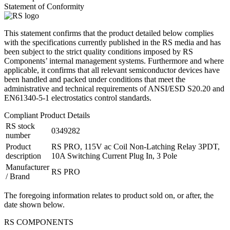
Statement of Conformity
This statement confirms that the product detailed below complies
with the specifications currently published in the RS media and has
been subject to the strict quality conditions imposed by RS
Components’ internal management systems. Furthermore and where
applicable, it confirms that all relevant semiconductor devices have
been handled and packed under conditions that meet the
administrative and technical requirements of ANSI/ESD S20.20 and
EN61340-5-1 electrostatics control standards.
Compliant Product Details
RS stock
0349282
number
Product
RS PRO, 115V ac Coil Non-Latching Relay 3PDT,
description
10A Switching Current Plug In, 3 Pole
Manufacturer
RS PRO
/ Brand
The foregoing information relates to product sold on, or after, the
date shown below.
RS COMPONENTS