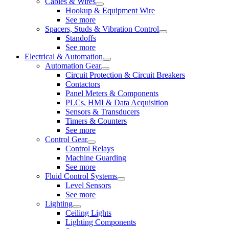
Cables & Wires
Hookup & Equipment Wire
See more
Spacers, Studs & Vibration Control
Standoffs
See more
Electrical & Automation
Automation Gear
Circuit Protection & Circuit Breakers
Contactors
Panel Meters & Components
PLCs, HMI & Data Acquisition
Sensors & Transducers
Timers & Counters
See more
Control Gear
Control Relays
Machine Guarding
See more
Fluid Control Systems
Level Sensors
See more
Lighting
Ceiling Lights
Lighting Components