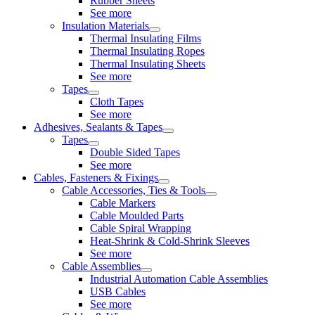
Rubber Sheets
See more
Insulation Materials
Thermal Insulating Films
Thermal Insulating Ropes
Thermal Insulating Sheets
See more
Tapes
Cloth Tapes
See more
Adhesives, Sealants & Tapes
Tapes
Double Sided Tapes
See more
Cables, Fasteners & Fixings
Cable Accessories, Ties & Tools
Cable Markers
Cable Moulded Parts
Cable Spiral Wrapping
Heat-Shrink & Cold-Shrink Sleeves
See more
Cable Assemblies
Industrial Automation Cable Assemblies
USB Cables
See more