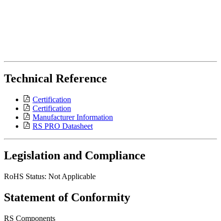
Technical Reference
Certification
Certification
Manufacturer Information
RS PRO Datasheet
Legislation and Compliance
RoHS Status: Not Applicable
Statement of Conformity
RS Components