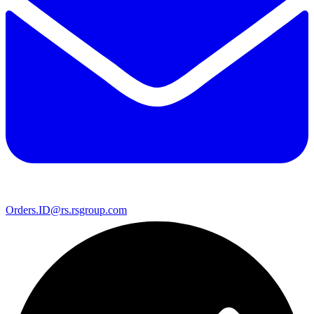
Orders.ID@rs.rsgroup.com