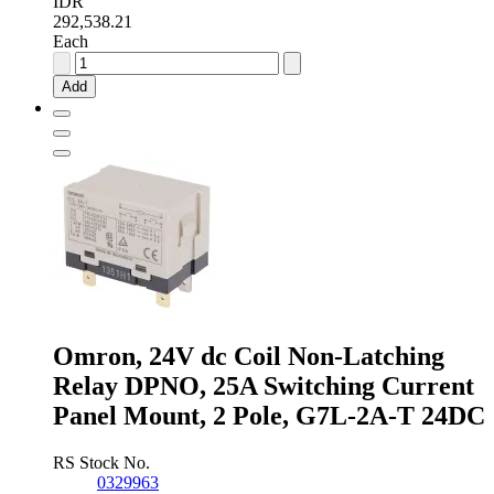
IDR
292,538.21
Each
Omron,
24V
Add
ac
Coil
Non-
Latching
Relay
4PDT,
10A
Switching
Current
Plug
In,
4
Pole,
Omron, 24V dc Coil Non-Latching
LY4
24AC
Relay DPNO, 25A Switching Current
quantity
Panel Mount, 2 Pole, G7L-2A-T 24DC
RS Stock No.
0329963