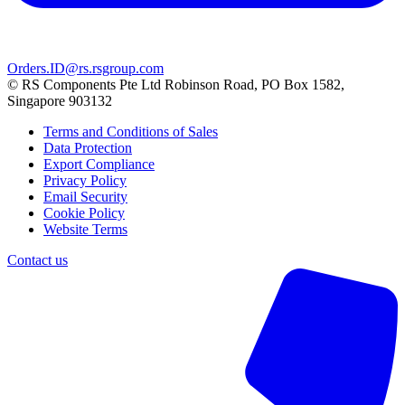
Orders.ID@rs.rsgroup.com
© RS Components Pte Ltd Robinson Road, PO Box 1582,
Singapore 903132
Terms and Conditions of Sales
Data Protection
Export Compliance
Privacy Policy
Email Security
Cookie Policy
Website Terms
Contact us