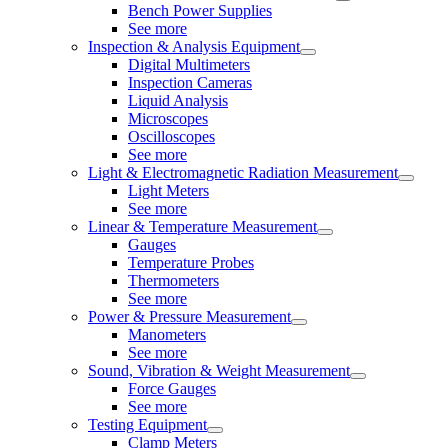
Bench Power Supplies
See more
Inspection & Analysis Equipment
Digital Multimeters
Inspection Cameras
Liquid Analysis
Microscopes
Oscilloscopes
See more
Light & Electromagnetic Radiation Measurement
Light Meters
See more
Linear & Temperature Measurement
Gauges
Temperature Probes
Thermometers
See more
Power & Pressure Measurement
Manometers
See more
Sound, Vibration & Weight Measurement
Force Gauges
See more
Testing Equipment
Clamp Meters