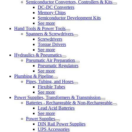
Semiconductor Convertors, Controllers & Kits
DC-DC Converters
Memory Chips
Semiconductor Development Kits
See more
Hand Tools & Power Tools
Spanners & Screwdrivers
Screwdrivers
Torque Drivers
See more
Hydraulics & Pneumatics
Pneumatic Air Preparation
Pneumatic Regulators
See more
Plumbing & Pipeline
Pipes, Tubing, and Hoses
Flexible Tubes
See more
Power Supplies, Transformers & Transmission
Batteries - Rechargeable & Non-Rechargeable
Lead Acid Batteries
See more
Power Supplies
DIN Rail Power Supplies
UPS Accessories