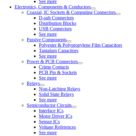
See more
Electronics, Components & Conductors
Coaxial, IC Sockets & Computing Connectors
D-sub Connectors
Distribution Blocks
USB Connectors
See more
Passive Components
Polyester & Polypropylene Film Capacitors
Tantalum Capacitors
See more
Power & PCB Connectors
Crimp Contacts
PCB Pin & Sockets
See more
Relays
Non-Latching Relays
Solid State Relays
See more
Semiconductor Circuits
Interface ICs
Motor Driver ICs
Sensor ICs
Voltage References
See more