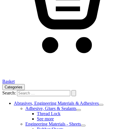
Basket
Categories
Search:
Abrasives, Engineering Materials & Adhesives
Adhesive, Glues & Sealants
Thread Lock
See more
Engineering Materials - Sheets