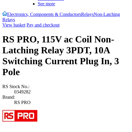
See more
Electronics, Components & Conductors
Relays
Non-Latching
Relays
View basket
Pay and checkout
RS PRO, 115V ac Coil Non-
Latching Relay 3PDT, 10A
Switching Current Plug In, 3
Pole
RS Stock No.:
0349282
Brand:
RS PRO