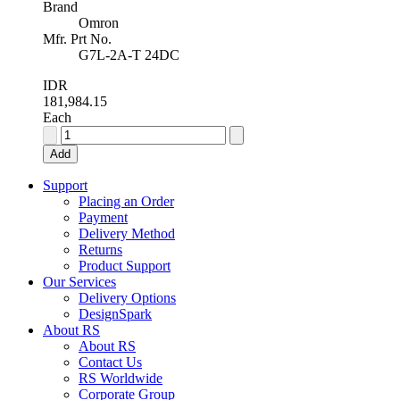
Brand
Omron
Mfr. Prt No.
G7L-2A-T 24DC
IDR
181,984.15
Each
Omron,
24V
Add
dc
Coil
Support
Non-
Placing an Order
Latching
Payment
Relay
Delivery Method
DPNO,
Returns
25A
Product Support
Switching
Our Services
Current
Delivery Options
Panel
DesignSpark
Mount,
About RS
2
About RS
Pole,
Contact Us
G7L-
RS Worldwide
2A-
Corporate Group