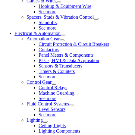
Cables & Wires
Hookup & Equipment Wire
See more
Spacers, Studs & Vibration Control
Standoffs
See more
Electrical & Automation
Automation Gear
Circuit Protection & Circuit Breakers
Contactors
Panel Meters & Components
PLCs, HMI & Data Acquisition
Sensors & Transducers
Timers & Counters
See more
Control Gear
Control Relays
Machine Guarding
See more
Fluid Control Systems
Level Sensors
See more
Lighting
Ceiling Lights
Lighting Components