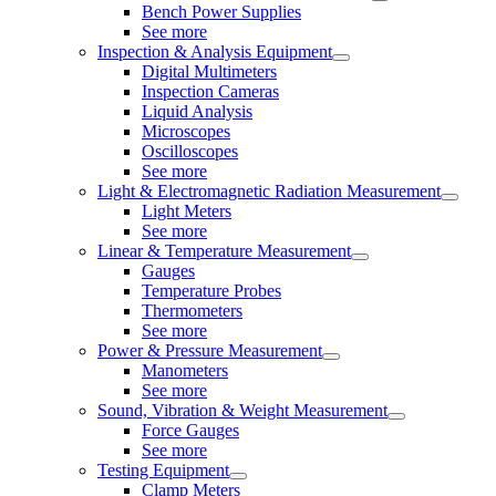
Bench Power Supplies
See more
Inspection & Analysis Equipment
Digital Multimeters
Inspection Cameras
Liquid Analysis
Microscopes
Oscilloscopes
See more
Light & Electromagnetic Radiation Measurement
Light Meters
See more
Linear & Temperature Measurement
Gauges
Temperature Probes
Thermometers
See more
Power & Pressure Measurement
Manometers
See more
Sound, Vibration & Weight Measurement
Force Gauges
See more
Testing Equipment
Clamp Meters