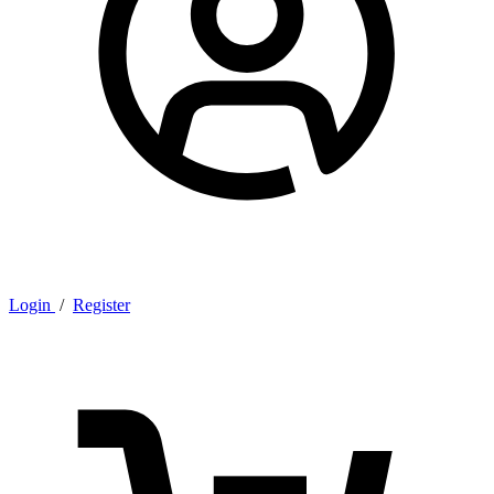
Login
/
Register