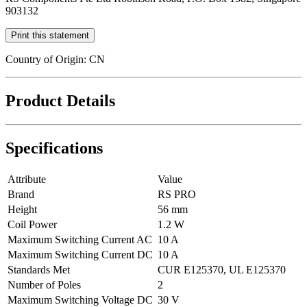
903132
Print this statement
Country of Origin: CN
Product Details
Specifications
Attribute
Value
Brand
RS PRO
Height
56 mm
Coil Power
1.2 W
Maximum Switching Current AC
10 A
Maximum Switching Current DC
10 A
Standards Met
CUR E125370, UL E125370
Number of Poles
2
Maximum Switching Voltage DC
30 V