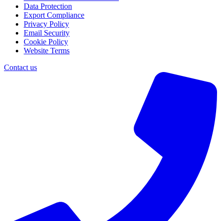
Data Protection
Export Compliance
Privacy Policy
Email Security
Cookie Policy
Website Terms
Contact us