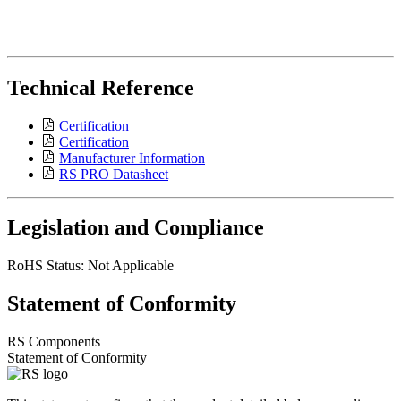
Technical Reference
Certification
Certification
Manufacturer Information
RS PRO Datasheet
Legislation and Compliance
RoHS Status: Not Applicable
Statement of Conformity
RS Components
Statement of Conformity