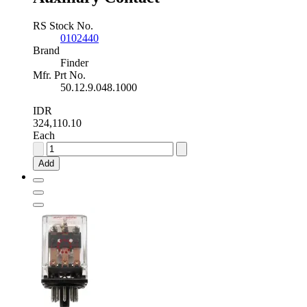
RS Stock No.
0102440
Brand
Finder
Mfr. Prt No.
50.12.9.048.1000
IDR
324,110.10
Each
Finder
48V
Add
dc
Safety
Relay
-
Dual
Channel
With
2
Safety
Contacts
,