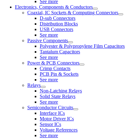
See more
Electronics, Components & Conductors
Coaxial, IC Sockets & Computing Connectors
D-sub Connectors
Distribution Blocks
USB Connectors
See more
Passive Components
Polyester & Polypropylene Film Capacitors
Tantalum Capacitors
See more
Power & PCB Connectors
Crimp Contacts
PCB Pin & Sockets
See more
Relays
Non-Latching Relays
Solid State Relays
See more
Semiconductor Circuits
Interface ICs
Motor Driver ICs
Sensor ICs
Voltage References
See more