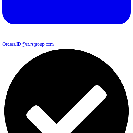
Orders.ID@rs.rsgroup.com