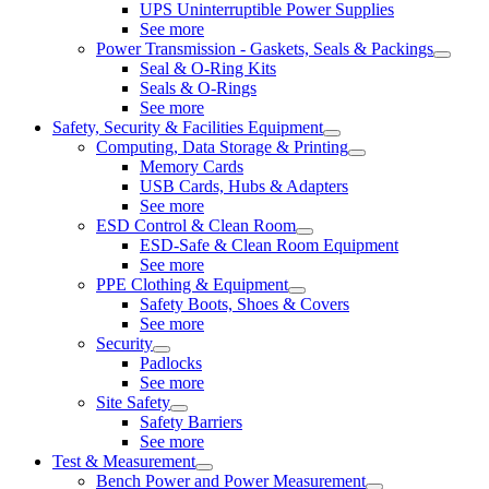
UPS Uninterruptible Power Supplies
See more
Power Transmission - Gaskets, Seals & Packings
Seal & O-Ring Kits
Seals & O-Rings
See more
Safety, Security & Facilities Equipment
Computing, Data Storage & Printing
Memory Cards
USB Cards, Hubs & Adapters
See more
ESD Control & Clean Room
ESD-Safe & Clean Room Equipment
See more
PPE Clothing & Equipment
Safety Boots, Shoes & Covers
See more
Security
Padlocks
See more
Site Safety
Safety Barriers
See more
Test & Measurement
Bench Power and Power Measurement