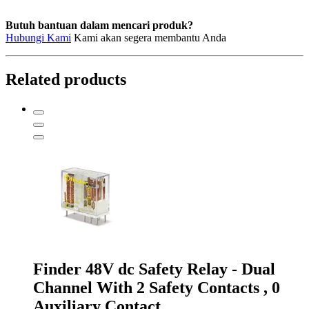
Butuh bantuan dalam mencari produk?
Hubungi Kami
Kami akan segera membantu Anda
Related products
Finder 48V dc Safety Relay - Dual
Channel With 2 Safety Contacts , 0
Auxiliary Contact