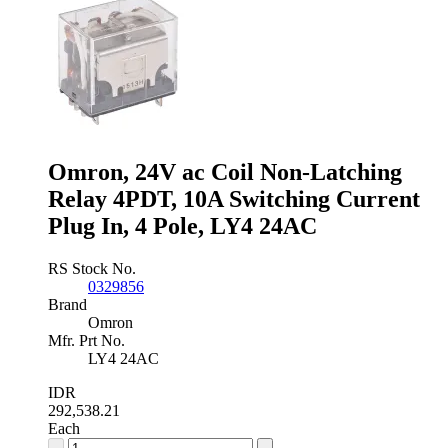
Latching
Relay
DPDT,
10A
Switching
Current
Plug
In,
2
Pole
Omron, 24V ac Coil Non-Latching
quantity
Relay 4PDT, 10A Switching Current
Plug In, 4 Pole, LY4 24AC
RS Stock No.
0329856
Brand
Omron
Mfr. Prt No.
LY4 24AC
IDR
292,538.21
Each
Omron,