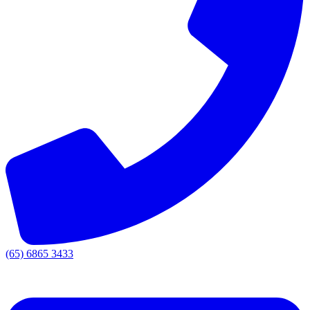
(65) 6865 3433