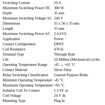
Switching Current
10 A
Maximum Switching Power DC
300 W
Depth
35 mm
Maximum Switching Voltage AC
240 V
Dimensions
35 x 56 x 35 mm
Length
35 mm
Maximum Switching Power AC
2.4 kVA
Application
Power
Contact Configuration
DPDT
Coil Resistance
478 Ω
Terminal Type
Through Hole
Life
10 Million (Mechanical) cycles
Operating Temperature Range
-45 → +65 °C
Contact Material
Silver Alloy
Relay Switching Classification
General Purpose Relay
Minimum Operating Temperature
-45 °C
Maximum Operating Temperature
+65 °C
Isolation Coil To Contact
1.5 kV ac
Coil Voltage
24 V dc
Mounting Type
Plug In