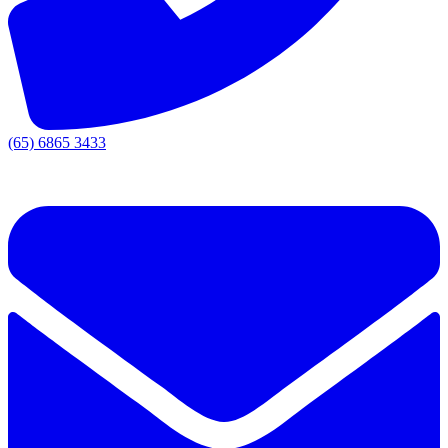
(65) 6865 3433