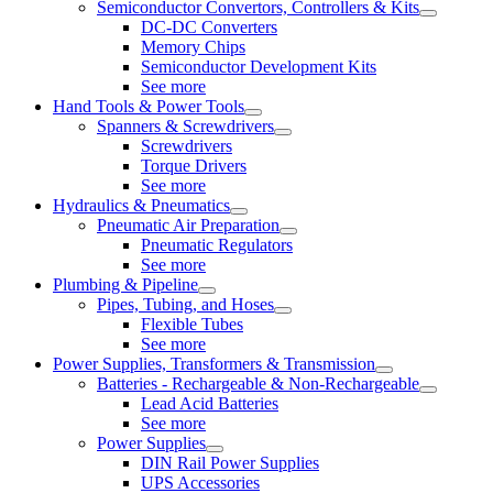
Semiconductor Convertors, Controllers & Kits
DC-DC Converters
Memory Chips
Semiconductor Development Kits
See more
Hand Tools & Power Tools
Spanners & Screwdrivers
Screwdrivers
Torque Drivers
See more
Hydraulics & Pneumatics
Pneumatic Air Preparation
Pneumatic Regulators
See more
Plumbing & Pipeline
Pipes, Tubing, and Hoses
Flexible Tubes
See more
Power Supplies, Transformers & Transmission
Batteries - Rechargeable & Non-Rechargeable
Lead Acid Batteries
See more
Power Supplies
DIN Rail Power Supplies
UPS Accessories