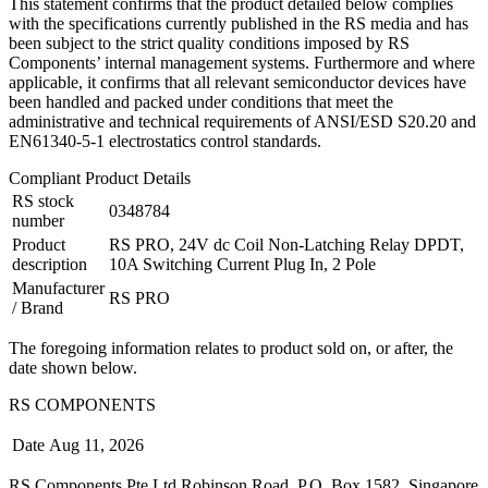
This statement confirms that the product detailed below complies
with the specifications currently published in the RS media and has
been subject to the strict quality conditions imposed by RS
Components’ internal management systems. Furthermore and where
applicable, it confirms that all relevant semiconductor devices have
been handled and packed under conditions that meet the
administrative and technical requirements of ANSI/ESD S20.20 and
EN61340-5-1 electrostatics control standards.
Compliant Product Details
RS stock
0348784
number
Product
RS PRO, 24V dc Coil Non-Latching Relay DPDT,
description
10A Switching Current Plug In, 2 Pole
Manufacturer
RS PRO
/ Brand
The foregoing information relates to product sold on, or after, the
date shown below.
RS COMPONENTS
Date
Aug 11, 2026
RS Components Pte Ltd Robinson Road, P.O. Box 1582, Singapore