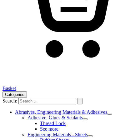
Basket
Categories
Search:
Abrasives, Engineering Materials & Adhesives
Adhesive, Glues & Sealants
Thread Lock
See more
Engineering Materials - Sheets