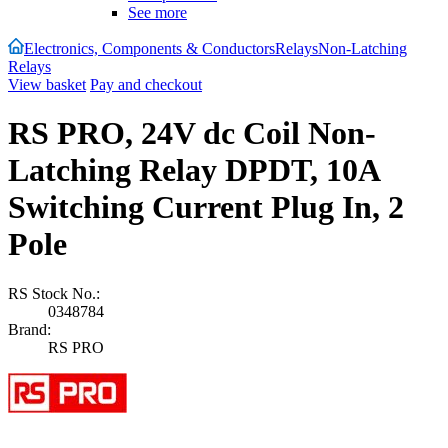
See more
Electronics, Components & Conductors
Relays
Non-Latching
Relays
View basket
Pay and checkout
RS PRO, 24V dc Coil Non-
Latching Relay DPDT, 10A
Switching Current Plug In, 2
Pole
RS Stock No.:
0348784
Brand:
RS PRO