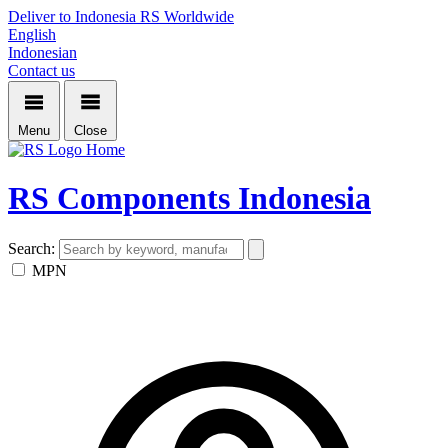
Deliver to Indonesia
RS Worldwide
English
Indonesian
Contact us
Menu
Close
Home
RS Components Indonesia
Search:
MPN