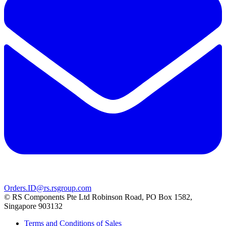
Orders.ID@rs.rsgroup.com
© RS Components Pte Ltd Robinson Road, PO Box 1582,
Singapore 903132
Terms and Conditions of Sales