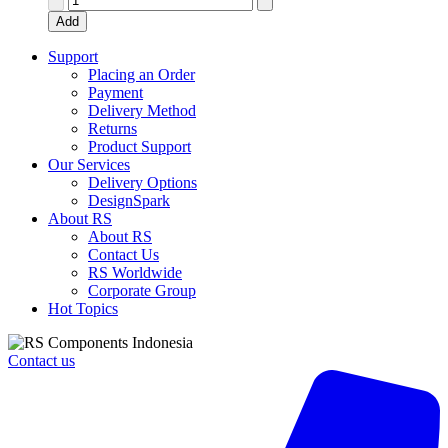
24V
Add
ac
Coil
Support
Non-
Placing an Order
Latching
Payment
Relay
Delivery Method
4PDT,
Returns
10A
Product Support
Switching
Our Services
Current
Delivery Options
Plug
DesignSpark
In,
About RS
4
About RS
Pole,
Contact Us
LY4
RS Worldwide
24AC
Corporate Group
quantity
Hot Topics
Contact us