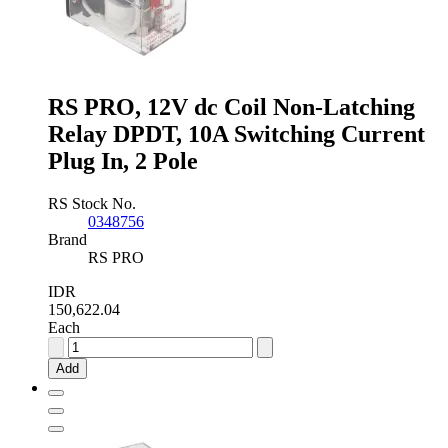
Switching
Current
Plug
In,
3
Pole
RS PRO, 12V dc Coil Non-Latching
quantity
Relay DPDT, 10A Switching Current
Plug In, 2 Pole
RS Stock No.
0348756
Brand
RS PRO
IDR
150,622.04
Each
RS
PRO,
Add
12V
dc
Coil
Non-