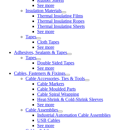
Rubber Sheets
See more
Insulation Materials
Thermal Insulating Films
Thermal Insulating Ropes
Thermal Insulating Sheets
See more
Tapes
Cloth Tapes
See more
Adhesives, Sealants & Tapes
Tapes
Double Sided Tapes
See more
Cables, Fasteners & Fixings
Cable Accessories, Ties & Tools
Cable Markers
Cable Moulded Parts
Cable Spiral Wrapping
Heat-Shrink & Cold-Shrink Sleeves
See more
Cable Assemblies
Industrial Automation Cable Assemblies
USB Cables
See more