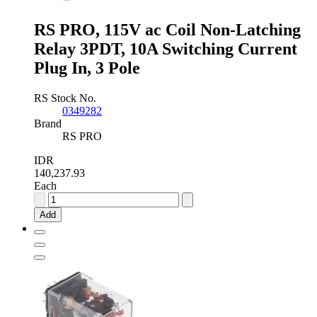
0
Auxiliary
Contact
RS PRO, 115V ac Coil Non-Latching
quantity
Relay 3PDT, 10A Switching Current
Plug In, 3 Pole
RS Stock No.
0349282
Brand
RS PRO
IDR
140,237.93
Each
RS
PRO,
Add
115V
ac
Coil
Non-
Latching
Relay
3PDT,
10A