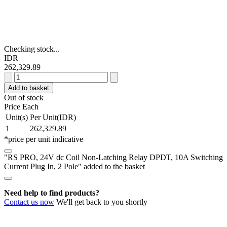
Checking stock...
IDR
262,329.89
RS
PRO,
Add to basket
24V
Out of stock
dc
Price Each
Coil
Unit(s)
Per Unit(IDR)
Non-
1
262,329.89
Latching
*price per unit indicative
Relay
DPDT,
"RS PRO, 24V dc Coil Non-Latching Relay DPDT, 10A Switching
10A
Current Plug In, 2 Pole" added to the basket
Switching
Current
Plug
Need help to find products?
In,
Contact us now
We'll get back to you shortly
2
Pole
quantity