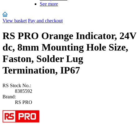
See more
View basket
Pay and checkout
RS PRO Orange Indicator, 24V
dc, 8mm Mounting Hole Size,
Faston, Solder Lug
Termination, IP67
RS Stock No.:
8385592
Brand:
RS PRO