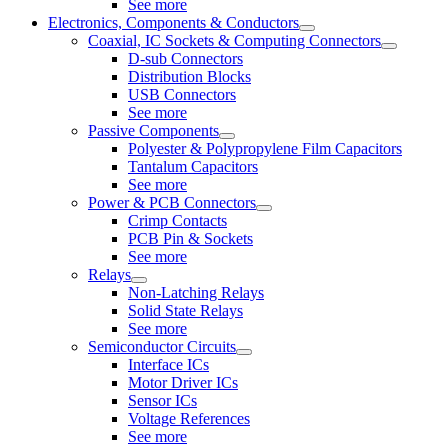
See more
Electronics, Components & Conductors
Coaxial, IC Sockets & Computing Connectors
D-sub Connectors
Distribution Blocks
USB Connectors
See more
Passive Components
Polyester & Polypropylene Film Capacitors
Tantalum Capacitors
See more
Power & PCB Connectors
Crimp Contacts
PCB Pin & Sockets
See more
Relays
Non-Latching Relays
Solid State Relays
See more
Semiconductor Circuits
Interface ICs
Motor Driver ICs
Sensor ICs
Voltage References
See more