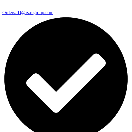
Orders.ID@rs.rsgroup.com