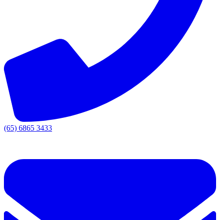
(65) 6865 3433