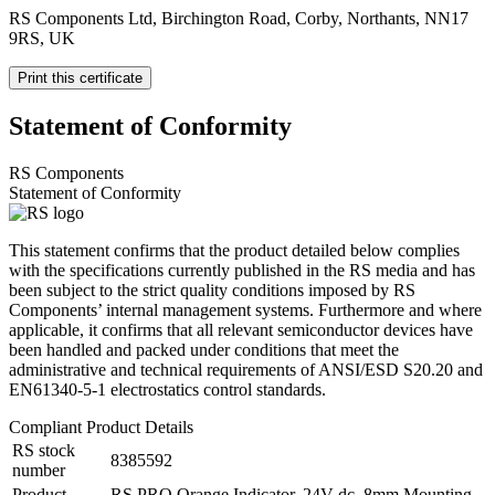
RS Components Ltd, Birchington Road, Corby, Northants, NN17
9RS, UK
Print this certificate
Statement of Conformity
RS Components
Statement of Conformity
This statement confirms that the product detailed below complies
with the specifications currently published in the RS media and has
been subject to the strict quality conditions imposed by RS
Components’ internal management systems. Furthermore and where
applicable, it confirms that all relevant semiconductor devices have
been handled and packed under conditions that meet the
administrative and technical requirements of ANSI/ESD S20.20 and
EN61340-5-1 electrostatics control standards.
Compliant Product Details
RS stock
8385592
number
Product
RS PRO Orange Indicator, 24V dc, 8mm Mounting