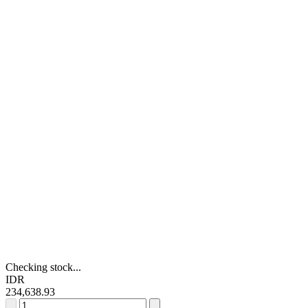
Checking stock...
IDR
234,638.93
RS