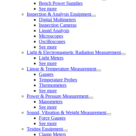
Bench Power Supplies
See more
Inspection & Analysis Equipment
Digital Multimeters
Inspection Cameras
Liquid Analysis
Microscopes
Oscilloscopes
See more
Light & Electromagnetic Radiation Measurement
Light Meters
See more
Linear & Temperature Measurement
Gauges
Temperature Probes
Thermometers
See more
Power & Pressure Measurement
Manometers
See more
Sound, Vibration & Weight Measurement
Force Gauges
See more
Testing Equipment
Clamp Meters