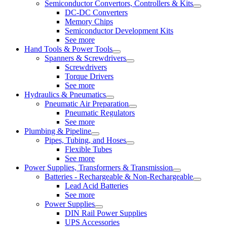
Semiconductor Convertors, Controllers & Kits
DC-DC Converters
Memory Chips
Semiconductor Development Kits
See more
Hand Tools & Power Tools
Spanners & Screwdrivers
Screwdrivers
Torque Drivers
See more
Hydraulics & Pneumatics
Pneumatic Air Preparation
Pneumatic Regulators
See more
Plumbing & Pipeline
Pipes, Tubing, and Hoses
Flexible Tubes
See more
Power Supplies, Transformers & Transmission
Batteries - Rechargeable & Non-Rechargeable
Lead Acid Batteries
See more
Power Supplies
DIN Rail Power Supplies
UPS Accessories