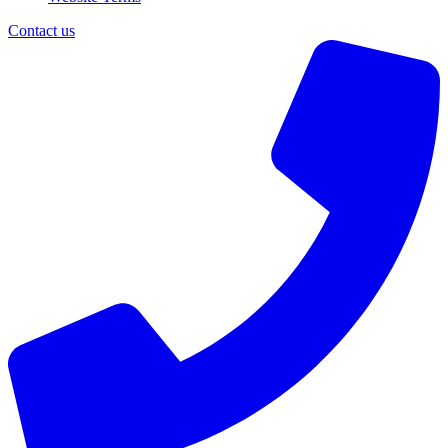
Contact us