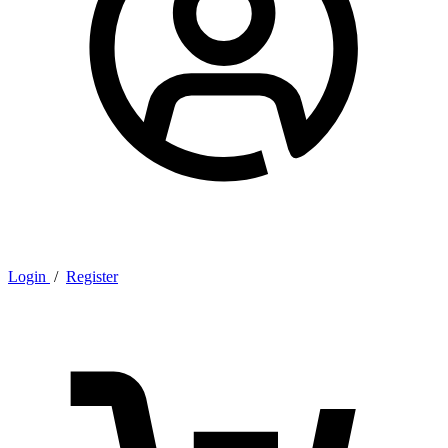
Login
/
Register