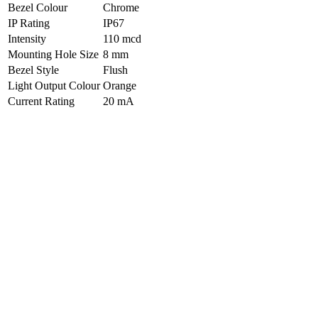
Bezel Colour
Chrome
IP Rating
IP67
Intensity
110 mcd
Mounting Hole Size
8 mm
Bezel Style
Flush
Light Output Colour
Orange
Current Rating
20 mA