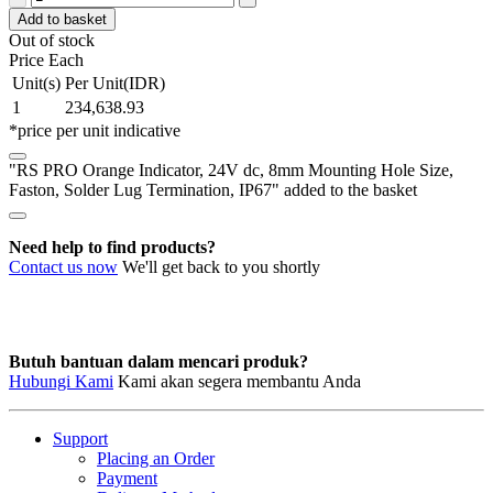
PRO
Add to basket
Orange
Out of stock
Indicator,
Price Each
24V
Unit(s)
Per Unit(IDR)
dc,
1
234,638.93
8mm
*price per unit indicative
Mounting
Hole
"RS PRO Orange Indicator, 24V dc, 8mm Mounting Hole Size,
Size,
Faston, Solder Lug Termination, IP67" added to the basket
Faston,
Solder
Lug
Need help to find products?
Termination,
Contact us now
We'll get back to you shortly
IP67
quantity
Butuh bantuan dalam mencari produk?
Hubungi Kami
Kami akan segera membantu Anda
Support
Placing an Order
Payment