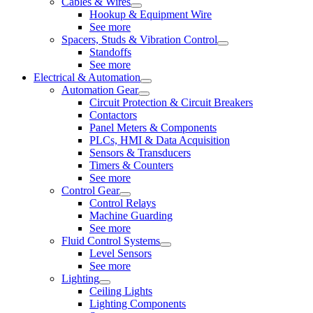
Cables & Wires
Hookup & Equipment Wire
See more
Spacers, Studs & Vibration Control
Standoffs
See more
Electrical & Automation
Automation Gear
Circuit Protection & Circuit Breakers
Contactors
Panel Meters & Components
PLCs, HMI & Data Acquisition
Sensors & Transducers
Timers & Counters
See more
Control Gear
Control Relays
Machine Guarding
See more
Fluid Control Systems
Level Sensors
See more
Lighting
Ceiling Lights
Lighting Components