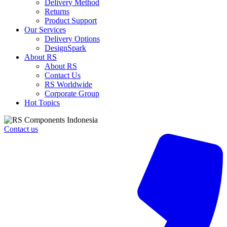
Delivery Method
Returns
Product Support
Our Services
Delivery Options
DesignSpark
About RS
About RS
Contact Us
RS Worldwide
Corporate Group
Hot Topics
Contact us