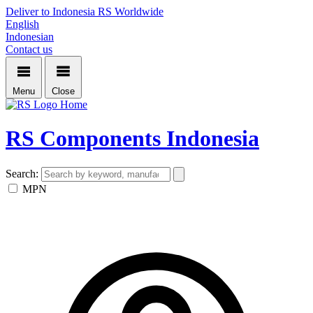
Deliver to Indonesia
RS Worldwide
English
Indonesian
Contact us
Menu
Close
Home
RS Components Indonesia
Search:
MPN