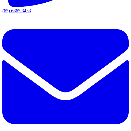
(65) 6865 3433