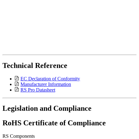
Technical Reference
EC Declaration of Conformity
Manufacturer Information
RS Pro Datasheet
Legislation and Compliance
RoHS Certificate of Compliance
RS Components