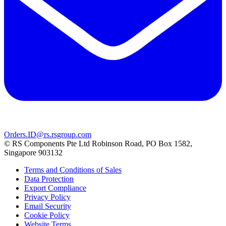
Orders.ID@rs.rsgroup.com
© RS Components Pte Ltd Robinson Road, PO Box 1582,
Singapore 903132
Terms and Conditions of Sales
Data Protection
Export Compliance
Privacy Policy
Email Security
Cookie Policy
Website Terms