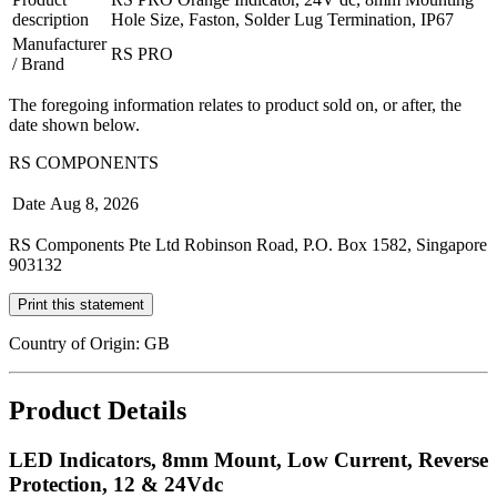
description
Hole Size, Faston, Solder Lug Termination, IP67
Manufacturer
RS PRO
/ Brand
The foregoing information relates to product sold on, or after, the
date shown below.
RS COMPONENTS
Date
Aug 8, 2026
RS Components Pte Ltd Robinson Road, P.O. Box 1582, Singapore
903132
Print this statement
Country of Origin: GB
Product Details
LED Indicators, 8mm Mount, Low Current, Reverse
Protection, 12 & 24Vdc