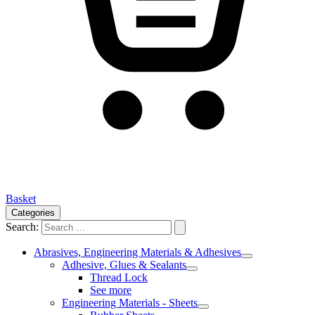
Basket
Categories
Search:
Abrasives, Engineering Materials & Adhesives
Adhesive, Glues & Sealants
Thread Lock
See more
Engineering Materials - Sheets