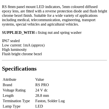
RS 8mm panel mount LED indicators, 5mm coloured diffused
epoxy lens, are fitted with a reverse protection diode and flush bright
chrome bezel finish. Suitable for a wide variety of applications
including medical, telecommunication, engineering, transport
systems, special vehicles and agricultural vehicles.
SUPPLIED_WITH :
fixing nut and spring washer
IP67 sealed
Low current: 1mA (approx)
High luminosity
Flush bright chrome bezel
Specifications
Attribute
Value
Brand
RS PRO
Voltage Rating
24 V dc
Length
28.8 mm
Termination Type
Faston, Solder Lug
Lamp Type
LED