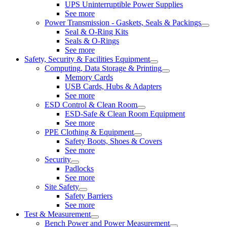
UPS Uninterruptible Power Supplies
See more
Power Transmission - Gaskets, Seals & Packings
Seal & O-Ring Kits
Seals & O-Rings
See more
Safety, Security & Facilities Equipment
Computing, Data Storage & Printing
Memory Cards
USB Cards, Hubs & Adapters
See more
ESD Control & Clean Room
ESD-Safe & Clean Room Equipment
See more
PPE Clothing & Equipment
Safety Boots, Shoes & Covers
See more
Security
Padlocks
See more
Site Safety
Safety Barriers
See more
Test & Measurement
Bench Power and Power Measurement