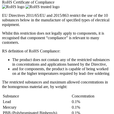
RoHS Certificate of Compliance
EU Directives 2011/65/EU and 2015/863 restrict the use of the 10
substances below in the manufacture of specified types of electrical
equipment.
Whilst this restriction does not legally apply to components, it is
recognised that component “compliance” is relevant to many
customers.
RS definition of RoHS Compliance:
The product does not contain any of the restricted substances
in concentrations and applications banned by the Directive,
and for components, the product is capable of being worked
on at the higher temperatures required by lead–free soldering
The restricted substances and maximum allowed concentrations in
the homogenous material are, by weight:
Substance
Concentration
Lead
0.1%
Mercury
0.1%
PBB (Polybrominated Biphenyls)
0.1%