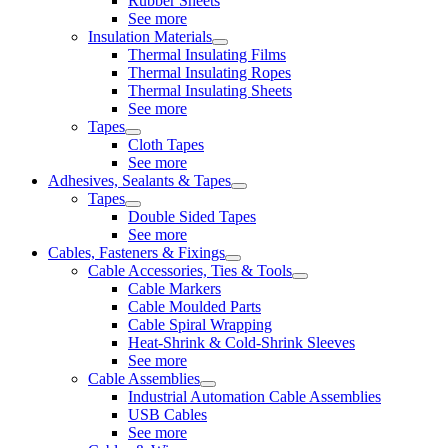
Rubber Sheets
See more
Insulation Materials
Thermal Insulating Films
Thermal Insulating Ropes
Thermal Insulating Sheets
See more
Tapes
Cloth Tapes
See more
Adhesives, Sealants & Tapes
Tapes
Double Sided Tapes
See more
Cables, Fasteners & Fixings
Cable Accessories, Ties & Tools
Cable Markers
Cable Moulded Parts
Cable Spiral Wrapping
Heat-Shrink & Cold-Shrink Sleeves
See more
Cable Assemblies
Industrial Automation Cable Assemblies
USB Cables
See more