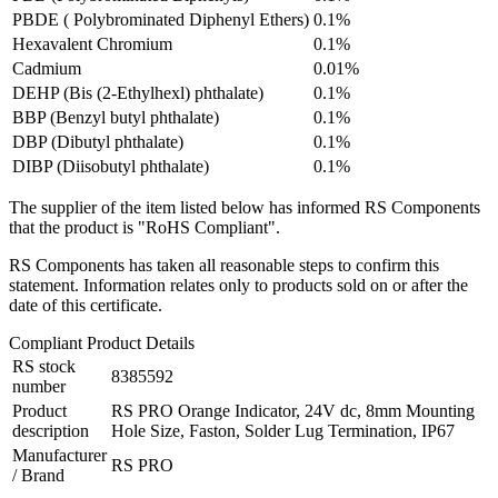
PBDE ( Polybrominated Diphenyl Ethers)
0.1%
Hexavalent Chromium
0.1%
Cadmium
0.01%
DEHP (Bis (2-Ethylhexl) phthalate)
0.1%
BBP (Benzyl butyl phthalate)
0.1%
DBP (Dibutyl phthalate)
0.1%
DIBP (Diisobutyl phthalate)
0.1%
The supplier of the item listed below has informed RS Components
that the product is "RoHS Compliant".
RS Components has taken all reasonable steps to confirm this
statement. Information relates only to products sold on or after the
date of this certificate.
Compliant Product Details
RS stock
8385592
number
Product
RS PRO Orange Indicator, 24V dc, 8mm Mounting
description
Hole Size, Faston, Solder Lug Termination, IP67
Manufacturer
RS PRO
/ Brand