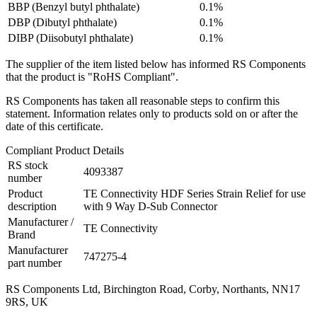
BBP (Benzyl butyl phthalate)
0.1%
DBP (Dibutyl phthalate)
0.1%
DIBP (Diisobutyl phthalate)
0.1%
The supplier of the item listed below has informed RS Components
that the product is "RoHS Compliant".
RS Components has taken all reasonable steps to confirm this
statement. Information relates only to products sold on or after the
date of this certificate.
Compliant Product Details
RS stock
4093387
number
Product
TE Connectivity HDF Series Strain Relief for use
description
with 9 Way D-Sub Connector
Manufacturer /
TE Connectivity
Brand
Manufacturer
747275-4
part number
RS Components Ltd, Birchington Road, Corby, Northants, NN17
9RS, UK