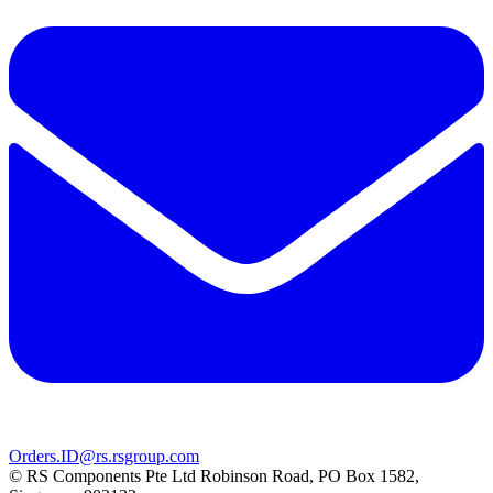
Orders.ID@rs.rsgroup.com
© RS Components Pte Ltd Robinson Road, PO Box 1582,