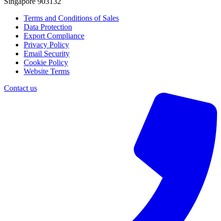
Singapore 903132
Terms and Conditions of Sales
Data Protection
Export Compliance
Privacy Policy
Email Security
Cookie Policy
Website Terms
Contact us