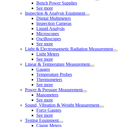
Bench Power Supplies
See more
Inspection & Analysis Equipment
Digital Multimeters
Inspection Cameras
Liquid Analysis
Microscopes
Oscilloscopes
See more
Light & Electromagnetic Radiation Measurement
Light Meters
See more
Linear & Temperature Measurement
Gauges
Temperature Probes
Thermometers
See more
Power & Pressure Measurement
Manometers
See more
Sound, Vibration & Weight Measurement
Force Gauges
See more
Testing Equipment
Clamp Meters