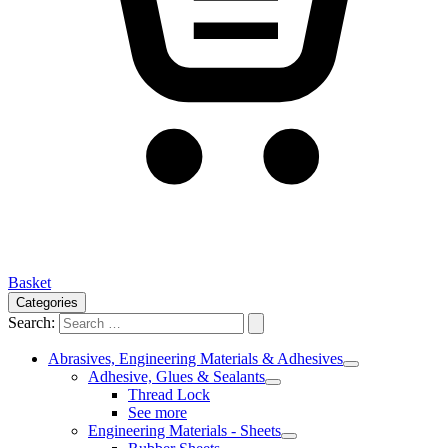
Basket
Categories
Search:
Abrasives, Engineering Materials & Adhesives
Adhesive, Glues & Sealants
Thread Lock
See more
Engineering Materials - Sheets