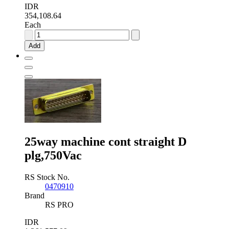
IDR
354,108.64
Each
RS
PRO
Add
9
Way
Panel
Mount
D-
sub
Connector
Socket,
2.77mm
Pitch
25way machine cont straight D
quantity
plg,750Vac
RS Stock No.
0470910
Brand
RS PRO
IDR