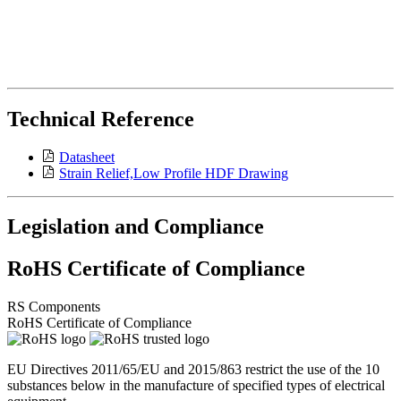
Technical Reference
Datasheet
Strain Relief,Low Profile HDF Drawing
Legislation and Compliance
RoHS Certificate of Compliance
RS Components
RoHS Certificate of Compliance
EU Directives 2011/65/EU and 2015/863 restrict the use of the 10
substances below in the manufacture of specified types of electrical