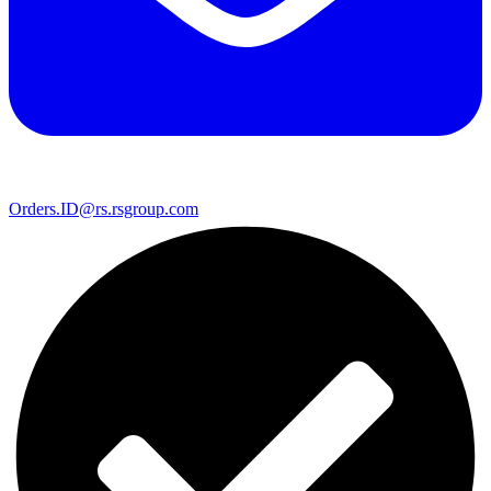
Orders.ID@rs.rsgroup.com