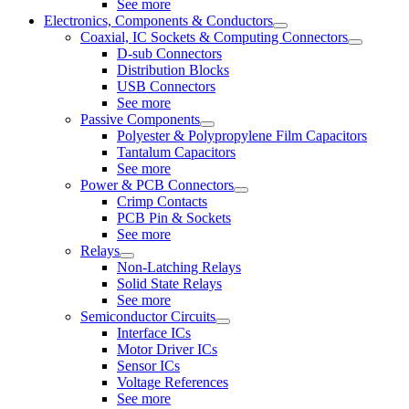
See more
Electronics, Components & Conductors
Coaxial, IC Sockets & Computing Connectors
D-sub Connectors
Distribution Blocks
USB Connectors
See more
Passive Components
Polyester & Polypropylene Film Capacitors
Tantalum Capacitors
See more
Power & PCB Connectors
Crimp Contacts
PCB Pin & Sockets
See more
Relays
Non-Latching Relays
Solid State Relays
See more
Semiconductor Circuits
Interface ICs
Motor Driver ICs
Sensor ICs
Voltage References
See more