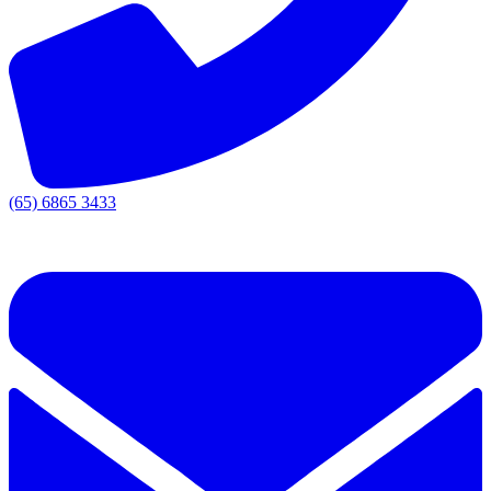
(65) 6865 3433