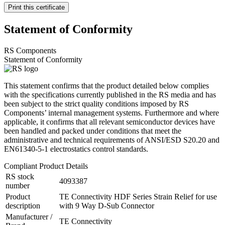
Print this certificate
Statement of Conformity
RS Components
Statement of Conformity
This statement confirms that the product detailed below complies
with the specifications currently published in the RS media and has
been subject to the strict quality conditions imposed by RS
Components’ internal management systems. Furthermore and where
applicable, it confirms that all relevant semiconductor devices have
been handled and packed under conditions that meet the
administrative and technical requirements of ANSI/ESD S20.20 and
EN61340-5-1 electrostatics control standards.
Compliant Product Details
RS stock
4093387
number
Product
TE Connectivity HDF Series Strain Relief for use
description
with 9 Way D-Sub Connector
Manufacturer /
TE Connectivity