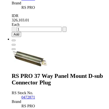
Brand
RS PRO
IDR
326,103.01
Each
RS
PRO
Add
25
Way
Panel
Mount
D-
sub
Connector
Socket
quantity
RS PRO 37 Way Panel Mount D-sub
Connector Plug
RS Stock No.
0472871
Brand
RS PRO