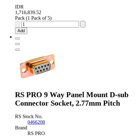
IDR
1,716,839.52
Pack (1 Pack of 5)
RS
PRO
Add
37
Way
Panel
Mount
D-
sub
Connector
Plug
quantity
RS PRO 9 Way Panel Mount D-sub
Connector Socket, 2.77mm Pitch
RS Stock No.
0466208
Brand
RS PRO