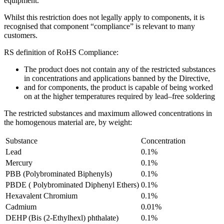
equipment.
Whilst this restriction does not legally apply to components, it is
recognised that component “compliance” is relevant to many
customers.
RS definition of RoHS Compliance:
The product does not contain any of the restricted substances
in concentrations and applications banned by the Directive,
and for components, the product is capable of being worked
on at the higher temperatures required by lead–free soldering
The restricted substances and maximum allowed concentrations in
the homogenous material are, by weight:
Substance
Concentration
Lead
0.1%
Mercury
0.1%
PBB (Polybrominated Biphenyls)
0.1%
PBDE ( Polybrominated Diphenyl Ethers)
0.1%
Hexavalent Chromium
0.1%
Cadmium
0.01%
DEHP (Bis (2-Ethylhexl) phthalate)
0.1%