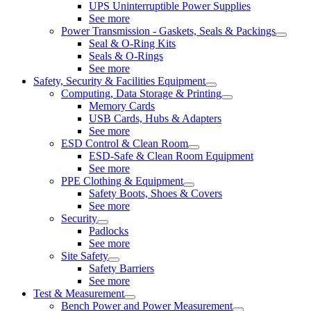
UPS Uninterruptible Power Supplies
See more
Power Transmission - Gaskets, Seals & Packings
Seal & O-Ring Kits
Seals & O-Rings
See more
Safety, Security & Facilities Equipment
Computing, Data Storage & Printing
Memory Cards
USB Cards, Hubs & Adapters
See more
ESD Control & Clean Room
ESD-Safe & Clean Room Equipment
See more
PPE Clothing & Equipment
Safety Boots, Shoes & Covers
See more
Security
Padlocks
See more
Site Safety
Safety Barriers
See more
Test & Measurement
Bench Power and Power Measurement