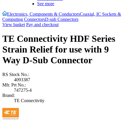
See more
Electronics, Components & Conductors
Coaxial, IC Sockets &
Computing Connectors
D-sub Connectors
View basket
Pay and checkout
TE Connectivity HDF Series
Strain Relief for use with 9
Way D-Sub Connector
RS Stock No.:
4093387
Mfr. Prt No.:
747275-4
Brand:
TE Connectivity