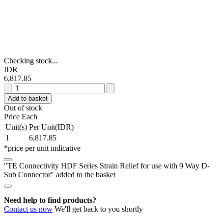
Checking stock...
IDR
6,817.85
TE
Connectivity
Add to basket
HDF
Out of stock
Series
Price Each
Strain
Unit(s)
Per Unit(IDR)
Relief
1
6,817.85
for
*price per unit indicative
use
with
"TE Connectivity HDF Series Strain Relief for use with 9 Way D-
9
Sub Connector" added to the basket
Way
D-
Sub
Need help to find products?
Connector
Contact us now
We'll get back to you shortly
quantity