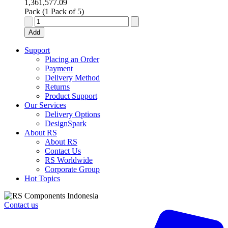
1,361,577.09
Pack (1 Pack of 5)
25way
machine
Add
cont
straight
Support
D
Placing an Order
plg,750Vac
Payment
quantity
Delivery Method
Returns
Product Support
Our Services
Delivery Options
DesignSpark
About RS
About RS
Contact Us
RS Worldwide
Corporate Group
Hot Topics
Contact us