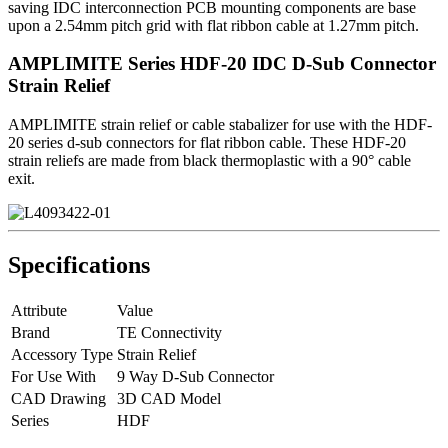
saving IDC interconnection PCB mounting components are base
upon a 2.54mm pitch grid with flat ribbon cable at 1.27mm pitch.
AMPLIMITE Series HDF-20 IDC D-Sub Connector
Strain Relief
AMPLIMITE strain relief or cable stabalizer for use with the HDF-
20 series d-sub connectors for flat ribbon cable. These HDF-20
strain reliefs are made from black thermoplastic with a 90° cable
exit.
Specifications
Attribute
Value
Brand
TE Connectivity
Accessory Type
Strain Relief
For Use With
9 Way D-Sub Connector
CAD Drawing
3D CAD Model
Series
HDF