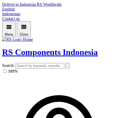
Deliver to Indonesia
RS Worldwide
English
Indonesian
Contact us
Menu
Close
Home
RS Components Indonesia
Search:
MPN