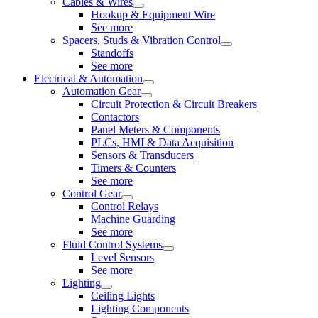
Cables & Wires
Hookup & Equipment Wire
See more
Spacers, Studs & Vibration Control
Standoffs
See more
Electrical & Automation
Automation Gear
Circuit Protection & Circuit Breakers
Contactors
Panel Meters & Components
PLCs, HMI & Data Acquisition
Sensors & Transducers
Timers & Counters
See more
Control Gear
Control Relays
Machine Guarding
See more
Fluid Control Systems
Level Sensors
See more
Lighting
Ceiling Lights
Lighting Components