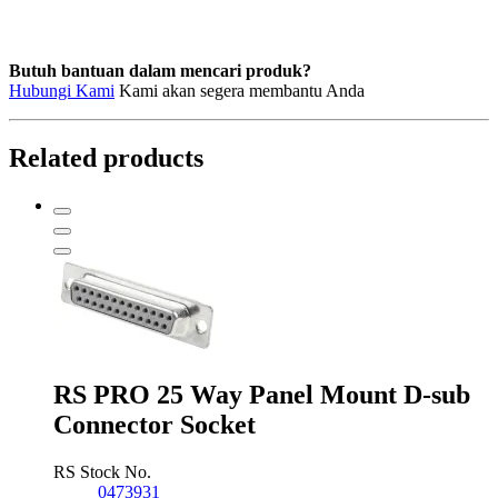
Butuh bantuan dalam mencari produk?
Hubungi Kami
Kami akan segera membantu Anda
Related products
RS PRO 25 Way Panel Mount D-sub
Connector Socket
RS Stock No.
0473931