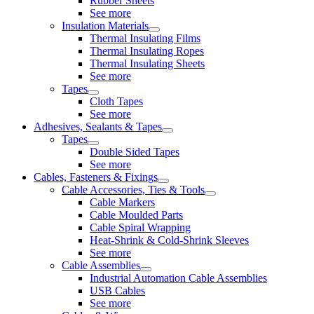
Rubber Sheets
See more
Insulation Materials
Thermal Insulating Films
Thermal Insulating Ropes
Thermal Insulating Sheets
See more
Tapes
Cloth Tapes
See more
Adhesives, Sealants & Tapes
Tapes
Double Sided Tapes
See more
Cables, Fasteners & Fixings
Cable Accessories, Ties & Tools
Cable Markers
Cable Moulded Parts
Cable Spiral Wrapping
Heat-Shrink & Cold-Shrink Sleeves
See more
Cable Assemblies
Industrial Automation Cable Assemblies
USB Cables
See more