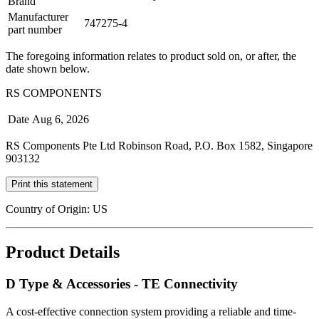
Brand
Manufacturer
747275-4
part number
The foregoing information relates to product sold on, or after, the
date shown below.
RS COMPONENTS
Date
Aug 6, 2026
RS Components Pte Ltd Robinson Road, P.O. Box 1582, Singapore
903132
Print this statement
Country of Origin: US
Product Details
D Type & Accessories - TE Connectivity
A cost-effective connection system providing a reliable and time-