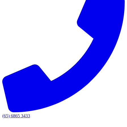
(65) 6865 3433