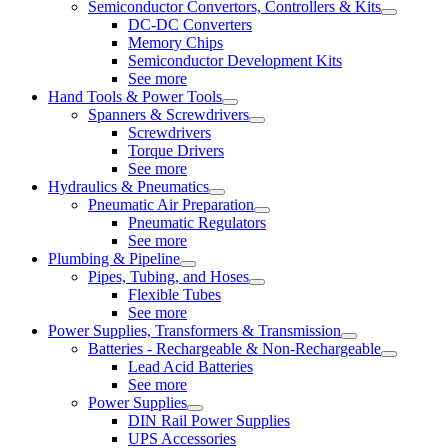
Semiconductor Convertors, Controllers & Kits
DC-DC Converters
Memory Chips
Semiconductor Development Kits
See more
Hand Tools & Power Tools
Spanners & Screwdrivers
Screwdrivers
Torque Drivers
See more
Hydraulics & Pneumatics
Pneumatic Air Preparation
Pneumatic Regulators
See more
Plumbing & Pipeline
Pipes, Tubing, and Hoses
Flexible Tubes
See more
Power Supplies, Transformers & Transmission
Batteries - Rechargeable & Non-Rechargeable
Lead Acid Batteries
See more
Power Supplies
DIN Rail Power Supplies
UPS Accessories