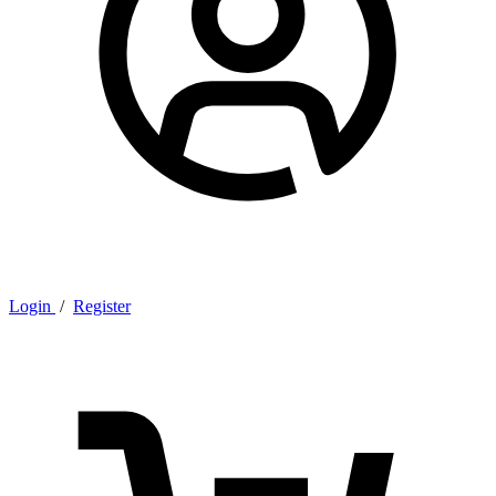
Login
/
Register