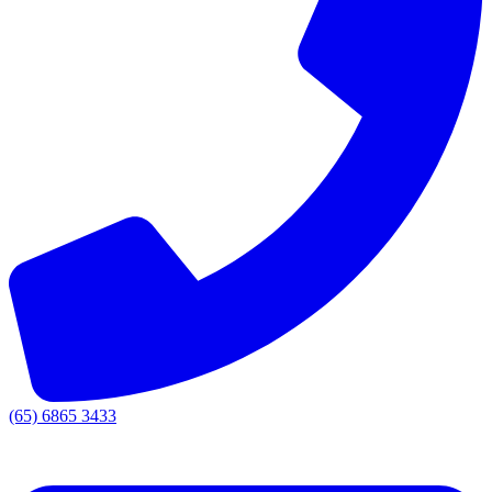
(65) 6865 3433