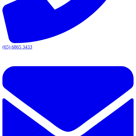
(65) 6865 3433