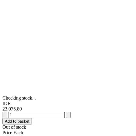
Checking stock...
IDR
23,075.80
TE
Connectivity
Add to basket
Amplimite
Out of stock
HDP-
Price Each
20