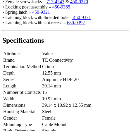
• Female screw-locks –
717-4543
&
450-9270
• Locking post assembly –
450-9365
• Spring latch –
450-9321
• Latching block with threaded hole –
450-9371
• Latching block with slot recess –
680-9392
Specifications
Attribute
Value
Brand
TE Connectivity
Termination Method
Crimp
Depth
12.55 mm
Series
Amplimite HDP-20
Length
39.14 mm
Number of Contacts
15
Width
10.92 mm
Dimensions
39.14 x 10.92 x 12.55 mm
Housing Material
Steel
Gender
Female
Mounting Type
Cable Mount
Body Orientation
Straight