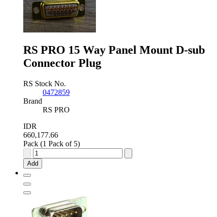
RS PRO 15 Way Panel Mount D-sub
Connector Plug
RS Stock No.
0472859
Brand
RS PRO
IDR
660,177.66
Pack (1 Pack of 5)
RS
PRO
Add
15
Way
Panel
Mount
D-
sub