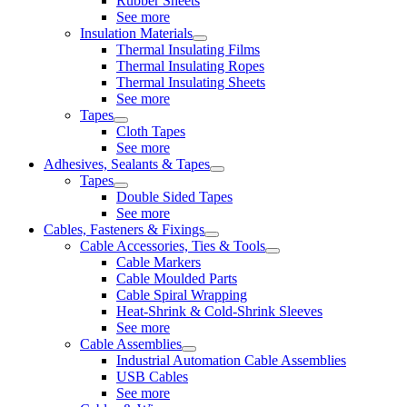
Rubber Sheets
See more
Insulation Materials
Thermal Insulating Films
Thermal Insulating Ropes
Thermal Insulating Sheets
See more
Tapes
Cloth Tapes
See more
Adhesives, Sealants & Tapes
Tapes
Double Sided Tapes
See more
Cables, Fasteners & Fixings
Cable Accessories, Ties & Tools
Cable Markers
Cable Moulded Parts
Cable Spiral Wrapping
Heat-Shrink & Cold-Shrink Sleeves
See more
Cable Assemblies
Industrial Automation Cable Assemblies
USB Cables
See more