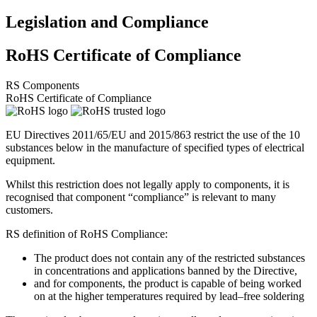
Legislation and Compliance
RoHS Certificate of Compliance
RS Components
RoHS Certificate of Compliance
EU Directives 2011/65/EU and 2015/863 restrict the use of the 10
substances below in the manufacture of specified types of electrical
equipment.
Whilst this restriction does not legally apply to components, it is
recognised that component “compliance” is relevant to many
customers.
RS definition of RoHS Compliance:
The product does not contain any of the restricted substances
in concentrations and applications banned by the Directive,
and for components, the product is capable of being worked
on at the higher temperatures required by lead–free soldering