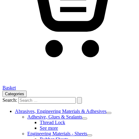
Basket
Categories
Search:
Abrasives, Engineering Materials & Adhesives
Adhesive, Glues & Sealants
Thread Lock
See more
Engineering Materials - Sheets