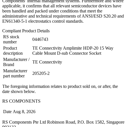
Components’ internal management systems. Furthermore and where
applicable, it confirms that all relevant semiconductor devices have
been handled and packed under conditions that meet the
administrative and technical requirements of ANSI/ESD S20.20 and
EN61340-5-1 electrostatics control standards.
Compliant Product Details
RS stock
0446743
number
Product
TE Connectivity Amplimite HDP-20 15 Way
description
Cable Mount D-sub Connector Socket
Manufacturer /
TE Connectivity
Brand
Manufacturer
205205-2
part number
The foregoing information relates to product sold on, or after, the
date shown below.
RS COMPONENTS
Date
Aug 8, 2026
RS Components Pte Ltd Robinson Road, P.O. Box 1582, Singapore