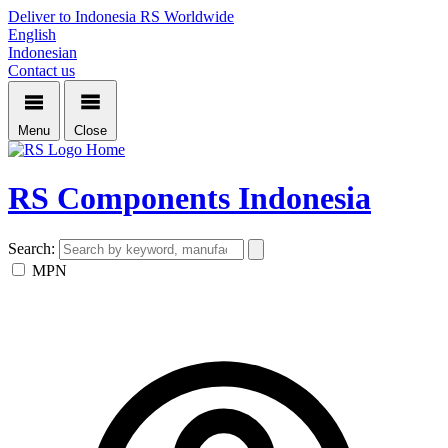
Deliver to Indonesia
RS Worldwide
English
Indonesian
Contact us
Menu
Close
Home
RS Components Indonesia
Search:
MPN