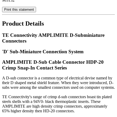
903132
Print this statement
Product Details
TE Connectivity AMPLIMITE D-Subminiature
Connectors
'D' Sub-Miniature Connection System
AMPLIMITE D-Sub Cable Connector HDP-20
Crimp Snap-In Contact Series
A D-sub connector is a common type of electrical devise named by
their D shaped metal shield feature. When they were introduced, D-
subs were among the smallest connectors used on computer systems.
TE Connectivity's range of crimp d-sub connectors boast tin plated
steels shells with a 94V0- black thermoplastic inserts. These
AMPLIMITE are high density crimp connectors, approximately
65% higher density then HD-20 connectors.