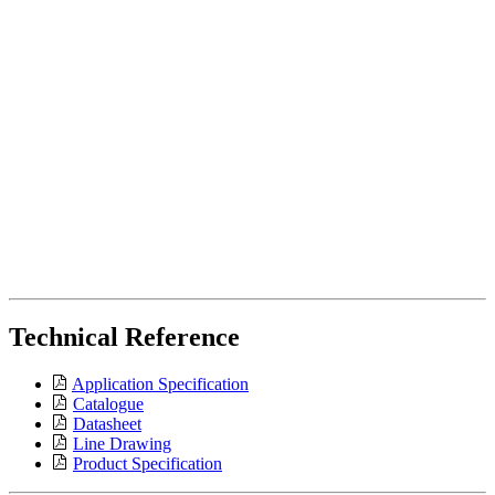
Technical Reference
Application Specification
Catalogue
Datasheet
Line Drawing
Product Specification