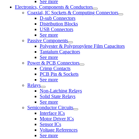
See more
Electronics, Components & Conductors
Coaxial, IC Sockets & Computing Connectors
D-sub Connectors
Distribution Blocks
USB Connectors
See more
Passive Components
Polyester & Polypropylene Film Capacitors
Tantalum Capacitors
See more
Power & PCB Connectors
Crimp Contacts
PCB Pin & Sockets
See more
Relays
Non-Latching Relays
Solid State Relays
See more
Semiconductor Circuits
Interface ICs
Motor Driver ICs
Sensor ICs
Voltage References
See more