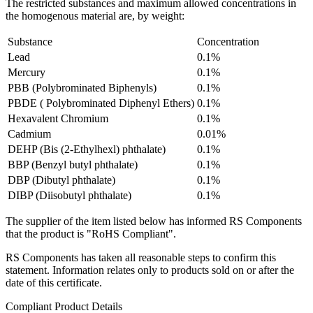
The restricted substances and maximum allowed concentrations in
the homogenous material are, by weight:
Substance
Concentration
Lead
0.1%
Mercury
0.1%
PBB (Polybrominated Biphenyls)
0.1%
PBDE ( Polybrominated Diphenyl Ethers)
0.1%
Hexavalent Chromium
0.1%
Cadmium
0.01%
DEHP (Bis (2-Ethylhexl) phthalate)
0.1%
BBP (Benzyl butyl phthalate)
0.1%
DBP (Dibutyl phthalate)
0.1%
DIBP (Diisobutyl phthalate)
0.1%
The supplier of the item listed below has informed RS Components
that the product is "RoHS Compliant".
RS Components has taken all reasonable steps to confirm this
statement. Information relates only to products sold on or after the
date of this certificate.
Compliant Product Details