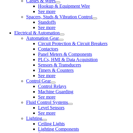
Cables & Wires
Hookup & Equipment Wire
See more
Spacers, Studs & Vibration Control
Standoffs
See more
Electrical & Automation
Automation Gear
Circuit Protection & Circuit Breakers
Contactors
Panel Meters & Components
PLCs, HMI & Data Acquisition
Sensors & Transducers
Timers & Counters
See more
Control Gear
Control Relays
Machine Guarding
See more
Fluid Control Systems
Level Sensors
See more
Lighting
Ceiling Lights
Lighting Components