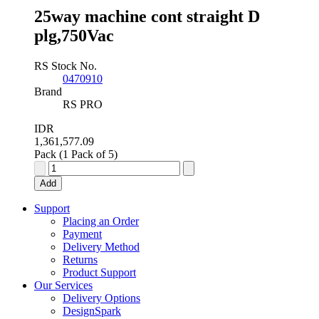
25way machine cont straight D
plg,750Vac
RS Stock No.
0470910
Brand
RS PRO
IDR
1,361,577.09
Pack (1 Pack of 5)
25way
machine
Add
cont
straight
Support
D
Placing an Order
plg,750Vac
Payment
quantity
Delivery Method
Returns
Product Support
Our Services
Delivery Options
DesignSpark