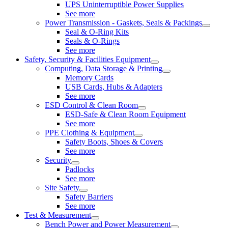
UPS Uninterruptible Power Supplies
See more
Power Transmission - Gaskets, Seals & Packings
Seal & O-Ring Kits
Seals & O-Rings
See more
Safety, Security & Facilities Equipment
Computing, Data Storage & Printing
Memory Cards
USB Cards, Hubs & Adapters
See more
ESD Control & Clean Room
ESD-Safe & Clean Room Equipment
See more
PPE Clothing & Equipment
Safety Boots, Shoes & Covers
See more
Security
Padlocks
See more
Site Safety
Safety Barriers
See more
Test & Measurement
Bench Power and Power Measurement