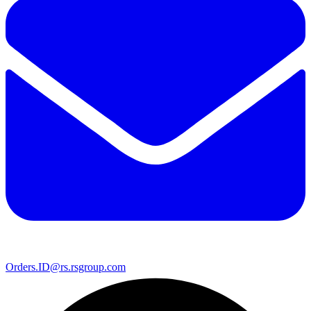
Orders.ID@rs.rsgroup.com