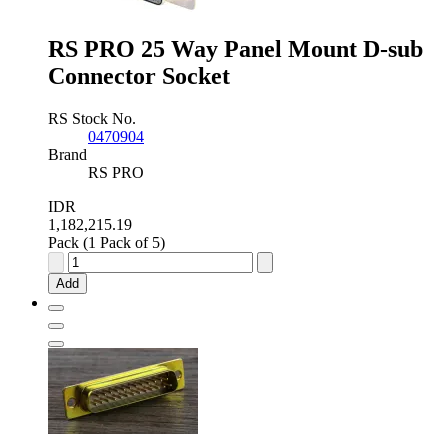
Plug,
2.77mm
Pitch
RS PRO 25 Way Panel Mount D-sub
quantity
Connector Socket
RS Stock No.
0470904
Brand
RS PRO
IDR
1,182,215.19
Pack (1 Pack of 5)
RS
PRO
Add
25
Way
Panel
Mount
D-
sub
Connector
Socket
quantity