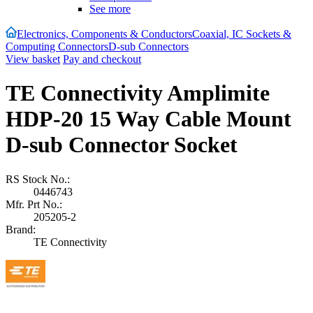
See more
Electronics, Components & Conductors
Coaxial, IC Sockets &
Computing Connectors
D-sub Connectors
View basket
Pay and checkout
TE Connectivity Amplimite
HDP-20 15 Way Cable Mount
D-sub Connector Socket
RS Stock No.:
0446743
Mfr. Prt No.:
205205-2
Brand:
TE Connectivity