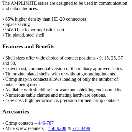
The AMPLIMITE series are designed to be used in communication
and data interfaces.
• 65% higher density than HD-20 connectors
• Space saving
• 94V0 black thermoplastic insert
• Tin plated, steel shell
Features and Benefits
• Shell sizes offer wide choice of contact positions - 9, 15, 25, 37
and 50.
• Lower cost, commercial version of the military approved series.
• Tin or zinc plated shells, with or without grounding indents.
• Crimp snap-in contacts allows loading of only the number of
contacts being used.
• Available with shielding hardware and shielding enclosure kits.
• Numerous cable clamps and mating hardware options.
• Low cost, high performance, precision formed crimp contacts.
Accessories
• Crimp contacts –
446-787
• Male screw retainers –
450-9208
&
717-4498