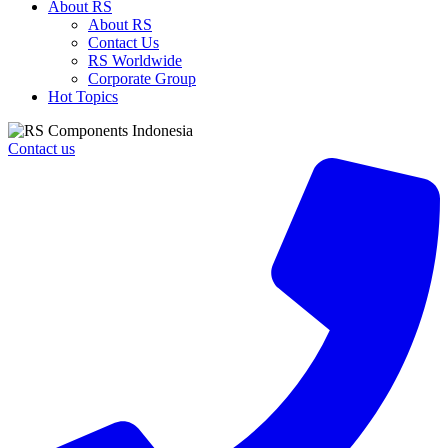
About RS
About RS
Contact Us
RS Worldwide
Corporate Group
Hot Topics
Contact us