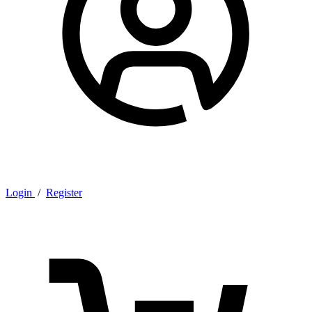
Login
/
Register