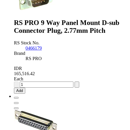
Connector
Plug
quantity
RS PRO 9 Way Panel Mount D-sub
Connector Plug, 2.77mm Pitch
RS Stock No.
0466179
Brand
RS PRO
IDR
165,516.42
Each
RS
PRO
Add
9
Way
Panel
Mount
D-
sub
Connector