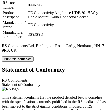
RS stock
0446743
number
Product
TE Connectivity Amplimite HDP-20 15 Way
description
Cable Mount D-sub Connector Socket
Manufacturer /
TE Connectivity
Brand
Manufacturer
205205-2
part number
RS Components Ltd, Birchington Road, Corby, Northants, NN17
9RS, UK
Print this certificate
Statement of Conformity
RS Components
Statement of Conformity
This statement confirms that the product detailed below complies
with the specifications currently published in the RS media and has
been subject to the strict quality conditions imposed by RS