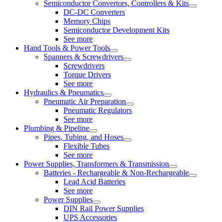
Semiconductor Convertors, Controllers & Kits
DC-DC Converters
Memory Chips
Semiconductor Development Kits
See more
Hand Tools & Power Tools
Spanners & Screwdrivers
Screwdrivers
Torque Drivers
See more
Hydraulics & Pneumatics
Pneumatic Air Preparation
Pneumatic Regulators
See more
Plumbing & Pipeline
Pipes, Tubing, and Hoses
Flexible Tubes
See more
Power Supplies, Transformers & Transmission
Batteries - Rechargeable & Non-Rechargeable
Lead Acid Batteries
See more
Power Supplies
DIN Rail Power Supplies
UPS Accessories