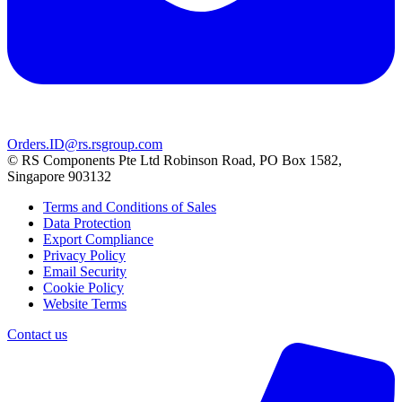
Orders.ID@rs.rsgroup.com
© RS Components Pte Ltd Robinson Road, PO Box 1582,
Singapore 903132
Terms and Conditions of Sales
Data Protection
Export Compliance
Privacy Policy
Email Security
Cookie Policy
Website Terms
Contact us