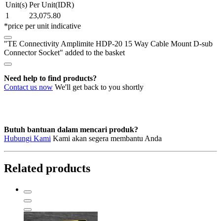
Unit(s)
Per Unit(IDR)
15
1
23,075.80
Way
*price per unit indicative
Cable
Mount
"TE Connectivity Amplimite HDP-20 15 Way Cable Mount D-sub
D-
Connector Socket" added to the basket
sub
Connector
Socket
Need help to find products?
quantity
Contact us now
We'll get back to you shortly
Butuh bantuan dalam mencari produk?
Hubungi Kami
Kami akan segera membantu Anda
Related products