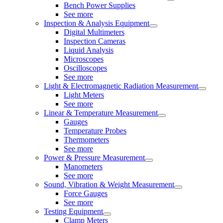
Bench Power Supplies
See more
Inspection & Analysis Equipment
Digital Multimeters
Inspection Cameras
Liquid Analysis
Microscopes
Oscilloscopes
See more
Light & Electromagnetic Radiation Measurement
Light Meters
See more
Linear & Temperature Measurement
Gauges
Temperature Probes
Thermometers
See more
Power & Pressure Measurement
Manometers
See more
Sound, Vibration & Weight Measurement
Force Gauges
See more
Testing Equipment
Clamp Meters