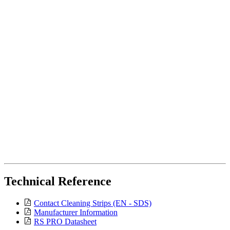
Technical Reference
Contact Cleaning Strips (EN - SDS)
Manufacturer Information
RS PRO Datasheet