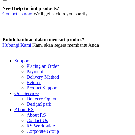
Need help to find products?
Contact us now
We'll get back to you shortly
Butuh bantuan dalam mencari produk?
Hubungi Kami
Kami akan segera membantu Anda
Support
Placing an Order
Payment
Delivery Method
Returns
Product Support
Our Services
Delivery Options
DesignSpark
About RS
About RS
Contact Us
RS Worldwide
Corporate Group