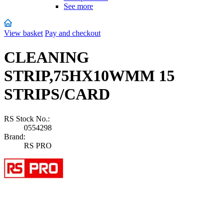
See more
View basket
Pay and checkout
CLEANING
STRIP,75HX10WMM 15
STRIPS/CARD
RS Stock No.:
0554298
Brand:
RS PRO