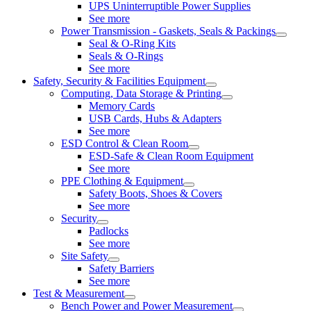
UPS Uninterruptible Power Supplies
See more
Power Transmission - Gaskets, Seals & Packings
Seal & O-Ring Kits
Seals & O-Rings
See more
Safety, Security & Facilities Equipment
Computing, Data Storage & Printing
Memory Cards
USB Cards, Hubs & Adapters
See more
ESD Control & Clean Room
ESD-Safe & Clean Room Equipment
See more
PPE Clothing & Equipment
Safety Boots, Shoes & Covers
See more
Security
Padlocks
See more
Site Safety
Safety Barriers
See more
Test & Measurement
Bench Power and Power Measurement