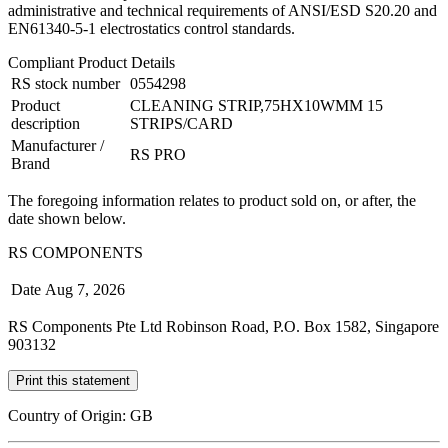
administrative and technical requirements of ANSI/ESD S20.20 and
EN61340-5-1 electrostatics control standards.
Compliant Product Details
RS stock number
0554298
Product
CLEANING STRIP,75HX10WMM 15
description
STRIPS/CARD
Manufacturer /
RS PRO
Brand
The foregoing information relates to product sold on, or after, the
date shown below.
RS COMPONENTS
Date
Aug 7, 2026
RS Components Pte Ltd Robinson Road, P.O. Box 1582, Singapore
903132
Print this statement
Country of Origin: GB