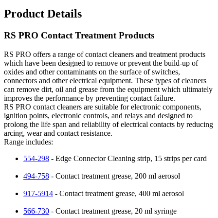
Product Details
RS PRO Contact Treatment Products
RS PRO offers a range of contact cleaners and treatment products
which have been designed to remove or prevent the build-up of
oxides and other contaminants on the surface of switches,
connectors and other electrical equipment. These types of cleaners
can remove dirt, oil and grease from the equipment which ultimately
improves the performance by preventing contact failure.
RS PRO contact cleaners are suitable for electronic components,
ignition points, electronic controls, and relays and designed to
prolong the life span and reliability of electrical contacts by reducing
arcing, wear and contact resistance.
Range includes:
554-298
- Edge Connector Cleaning strip, 15 strips per card
494-758
- Contact treatment grease, 200 ml aerosol
917-5914
- Contact treatment grease, 400 ml aerosol
566-730
- Contact treatment grease, 20 ml syringe