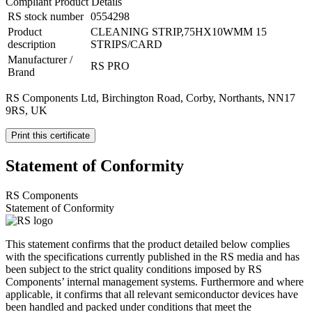
Compliant Product Details
RS stock number
0554298
Product
CLEANING STRIP,75HX10WMM 15
description
STRIPS/CARD
Manufacturer /
RS PRO
Brand
RS Components Ltd, Birchington Road, Corby, Northants, NN17
9RS, UK
Print this certificate
Statement of Conformity
RS Components
Statement of Conformity
This statement confirms that the product detailed below complies
with the specifications currently published in the RS media and has
been subject to the strict quality conditions imposed by RS
Components’ internal management systems. Furthermore and where
applicable, it confirms that all relevant semiconductor devices have
been handled and packed under conditions that meet the