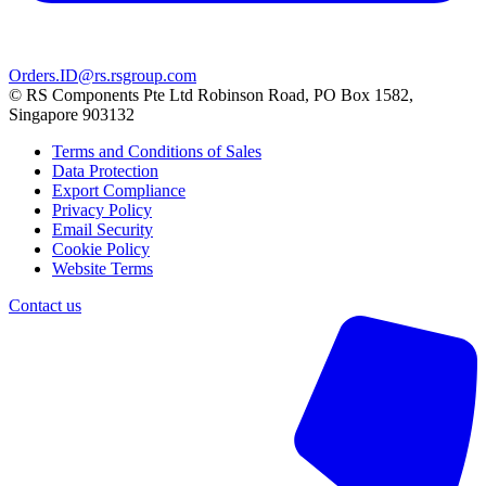
Orders.ID@rs.rsgroup.com
© RS Components Pte Ltd Robinson Road, PO Box 1582,
Singapore 903132
Terms and Conditions of Sales
Data Protection
Export Compliance
Privacy Policy
Email Security
Cookie Policy
Website Terms
Contact us