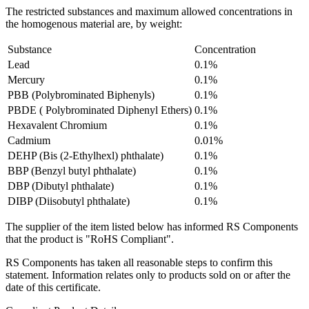
The restricted substances and maximum allowed concentrations in
the homogenous material are, by weight:
Substance
Concentration
Lead
0.1%
Mercury
0.1%
PBB (Polybrominated Biphenyls)
0.1%
PBDE ( Polybrominated Diphenyl Ethers)
0.1%
Hexavalent Chromium
0.1%
Cadmium
0.01%
DEHP (Bis (2-Ethylhexl) phthalate)
0.1%
BBP (Benzyl butyl phthalate)
0.1%
DBP (Dibutyl phthalate)
0.1%
DIBP (Diisobutyl phthalate)
0.1%
The supplier of the item listed below has informed RS Components
that the product is "RoHS Compliant".
RS Components has taken all reasonable steps to confirm this
statement. Information relates only to products sold on or after the
date of this certificate.