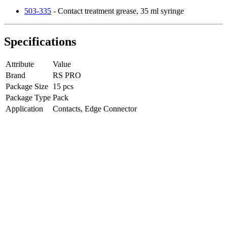
503-335
- Contact treatment grease, 35 ml syringe
Specifications
Attribute
Value
Brand
RS PRO
Package Size
15 pcs
Package Type
Pack
Application
Contacts, Edge Connector