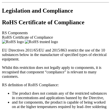
Legislation and Compliance
RoHS Certificate of Compliance
RS Components
RoHS Certificate of Compliance
EU Directives 2011/65/EU and 2015/863 restrict the use of the 10
substances below in the manufacture of specified types of electrical
equipment.
Whilst this restriction does not legally apply to components, it is
recognised that component “compliance” is relevant to many
customers.
RS definition of RoHS Compliance:
The product does not contain any of the restricted substances
in concentrations and applications banned by the Directive,
and for components, the product is capable of being worked
on at the higher temperatures required by lead–free soldering