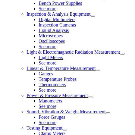
Bench Power Supplies
See more
Inspection & Analysis Equipment
Digital Multimeters
Inspection Cameras
Liquid Analysis
Microscopes
Oscilloscopes
See more
Light & Electromagnetic Radiation Measurement
Light Meters
See more
Linear & Temperature Measurement
Gauges
Temperature Probes
Thermometers
See more
Power & Pressure Measurement
Manometers
See more
Sound, Vibration & Weight Measurement
Force Gauges
See more
Testing Equipment
Clamp Meters