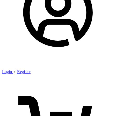
Login
/
Register