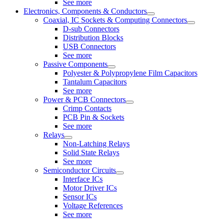
See more
Electronics, Components & Conductors
Coaxial, IC Sockets & Computing Connectors
D-sub Connectors
Distribution Blocks
USB Connectors
See more
Passive Components
Polyester & Polypropylene Film Capacitors
Tantalum Capacitors
See more
Power & PCB Connectors
Crimp Contacts
PCB Pin & Sockets
See more
Relays
Non-Latching Relays
Solid State Relays
See more
Semiconductor Circuits
Interface ICs
Motor Driver ICs
Sensor ICs
Voltage References
See more