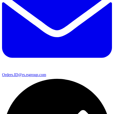
Orders.ID@rs.rsgroup.com