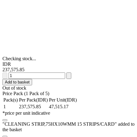
Checking stock...
IDR
237,575.85
CLEANING
STRIP,75HX10WMM
Add to basket
15
Out of stock
STRIPS/CARD
Price Pack (1 Pack of 5)
quantity
Pack(s)
Per Pack(IDR)
Per Unit(IDR)
1
237,575.85
47,515.17
*price per unit indicative
"CLEANING STRIP,75HX10WMM 15 STRIPS/CARD" added to
the basket