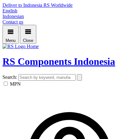
Deliver to Indonesia
RS Worldwide
English
Indonesian
Contact us
Menu
Close
Home
RS Components Indonesia
Search:
MPN