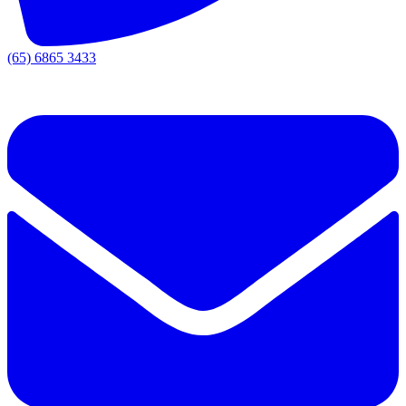
(65) 6865 3433