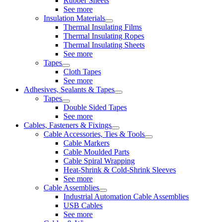
Rubber Sheets
See more
Insulation Materials
Thermal Insulating Films
Thermal Insulating Ropes
Thermal Insulating Sheets
See more
Tapes
Cloth Tapes
See more
Adhesives, Sealants & Tapes
Tapes
Double Sided Tapes
See more
Cables, Fasteners & Fixings
Cable Accessories, Ties & Tools
Cable Markers
Cable Moulded Parts
Cable Spiral Wrapping
Heat-Shrink & Cold-Shrink Sleeves
See more
Cable Assemblies
Industrial Automation Cable Assemblies
USB Cables
See more