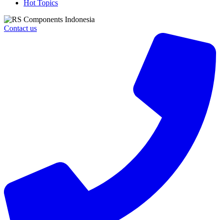
Hot Topics
Contact us