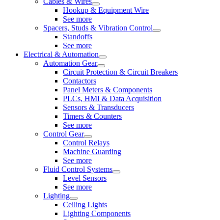
Cables & Wires
Hookup & Equipment Wire
See more
Spacers, Studs & Vibration Control
Standoffs
See more
Electrical & Automation
Automation Gear
Circuit Protection & Circuit Breakers
Contactors
Panel Meters & Components
PLCs, HMI & Data Acquisition
Sensors & Transducers
Timers & Counters
See more
Control Gear
Control Relays
Machine Guarding
See more
Fluid Control Systems
Level Sensors
See more
Lighting
Ceiling Lights
Lighting Components