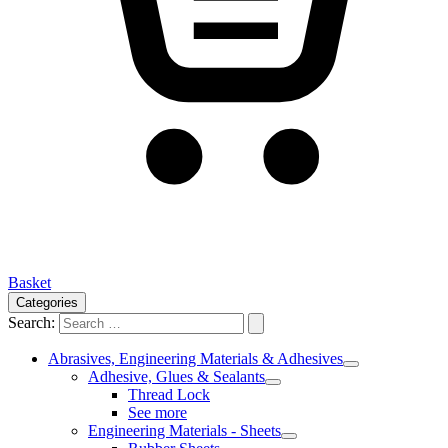
Basket
Categories
Search:
Abrasives, Engineering Materials & Adhesives
Adhesive, Glues & Sealants
Thread Lock
See more
Engineering Materials - Sheets