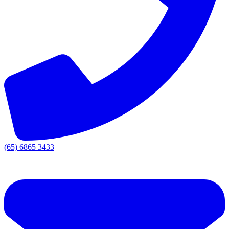
(65) 6865 3433