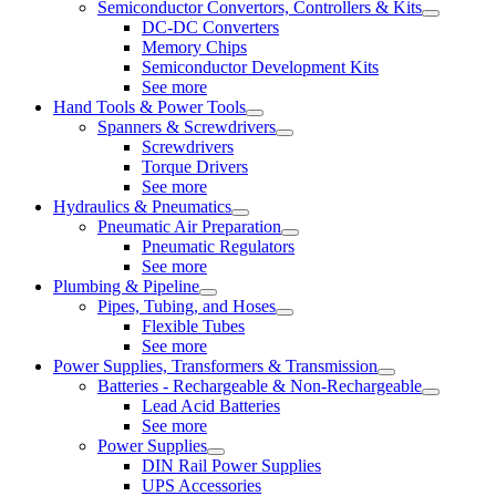
Semiconductor Convertors, Controllers & Kits
DC-DC Converters
Memory Chips
Semiconductor Development Kits
See more
Hand Tools & Power Tools
Spanners & Screwdrivers
Screwdrivers
Torque Drivers
See more
Hydraulics & Pneumatics
Pneumatic Air Preparation
Pneumatic Regulators
See more
Plumbing & Pipeline
Pipes, Tubing, and Hoses
Flexible Tubes
See more
Power Supplies, Transformers & Transmission
Batteries - Rechargeable & Non-Rechargeable
Lead Acid Batteries
See more
Power Supplies
DIN Rail Power Supplies
UPS Accessories