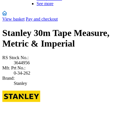
See more
View basket
Pay and checkout
Stanley 30m Tape Measure,
Metric & Imperial
RS Stock No.:
3644956
Mfr. Prt No.:
0-34-262
Brand:
Stanley