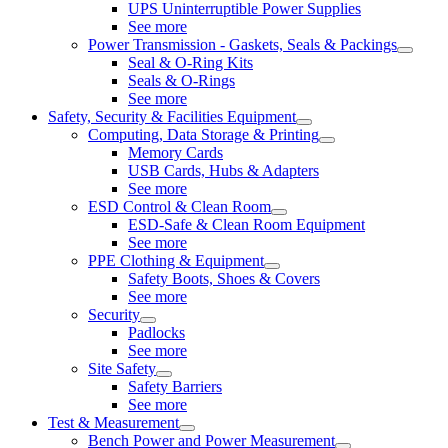
UPS Uninterruptible Power Supplies
See more
Power Transmission - Gaskets, Seals & Packings
Seal & O-Ring Kits
Seals & O-Rings
See more
Safety, Security & Facilities Equipment
Computing, Data Storage & Printing
Memory Cards
USB Cards, Hubs & Adapters
See more
ESD Control & Clean Room
ESD-Safe & Clean Room Equipment
See more
PPE Clothing & Equipment
Safety Boots, Shoes & Covers
See more
Security
Padlocks
See more
Site Safety
Safety Barriers
See more
Test & Measurement
Bench Power and Power Measurement