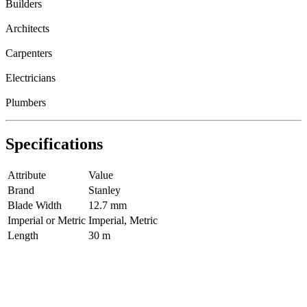
Builders
Architects
Carpenters
Electricians
Plumbers
Specifications
Attribute
Value
Brand
Stanley
Blade Width
12.7 mm
Imperial or Metric
Imperial, Metric
Length
30 m