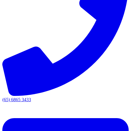
(65) 6865 3433