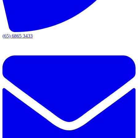
(65) 6865 3433