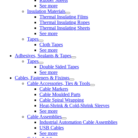
Rubber Sheets
See more
Insulation Materials
Thermal Insulating Films
Thermal Insulating Ropes
Thermal Insulating Sheets
See more
Tapes
Cloth Tapes
See more
Adhesives, Sealants & Tapes
Tapes
Double Sided Tapes
See more
Cables, Fasteners & Fixings
Cable Accessories, Ties & Tools
Cable Markers
Cable Moulded Parts
Cable Spiral Wrapping
Heat-Shrink & Cold-Shrink Sleeves
See more
Cable Assemblies
Industrial Automation Cable Assemblies
USB Cables
See more