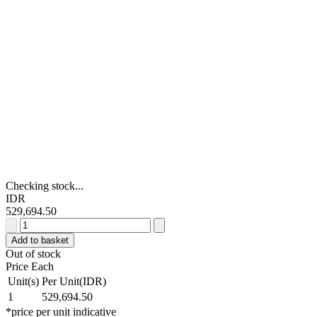
Checking stock...
IDR
529,694.50
Stanley
30m
Add to basket
Tape
Out of stock
Measure,
Price Each
Metric
Unit(s)
Per Unit(IDR)
&
1
529,694.50
Imperial
*price per unit indicative
quantity