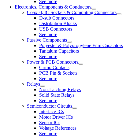
See more
Electronics, Components & Conductors
Coaxial, IC Sockets & Computing Connectors
D-sub Connectors
Distribution Blocks
USB Connectors
See more
Passive Components
Polyester & Polypropylene Film Capacitors
Tantalum Capacitors
See more
Power & PCB Connectors
Crimp Contacts
PCB Pin & Sockets
See more
Relays
Non-Latching Relays
Solid State Relays
See more
Semiconductor Circuits
Interface ICs
Motor Driver ICs
Sensor ICs
Voltage References
See more