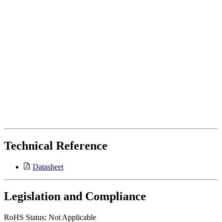
Technical Reference
Datasheet
Legislation and Compliance
RoHS Status: Not Applicable