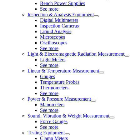
Bench Power Supplies
See more
Inspection & Analysis Equipment
Digital Multimeters
Inspection Cameras
Liquid Analysis
Microscopes
Oscilloscopes
See more
Light & Electromagnetic Radiation Measurement
Light Meters
See more
Linear & Temperature Measurement
Gauges
Temperature Probes
Thermometers
See more
Power & Pressure Measurement
Manometers
See more
Sound, Vibration & Weight Measurement
Force Gauges
See more
Testing Equipment
Clamp Meters