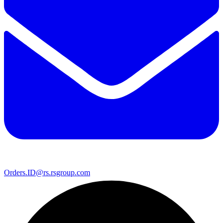
Orders.ID@rs.rsgroup.com