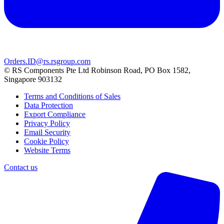
Orders.ID@rs.rsgroup.com
© RS Components Pte Ltd Robinson Road, PO Box 1582,
Singapore 903132
Terms and Conditions of Sales
Data Protection
Export Compliance
Privacy Policy
Email Security
Cookie Policy
Website Terms
Contact us