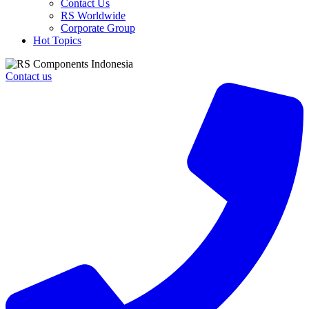
Contact Us
RS Worldwide
Corporate Group
Hot Topics
Contact us