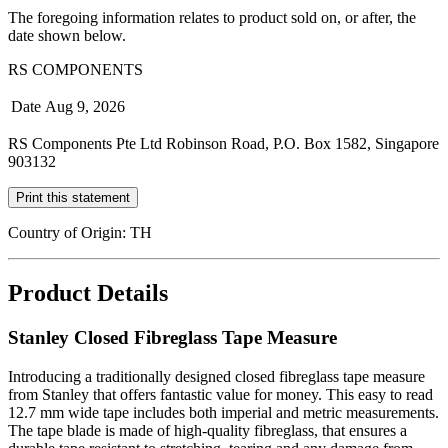
The foregoing information relates to product sold on, or after, the
date shown below.
RS COMPONENTS
Date
Aug 9, 2026
RS Components Pte Ltd Robinson Road, P.O. Box 1582, Singapore
903132
Print this statement
Country of Origin: TH
Product Details
Stanley Closed Fibreglass Tape Measure
Introducing a traditionally designed closed fibreglass tape measure
from Stanley that offers fantastic value for money. This easy to read
12.7 mm wide tape includes both imperial and metric measurements.
The tape blade is made of high-quality fibreglass, that ensures a