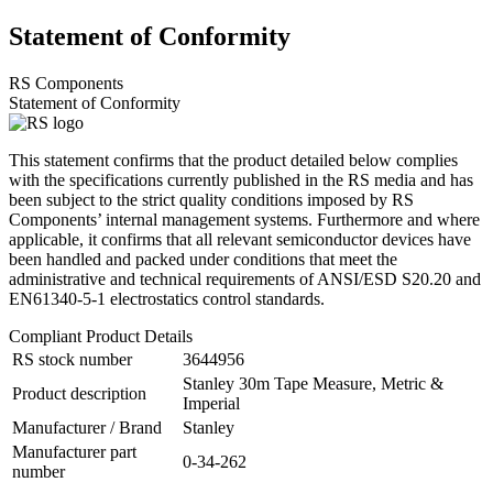
Statement of Conformity
RS Components
Statement of Conformity
This statement confirms that the product detailed below complies
with the specifications currently published in the RS media and has
been subject to the strict quality conditions imposed by RS
Components’ internal management systems. Furthermore and where
applicable, it confirms that all relevant semiconductor devices have
been handled and packed under conditions that meet the
administrative and technical requirements of ANSI/ESD S20.20 and
EN61340-5-1 electrostatics control standards.
Compliant Product Details
RS stock number
3644956
Stanley 30m Tape Measure, Metric &
Product description
Imperial
Manufacturer / Brand
Stanley
Manufacturer part
0-34-262
number