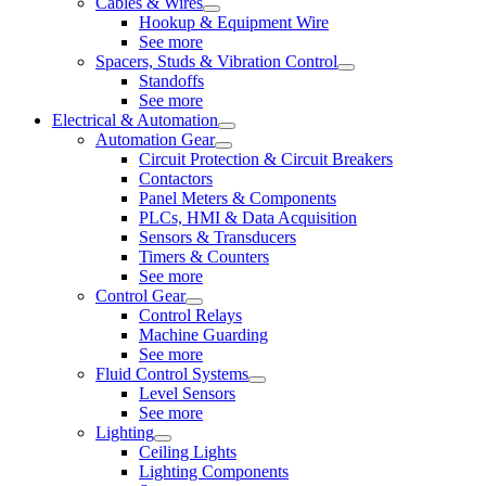
Cables & Wires
Hookup & Equipment Wire
See more
Spacers, Studs & Vibration Control
Standoffs
See more
Electrical & Automation
Automation Gear
Circuit Protection & Circuit Breakers
Contactors
Panel Meters & Components
PLCs, HMI & Data Acquisition
Sensors & Transducers
Timers & Counters
See more
Control Gear
Control Relays
Machine Guarding
See more
Fluid Control Systems
Level Sensors
See more
Lighting
Ceiling Lights
Lighting Components