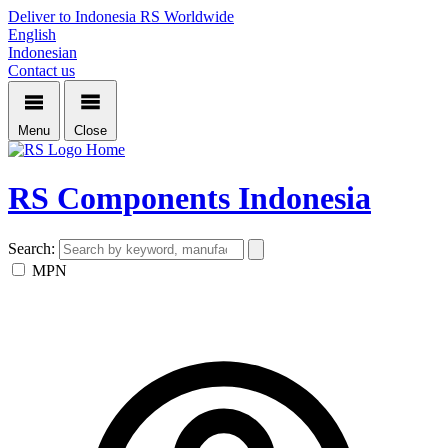
Deliver to Indonesia
RS Worldwide
English
Indonesian
Contact us
Menu
Close
Home
RS Components Indonesia
Search:
MPN