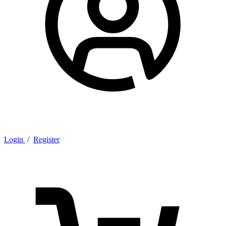
Login
/
Register