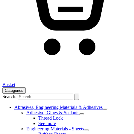
Basket
Categories
Search:
Abrasives, Engineering Materials & Adhesives
Adhesive, Glues & Sealants
Thread Lock
See more
Engineering Materials - Sheets