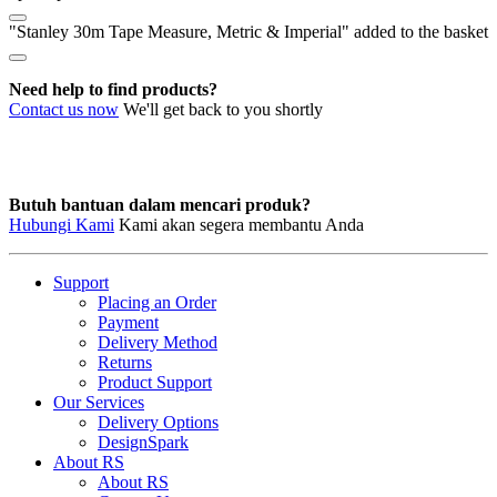
"Stanley 30m Tape Measure, Metric & Imperial" added to the basket
Need help to find products?
Contact us now
We'll get back to you shortly
Butuh bantuan dalam mencari produk?
Hubungi Kami
Kami akan segera membantu Anda
Support
Placing an Order
Payment
Delivery Method
Returns
Product Support
Our Services
Delivery Options
DesignSpark
About RS
About RS