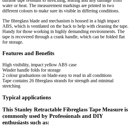
durable tape resistant to stretching, tearing and any damage from
water or heat. The measurement markings are printed in two
different colours to make sure its visible in differing conditions.
The fibreglass blade and mechanism is housed in a high impact
ABS, which is ventilated on the back to help with cleaning the tape.
Handy for those working in highly demanding environments. The
tape is recovered through a crank handle, which can be folded flat
for storage.
Features and Benefits
High visibility, impact yellow ABS case
Winder handle folds for storage
2 colour graduations on blade-easy to read in all conditions
Tape contains 26 fibreglass strands for strength and minimal
stretching
Typical applications
This Stanley Retractable Fibreglass Tape Measure is
commonly used by Professionals and DIY
enthusiasts such as: