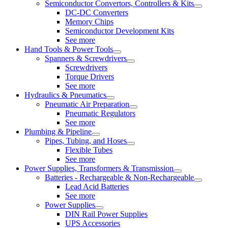
Semiconductor Convertors, Controllers & Kits
DC-DC Converters
Memory Chips
Semiconductor Development Kits
See more
Hand Tools & Power Tools
Spanners & Screwdrivers
Screwdrivers
Torque Drivers
See more
Hydraulics & Pneumatics
Pneumatic Air Preparation
Pneumatic Regulators
See more
Plumbing & Pipeline
Pipes, Tubing, and Hoses
Flexible Tubes
See more
Power Supplies, Transformers & Transmission
Batteries - Rechargeable & Non-Rechargeable
Lead Acid Batteries
See more
Power Supplies
DIN Rail Power Supplies
UPS Accessories