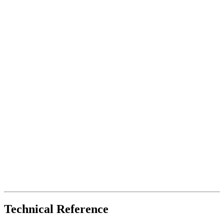
Technical Reference