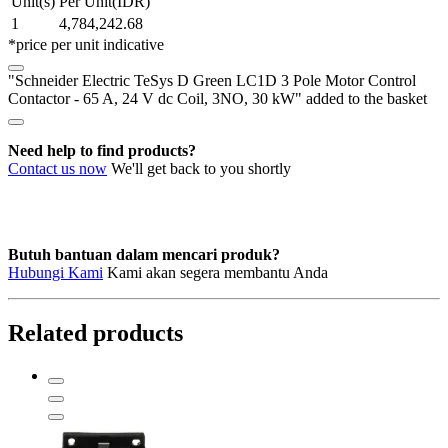
Unit(s)
Per Unit(IDR)
LC1D
1
4,784,242.68
3
*price per unit indicative
Pole
Motor
"Schneider Electric TeSys D Green LC1D 3 Pole Motor Control
Control
Contactor - 65 A, 24 V dc Coil, 3NO, 30 kW" added to the basket
Contactor
-
65
Need help to find products?
A,
Contact us now
We'll get back to you shortly
24
V
dc
Coil,
3NO,
Butuh bantuan dalam mencari produk?
30
Hubungi Kami
Kami akan segera membantu Anda
kW
quantity
Related products