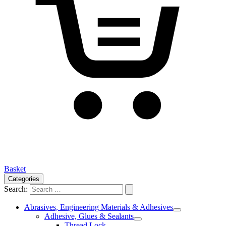
Basket
Categories
Search:
Abrasives, Engineering Materials & Adhesives
Adhesive, Glues & Sealants
Thread Lock