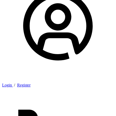
Login
/
Register