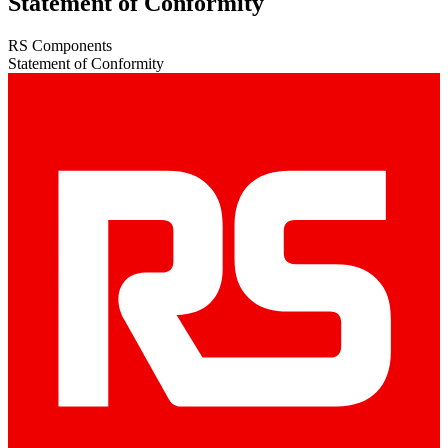
Statement of Conformity
RS Components
Statement of Conformity