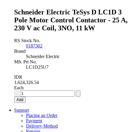
4NO,
4
Schneider Electric TeSys D LC1D 3
kW
Pole Motor Control Contactor - 25 A,
quantity
230 V ac Coil, 3NO, 11 kW
RS Stock No.
0187302
Brand
Schneider Electric
Mfr. Prt No.
LC1D25U7
IDR
1,624,326.54
Each
Schneider
Electric
Add
TeSys
D
Support
LC1D
Placing an Order
3
Payment
Pole
Delivery Method
Motor
Returns