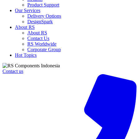
Control
Product Support
Contactor
Our Services
-
Delivery Options
25
DesignSpark
A,
About RS
230
About RS
V
Contact Us
ac
RS Worldwide
Coil,
Corporate Group
3NO,
Hot Topics
11
kW
quantity
Contact us