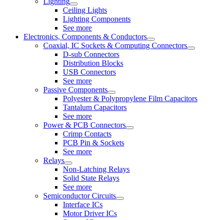
Lighting
Ceiling Lights
Lighting Components
See more
Electronics, Components & Conductors
Coaxial, IC Sockets & Computing Connectors
D-sub Connectors
Distribution Blocks
USB Connectors
See more
Passive Components
Polyester & Polypropylene Film Capacitors
Tantalum Capacitors
See more
Power & PCB Connectors
Crimp Contacts
PCB Pin & Sockets
See more
Relays
Non-Latching Relays
Solid State Relays
See more
Semiconductor Circuits
Interface ICs
Motor Driver ICs