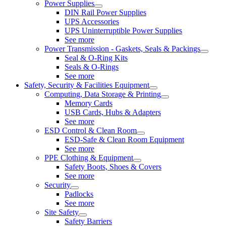
Power Supplies
DIN Rail Power Supplies
UPS Accessories
UPS Uninterruptible Power Supplies
See more
Power Transmission - Gaskets, Seals & Packings
Seal & O-Ring Kits
Seals & O-Rings
See more
Safety, Security & Facilities Equipment
Computing, Data Storage & Printing
Memory Cards
USB Cards, Hubs & Adapters
See more
ESD Control & Clean Room
ESD-Safe & Clean Room Equipment
See more
PPE Clothing & Equipment
Safety Boots, Shoes & Covers
See more
Security
Padlocks
See more
Site Safety
Safety Barriers