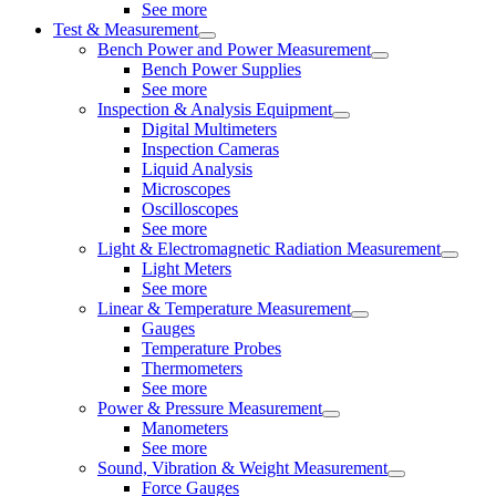
See more
Test & Measurement
Bench Power and Power Measurement
Bench Power Supplies
See more
Inspection & Analysis Equipment
Digital Multimeters
Inspection Cameras
Liquid Analysis
Microscopes
Oscilloscopes
See more
Light & Electromagnetic Radiation Measurement
Light Meters
See more
Linear & Temperature Measurement
Gauges
Temperature Probes
Thermometers
See more
Power & Pressure Measurement
Manometers
See more
Sound, Vibration & Weight Measurement
Force Gauges