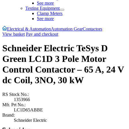
See more
Testing Equipment
Clamp Meters
See more
Electrical & Automation
Automation Gear
Contactors
View basket
Pay and checkout
Schneider Electric TeSys D
Green LC1D 3 Pole Motor
Control Contactor – 65 A, 24 V
dc Coil, 3NO, 30 kW
RS Stock No.:
1353966
Mfr. Prt No.:
LC1D65ABBE
Brand:
Schneider Electric