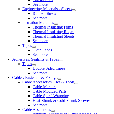
See more
Engineering Materials - Sheets
Rubber Sheets
See more
Insulation Materials
Thermal Insulating Films
Thermal Insulating Ropes
Thermal Insulating Sheets
See more
Tapes
Cloth Tapes
See more
Adhesives, Sealants & Tapes
Tapes
Double Sided Tapes
See more
Cables, Fasteners & Fixings
Cable Accessories, Ties & Tools
Cable Markers
Cable Moulded Parts
Cable Spiral Wrapping
Heat-Shrink & Cold-Shrink Sleeves
See more
Cable Assemblies