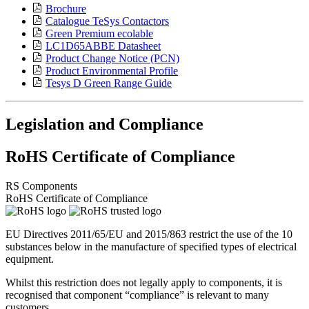
Brochure
Catalogue TeSys Contactors
Green Premium ecolable
LC1D65ABBE Datasheet
Product Change Notice (PCN)
Product Environmental Profile
Tesys D Green Range Guide
Legislation and Compliance
RoHS Certificate of Compliance
RS Components
RoHS Certificate of Compliance
EU Directives 2011/65/EU and 2015/863 restrict the use of the 10
substances below in the manufacture of specified types of electrical
equipment.
Whilst this restriction does not legally apply to components, it is
recognised that component “compliance” is relevant to many
customers.