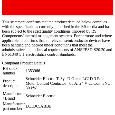
This statement confirms that the product detailed below complies
with the specifications currently published in the RS media and has
been subject to the strict quality conditions imposed by RS
Components’ internal management systems. Furthermore and where
applicable, it confirms that all relevant semiconductor devices have
been handled and packed under conditions that meet the
administrative and technical requirements of ANSI/ESD S20.20 and
EN61340-5-1 electrostatics control standards.
Compliant Product Details
RS stock
1353966
number
Schneider Electric TeSys D Green LC1D 3 Pole
Product
Motor Control Contactor - 65 A, 24 V dc Coil, 3NO,
description
30 kW
Manufacturer
Schneider Electric
/ Brand
Manufacturer
LC1D65ABBE
part number