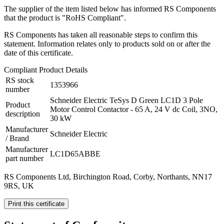
The supplier of the item listed below has informed RS Components
that the product is "RoHS Compliant".
RS Components has taken all reasonable steps to confirm this
statement. Information relates only to products sold on or after the
date of this certificate.
Compliant Product Details
RS stock
1353966
number
Schneider Electric TeSys D Green LC1D 3 Pole
Product
Motor Control Contactor - 65 A, 24 V dc Coil, 3NO,
description
30 kW
Manufacturer
Schneider Electric
/ Brand
Manufacturer
LC1D65ABBE
part number
RS Components Ltd, Birchington Road, Corby, Northants, NN17
9RS, UK
Print this certificate