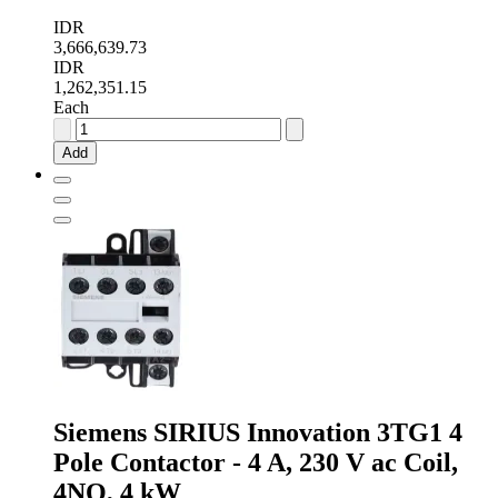
IDR
3,666,639.73
IDR
1,262,351.15
Each
Schneider
Electric
Add
TeSys
D
LC1D
3
Pole
Contactor
-
32
A,
230
V
ac
Coil,
3NO,
Siemens SIRIUS Innovation 3TG1 4
15
Pole Contactor - 4 A, 230 V ac Coil,
kW
quantity
4NO, 4 kW