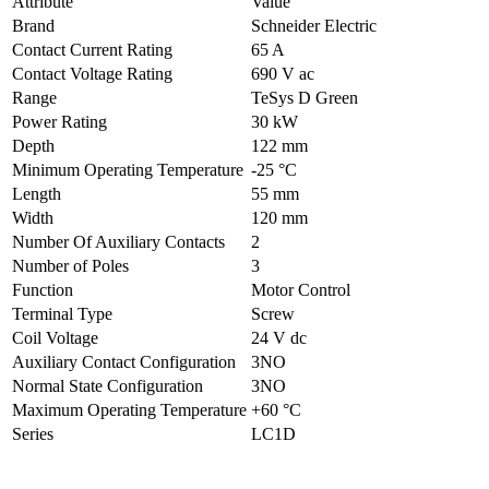
Attribute
Value
Brand
Schneider Electric
Contact Current Rating
65 A
Contact Voltage Rating
690 V ac
Range
TeSys D Green
Power Rating
30 kW
Depth
122 mm
Minimum Operating Temperature
-25 °C
Length
55 mm
Width
120 mm
Number Of Auxiliary Contacts
2
Number of Poles
3
Function
Motor Control
Terminal Type
Screw
Coil Voltage
24 V dc
Auxiliary Contact Configuration
3NO
Normal State Configuration
3NO
Maximum Operating Temperature
+60 °C
Series
LC1D