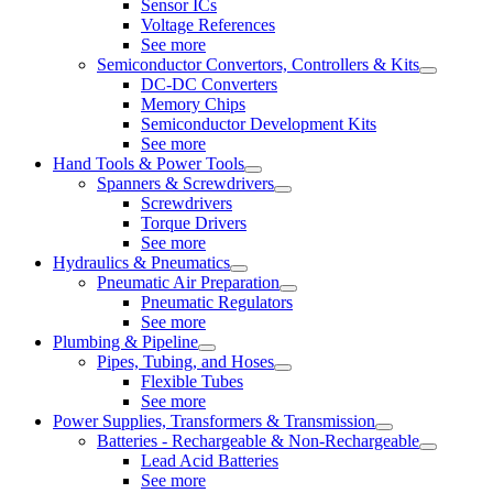
Sensor ICs
Voltage References
See more
Semiconductor Convertors, Controllers & Kits
DC-DC Converters
Memory Chips
Semiconductor Development Kits
See more
Hand Tools & Power Tools
Spanners & Screwdrivers
Screwdrivers
Torque Drivers
See more
Hydraulics & Pneumatics
Pneumatic Air Preparation
Pneumatic Regulators
See more
Plumbing & Pipeline
Pipes, Tubing, and Hoses
Flexible Tubes
See more
Power Supplies, Transformers & Transmission
Batteries - Rechargeable & Non-Rechargeable
Lead Acid Batteries
See more