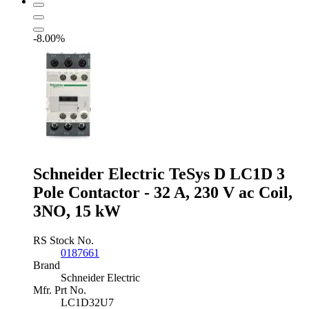
3
Pole
Contactor
-8.00%
-
9
A,
230
V
ac
Coil,
3NO
quantity
Schneider Electric TeSys D LC1D 3
Pole Contactor - 32 A, 230 V ac Coil,
3NO, 15 kW
RS Stock No.
0187661
Brand
Schneider Electric
Mfr. Prt No.
LC1D32U7