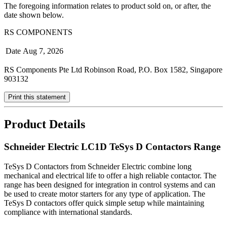
The foregoing information relates to product sold on, or after, the
date shown below.
RS COMPONENTS
Date
Aug 7, 2026
RS Components Pte Ltd Robinson Road, P.O. Box 1582, Singapore
903132
Print this statement
Product Details
Schneider Electric LC1D TeSys D Contactors Range
TeSys D Contactors from Schneider Electric combine long
mechanical and electrical life to offer a high reliable contactor. The
range has been designed for integration in control systems and can
be used to create motor starters for any type of application. The
TeSys D contactors offer quick simple setup while maintaining
compliance with international standards.