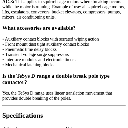
AC-3:
This applies to squirrel cage motors where breaking occurs
while the motor is running. Example of use: all squirrel cage motors,
lifts, escalators, conveyors, bucket elevators, compressors, pumps,
mixers, air conditioning units.
What accessories are available?
• Auxiliary contact blocks with serrated wiping action
• Front mount dust tight auxiliary contact blocks
• Pneumatic time delay blocks
• Transient voltage surge suppressors
• Interface modules and electronic timers
• Mechanical latching blocks
Is the TeSys D range a double break pole type
contactor?
Yes, the TeSys D range uses linear translation movement that
provides double breaking of the poles.
Specifications