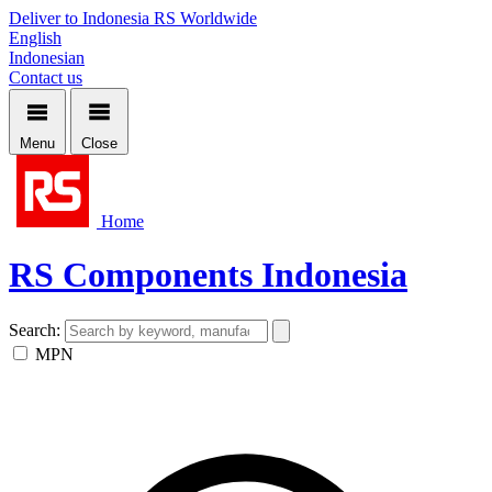
Deliver to Indonesia
RS Worldwide
English
Indonesian
Contact us
Menu
Close
Home
RS Components Indonesia
Search:
MPN