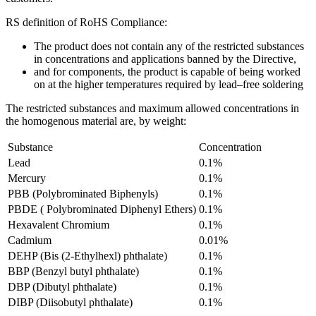
RS definition of RoHS Compliance:
The product does not contain any of the restricted substances
in concentrations and applications banned by the Directive,
and for components, the product is capable of being worked
on at the higher temperatures required by lead–free soldering
The restricted substances and maximum allowed concentrations in
the homogenous material are, by weight:
Substance
Concentration
Lead
0.1%
Mercury
0.1%
PBB (Polybrominated Biphenyls)
0.1%
PBDE ( Polybrominated Diphenyl Ethers)
0.1%
Hexavalent Chromium
0.1%
Cadmium
0.01%
DEHP (Bis (2-Ethylhexl) phthalate)
0.1%
BBP (Benzyl butyl phthalate)
0.1%
DBP (Dibutyl phthalate)
0.1%
DIBP (Diisobutyl phthalate)
0.1%