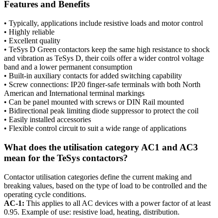
Features and Benefits
• Typically, applications include resistive loads and motor control
• Highly reliable
• Excellent quality
• TeSys D Green contactors keep the same high resistance to shock
and vibration as TeSys D, their coils offer a wider control voltage
band and a lower permanent consumption
• Built-in auxiliary contacts for added switching capability
• Screw connections: IP20 finger-safe terminals with both North
American and International terminal markings
• Can be panel mounted with screws or DIN Rail mounted
• Bidirectional peak limiting diode suppressor to protect the coil
• Easily installed accessories
• Flexible control circuit to suit a wide range of applications
What does the utilisation category AC1 and AC3
mean for the TeSys contactors?
Contactor utilisation categories define the current making and
breaking values, based on the type of load to be controlled and the
operating cycle conditions.
AC-1:
This applies to all AC devices with a power factor of at least
0.95. Example of use: resistive load, heating, distribution.