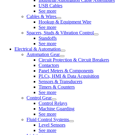
Industrial Automation Cable Assemblies
USB Cables
See more
Cables & Wires
Hookup & Equipment Wire
See more
Spacers, Studs & Vibration Control
Standoffs
See more
Electrical & Automation
Automation Gear
Circuit Protection & Circuit Breakers
Contactors
Panel Meters & Components
PLCs, HMI & Data Acquisition
Sensors & Transducers
Timers & Counters
See more
Control Gear
Control Relays
Machine Guarding
See more
Fluid Control Systems
Level Sensors
See more