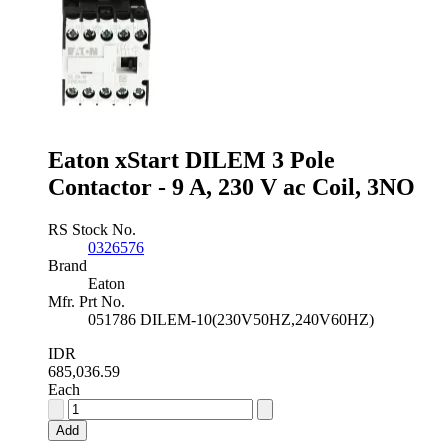
Eaton xStart DILEM 3 Pole
Contactor - 9 A, 230 V ac Coil, 3NO
RS Stock No.
0326576
Brand
Eaton
Mfr. Prt No.
051786 DILEM-10(230V50HZ,240V60HZ)
IDR
685,036.59
Each
Eaton
xStart
Add
DILEM