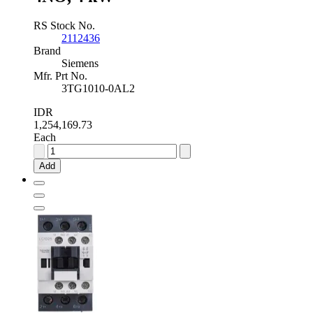
RS Stock No.
2112436
Brand
Siemens
Mfr. Prt No.
3TG1010-0AL2
IDR
1,254,169.73
Each
Siemens
SIRIUS
Add
Innovation
3TG1
4
Pole
Contactor
-
4
A,
230
V
ac
Coil,