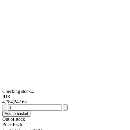
Checking stock...
IDR
4,784,242.68
Schneider
Electric
Add to basket
TeSys
Out of stock
D
Price Each
Green