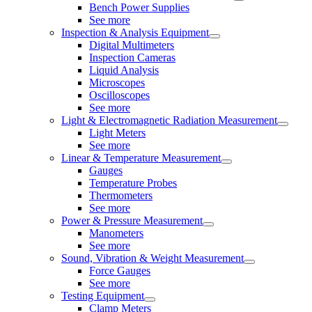
Bench Power Supplies
See more
Inspection & Analysis Equipment
Digital Multimeters
Inspection Cameras
Liquid Analysis
Microscopes
Oscilloscopes
See more
Light & Electromagnetic Radiation Measurement
Light Meters
See more
Linear & Temperature Measurement
Gauges
Temperature Probes
Thermometers
See more
Power & Pressure Measurement
Manometers
See more
Sound, Vibration & Weight Measurement
Force Gauges
See more
Testing Equipment
Clamp Meters