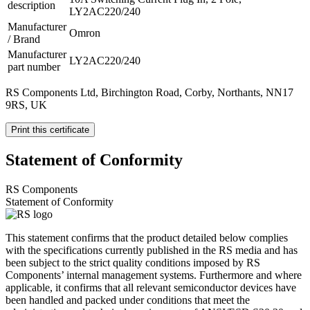
description
LY2AC220/240
Manufacturer
Omron
/ Brand
Manufacturer
LY2AC220/240
part number
RS Components Ltd, Birchington Road, Corby, Northants, NN17
9RS, UK
Print this certificate
Statement of Conformity
RS Components
Statement of Conformity
This statement confirms that the product detailed below complies
with the specifications currently published in the RS media and has
been subject to the strict quality conditions imposed by RS
Components’ internal management systems. Furthermore and where
applicable, it confirms that all relevant semiconductor devices have
been handled and packed under conditions that meet the