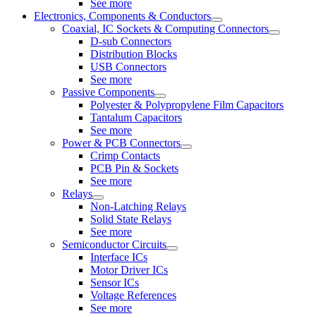
See more
Electronics, Components & Conductors
Coaxial, IC Sockets & Computing Connectors
D-sub Connectors
Distribution Blocks
USB Connectors
See more
Passive Components
Polyester & Polypropylene Film Capacitors
Tantalum Capacitors
See more
Power & PCB Connectors
Crimp Contacts
PCB Pin & Sockets
See more
Relays
Non-Latching Relays
Solid State Relays
See more
Semiconductor Circuits
Interface ICs
Motor Driver ICs
Sensor ICs
Voltage References
See more