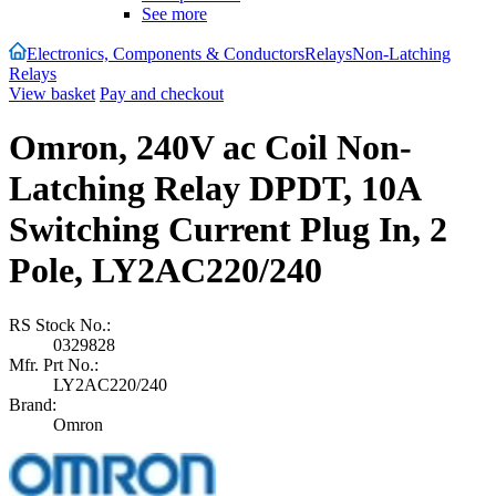
See more
Electronics, Components & Conductors
Relays
Non-Latching
Relays
View basket
Pay and checkout
Omron, 240V ac Coil Non-
Latching Relay DPDT, 10A
Switching Current Plug In, 2
Pole, LY2AC220/240
RS Stock No.:
0329828
Mfr. Prt No.:
LY2AC220/240
Brand:
Omron