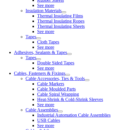
Rubber Sheets
See more
Insulation Materials
Thermal Insulating Films
Thermal Insulating Ropes
Thermal Insulating Sheets
See more
Tapes
Cloth Tapes
See more
Adhesives, Sealants & Tapes
Tapes
Double Sided Tapes
See more
Cables, Fasteners & Fixings
Cable Accessories, Ties & Tools
Cable Markers
Cable Moulded Parts
Cable Spiral Wrapping
Heat-Shrink & Cold-Shrink Sleeves
See more
Cable Assemblies
Industrial Automation Cable Assemblies
USB Cables
See more