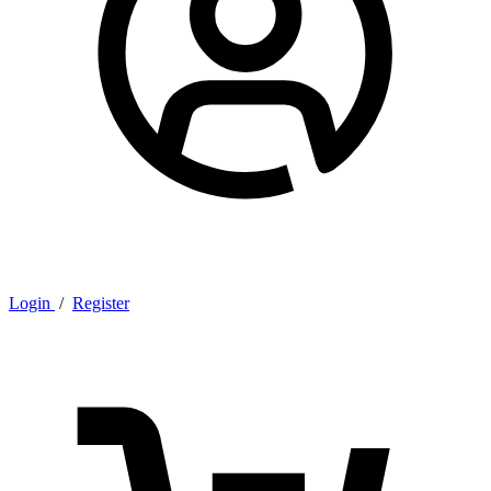
Login
/
Register