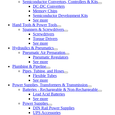
Semiconductor Convertors, Controllers & Kits
DC-DC Converters
Memory Chips
Semiconductor Development Kits
See more
Hand Tools & Power Tools
Spanners & Screwdrivers
Screwdrivers
Torque Drivers
See more
Hydraulics & Pneumatics
Pneumatic Air Preparation
Pneumatic Regulators
See more
Plumbing & Pipeline
Pipes, Tubing, and Hoses
Flexible Tubes
See more
Power Supplies, Transformers & Transmission
Batteries - Rechargeable & Non-Rechargeable
Lead Acid Batteries
See more
Power Supplies
DIN Rail Power Supplies
UPS Accessories