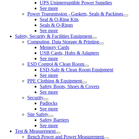
UPS Uninterruptible Power Supplies
See more
Power Transmission - Gaskets, Seals & Packings
Seal & O-Ring Kits
Seals & O-Rings
See more
Safety, Security & Facilities Equipment
Computing, Data Storage & Printing
Memory Cards
USB Cards, Hubs & Adapters
See more
ESD Control & Clean Room
ESD-Safe & Clean Room Equipment
See more
PPE Clothing & Equipment
Safety Boots, Shoes & Covers
See more
Security
Padlocks
See more
Site Safety
Safety Barriers
See more
Test & Measurement
Bench Power and Power Measurement