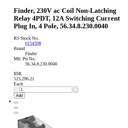
In,
Finder, 230V ac Coil Non-Latching
2
Pole,
Relay 4PDT, 12A Switching Current
56.32.9.012.0040
Plug In, 4 Pole, 56.34.8.230.0040
quantity
RS Stock No.
0154598
Brand
Finder
Mfr. Prt No.
56.34.8.230.0040
IDR
523,296.21
Each
Finder,
230V
Add
ac
Coil
Non-
Latching
Relay
4PDT,