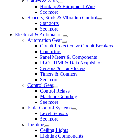
Cables & Wires
Hookup & Equipment Wire
See more
Spacers, Studs & Vibration Control
Standoffs
See more
Electrical & Automation
Automation Gear
Circuit Protection & Circuit Breakers
Contactors
Panel Meters & Components
PLCs, HMI & Data Acquisition
Sensors & Transducers
Timers & Counters
See more
Control Gear
Control Relays
Machine Guarding
See more
Fluid Control Systems
Level Sensors
See more
Lighting
Ceiling Lights
Lighting Components