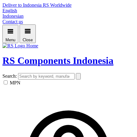
Deliver to Indonesia
RS Worldwide
English
Indonesian
Contact us
Menu
Close
Home
RS Components Indonesia
Search:
MPN