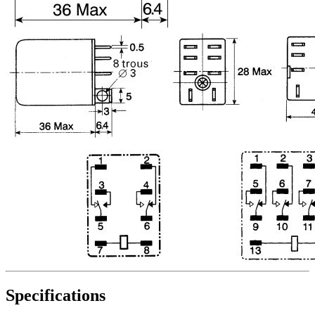
Specifications