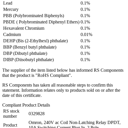
Lead
0.1%
Mercury
0.1%
PBB (Polybrominated Biphenyls)
0.1%
PBDE ( Polybrominated Diphenyl Ethers)
0.1%
Hexavalent Chromium
0.1%
Cadmium
0.01%
DEHP (Bis (2-Ethylhexl) phthalate)
0.1%
BBP (Benzyl butyl phthalate)
0.1%
DBP (Dibutyl phthalate)
0.1%
DIBP (Diisobutyl phthalate)
0.1%
The supplier of the item listed below has informed RS Components
that the product is "RoHS Compliant".
RS Components has taken all reasonable steps to confirm this
statement. Information relates only to products sold on or after the
date of this certificate.
Compliant Product Details
RS stock
0329828
number
Omron, 240V ac Coil Non-Latching Relay DPDT,
Product
10A Switching Current Plug In, 2 Pole,