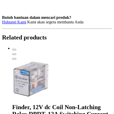
LY2AC220/240
quantity
Butuh bantuan dalam mencari produk?
Hubungi Kami
Kami akan segera membantu Anda
Related products
Finder, 12V dc Coil Non-Latching