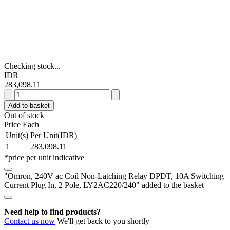
Checking stock...
IDR
283,098.11
Omron,
240V
Add to basket
ac
Out of stock
Coil
Price Each
Non-
Unit(s)
Per Unit(IDR)
Latching
1
283,098.11
Relay
*price per unit indicative
DPDT,
10A
"Omron, 240V ac Coil Non-Latching Relay DPDT, 10A Switching
Switching
Current Plug In, 2 Pole, LY2AC220/240" added to the basket
Current
Plug
In,
Need help to find products?
2
Contact us now
We'll get back to you shortly
Pole,