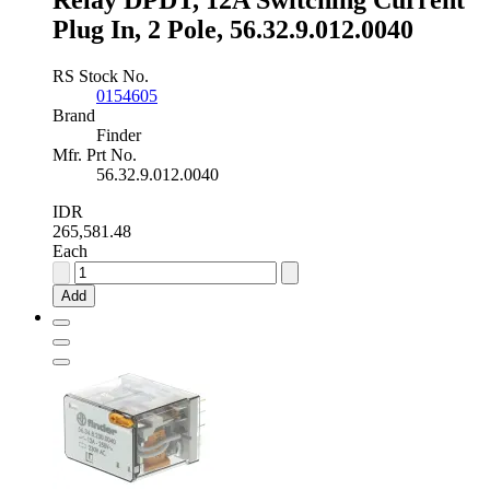
Relay DPDT, 12A Switching Current
Plug In, 2 Pole, 56.32.9.012.0040
RS Stock No.
0154605
Brand
Finder
Mfr. Prt No.
56.32.9.012.0040
IDR
265,581.48
Each
Finder,
12V
Add
dc
Coil
Non-
Latching
Relay
DPDT,
12A
Switching
Current
Plug