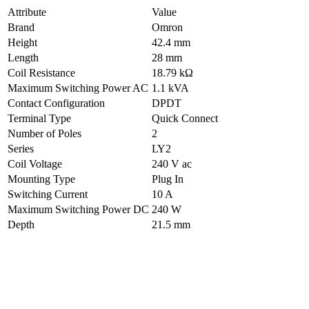
Attribute
Value
Brand
Omron
Height
42.4 mm
Length
28 mm
Coil Resistance
18.79 kΩ
Maximum Switching Power AC
1.1 kVA
Contact Configuration
DPDT
Terminal Type
Quick Connect
Number of Poles
2
Series
LY2
Coil Voltage
240 V ac
Mounting Type
Plug In
Switching Current
10 A
Maximum Switching Power DC
240 W
Depth
21.5 mm