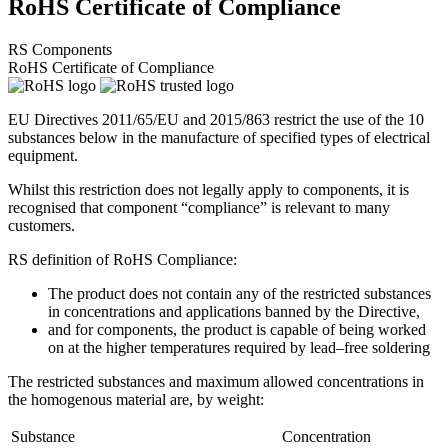
RoHS Certificate of Compliance
RS Components
RoHS Certificate of Compliance
EU Directives 2011/65/EU and 2015/863 restrict the use of the 10
substances below in the manufacture of specified types of electrical
equipment.
Whilst this restriction does not legally apply to components, it is
recognised that component “compliance” is relevant to many
customers.
RS definition of RoHS Compliance:
The product does not contain any of the restricted substances
in concentrations and applications banned by the Directive,
and for components, the product is capable of being worked
on at the higher temperatures required by lead–free soldering
The restricted substances and maximum allowed concentrations in
the homogenous material are, by weight:
Substance
Concentration