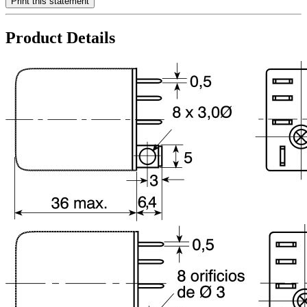
Print this statement
Product Details