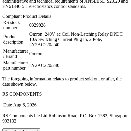
administrative and technical requirements of ANSI/ESD S20.20 and
EN61340-5-1 electrostatics control standards.
Compliant Product Details
RS stock
0329828
number
Omron, 240V ac Coil Non-Latching Relay DPDT,
Product
10A Switching Current Plug In, 2 Pole,
description
LY2AC220/240
Manufacturer
Omron
/ Brand
Manufacturer
LY2AC220/240
part number
The foregoing information relates to product sold on, or after, the
date shown below.
RS COMPONENTS
Date
Aug 6, 2026
RS Components Pte Ltd Robinson Road, P.O. Box 1582, Singapore
903132