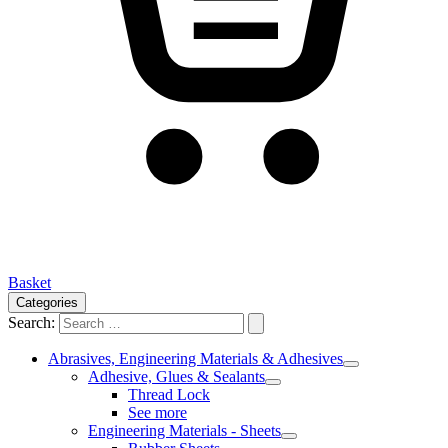
Basket
Categories
Search:
Abrasives, Engineering Materials & Adhesives
Adhesive, Glues & Sealants
Thread Lock
See more
Engineering Materials - Sheets