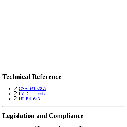
Technical Reference
CSA 031928W
LY Datasheets
UL E41643
Legislation and Compliance