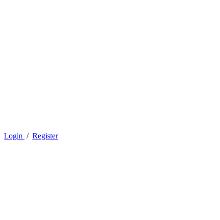
Login
/
Register