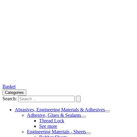
Basket
Categories
Search:
Abrasives, Engineering Materials & Adhesives
Adhesive, Glues & Sealants
Thread Lock
See more
Engineering Materials - Sheets