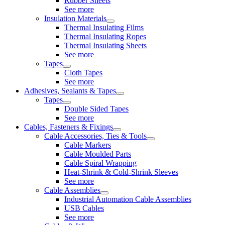
Rubber Sheets
See more
Insulation Materials
Thermal Insulating Films
Thermal Insulating Ropes
Thermal Insulating Sheets
See more
Tapes
Cloth Tapes
See more
Adhesives, Sealants & Tapes
Tapes
Double Sided Tapes
See more
Cables, Fasteners & Fixings
Cable Accessories, Ties & Tools
Cable Markers
Cable Moulded Parts
Cable Spiral Wrapping
Heat-Shrink & Cold-Shrink Sleeves
See more
Cable Assemblies
Industrial Automation Cable Assemblies
USB Cables
See more