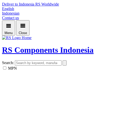
Deliver to Indonesia
RS Worldwide
English
Indonesian
Contact us
Menu
Close
Home
RS Components Indonesia
Search:
MPN