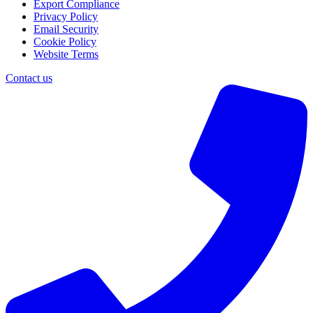
Export Compliance
Privacy Policy
Email Security
Cookie Policy
Website Terms
Contact us