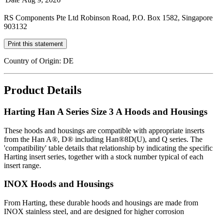
RS Components Pte Ltd Robinson Road, P.O. Box 1582, Singapore
903132
Print this statement
Country of Origin: DE
Product Details
Harting Han A Series Size 3 A Hoods and Housings
These hoods and housings are compatible with appropriate inserts
from the Han A®, D® including Han®8D(U), and Q series. The
'compatibility' table details that relationship by indicating the specific
Harting insert series, together with a stock number typical of each
insert range.
INOX Hoods and Housings
From Harting, these durable hoods and housings are made from
INOX stainless steel, and are designed for higher corrosion