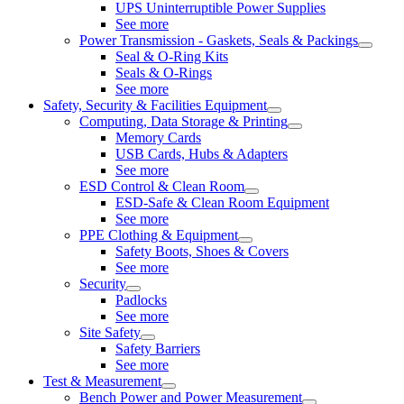
UPS Uninterruptible Power Supplies
See more
Power Transmission - Gaskets, Seals & Packings
Seal & O-Ring Kits
Seals & O-Rings
See more
Safety, Security & Facilities Equipment
Computing, Data Storage & Printing
Memory Cards
USB Cards, Hubs & Adapters
See more
ESD Control & Clean Room
ESD-Safe & Clean Room Equipment
See more
PPE Clothing & Equipment
Safety Boots, Shoes & Covers
See more
Security
Padlocks
See more
Site Safety
Safety Barriers
See more
Test & Measurement
Bench Power and Power Measurement