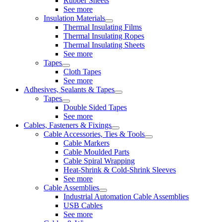
Rubber Sheets
See more
Insulation Materials
Thermal Insulating Films
Thermal Insulating Ropes
Thermal Insulating Sheets
See more
Tapes
Cloth Tapes
See more
Adhesives, Sealants & Tapes
Tapes
Double Sided Tapes
See more
Cables, Fasteners & Fixings
Cable Accessories, Ties & Tools
Cable Markers
Cable Moulded Parts
Cable Spiral Wrapping
Heat-Shrink & Cold-Shrink Sleeves
See more
Cable Assemblies
Industrial Automation Cable Assemblies
USB Cables
See more