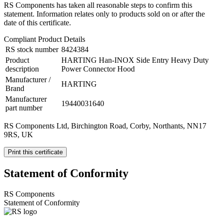
RS Components has taken all reasonable steps to confirm this
statement. Information relates only to products sold on or after the
date of this certificate.
Compliant Product Details
RS stock number
8424384
Product
HARTING Han-INOX Side Entry Heavy Duty
description
Power Connector Hood
Manufacturer /
HARTING
Brand
Manufacturer
19440031640
part number
RS Components Ltd, Birchington Road, Corby, Northants, NN17
9RS, UK
Print this certificate
Statement of Conformity
RS Components
Statement of Conformity