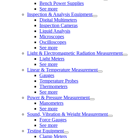
Bench Power Supplies
See more
Inspection & Analysis Equipment
Digital Multimeters
Inspection Cameras
Liquid Analysis
Microscopes
Oscilloscopes
See more
Light & Electromagnetic Radiation Measurement
Light Meters
See more
Linear & Temperature Measurement
Gauges
Temperature Probes
Thermometers
See more
Power & Pressure Measurement
Manometers
See more
Sound, Vibration & Weight Measurement
Force Gauges
See more
Testing Equipment
Clamp Meters