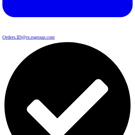
Orders.ID@rs.rsgroup.com