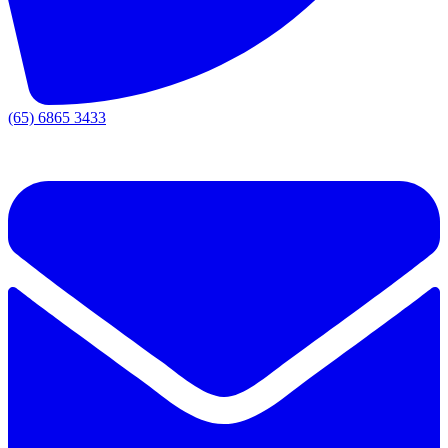
(65) 6865 3433