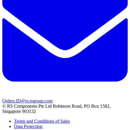
Orders.ID@rs.rsgroup.com
© RS Components Pte Ltd Robinson Road, PO Box 1582,
Singapore 903132
Terms and Conditions of Sales
Data Protection