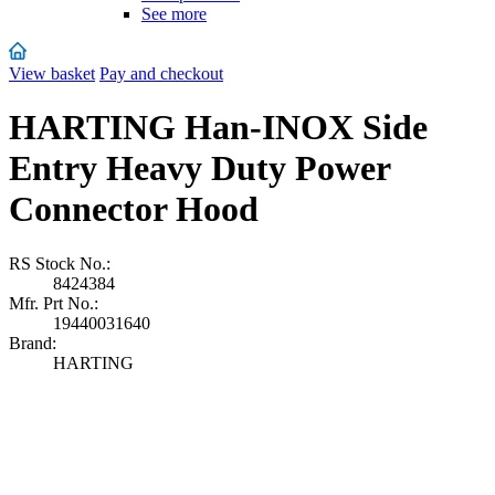
See more
View basket
Pay and checkout
HARTING Han-INOX Side
Entry Heavy Duty Power
Connector Hood
RS Stock No.:
8424384
Mfr. Prt No.:
19440031640
Brand:
HARTING