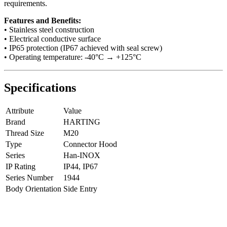
requirements.
Features and Benefits:
• Stainless steel construction
• Electrical conductive surface
• IP65 protection (IP67 achieved with seal screw)
• Operating temperature: -40°C → +125°C
Specifications
Attribute
Value
Brand
HARTING
Thread Size
M20
Type
Connector Hood
Series
Han-INOX
IP Rating
IP44, IP67
Series Number
1944
Body Orientation
Side Entry