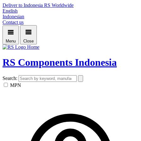
Deliver to Indonesia
RS Worldwide
English
Indonesian
Contact us
Menu
Close
Home
RS Components Indonesia
Search:
MPN