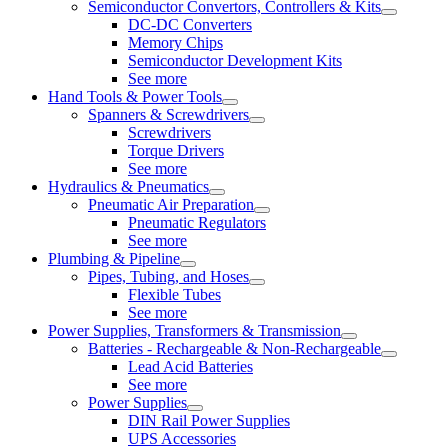
Semiconductor Convertors, Controllers & Kits
DC-DC Converters
Memory Chips
Semiconductor Development Kits
See more
Hand Tools & Power Tools
Spanners & Screwdrivers
Screwdrivers
Torque Drivers
See more
Hydraulics & Pneumatics
Pneumatic Air Preparation
Pneumatic Regulators
See more
Plumbing & Pipeline
Pipes, Tubing, and Hoses
Flexible Tubes
See more
Power Supplies, Transformers & Transmission
Batteries - Rechargeable & Non-Rechargeable
Lead Acid Batteries
See more
Power Supplies
DIN Rail Power Supplies
UPS Accessories