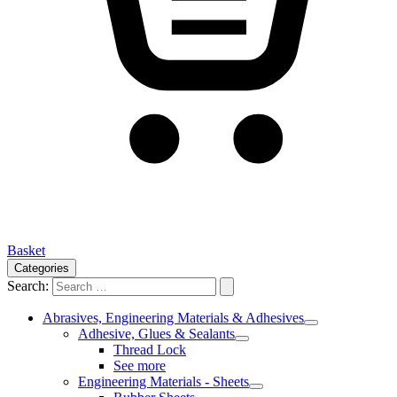
Basket
Categories
Search:
Abrasives, Engineering Materials & Adhesives
Adhesive, Glues & Sealants
Thread Lock
See more
Engineering Materials - Sheets