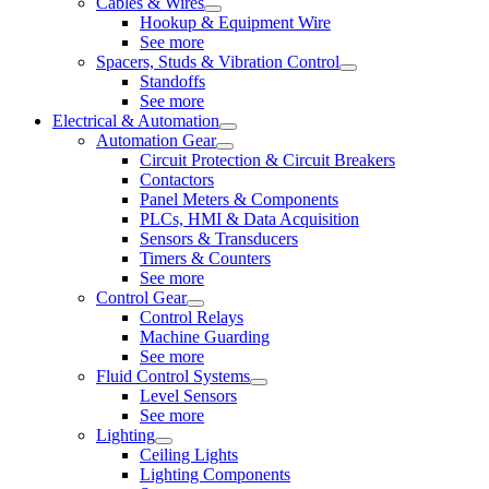
Cables & Wires
Hookup & Equipment Wire
See more
Spacers, Studs & Vibration Control
Standoffs
See more
Electrical & Automation
Automation Gear
Circuit Protection & Circuit Breakers
Contactors
Panel Meters & Components
PLCs, HMI & Data Acquisition
Sensors & Transducers
Timers & Counters
See more
Control Gear
Control Relays
Machine Guarding
See more
Fluid Control Systems
Level Sensors
See more
Lighting
Ceiling Lights
Lighting Components