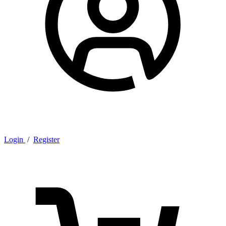
Login
/
Register