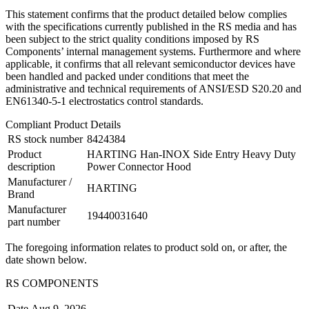
This statement confirms that the product detailed below complies
with the specifications currently published in the RS media and has
been subject to the strict quality conditions imposed by RS
Components’ internal management systems. Furthermore and where
applicable, it confirms that all relevant semiconductor devices have
been handled and packed under conditions that meet the
administrative and technical requirements of ANSI/ESD S20.20 and
EN61340-5-1 electrostatics control standards.
Compliant Product Details
RS stock number
8424384
Product
HARTING Han-INOX Side Entry Heavy Duty
description
Power Connector Hood
Manufacturer /
HARTING
Brand
Manufacturer
19440031640
part number
The foregoing information relates to product sold on, or after, the
date shown below.
RS COMPONENTS
Date
Aug 9, 2026