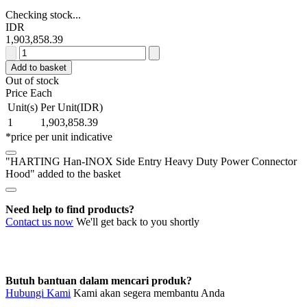
Checking stock...
IDR
1,903,858.39
HARTING
Han-
Add to basket
INOX
Out of stock
Side
Price Each
Entry
Unit(s)
Per Unit(IDR)
Heavy
1
1,903,858.39
Duty
*price per unit indicative
Power
Connector
"HARTING Han-INOX Side Entry Heavy Duty Power Connector
Hood
Hood" added to the basket
quantity
Need help to find products?
Contact us now
We'll get back to you shortly
Butuh bantuan dalam mencari produk?
Hubungi Kami
Kami akan segera membantu Anda