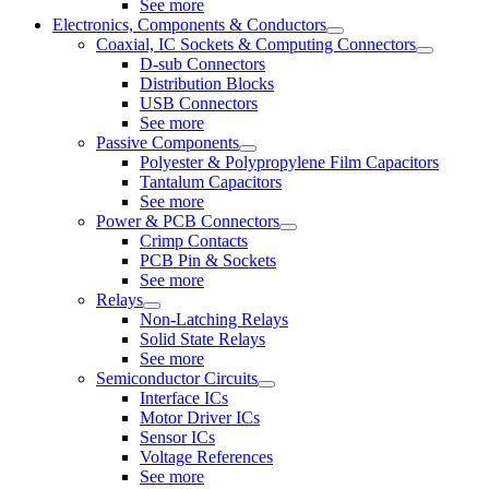
See more
Electronics, Components & Conductors
Coaxial, IC Sockets & Computing Connectors
D-sub Connectors
Distribution Blocks
USB Connectors
See more
Passive Components
Polyester & Polypropylene Film Capacitors
Tantalum Capacitors
See more
Power & PCB Connectors
Crimp Contacts
PCB Pin & Sockets
See more
Relays
Non-Latching Relays
Solid State Relays
See more
Semiconductor Circuits
Interface ICs
Motor Driver ICs
Sensor ICs
Voltage References
See more