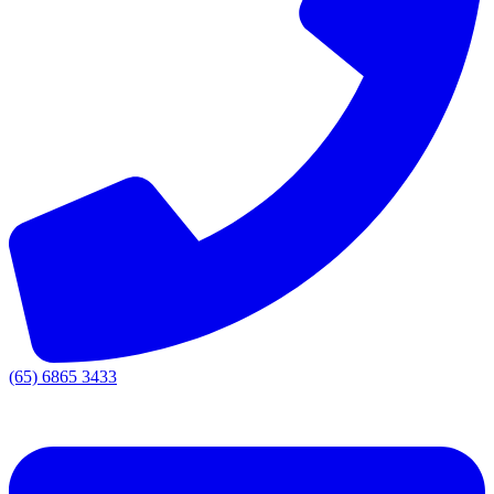
(65) 6865 3433