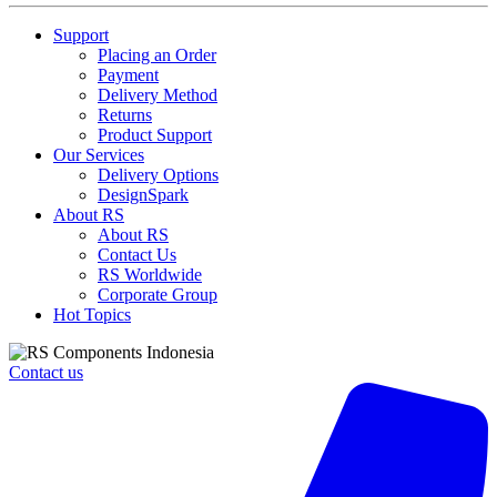
Support
Placing an Order
Payment
Delivery Method
Returns
Product Support
Our Services
Delivery Options
DesignSpark
About RS
About RS
Contact Us
RS Worldwide
Corporate Group
Hot Topics
Contact us