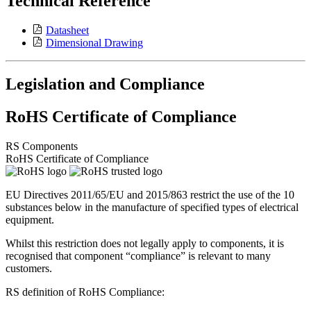
Technical Reference
Datasheet
Dimensional Drawing
Legislation and Compliance
RoHS Certificate of Compliance
RS Components
RoHS Certificate of Compliance
EU Directives 2011/65/EU and 2015/863 restrict the use of the 10
substances below in the manufacture of specified types of electrical
equipment.
Whilst this restriction does not legally apply to components, it is
recognised that component “compliance” is relevant to many
customers.
RS definition of RoHS Compliance: