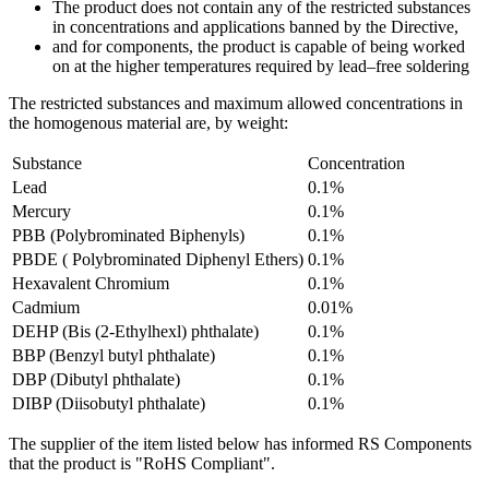
The product does not contain any of the restricted substances
in concentrations and applications banned by the Directive,
and for components, the product is capable of being worked
on at the higher temperatures required by lead–free soldering
The restricted substances and maximum allowed concentrations in
the homogenous material are, by weight:
Substance
Concentration
Lead
0.1%
Mercury
0.1%
PBB (Polybrominated Biphenyls)
0.1%
PBDE ( Polybrominated Diphenyl Ethers)
0.1%
Hexavalent Chromium
0.1%
Cadmium
0.01%
DEHP (Bis (2-Ethylhexl) phthalate)
0.1%
BBP (Benzyl butyl phthalate)
0.1%
DBP (Dibutyl phthalate)
0.1%
DIBP (Diisobutyl phthalate)
0.1%
The supplier of the item listed below has informed RS Components
that the product is "RoHS Compliant".