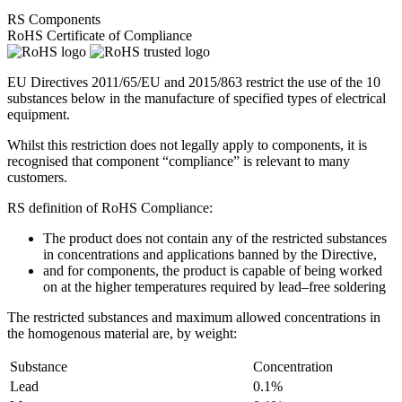
RS Components
RoHS Certificate of Compliance
EU Directives 2011/65/EU and 2015/863 restrict the use of the 10
substances below in the manufacture of specified types of electrical
equipment.
Whilst this restriction does not legally apply to components, it is
recognised that component “compliance” is relevant to many
customers.
RS definition of RoHS Compliance:
The product does not contain any of the restricted substances
in concentrations and applications banned by the Directive,
and for components, the product is capable of being worked
on at the higher temperatures required by lead–free soldering
The restricted substances and maximum allowed concentrations in
the homogenous material are, by weight:
Substance
Concentration
Lead
0.1%