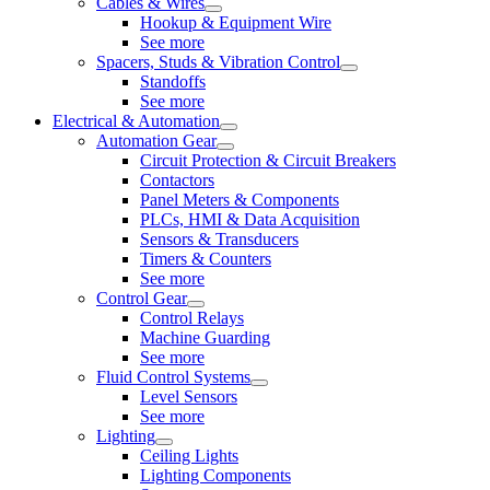
Cables & Wires
Hookup & Equipment Wire
See more
Spacers, Studs & Vibration Control
Standoffs
See more
Electrical & Automation
Automation Gear
Circuit Protection & Circuit Breakers
Contactors
Panel Meters & Components
PLCs, HMI & Data Acquisition
Sensors & Transducers
Timers & Counters
See more
Control Gear
Control Relays
Machine Guarding
See more
Fluid Control Systems
Level Sensors
See more
Lighting
Ceiling Lights
Lighting Components