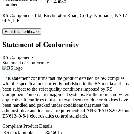
912-40080
number
RS Components Ltd, Birchington Road, Corby, Northants, NN17
9RS, UK
Print this certificate
Statement of Conformity
RS Components
Statement of Conformity
This statement confirms that the product detailed below complies
with the specifications currently published in the RS media and has
been subject to the strict quality conditions imposed by RS
Components’ internal management systems. Furthermore and where
applicable, it confirms that all relevant semiconductor devices have
been handled and packed under conditions that meet the
administrative and technical requirements of ANSI/ESD S20.20 and
EN61340-5-1 electrostatics control standards.
Compliant Product Details
RS stock number
3646615