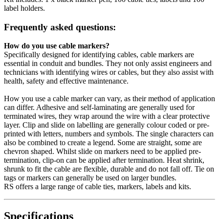
label holders.
Frequently asked questions:
How do you use cable markers?
Specifically designed for identifying cables, cable markers are
essential in conduit and bundles. They not only assist engineers and
technicians with identifying wires or cables, but they also assist with
health, safety and effective maintenance.
How you use a cable marker can vary, as their method of application
can differ. Adhesive and self-laminating are generally used for
terminated wires, they wrap around the wire with a clear protective
layer. Clip and slide on labelling are generally colour coded or pre-
printed with letters, numbers and symbols. The single characters can
also be combined to create a legend. Some are straight, some are
chevron shaped. Whilst slide on markers need to be applied pre-
termination, clip-on can be applied after termination. Heat shrink,
shrunk to fit the cable are flexible, durable and do not fall off. Tie on
tags or markers can generally be used on larger bundles.
RS offers a large range of cable ties, markers, labels and kits.
Specifications