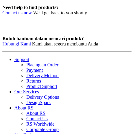
Need help to find products?
Contact us now
We'll get back to you shortly
Butuh bantuan dalam mencari produk?
Hubungi Kami
Kami akan segera membantu Anda
Support
Placing an Order
Payment
Delivery Method
Returns
Product Support
Our Services
Delivery Options
DesignSpark
About RS
About RS
Contact Us
RS Worldwide
Corporate Group