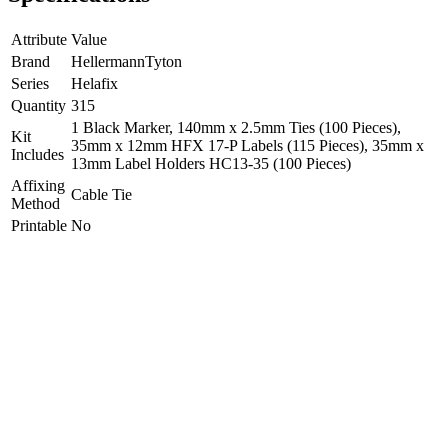
Attribute
Value
Brand
HellermannTyton
Series
Helafix
Quantity
315
1 Black Marker, 140mm x 2.5mm Ties (100 Pieces),
Kit
35mm x 12mm HFX 17-P Labels (115 Pieces), 35mm x
Includes
13mm Label Holders HC13-35 (100 Pieces)
Affixing
Cable Tie
Method
Printable
No