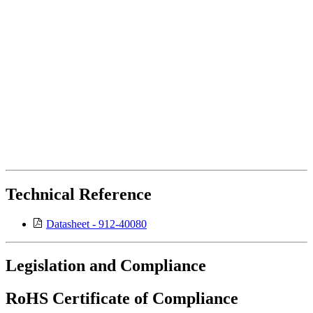
Technical Reference
Datasheet - 912-40080
Legislation and Compliance
RoHS Certificate of Compliance