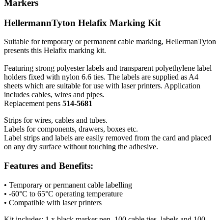
Markers
HellermannTyton Helafix Marking Kit
Suitable for temporary or permanent cable marking, HellermanTyton
presents this Helafix marking kit.
Featuring strong polyester labels and transparent polyethylene label
holders fixed with nylon 6.6 ties. The labels are supplied as A4
sheets which are suitable for use with laser printers. Application
includes cables, wires and pipes.
Replacement pens
514-5681
Strips for wires, cables and tubes.
Labels for components, drawers, boxes etc.
Label strips and labels are easily removed from the card and placed
on any dry surface without touching the adhesive.
Features and Benefits:
• Temporary or permanent cable labelling
• -60°C to 65°C operating temperature
• Compatible with laser printers
Kit includes: 1 x black marker pen, 100 cable ties, labels and 100