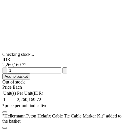
Checking stock...
IDR
2,260,169.72
HellermannTyton
Helafix
Add to basket
Cable
Out of stock
Tie
Price Each
Cable
Unit(s)
Per Unit(IDR)
Marker
1
2,260,169.72
Kit
*price per unit indicative
quantity
"HellermannTyton Helafix Cable Tie Cable Marker Kit" added to
the basket