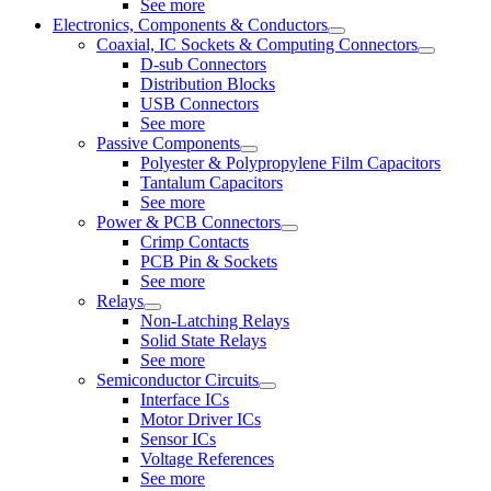
See more
Electronics, Components & Conductors
Coaxial, IC Sockets & Computing Connectors
D-sub Connectors
Distribution Blocks
USB Connectors
See more
Passive Components
Polyester & Polypropylene Film Capacitors
Tantalum Capacitors
See more
Power & PCB Connectors
Crimp Contacts
PCB Pin & Sockets
See more
Relays
Non-Latching Relays
Solid State Relays
See more
Semiconductor Circuits
Interface ICs
Motor Driver ICs
Sensor ICs
Voltage References
See more