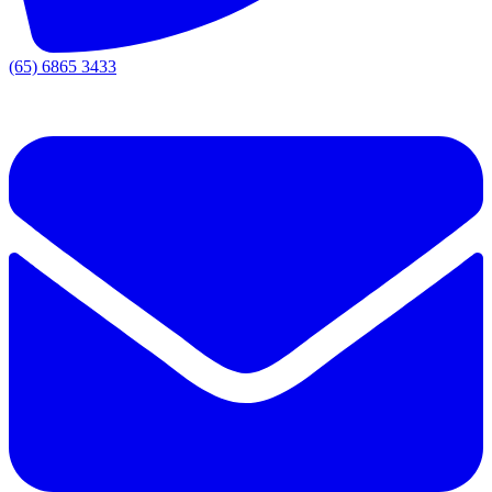
(65) 6865 3433