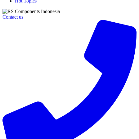
Hot Topics
Contact us