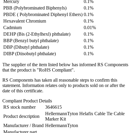
Mercury
0.1%
PBB (Polybrominated Biphenyls)
0.1%
PBDE ( Polybrominated Diphenyl Ethers)
0.1%
Hexavalent Chromium
0.1%
Cadmium
0.01%
DEHP (Bis (2-Ethylhexl) phthalate)
0.1%
BBP (Benzyl butyl phthalate)
0.1%
DBP (Dibutyl phthalate)
0.1%
DIBP (Diisobutyl phthalate)
0.1%
The supplier of the item listed below has informed RS Components
that the product is "RoHS Compliant".
RS Components has taken all reasonable steps to confirm this
statement. Information relates only to products sold on or after the
date of this certificate.
Compliant Product Details
RS stock number
3646615
HellermannTyton Helafix Cable Tie Cable
Product description
Marker Kit
Manufacturer / Brand
HellermannTyton
Manufacturer part