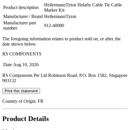
HellermannTyton Helafix Cable Tie Cable
Product description
Marker Kit
Manufacturer / Brand
HellermannTyton
Manufacturer part
912-40080
number
The foregoing information relates to product sold on, or after, the
date shown below.
RS COMPONENTS
Date
Aug 10, 2026
RS Components Pte Ltd Robinson Road, P.O. Box 1582, Singapore
903132
Print this statement
Country of Origin: FR
Product Details