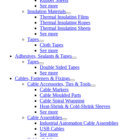
Rubber Sheets
See more
Insulation Materials
Thermal Insulating Films
Thermal Insulating Ropes
Thermal Insulating Sheets
See more
Tapes
Cloth Tapes
See more
Adhesives, Sealants & Tapes
Tapes
Double Sided Tapes
See more
Cables, Fasteners & Fixings
Cable Accessories, Ties & Tools
Cable Markers
Cable Moulded Parts
Cable Spiral Wrapping
Heat-Shrink & Cold-Shrink Sleeves
See more
Cable Assemblies
Industrial Automation Cable Assemblies
USB Cables
See more