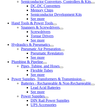
Semiconductor Convertors, Controllers & Kits
DC-DC Converters
Memory Chips
Semiconductor Development Kits
See more
Hand Tools & Power Tools
Spanners & Screwdrivers
Screwdrivers
Torque Drivers
See more
Hydraulics & Pneumatics
Pneumatic Air Preparation
Pneumatic Regulators
See more
Plumbing & Pipeline
Pipes, Tubing, and Hoses
Flexible Tubes
See more
Power Supplies, Transformers & Transmission
Batteries - Rechargeable & Non-Rechargeable
Lead Acid Batteries
See more
Power Supplies
DIN Rail Power Supplies
UPS Accessories