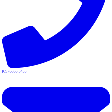
(65) 6865 3433