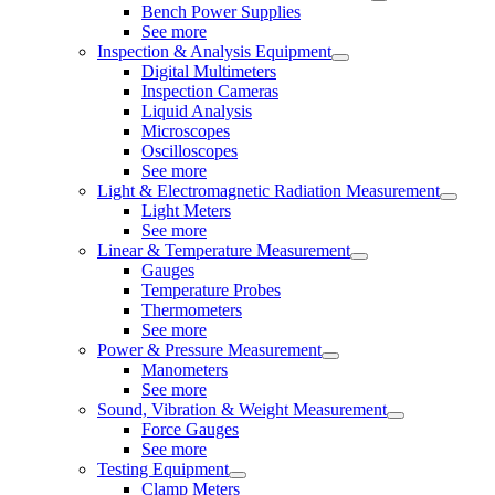
Bench Power Supplies
See more
Inspection & Analysis Equipment
Digital Multimeters
Inspection Cameras
Liquid Analysis
Microscopes
Oscilloscopes
See more
Light & Electromagnetic Radiation Measurement
Light Meters
See more
Linear & Temperature Measurement
Gauges
Temperature Probes
Thermometers
See more
Power & Pressure Measurement
Manometers
See more
Sound, Vibration & Weight Measurement
Force Gauges
See more
Testing Equipment
Clamp Meters