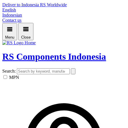
Deliver to Indonesia
RS Worldwide
English
Indonesian
Contact us
Menu
Close
Home
RS Components Indonesia
Search:
MPN