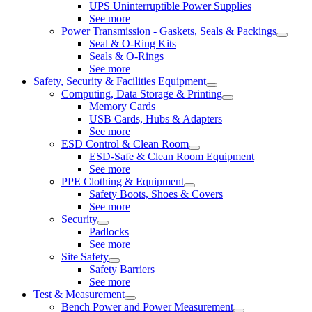
UPS Uninterruptible Power Supplies
See more
Power Transmission - Gaskets, Seals & Packings
Seal & O-Ring Kits
Seals & O-Rings
See more
Safety, Security & Facilities Equipment
Computing, Data Storage & Printing
Memory Cards
USB Cards, Hubs & Adapters
See more
ESD Control & Clean Room
ESD-Safe & Clean Room Equipment
See more
PPE Clothing & Equipment
Safety Boots, Shoes & Covers
See more
Security
Padlocks
See more
Site Safety
Safety Barriers
See more
Test & Measurement
Bench Power and Power Measurement