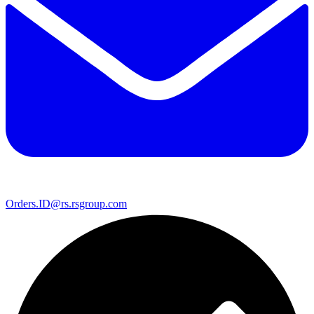
Orders.ID@rs.rsgroup.com