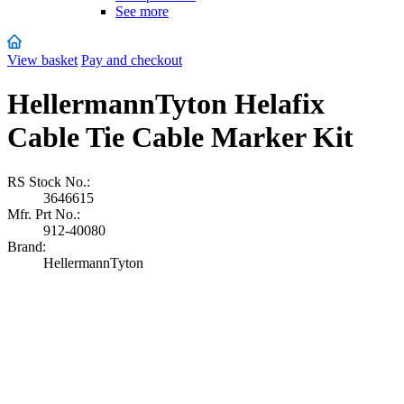
See more
View basket
Pay and checkout
HellermannTyton Helafix
Cable Tie Cable Marker Kit
RS Stock No.:
3646615
Mfr. Prt No.:
912-40080
Brand:
HellermannTyton