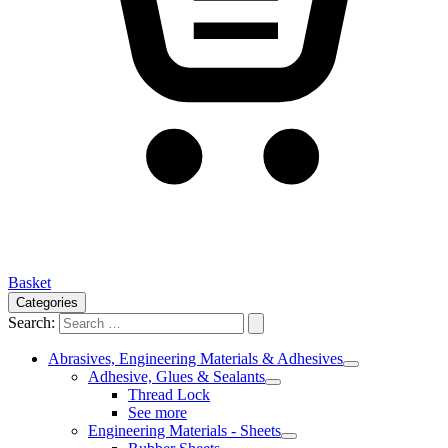
Basket
Categories
Search:
Abrasives, Engineering Materials & Adhesives
Adhesive, Glues & Sealants
Thread Lock
See more
Engineering Materials - Sheets