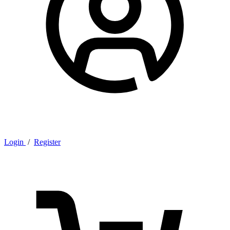
Login
/
Register