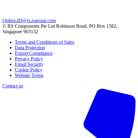
Orders.ID@rs.rsgroup.com
© RS Components Pte Ltd Robinson Road, PO Box 1582,
Singapore 903132
Terms and Conditions of Sales
Data Protection
Export Compliance
Privacy Policy
Email Security
Cookie Policy
Website Terms
Contact us