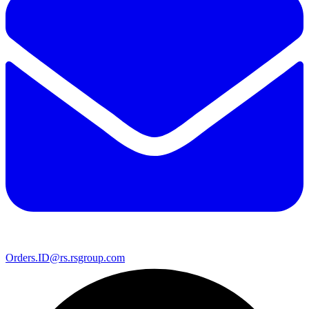
Orders.ID@rs.rsgroup.com