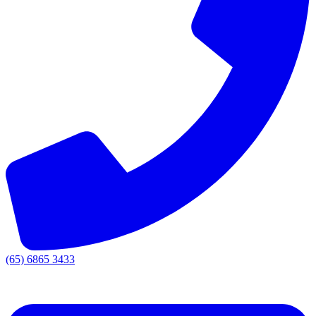
(65) 6865 3433