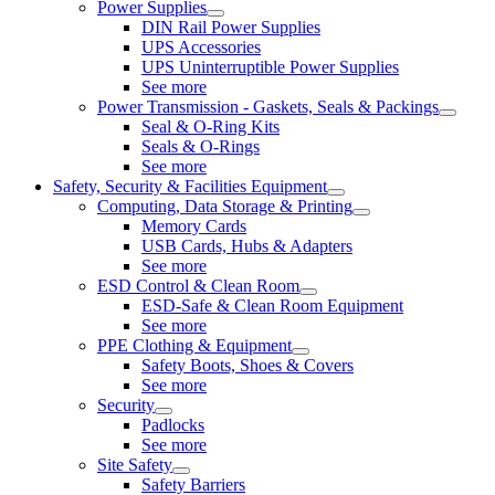
Power Supplies
DIN Rail Power Supplies
UPS Accessories
UPS Uninterruptible Power Supplies
See more
Power Transmission - Gaskets, Seals & Packings
Seal & O-Ring Kits
Seals & O-Rings
See more
Safety, Security & Facilities Equipment
Computing, Data Storage & Printing
Memory Cards
USB Cards, Hubs & Adapters
See more
ESD Control & Clean Room
ESD-Safe & Clean Room Equipment
See more
PPE Clothing & Equipment
Safety Boots, Shoes & Covers
See more
Security
Padlocks
See more
Site Safety
Safety Barriers