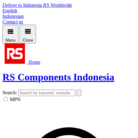
Deliver to Indonesia
RS Worldwide
English
Indonesian
Contact us
Menu
Close
Home
RS Components Indonesia
Search:
MPN