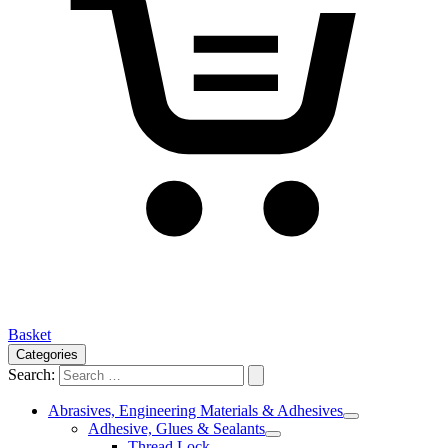
Basket
Categories
Search:
Abrasives, Engineering Materials & Adhesives
Adhesive, Glues & Sealants
Thread Lock