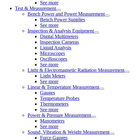
See more
Test & Measurement
Bench Power and Power Measurement
Bench Power Supplies
See more
Inspection & Analysis Equipment
Digital Multimeters
Inspection Cameras
Liquid Analysis
Microscopes
Oscilloscopes
See more
Light & Electromagnetic Radiation Measurement
Light Meters
See more
Linear & Temperature Measurement
Gauges
Temperature Probes
Thermometers
See more
Power & Pressure Measurement
Manometers
See more
Sound, Vibration & Weight Measurement
Force Gauges