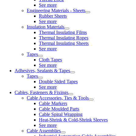
See more
Engineering Materials - Sheets
Rubber Sheets
See more
Insulation Materials
Thermal Insulating Films
Thermal Insulating Ropes
Thermal Insulating Sheets
See more
Tapes
Cloth Tapes
See more
Adhesives, Sealants & Tapes
Tapes
Double Sided Tapes
See more
Cables, Fasteners & Fixings
Cable Accessories, Ties & Tools
Cable Markers
Cable Moulded Parts
Cable Spiral Wrapping
Heat-Shrink & Cold-Shrink Sleeves
See more
Cable Assemblies