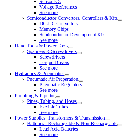
Sensor ICs
Voltage References
See more
Semiconductor Convertors, Controllers & Kits
DC-DC Converters
Memory Chips
Semiconductor Development Kits
See more
Hand Tools & Power Tools
Spanners & Screwdrivers
Screwdrivers
Torque Drivers
See more
Hydraulics & Pneumatics
Pneumatic Air Preparation
Pneumatic Regulators
See more
Plumbing & Pipeline
Pipes, Tubing, and Hoses
Flexible Tubes
See more
Power Supplies, Transformers & Transmission
Batteries - Rechargeable & Non-Rechargeable
Lead Acid Batteries
See more