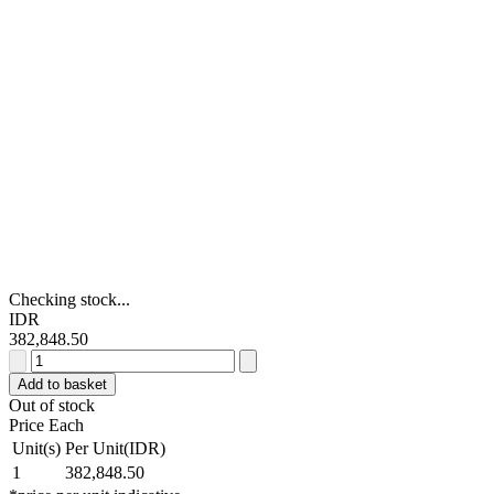
Checking stock...
IDR
382,848.50
Eaton
Flush
Add to basket
Green
Out of stock
Push
Price Each
Button
Unit(s)
Per Unit(IDR)
-
1
382,848.50
Maintained,