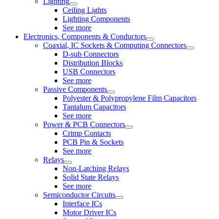
Lighting
Ceiling Lights
Lighting Components
See more
Electronics, Components & Conductors
Coaxial, IC Sockets & Computing Connectors
D-sub Connectors
Distribution Blocks
USB Connectors
See more
Passive Components
Polyester & Polypropylene Film Capacitors
Tantalum Capacitors
See more
Power & PCB Connectors
Crimp Contacts
PCB Pin & Sockets
See more
Relays
Non-Latching Relays
Solid State Relays
See more
Semiconductor Circuits
Interface ICs
Motor Driver ICs