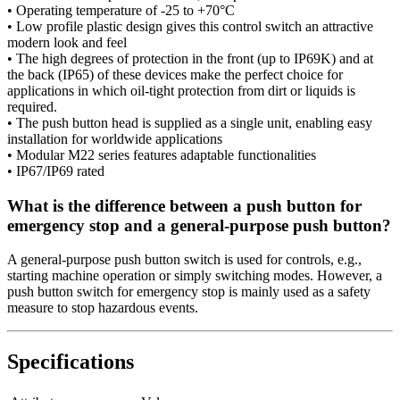
• Operating temperature of -25 to +70°C
• Low profile plastic design gives this control switch an attractive
modern look and feel
• The high degrees of protection in the front (up to IP69K) and at
the back (IP65) of these devices make the perfect choice for
applications in which oil-tight protection from dirt or liquids is
required.
• The push button head is supplied as a single unit, enabling easy
installation for worldwide applications
• Modular M22 series features adaptable functionalities
• IP67/IP69 rated
What is the difference between a push button for
emergency stop and a general-purpose push button?
A general-purpose push button switch is used for controls, e.g.,
starting machine operation or simply switching modes. However, a
push button switch for emergency stop is mainly used as a safety
measure to stop hazardous events.
Specifications