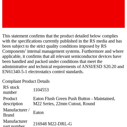
This statement confirms that the product detailed below complies
with the specifications currently published in the RS media and has
been subject to the strict quality conditions imposed by RS
Components’ internal management systems. Furthermore and where
applicable, it confirms that all relevant semiconductor devices have
been handled and packed under conditions that meet the
administrative and technical requirements of ANSI/ESD S20.20 and
EN61340-5-1 electrostatics control standards.
Compliant Product Details
RS stock
1104553
number
Product
Eaton Flush Green Push Button - Maintained,
description
M22 Series, 22mm Cutout, Round
Manufacturer /
Eaton
Brand
Manufacturer
216948 M22-DRL-G
part number