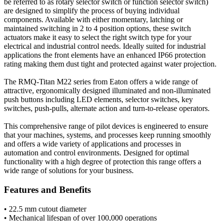
be referred to as rotary selector switch or function selector switch)
are designed to simplify the process of buying individual
components. Available with either momentary, latching or
maintained switching in 2 to 4 position options, these switch
actuators make it easy to select the right switch type for your
electrical and industrial control needs. Ideally suited for industrial
applications the front elements have an enhanced IP66 protection
rating making them dust tight and protected against water projection.
The RMQ-Titan M22 series from Eaton offers a wide range of
attractive, ergonomically designed illuminated and non-illuminated
push buttons including LED elements, selector switches, key
switches, push-pulls, alternate action and turn-to-release operators.
This comprehensive range of pilot devices is engineered to ensure
that your machines, systems, and processes keep running smoothly
and offers a wide variety of applications and processes in
automation and control environments. Designed for optimal
functionality with a high degree of protection this range offers a
wide range of solutions for your business.
Features and Benefits
• 22.5 mm cutout diameter
• Mechanical lifespan of over 100,000 operations