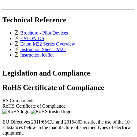
Technical Reference
Brochure - Pilot Devices
EATON DS
Eaton M22 Series Overview
Instruction Sheet - M22
Instruction leaflet
Legislation and Compliance
RoHS Certificate of Compliance
RS Components
RoHS Certificate of Compliance
EU Directives 2011/65/EU and 2015/863 restrict the use of the 10
substances below in the manufacture of specified types of electrical
equipment.