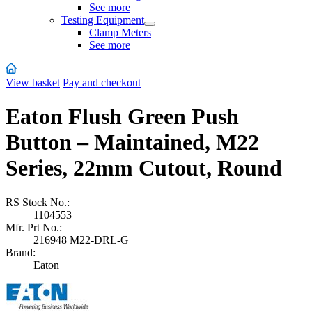
See more
Testing Equipment
Clamp Meters
See more
View basket
Pay and checkout
Eaton Flush Green Push
Button – Maintained, M22
Series, 22mm Cutout, Round
RS Stock No.:
1104553
Mfr. Prt No.:
216948 M22-DRL-G
Brand:
Eaton