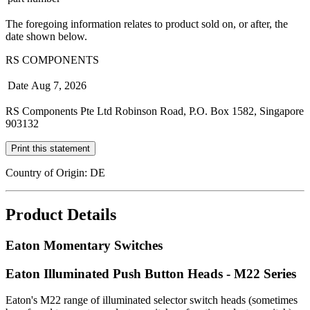
The foregoing information relates to product sold on, or after, the
date shown below.
RS COMPONENTS
Date
Aug 7, 2026
RS Components Pte Ltd Robinson Road, P.O. Box 1582, Singapore
903132
Print this statement
Country of Origin: DE
Product Details
Eaton Momentary Switches
Eaton Illuminated Push Button Heads - M22 Series
Eaton's M22 range of illuminated selector switch heads (sometimes