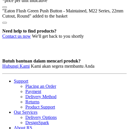
*price per unit indicative
M22
Series,
"Eaton Flush Green Push Button - Maintained, M22 Series, 22mm
22mm
Cutout, Round" added to the basket
Cutout,
Round
quantity
Need help to find products?
Contact us now
We'll get back to you shortly
Butuh bantuan dalam mencari produk?
Hubungi Kami
Kami akan segera membantu Anda
Support
Placing an Order
Payment
Delivery Method
Returns
Product Support
Our Services
Delivery Options
DesignSpark
About RS