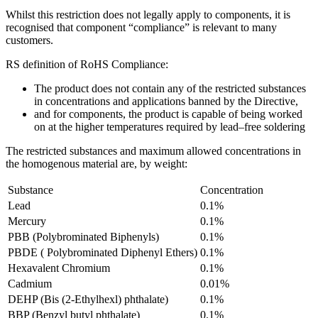
Whilst this restriction does not legally apply to components, it is
recognised that component “compliance” is relevant to many
customers.
RS definition of RoHS Compliance:
The product does not contain any of the restricted substances
in concentrations and applications banned by the Directive,
and for components, the product is capable of being worked
on at the higher temperatures required by lead–free soldering
The restricted substances and maximum allowed concentrations in
the homogenous material are, by weight:
Substance
Concentration
Lead
0.1%
Mercury
0.1%
PBB (Polybrominated Biphenyls)
0.1%
PBDE ( Polybrominated Diphenyl Ethers)
0.1%
Hexavalent Chromium
0.1%
Cadmium
0.01%
DEHP (Bis (2-Ethylhexl) phthalate)
0.1%
BBP (Benzyl butyl phthalate)
0.1%