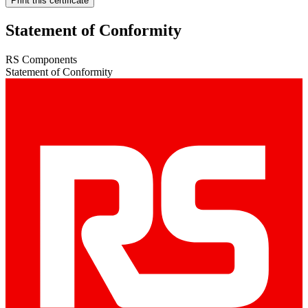
Print this certificate
Statement of Conformity
RS Components
Statement of Conformity