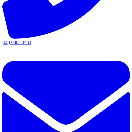
(65) 6865 3433