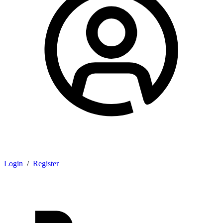
Login
/
Register