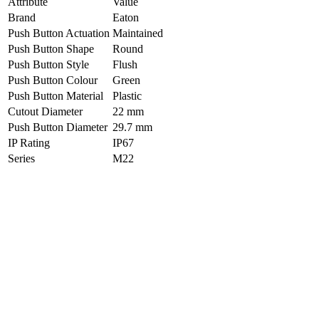
Attribute
Value
Brand
Eaton
Push Button Actuation
Maintained
Push Button Shape
Round
Push Button Style
Flush
Push Button Colour
Green
Push Button Material
Plastic
Cutout Diameter
22 mm
Push Button Diameter
29.7 mm
IP Rating
IP67
Series
M22