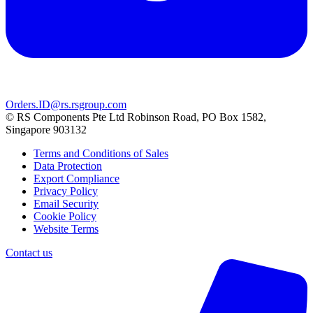
Orders.ID@rs.rsgroup.com
© RS Components Pte Ltd Robinson Road, PO Box 1582,
Singapore 903132
Terms and Conditions of Sales
Data Protection
Export Compliance
Privacy Policy
Email Security
Cookie Policy
Website Terms
Contact us