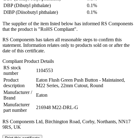
DBP (Dibutyl phthalate)
0.1%
DIBP (Diisobutyl phthalate)
0.1%
The supplier of the item listed below has informed RS Components
that the product is "RoHS Compliant".
RS Components has taken all reasonable steps to confirm this
statement. Information relates only to products sold on or after the
date of this certificate.
Compliant Product Details
RS stock
1104553
number
Product
Eaton Flush Green Push Button - Maintained,
description
M22 Series, 22mm Cutout, Round
Manufacturer /
Eaton
Brand
Manufacturer
216948 M22-DRL-G
part number
RS Components Ltd, Birchington Road, Corby, Northants, NN17
9RS, UK