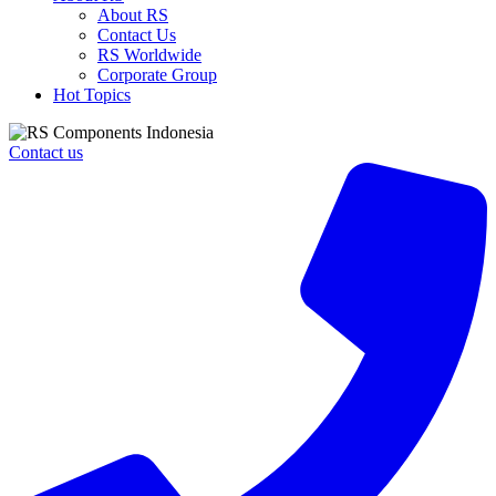
About RS
Contact Us
RS Worldwide
Corporate Group
Hot Topics
Contact us