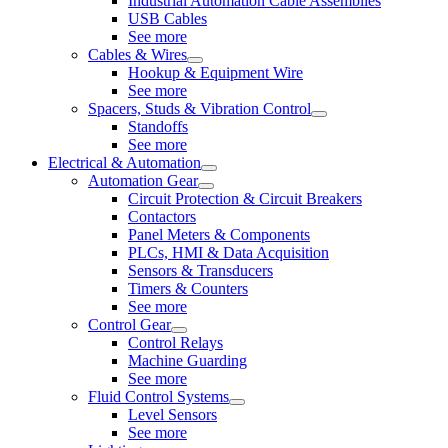
Industrial Automation Cable Assemblies
USB Cables
See more
Cables & Wires
Hookup & Equipment Wire
See more
Spacers, Studs & Vibration Control
Standoffs
See more
Electrical & Automation
Automation Gear
Circuit Protection & Circuit Breakers
Contactors
Panel Meters & Components
PLCs, HMI & Data Acquisition
Sensors & Transducers
Timers & Counters
See more
Control Gear
Control Relays
Machine Guarding
See more
Fluid Control Systems
Level Sensors
See more