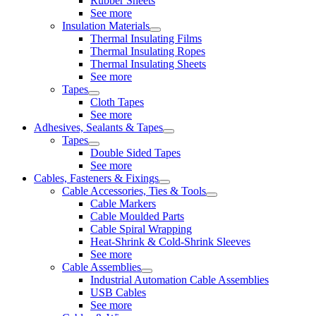
Rubber Sheets
See more
Insulation Materials
Thermal Insulating Films
Thermal Insulating Ropes
Thermal Insulating Sheets
See more
Tapes
Cloth Tapes
See more
Adhesives, Sealants & Tapes
Tapes
Double Sided Tapes
See more
Cables, Fasteners & Fixings
Cable Accessories, Ties & Tools
Cable Markers
Cable Moulded Parts
Cable Spiral Wrapping
Heat-Shrink & Cold-Shrink Sleeves
See more
Cable Assemblies
Industrial Automation Cable Assemblies
USB Cables
See more