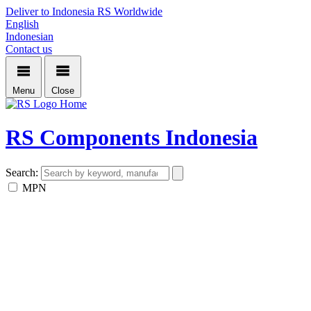
Deliver to Indonesia
RS Worldwide
English
Indonesian
Contact us
Menu
Close
Home
RS Components Indonesia
Search:
MPN