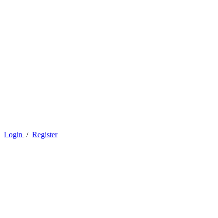
Login
/
Register