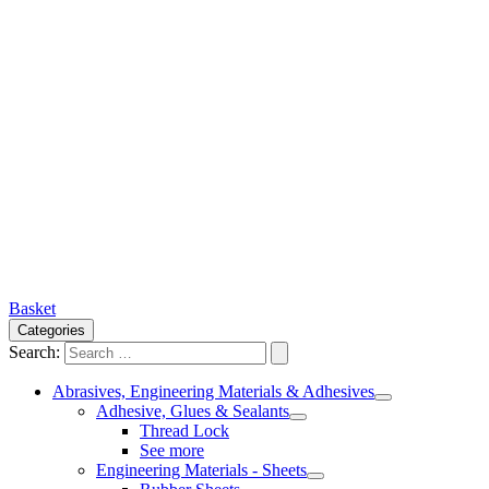
Basket
Categories
Search:
Abrasives, Engineering Materials & Adhesives
Adhesive, Glues & Sealants
Thread Lock
See more
Engineering Materials - Sheets