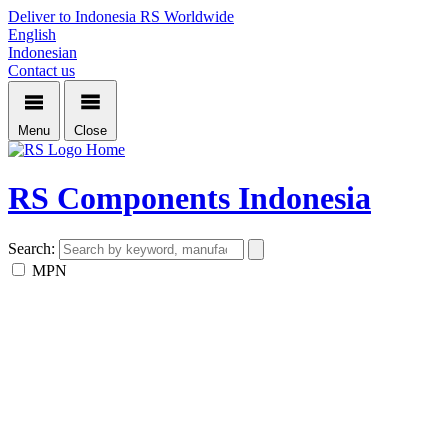
Deliver to Indonesia
RS Worldwide
English
Indonesian
Contact us
Menu
Close
Home
RS Components Indonesia
Search:
MPN