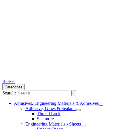
Basket
Categories
Search:
Abrasives, Engineering Materials & Adhesives
Adhesive, Glues & Sealants
Thread Lock
See more
Engineering Materials - Sheets