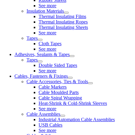
Rubber Sheets
See more
Insulation Materials
Thermal Insulating Films
Thermal Insulating Ropes
Thermal Insulating Sheets
See more
Tapes
Cloth Tapes
See more
Adhesives, Sealants & Tapes
Tapes
Double Sided Tapes
See more
Cables, Fasteners & Fixings
Cable Accessories, Ties & Tools
Cable Markers
Cable Moulded Parts
Cable Spiral Wrapping
Heat-Shrink & Cold-Shrink Sleeves
See more
Cable Assemblies
Industrial Automation Cable Assemblies
USB Cables
See more