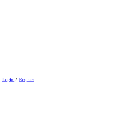
Login
/
Register