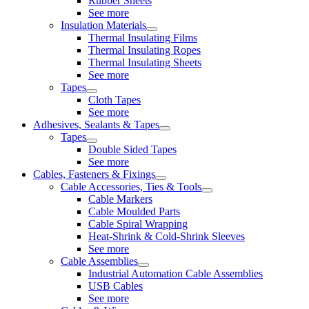
Rubber Sheets
See more
Insulation Materials
Thermal Insulating Films
Thermal Insulating Ropes
Thermal Insulating Sheets
See more
Tapes
Cloth Tapes
See more
Adhesives, Sealants & Tapes
Tapes
Double Sided Tapes
See more
Cables, Fasteners & Fixings
Cable Accessories, Ties & Tools
Cable Markers
Cable Moulded Parts
Cable Spiral Wrapping
Heat-Shrink & Cold-Shrink Sleeves
See more
Cable Assemblies
Industrial Automation Cable Assemblies
USB Cables
See more