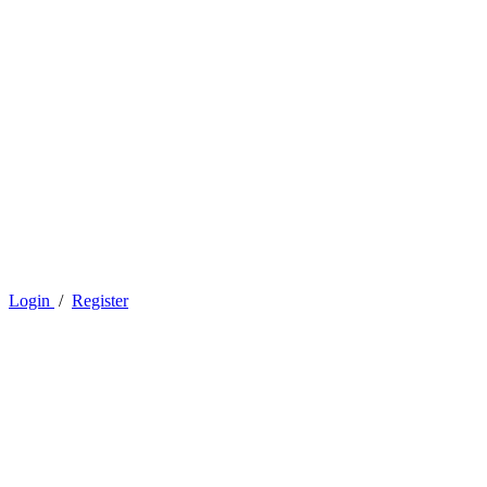
Login
/
Register