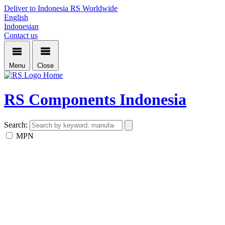
Deliver to Indonesia
RS Worldwide
English
Indonesian
Contact us
Menu
Close
Home
RS Components Indonesia
Search:
MPN