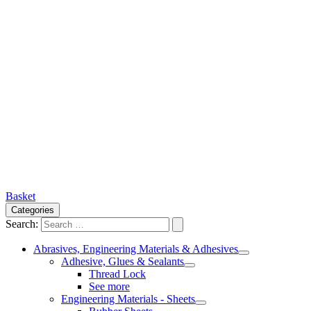
Basket
Categories
Search:
Abrasives, Engineering Materials & Adhesives
Adhesive, Glues & Sealants
Thread Lock
See more
Engineering Materials - Sheets