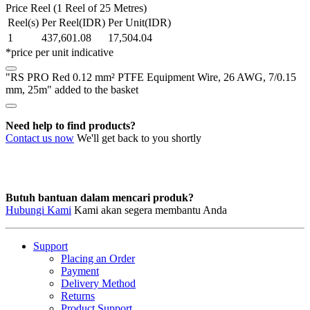
0.12
Price Reel (1 Reel of 25 Metres)
mm²
Reel(s)
Per Reel(IDR)
Per Unit(IDR)
PTFE
1
437,601.08
17,504.04
Equipment
*price per unit indicative
Wire,
26
"RS PRO Red 0.12 mm² PTFE Equipment Wire, 26 AWG, 7/0.15
AWG,
mm, 25m" added to the basket
7/0.15
mm,
25m
Need help to find products?
quantity
Contact us now
We'll get back to you shortly
Butuh bantuan dalam mencari produk?
Hubungi Kami
Kami akan segera membantu Anda
Support
Placing an Order
Payment
Delivery Method
Returns
Product Support