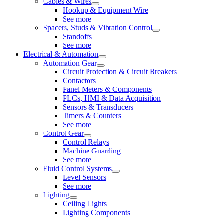
Cables & Wires
Hookup & Equipment Wire
See more
Spacers, Studs & Vibration Control
Standoffs
See more
Electrical & Automation
Automation Gear
Circuit Protection & Circuit Breakers
Contactors
Panel Meters & Components
PLCs, HMI & Data Acquisition
Sensors & Transducers
Timers & Counters
See more
Control Gear
Control Relays
Machine Guarding
See more
Fluid Control Systems
Level Sensors
See more
Lighting
Ceiling Lights
Lighting Components