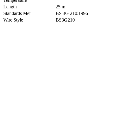
Temperature
Length
25 m
Standards Met
BS 3G 210:1996
Wire Style
BS3G210