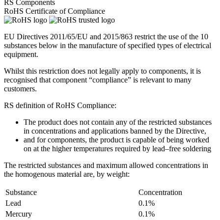
RS Components
RoHS Certificate of Compliance
EU Directives 2011/65/EU and 2015/863 restrict the use of the 10
substances below in the manufacture of specified types of electrical
equipment.
Whilst this restriction does not legally apply to components, it is
recognised that component “compliance” is relevant to many
customers.
RS definition of RoHS Compliance:
The product does not contain any of the restricted substances
in concentrations and applications banned by the Directive,
and for components, the product is capable of being worked
on at the higher temperatures required by lead–free soldering
The restricted substances and maximum allowed concentrations in
the homogenous material are, by weight:
Substance
Concentration
Lead
0.1%
Mercury
0.1%