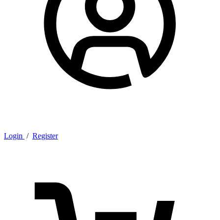
Login
/
Register