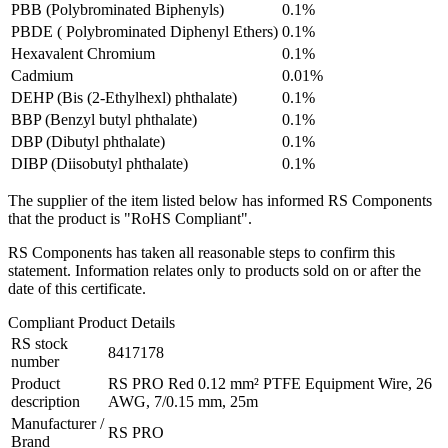
PBB (Polybrominated Biphenyls)
0.1%
PBDE ( Polybrominated Diphenyl Ethers)
0.1%
Hexavalent Chromium
0.1%
Cadmium
0.01%
DEHP (Bis (2-Ethylhexl) phthalate)
0.1%
BBP (Benzyl butyl phthalate)
0.1%
DBP (Dibutyl phthalate)
0.1%
DIBP (Diisobutyl phthalate)
0.1%
The supplier of the item listed below has informed RS Components
that the product is "RoHS Compliant".
RS Components has taken all reasonable steps to confirm this
statement. Information relates only to products sold on or after the
date of this certificate.
Compliant Product Details
RS stock
8417178
number
Product
RS PRO Red 0.12 mm² PTFE Equipment Wire, 26
description
AWG, 7/0.15 mm, 25m
Manufacturer /
RS PRO
Brand