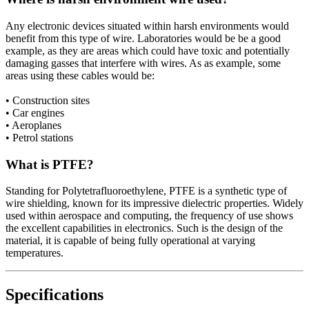
Any electronic devices situated within harsh environments would
benefit from this type of wire. Laboratories would be be a good
example, as they are areas which could have toxic and potentially
damaging gasses that interfere with wires. As as example, some
areas using these cables would be:
• Construction sites
• Car engines
• Aeroplanes
• Petrol stations
What is PTFE?
Standing for Polytetrafluoroethylene, PTFE is a synthetic type of
wire shielding, known for its impressive dielectric properties. Widely
used within aerospace and computing, the frequency of use shows
the excellent capabilities in electronics. Such is the design of the
material, it is capable of being fully operational at varying
temperatures.
Specifications