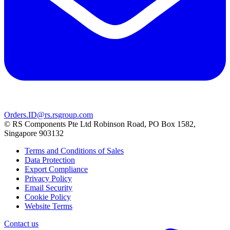
Orders.ID@rs.rsgroup.com
© RS Components Pte Ltd Robinson Road, PO Box 1582,
Singapore 903132
Terms and Conditions of Sales
Data Protection
Export Compliance
Privacy Policy
Email Security
Cookie Policy
Website Terms
Contact us