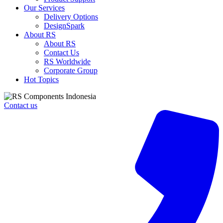
Our Services
Delivery Options
DesignSpark
About RS
About RS
Contact Us
RS Worldwide
Corporate Group
Hot Topics
Contact us