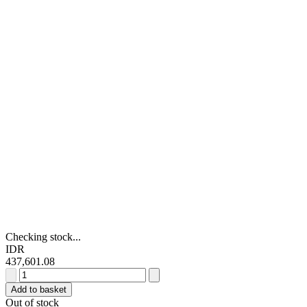
Checking stock...
IDR
437,601.08
RS
PRO
Add to basket
Red
Out of stock