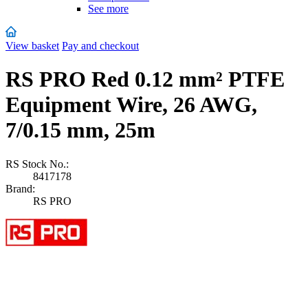
See more
View basket
Pay and checkout
RS PRO Red 0.12 mm² PTFE
Equipment Wire, 26 AWG,
7/0.15 mm, 25m
RS Stock No.:
8417178
Brand:
RS PRO