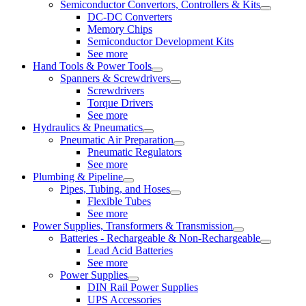
Semiconductor Convertors, Controllers & Kits
DC-DC Converters
Memory Chips
Semiconductor Development Kits
See more
Hand Tools & Power Tools
Spanners & Screwdrivers
Screwdrivers
Torque Drivers
See more
Hydraulics & Pneumatics
Pneumatic Air Preparation
Pneumatic Regulators
See more
Plumbing & Pipeline
Pipes, Tubing, and Hoses
Flexible Tubes
See more
Power Supplies, Transformers & Transmission
Batteries - Rechargeable & Non-Rechargeable
Lead Acid Batteries
See more
Power Supplies
DIN Rail Power Supplies
UPS Accessories