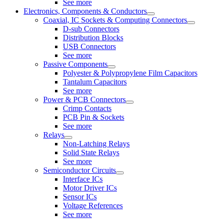
See more
Electronics, Components & Conductors
Coaxial, IC Sockets & Computing Connectors
D-sub Connectors
Distribution Blocks
USB Connectors
See more
Passive Components
Polyester & Polypropylene Film Capacitors
Tantalum Capacitors
See more
Power & PCB Connectors
Crimp Contacts
PCB Pin & Sockets
See more
Relays
Non-Latching Relays
Solid State Relays
See more
Semiconductor Circuits
Interface ICs
Motor Driver ICs
Sensor ICs
Voltage References
See more