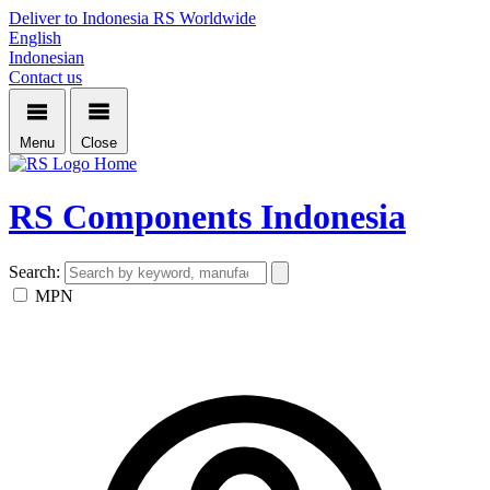
Deliver to Indonesia
RS Worldwide
English
Indonesian
Contact us
Menu
Close
Home
RS Components Indonesia
Search:
MPN