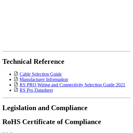
Technical Reference
Cable Selection Guide
Manufacturer Information
RS PRO Wiring and Connectivity Selection Guide 2021
RS Pro Datasheet
Legislation and Compliance
RoHS Certificate of Compliance