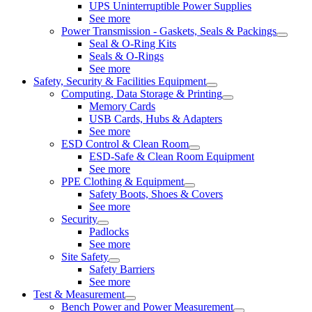
UPS Uninterruptible Power Supplies
See more
Power Transmission - Gaskets, Seals & Packings
Seal & O-Ring Kits
Seals & O-Rings
See more
Safety, Security & Facilities Equipment
Computing, Data Storage & Printing
Memory Cards
USB Cards, Hubs & Adapters
See more
ESD Control & Clean Room
ESD-Safe & Clean Room Equipment
See more
PPE Clothing & Equipment
Safety Boots, Shoes & Covers
See more
Security
Padlocks
See more
Site Safety
Safety Barriers
See more
Test & Measurement
Bench Power and Power Measurement