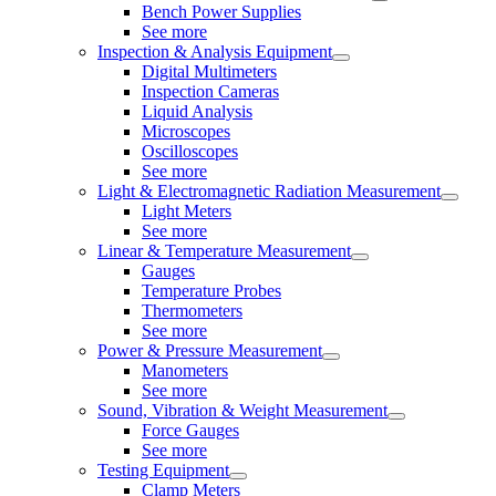
Bench Power Supplies
See more
Inspection & Analysis Equipment
Digital Multimeters
Inspection Cameras
Liquid Analysis
Microscopes
Oscilloscopes
See more
Light & Electromagnetic Radiation Measurement
Light Meters
See more
Linear & Temperature Measurement
Gauges
Temperature Probes
Thermometers
See more
Power & Pressure Measurement
Manometers
See more
Sound, Vibration & Weight Measurement
Force Gauges
See more
Testing Equipment
Clamp Meters