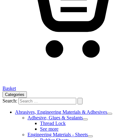
Basket
Categories
Search:
Abrasives, Engineering Materials & Adhesives
Adhesive, Glues & Sealants
Thread Lock
See more
Engineering Materials - Sheets