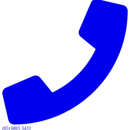
(65) 6865 3433