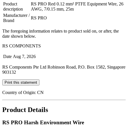
Product
RS PRO Red 0.12 mm² PTFE Equipment Wire, 26
description
AWG, 7/0.15 mm, 25m
Manufacturer /
RS PRO
Brand
The foregoing information relates to product sold on, or after, the
date shown below.
RS COMPONENTS
Date
Aug 7, 2026
RS Components Pte Ltd Robinson Road, P.O. Box 1582, Singapore
903132
Print this statement
Country of Origin: CN
Product Details
RS PRO Harsh Environment Wire