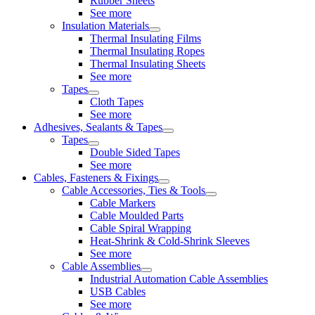
Rubber Sheets
See more
Insulation Materials
Thermal Insulating Films
Thermal Insulating Ropes
Thermal Insulating Sheets
See more
Tapes
Cloth Tapes
See more
Adhesives, Sealants & Tapes
Tapes
Double Sided Tapes
See more
Cables, Fasteners & Fixings
Cable Accessories, Ties & Tools
Cable Markers
Cable Moulded Parts
Cable Spiral Wrapping
Heat-Shrink & Cold-Shrink Sleeves
See more
Cable Assemblies
Industrial Automation Cable Assemblies
USB Cables
See more