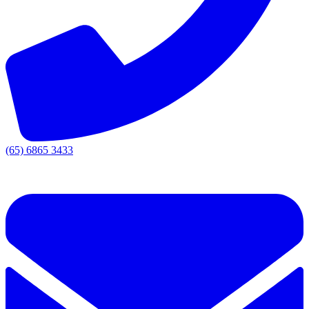
(65) 6865 3433