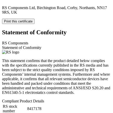
RS Components Ltd, Birchington Road, Corby, Northants, NN17
9RS, UK
Print this certificate
Statement of Conformity
RS Components
Statement of Conformity
This statement confirms that the product detailed below complies
with the specifications currently published in the RS media and has
been subject to the strict quality conditions imposed by RS
Components’ internal management systems. Furthermore and where
applicable, it confirms that all relevant semiconductor devices have
been handled and packed under conditions that meet the
administrative and technical requirements of ANSI/ESD S20.20 and
EN61340-5-1 electrostatics control standards.
Compliant Product Details
RS stock
8417178
number