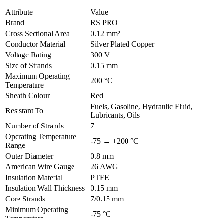
Attribute
Value
Brand
RS PRO
Cross Sectional Area
0.12 mm²
Conductor Material
Silver Plated Copper
Voltage Rating
300 V
Size of Strands
0.15 mm
Maximum Operating
200 °C
Temperature
Sheath Colour
Red
Fuels, Gasoline, Hydraulic Fluid,
Resistant To
Lubricants, Oils
Number of Strands
7
Operating Temperature
-75 → +200 °C
Range
Outer Diameter
0.8 mm
American Wire Gauge
26 AWG
Insulation Material
PTFE
Insulation Wall Thickness
0.15 mm
Core Strands
7/0.15 mm
Minimum Operating
-75 °C