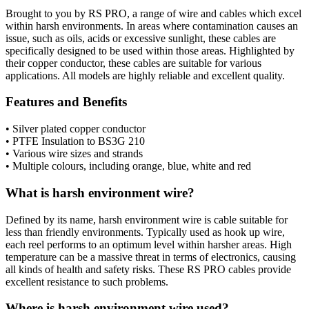
Brought to you by RS PRO, a range of wire and cables which excel
within harsh environments. In areas where contamination causes an
issue, such as oils, acids or excessive sunlight, these cables are
specifically designed to be used within those areas. Highlighted by
their copper conductor, these cables are suitable for various
applications. All models are highly reliable and excellent quality.
Features and Benefits
• Silver plated copper conductor
• PTFE Insulation to BS3G 210
• Various wire sizes and strands
• Multiple colours, including orange, blue, white and red
What is harsh environment wire?
Defined by its name, harsh environment wire is cable suitable for
less than friendly environments. Typically used as hook up wire,
each reel performs to an optimum level within harsher areas. High
temperature can be a massive threat in terms of electronics, causing
all kinds of health and safety risks. These RS PRO cables provide
excellent resistance to such problems.
Where is harsh environment wire used?