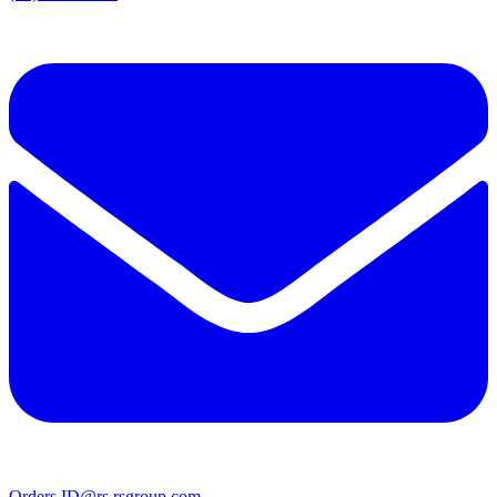
Orders.ID@rs.rsgroup.com