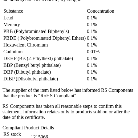
Substance
Concentration
Lead
0.1%
Mercury
0.1%
PBB (Polybrominated Biphenyls)
0.1%
PBDE ( Polybrominated Diphenyl Ethers)
0.1%
Hexavalent Chromium
0.1%
Cadmium
0.01%
DEHP (Bis (2-Ethylhexl) phthalate)
0.1%
BBP (Benzyl butyl phthalate)
0.1%
DBP (Dibutyl phthalate)
0.1%
DIBP (Diisobutyl phthalate)
0.1%
The supplier of the item listed below has informed RS Components
that the product is "RoHS Compliant".
RS Components has taken all reasonable steps to confirm this
statement. Information relates only to products sold on or after the
date of this certificate.
Compliant Product Details
RS stock
1215966