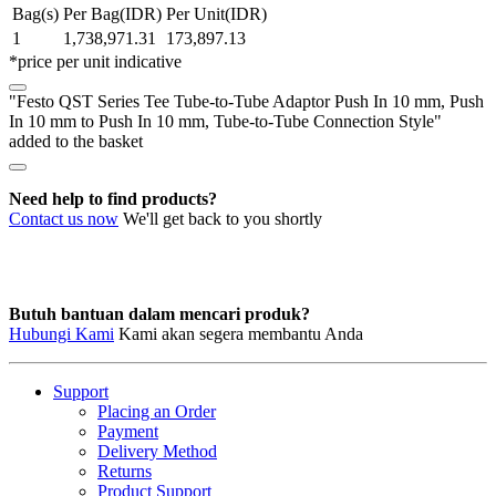
Tube-
Bag(s)
Per Bag(IDR)
Per Unit(IDR)
to-
1
1,738,971.31
173,897.13
Tube
*price per unit indicative
Adaptor
Push
"Festo QST Series Tee Tube-to-Tube Adaptor Push In 10 mm, Push
In
In 10 mm to Push In 10 mm, Tube-to-Tube Connection Style"
10
added to the basket
mm,
Push
In
Need help to find products?
10
Contact us now
We'll get back to you shortly
mm
to
Push
In
10
Butuh bantuan dalam mencari produk?
mm,
Hubungi Kami
Kami akan segera membantu Anda
Tube-
to-
Tube
Support
Connection
Placing an Order
Style
Payment
quantity
Delivery Method
Returns
Product Support