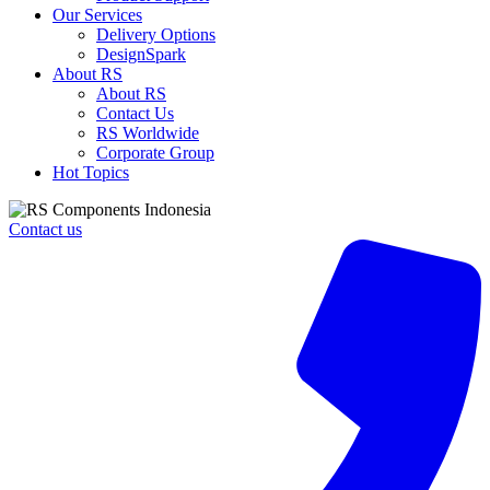
Our Services
Delivery Options
DesignSpark
About RS
About RS
Contact Us
RS Worldwide
Corporate Group
Hot Topics
Contact us