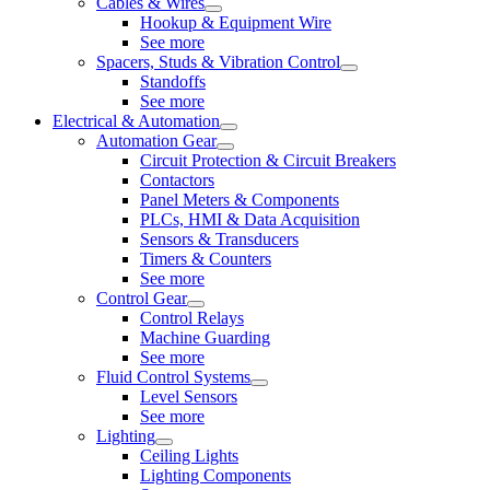
Cables & Wires
Hookup & Equipment Wire
See more
Spacers, Studs & Vibration Control
Standoffs
See more
Electrical & Automation
Automation Gear
Circuit Protection & Circuit Breakers
Contactors
Panel Meters & Components
PLCs, HMI & Data Acquisition
Sensors & Transducers
Timers & Counters
See more
Control Gear
Control Relays
Machine Guarding
See more
Fluid Control Systems
Level Sensors
See more
Lighting
Ceiling Lights
Lighting Components