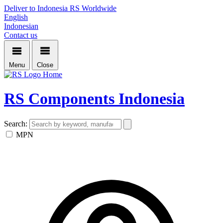
Deliver to Indonesia
RS Worldwide
English
Indonesian
Contact us
Menu
Close
Home
RS Components Indonesia
Search:
MPN