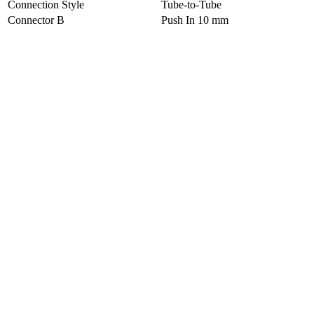
Connection Style
Tube-to-Tube
Connector B
Push In 10 mm