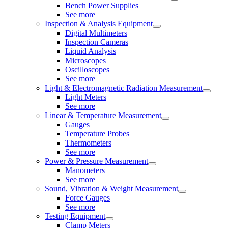
Bench Power Supplies
See more
Inspection & Analysis Equipment
Digital Multimeters
Inspection Cameras
Liquid Analysis
Microscopes
Oscilloscopes
See more
Light & Electromagnetic Radiation Measurement
Light Meters
See more
Linear & Temperature Measurement
Gauges
Temperature Probes
Thermometers
See more
Power & Pressure Measurement
Manometers
See more
Sound, Vibration & Weight Measurement
Force Gauges
See more
Testing Equipment
Clamp Meters