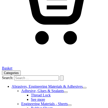
Basket
Categories
Search:
Abrasives, Engineering Materials & Adhesives
Adhesive, Glues & Sealants
Thread Lock
See more
Engineering Materials - Sheets