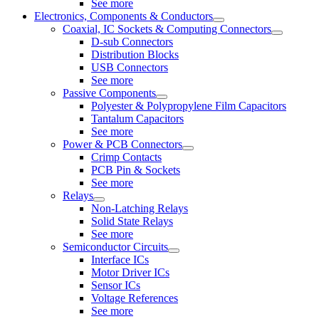
See more
Electronics, Components & Conductors
Coaxial, IC Sockets & Computing Connectors
D-sub Connectors
Distribution Blocks
USB Connectors
See more
Passive Components
Polyester & Polypropylene Film Capacitors
Tantalum Capacitors
See more
Power & PCB Connectors
Crimp Contacts
PCB Pin & Sockets
See more
Relays
Non-Latching Relays
Solid State Relays
See more
Semiconductor Circuits
Interface ICs
Motor Driver ICs
Sensor ICs
Voltage References
See more