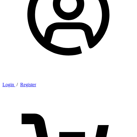
Login
/
Register