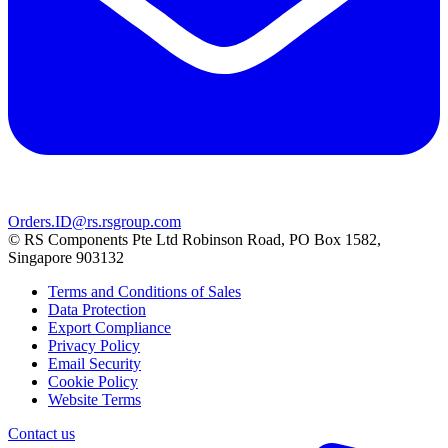
Orders.ID@rs.rsgroup.com
© RS Components Pte Ltd Robinson Road, PO Box 1582,
Singapore 903132
Terms and Conditions of Sales
Data Protection
Export Compliance
Privacy Policy
Email Security
Cookie Policy
Website Terms
Contact us