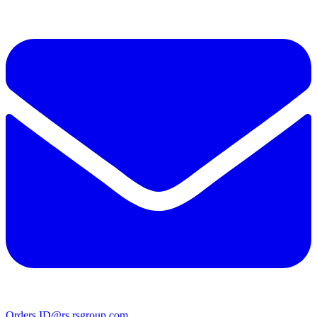
Orders.ID@rs.rsgroup.com