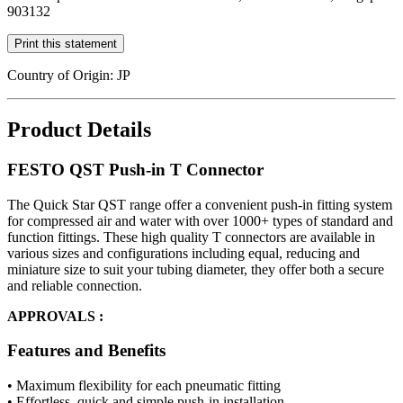
903132
Print this statement
Country of Origin: JP
Product Details
FESTO QST Push-in T Connector
The Quick Star QST range offer a convenient push-in fitting system
for compressed air and water with over 1000+ types of standard and
function fittings. These high quality T connectors are available in
various sizes and configurations including equal, reducing and
miniature size to suit your tubing diameter, they offer both a secure
and reliable connection.
APPROVALS :
Features and Benefits
• Maximum flexibility for each pneumatic fitting
• Effortless, quick and simple push-in installation