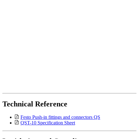
Technical Reference
Festo Push-in fittings and connectors QS
QST-10 Specification Sheet