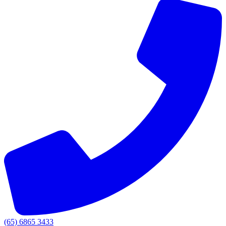
(65) 6865 3433