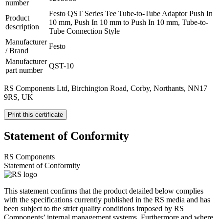
number
Festo QST Series Tee Tube-to-Tube Adaptor Push In
Product
10 mm, Push In 10 mm to Push In 10 mm, Tube-to-
description
Tube Connection Style
Manufacturer
Festo
/ Brand
Manufacturer
QST-10
part number
RS Components Ltd, Birchington Road, Corby, Northants, NN17
9RS, UK
Print this certificate
Statement of Conformity
RS Components
Statement of Conformity
This statement confirms that the product detailed below complies
with the specifications currently published in the RS media and has
been subject to the strict quality conditions imposed by RS
Components’ internal management systems. Furthermore and where