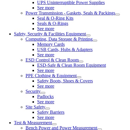
UPS Uninterruptible Power Supplies
See more
Power Transmission - Gaskets, Seals & Packings
Seal & O-Ring Kits
Seals & O-Rings
See more
Safety, Security & Facilities Equipment
Computing, Data Storage & Printing
Memory Cards
USB Cards, Hubs & Adapters
See more
ESD Control & Clean Room
ESD-Safe & Clean Room Equipment
See more
PPE Clothing & Equipment
Safety Boots, Shoes & Covers
See more
Security
Padlocks
See more
Site Safety
Safety Barriers
See more
Test & Measurement
Bench Power and Power Measurement