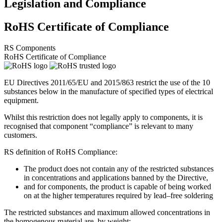
Legislation and Compliance
RoHS Certificate of Compliance
RS Components
RoHS Certificate of Compliance
EU Directives 2011/65/EU and 2015/863 restrict the use of the 10
substances below in the manufacture of specified types of electrical
equipment.
Whilst this restriction does not legally apply to components, it is
recognised that component “compliance” is relevant to many
customers.
RS definition of RoHS Compliance:
The product does not contain any of the restricted substances
in concentrations and applications banned by the Directive,
and for components, the product is capable of being worked
on at the higher temperatures required by lead–free soldering
The restricted substances and maximum allowed concentrations in
the homogenous material are, by weight: