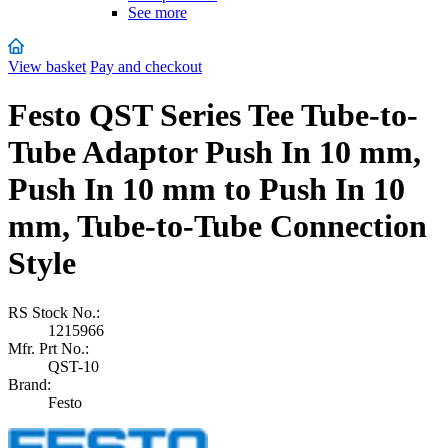
See more
View basket
Pay and checkout
Festo QST Series Tee Tube-to-
Tube Adaptor Push In 10 mm,
Push In 10 mm to Push In 10
mm, Tube-to-Tube Connection
Style
RS Stock No.:
1215966
Mfr. Prt No.:
QST-10
Brand:
Festo