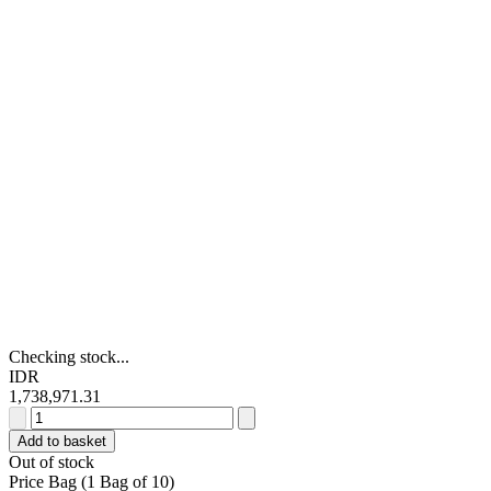
Checking stock...
IDR
1,738,971.31
Festo
QST
Add to basket
Series
Out of stock
Tee
Price Bag (1 Bag of 10)