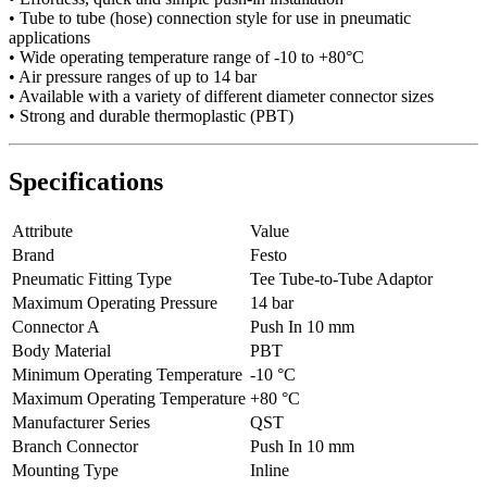
• Tube to tube (hose) connection style for use in pneumatic
applications
• Wide operating temperature range of -10 to +80°C
• Air pressure ranges of up to 14 bar
• Available with a variety of different diameter connector sizes
• Strong and durable thermoplastic (PBT)
Specifications
Attribute
Value
Brand
Festo
Pneumatic Fitting Type
Tee Tube-to-Tube Adaptor
Maximum Operating Pressure
14 bar
Connector A
Push In 10 mm
Body Material
PBT
Minimum Operating Temperature
-10 °C
Maximum Operating Temperature
+80 °C
Manufacturer Series
QST
Branch Connector
Push In 10 mm
Mounting Type
Inline