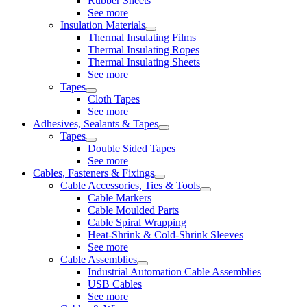
Rubber Sheets
See more
Insulation Materials
Thermal Insulating Films
Thermal Insulating Ropes
Thermal Insulating Sheets
See more
Tapes
Cloth Tapes
See more
Adhesives, Sealants & Tapes
Tapes
Double Sided Tapes
See more
Cables, Fasteners & Fixings
Cable Accessories, Ties & Tools
Cable Markers
Cable Moulded Parts
Cable Spiral Wrapping
Heat-Shrink & Cold-Shrink Sleeves
See more
Cable Assemblies
Industrial Automation Cable Assemblies
USB Cables
See more