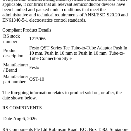
applicable, it confirms that all relevant semiconductor devices have
been handled and packed under conditions that meet the
administrative and technical requirements of ANSI/ESD S20.20 and
EN61340-5-1 electrostatics control standards.
Compliant Product Details
RS stock
1215966
number
Festo QST Series Tee Tube-to-Tube Adaptor Push In
Product
10 mm, Push In 10 mm to Push In 10 mm, Tube-to-
description
Tube Connection Style
Manufacturer
Festo
/ Brand
Manufacturer
QST-10
part number
The foregoing information relates to product sold on, or after, the
date shown below.
RS COMPONENTS
Date
Aug 6, 2026
RS Components Pte Ltd Robinson Road, P.O. Box 1582, Singapore