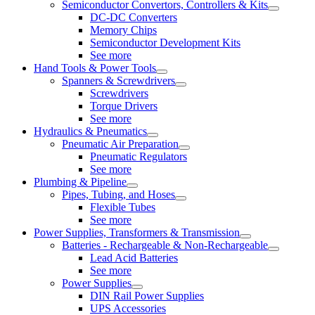
Semiconductor Convertors, Controllers & Kits
DC-DC Converters
Memory Chips
Semiconductor Development Kits
See more
Hand Tools & Power Tools
Spanners & Screwdrivers
Screwdrivers
Torque Drivers
See more
Hydraulics & Pneumatics
Pneumatic Air Preparation
Pneumatic Regulators
See more
Plumbing & Pipeline
Pipes, Tubing, and Hoses
Flexible Tubes
See more
Power Supplies, Transformers & Transmission
Batteries - Rechargeable & Non-Rechargeable
Lead Acid Batteries
See more
Power Supplies
DIN Rail Power Supplies
UPS Accessories