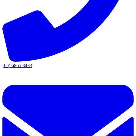
(65) 6865 3433