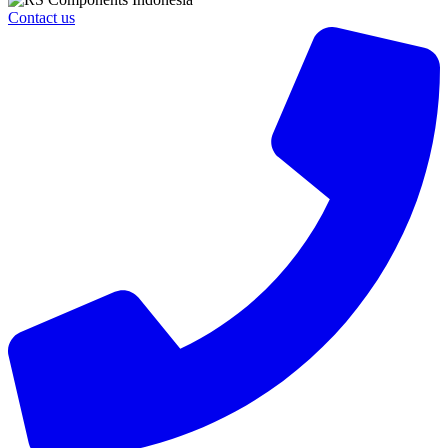
Contact us