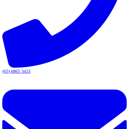
(65) 6865 3433