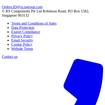
Orders.ID@rs.rsgroup.com
© RS Components Pte Ltd Robinson Road, PO Box 1582,
Singapore 903132
Terms and Conditions of Sales
Data Protection
Export Compliance
Privacy Policy
Email Security
Cookie Policy
Website Terms
Contact us