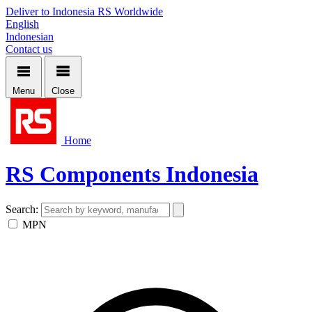
Deliver to Indonesia
RS Worldwide
English
Indonesian
Contact us
Menu
Close
Home
RS Components Indonesia
Search:
MPN