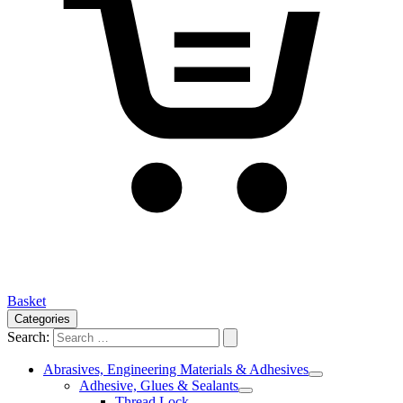
Basket
Categories
Search:
Abrasives, Engineering Materials & Adhesives
Adhesive, Glues & Sealants
Thread Lock