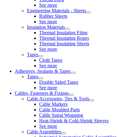
See more
Engineering Materials - Sheets
Rubber Sheets
See more
Insulation Materials
Thermal Insulating Films
Thermal Insulating Ropes
Thermal Insulating Sheets
See more
Tapes
Cloth Tapes
See more
Adhesives, Sealants & Tapes
Tapes
Double Sided Tapes
See more
Cables, Fasteners & Fixings
Cable Accessories, Ties & Tools
Cable Markers
Cable Moulded Parts
Cable Spiral Wrapping
Heat-Shrink & Cold-Shrink Sleeves
See more
Cable Assemblies