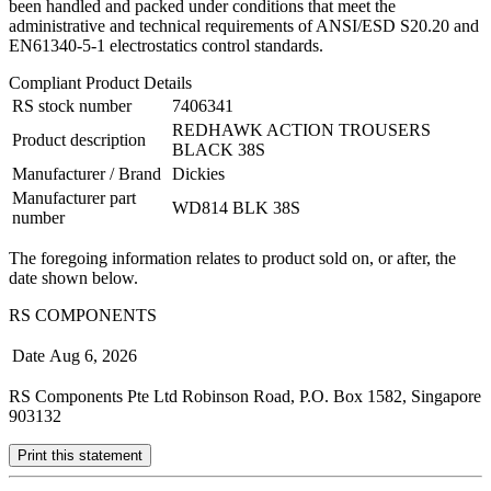
been handled and packed under conditions that meet the
administrative and technical requirements of ANSI/ESD S20.20 and
EN61340-5-1 electrostatics control standards.
Compliant Product Details
RS stock number
7406341
REDHAWK ACTION TROUSERS
Product description
BLACK 38S
Manufacturer / Brand
Dickies
Manufacturer part
WD814 BLK 38S
number
The foregoing information relates to product sold on, or after, the
date shown below.
RS COMPONENTS
Date
Aug 6, 2026
RS Components Pte Ltd Robinson Road, P.O. Box 1582, Singapore
903132
Print this statement