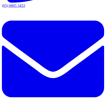
(65) 6865 3433