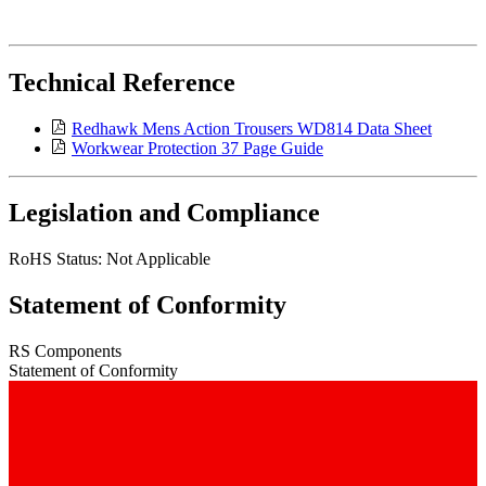
Technical Reference
Redhawk Mens Action Trousers WD814 Data Sheet
Workwear Protection 37 Page Guide
Legislation and Compliance
RoHS Status: Not Applicable
Statement of Conformity
RS Components
Statement of Conformity