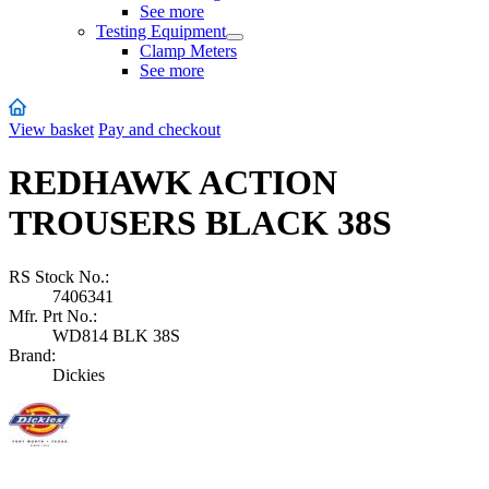
See more
Testing Equipment
Clamp Meters
See more
View basket
Pay and checkout
REDHAWK ACTION
TROUSERS BLACK 38S
RS Stock No.:
7406341
Mfr. Prt No.:
WD814 BLK 38S
Brand:
Dickies