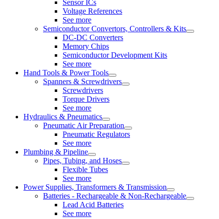
Sensor ICs
Voltage References
See more
Semiconductor Convertors, Controllers & Kits
DC-DC Converters
Memory Chips
Semiconductor Development Kits
See more
Hand Tools & Power Tools
Spanners & Screwdrivers
Screwdrivers
Torque Drivers
See more
Hydraulics & Pneumatics
Pneumatic Air Preparation
Pneumatic Regulators
See more
Plumbing & Pipeline
Pipes, Tubing, and Hoses
Flexible Tubes
See more
Power Supplies, Transformers & Transmission
Batteries - Rechargeable & Non-Rechargeable
Lead Acid Batteries
See more