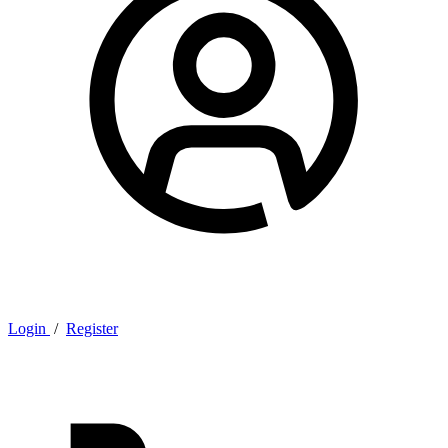
Login
/
Register