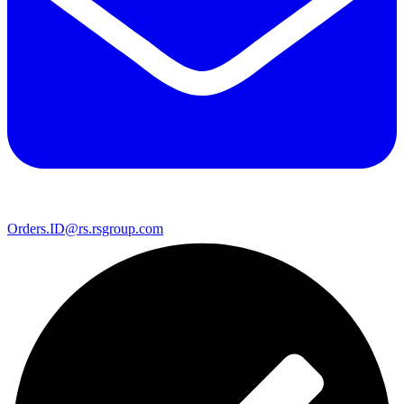
Orders.ID@rs.rsgroup.com