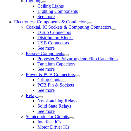
Lighting
Ceiling Lights
Lighting Components
See more
Electronics, Components & Conductors
Coaxial, IC Sockets & Computing Connectors
D-sub Connectors
Distribution Blocks
USB Connectors
See more
Passive Components
Polyester & Polypropylene Film Capacitors
Tantalum Capacitors
See more
Power & PCB Connectors
Crimp Contacts
PCB Pin & Sockets
See more
Relays
Non-Latching Relays
Solid State Relays
See more
Semiconductor Circuits
Interface ICs
Motor Driver ICs