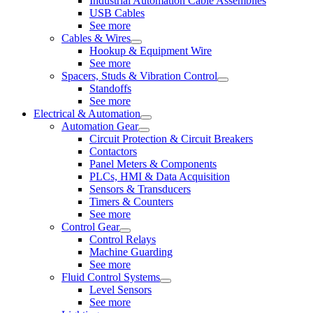
Industrial Automation Cable Assemblies
USB Cables
See more
Cables & Wires
Hookup & Equipment Wire
See more
Spacers, Studs & Vibration Control
Standoffs
See more
Electrical & Automation
Automation Gear
Circuit Protection & Circuit Breakers
Contactors
Panel Meters & Components
PLCs, HMI & Data Acquisition
Sensors & Transducers
Timers & Counters
See more
Control Gear
Control Relays
Machine Guarding
See more
Fluid Control Systems
Level Sensors
See more