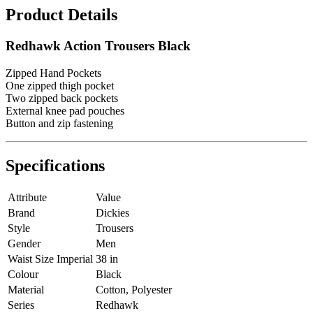
Product Details
Redhawk Action Trousers Black
Zipped Hand Pockets
One zipped thigh pocket
Two zipped back pockets
External knee pad pouches
Button and zip fastening
Specifications
Attribute
Value
Brand
Dickies
Style
Trousers
Gender
Men
Waist Size Imperial
38 in
Colour
Black
Material
Cotton, Polyester
Series
Redhawk