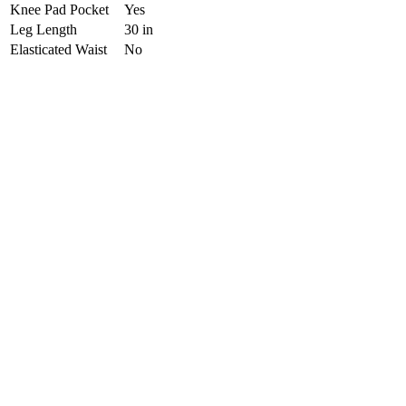
Knee Pad Pocket
Yes
Leg Length
30 in
Elasticated Waist
No