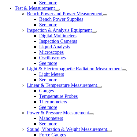
See more
Test & Measurement
Bench Power and Power Measurement
Bench Power Supplies
See more
Inspection & Analysis Equipment
Digital Multimeters
Inspection Cameras
Liquid Analysis
Microscopes
Oscilloscopes
See more
Light & Electromagnetic Radiation Measurement
Light Meters
See more
Linear & Temperature Measurement
Gauges
Temperature Probes
Thermometers
See more
Power & Pressure Measurement
Manometers
See more
Sound, Vibration & Weight Measurement
Force Gauges