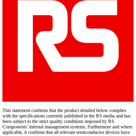
This statement confirms that the product detailed below complies
with the specifications currently published in the RS media and has
been subject to the strict quality conditions imposed by RS
Components’ internal management systems. Furthermore and where
applicable, it confirms that all relevant semiconductor devices have