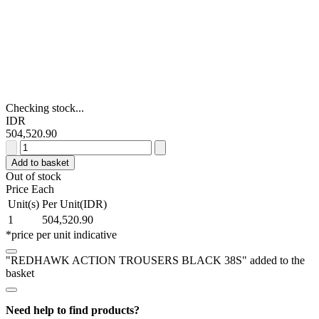
Checking stock...
IDR
504,520.90
REDHAWK
ACTION
Add to basket
TROUSERS
Out of stock
BLACK
Price Each
38S
Unit(s)
Per Unit(IDR)
quantity
1
504,520.90
*price per unit indicative
"REDHAWK ACTION TROUSERS BLACK 38S" added to the
basket
Need help to find products?