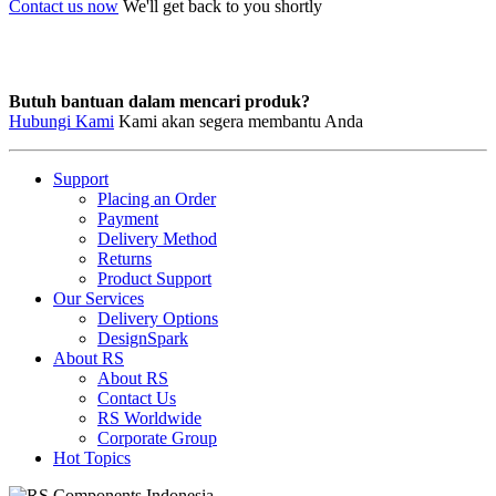
Contact us now
We'll get back to you shortly
Butuh bantuan dalam mencari produk?
Hubungi Kami
Kami akan segera membantu Anda
Support
Placing an Order
Payment
Delivery Method
Returns
Product Support
Our Services
Delivery Options
DesignSpark
About RS
About RS
Contact Us
RS Worldwide
Corporate Group
Hot Topics