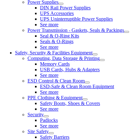
Power Supplies
DIN Rail Power Supplies
UPS Accessories
UPS Uninterruptible Power Supplies
See more
Power Transmission - Gaskets, Seals & Packings
Seal & O-Ring Kits
Seals & O-Rings
See more
Safety, Security & Facilities Equipment
Computing, Data Storage & Printing
Memory Cards
USB Cards, Hubs & Adapters
See more
ESD Control & Clean Room
ESD-Safe & Clean Room Equipment
See more
PPE Clothing & Equipment
Safety Boots, Shoes & Covers
See more
Security
Padlocks
See more
Site Safety
Safety Barriers