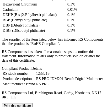
Hexavalent Chromium
0.1%
Cadmium
0.01%
DEHP (Bis (2-Ethylhexl) phthalate)
0.1%
BBP (Benzyl butyl phthalate)
0.1%
DBP (Dibutyl phthalate)
0.1%
DIBP (Diisobutyl phthalate)
0.1%
The supplier of the item listed below has informed RS Components
that the product is "RoHS Compliant".
RS Components has taken all reasonable steps to confirm this
statement. Information relates only to products sold on or after the
date of this certificate.
Compliant Product Details
RS stock number
1233219
Product description
RS PRO IDM201 Bench Digital Multimeter
Manufacturer / Brand
RS PRO
RS Components Ltd, Birchington Road, Corby, Northants, NN17
9RS, UK
Print this certificate