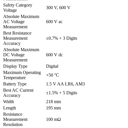
Safety Category
300 V, 600 V
Voltage
Absolute Maximum
AC Voltage
600 V ac
Measurement
Best Resistance
Measurement
±0.7% + 3 Digits
Accuracy
Absolute Maximum
DC Voltage
600 V dc
Measurement
Display Type
Digital
Maximum Operating
+50 °C
Temperature
Battery Type
1.5 V AA LR6, AM3
Best AC Current
±1.5% + 5 Digits
Accuracy
Width
218 mm
Length
195 mm
Resistance
Measurement
100 mΩ
Resolution