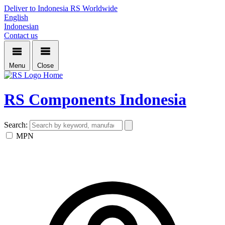
Deliver to Indonesia
RS Worldwide
English
Indonesian
Contact us
Menu
Close
Home
RS Components Indonesia
Search:
MPN