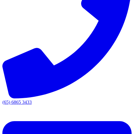
(65) 6865 3433