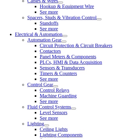
Cables & Wires
Hookup & Equipment Wire
See more
Spacers, Studs & Vibration Control
Standoffs
See more
Electrical & Automation
Automation Gear
Circuit Protection & Circuit Breakers
Contactors
Panel Meters & Components
PLCs, HMI & Data Acquisition
Sensors & Transducers
Timers & Counters
See more
Control Gear
Control Relays
Machine Guarding
See more
Fluid Control Systems
Level Sensors
See more
Lighting
Ceiling Lights
Lighting Components