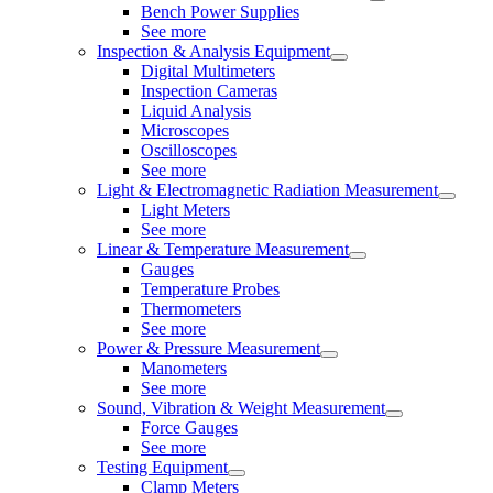
Bench Power Supplies
See more
Inspection & Analysis Equipment
Digital Multimeters
Inspection Cameras
Liquid Analysis
Microscopes
Oscilloscopes
See more
Light & Electromagnetic Radiation Measurement
Light Meters
See more
Linear & Temperature Measurement
Gauges
Temperature Probes
Thermometers
See more
Power & Pressure Measurement
Manometers
See more
Sound, Vibration & Weight Measurement
Force Gauges
See more
Testing Equipment
Clamp Meters