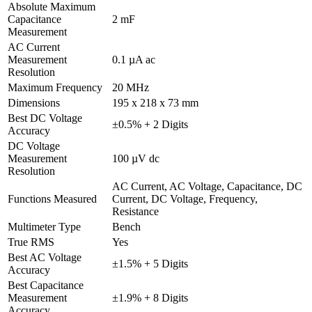
Absolute Maximum
Capacitance
2 mF
Measurement
AC Current
Measurement
0.1 µA ac
Resolution
Maximum Frequency
20 MHz
Dimensions
195 x 218 x 73 mm
Best DC Voltage
±0.5% + 2 Digits
Accuracy
DC Voltage
Measurement
100 µV dc
Resolution
AC Current, AC Voltage, Capacitance, DC
Functions Measured
Current, DC Voltage, Frequency,
Resistance
Multimeter Type
Bench
True RMS
Yes
Best AC Voltage
±1.5% + 5 Digits
Accuracy
Best Capacitance
Measurement
±1.9% + 8 Digits
Accuracy