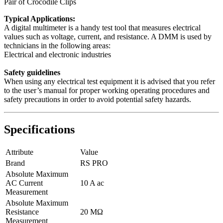
Pair of Crocodile Clips
Typical Applications:
A digital multimeter is a handy test tool that measures electrical
values such as voltage, current, and resistance. A DMM is used by
technicians in the following areas:
Electrical and electronic industries
Safety guidelines
When using any electrical test equipment it is advised that you refer
to the user’s manual for proper working operating procedures and
safety precautions in order to avoid potential safety hazards.
Specifications
Attribute
Value
Brand
RS PRO
Absolute Maximum
AC Current
10 A ac
Measurement
Absolute Maximum
Resistance
20 MΩ
Measurement