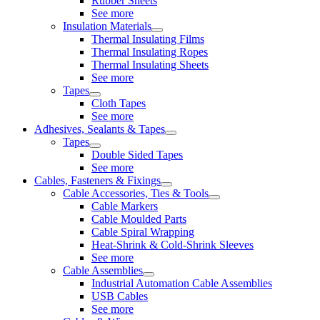
Rubber Sheets
See more
Insulation Materials
Thermal Insulating Films
Thermal Insulating Ropes
Thermal Insulating Sheets
See more
Tapes
Cloth Tapes
See more
Adhesives, Sealants & Tapes
Tapes
Double Sided Tapes
See more
Cables, Fasteners & Fixings
Cable Accessories, Ties & Tools
Cable Markers
Cable Moulded Parts
Cable Spiral Wrapping
Heat-Shrink & Cold-Shrink Sleeves
See more
Cable Assemblies
Industrial Automation Cable Assemblies
USB Cables
See more