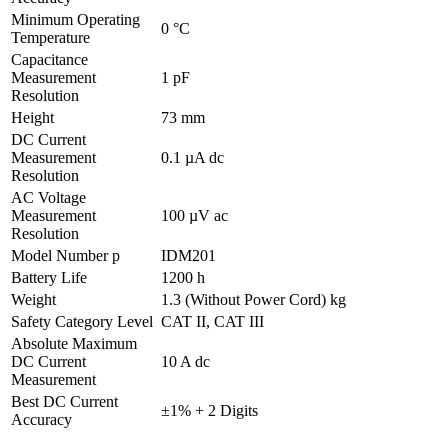
Minimum Operating
0 °C
Temperature
Capacitance
Measurement
1 pF
Resolution
Height
73 mm
DC Current
Measurement
0.1 µA dc
Resolution
AC Voltage
Measurement
100 µV ac
Resolution
Model Number p
IDM201
Battery Life
1200 h
Weight
1.3 (Without Power Cord) kg
Safety Category Level
CAT II, CAT III
Absolute Maximum
DC Current
10 A dc
Measurement
Best DC Current
±1% + 2 Digits
Accuracy