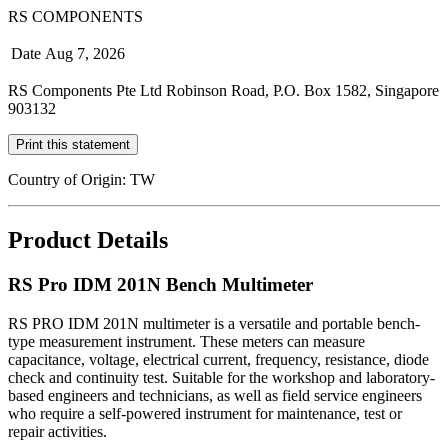
RS COMPONENTS
Date
Aug 7, 2026
RS Components Pte Ltd Robinson Road, P.O. Box 1582, Singapore
903132
Print this statement
Country of Origin: TW
Product Details
RS Pro IDM 201N Bench Multimeter
RS PRO IDM 201N multimeter is a versatile and portable bench-
type measurement instrument. These meters can measure
capacitance, voltage, electrical current, frequency, resistance, diode
check and continuity test. Suitable for the workshop and laboratory-
based engineers and technicians, as well as field service engineers
who require a self-powered instrument for maintenance, test or
repair activities.