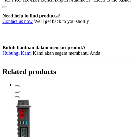
Need help to find products?
Contact us now
We'll get back to you shortly
Butuh bantuan dalam mencari produk?
Hubungi Kami
Kami akan segera membantu Anda
Related products