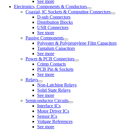
See more
Electronics, Components & Conductors
Coaxial, IC Sockets & Computing Connectors
D-sub Connectors
Distribution Blocks
USB Connectors
See more
Passive Components
Polyester & Polypropylene Film Capacitors
Tantalum Capacitors
See more
Power & PCB Connectors
Crimp Contacts
PCB Pin & Sockets
See more
Relays
Non-Latching Relays
Solid State Relays
See more
Semiconductor Circuits
Interface ICs
Motor Driver ICs
Sensor ICs
Voltage References
See more