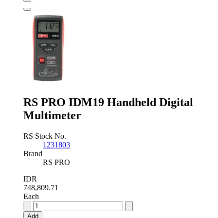
Multimeter
quantity
RS PRO IDM19 Handheld Digital
Multimeter
RS Stock No.
1231803
Brand
RS PRO
IDR
748,809.71
Each
RS
PRO
Add