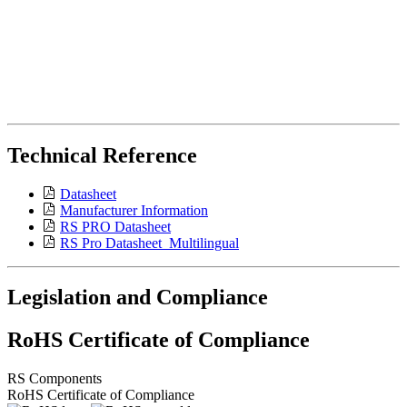
Technical Reference
Datasheet
Manufacturer Information
RS PRO Datasheet
RS Pro Datasheet_Multilingual
Legislation and Compliance
RoHS Certificate of Compliance
RS Components
RoHS Certificate of Compliance