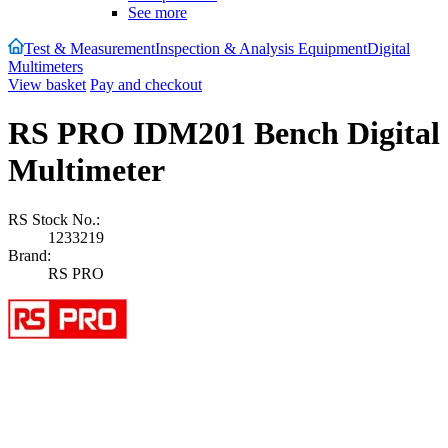
See more
Test & Measurement
Inspection & Analysis Equipment
Digital
Multimeters
View basket
Pay and checkout
RS PRO IDM201 Bench Digital
Multimeter
RS Stock No.:
1233219
Brand:
RS PRO