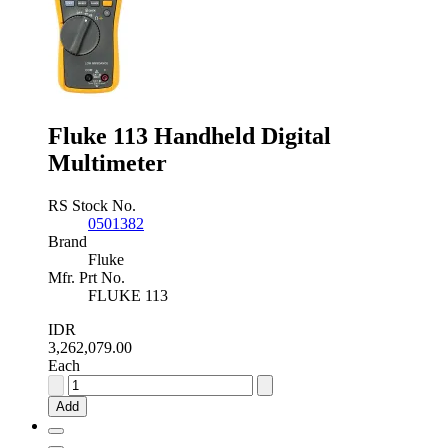
Fluke 113 Handheld Digital
Multimeter
RS Stock No.
0501382
Brand
Fluke
Mfr. Prt No.
FLUKE 113
IDR
3,262,079.00
Each
Fluke
113
Add
Handheld
Digital