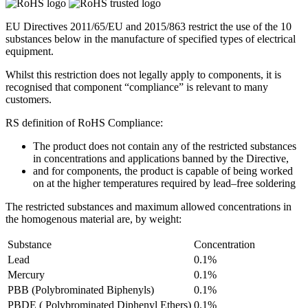
EU Directives 2011/65/EU and 2015/863 restrict the use of the 10
substances below in the manufacture of specified types of electrical
equipment.
Whilst this restriction does not legally apply to components, it is
recognised that component “compliance” is relevant to many
customers.
RS definition of RoHS Compliance:
The product does not contain any of the restricted substances
in concentrations and applications banned by the Directive,
and for components, the product is capable of being worked
on at the higher temperatures required by lead–free soldering
The restricted substances and maximum allowed concentrations in
the homogenous material are, by weight:
Substance
Concentration
Lead
0.1%
Mercury
0.1%
PBB (Polybrominated Biphenyls)
0.1%
PBDE ( Polybrominated Diphenyl Ethers)
0.1%