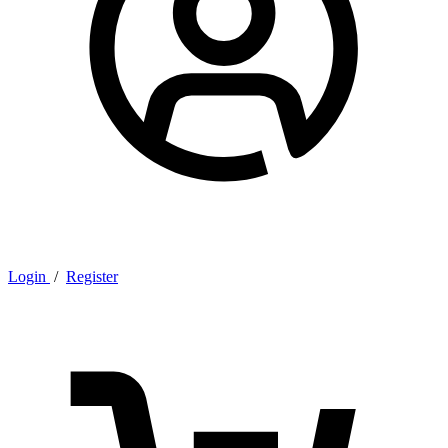
Login
/
Register