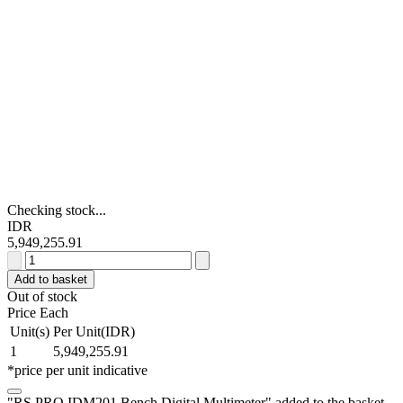
Checking stock...
IDR
5,949,255.91
RS
PRO
Add to basket
IDM201
Out of stock
Bench
Price Each
Digital
Unit(s)
Per Unit(IDR)
Multimeter
1
5,949,255.91
quantity
*price per unit indicative
"RS PRO IDM201 Bench Digital Multimeter" added to the basket