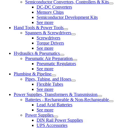
Semiconductor Convertors, Controllers & Kits
DC-DC Converters
Memory Chips
Semiconductor Development Kits
See more
Hand Tools & Power Tools
Spanners & Screwdrivers
Screwdrivers
Torque Drivers
See more
Hydraulics & Pneumatics
Pneumatic Air Preparation
Pneumatic Regulators
See more
Plumbing & Pipeline
Pipes, Tubing, and Hoses
Flexible Tubes
See more
Power Supplies, Transformers & Transmission
Batteries - Rechargeable & Non-Rechargeable
Lead Acid Batteries
See more
Power Supplies
DIN Rail Power Supplies
UPS Accessories