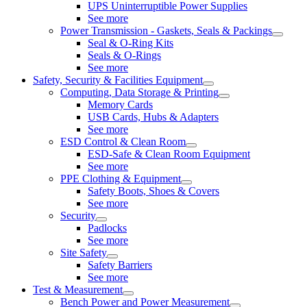
UPS Uninterruptible Power Supplies
See more
Power Transmission - Gaskets, Seals & Packings
Seal & O-Ring Kits
Seals & O-Rings
See more
Safety, Security & Facilities Equipment
Computing, Data Storage & Printing
Memory Cards
USB Cards, Hubs & Adapters
See more
ESD Control & Clean Room
ESD-Safe & Clean Room Equipment
See more
PPE Clothing & Equipment
Safety Boots, Shoes & Covers
See more
Security
Padlocks
See more
Site Safety
Safety Barriers
See more
Test & Measurement
Bench Power and Power Measurement