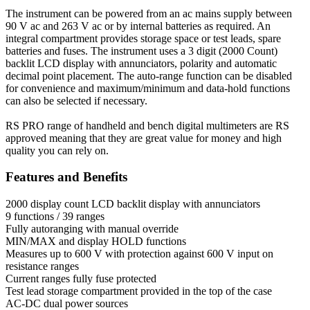
The instrument can be powered from an ac mains supply between
90 V ac and 263 V ac or by internal batteries as required. An
integral compartment provides storage space or test leads, spare
batteries and fuses. The instrument uses a 3 digit (2000 Count)
backlit LCD display with annunciators, polarity and automatic
decimal point placement. The auto-range function can be disabled
for convenience and maximum/minimum and data-hold functions
can also be selected if necessary.
RS PRO range of handheld and bench digital multimeters are RS
approved meaning that they are great value for money and high
quality you can rely on.
Features and Benefits
2000 display count LCD backlit display with annunciators
9 functions / 39 ranges
Fully autoranging with manual override
MIN/MAX and display HOLD functions
Measures up to 600 V with protection against 600 V input on
resistance ranges
Current ranges fully fuse protected
Test lead storage compartment provided in the top of the case
AC-DC dual power sources