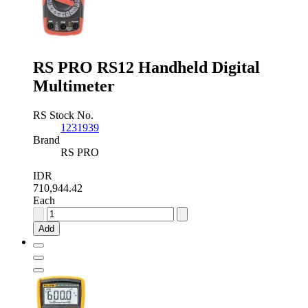
RS PRO RS12 Handheld Digital
Multimeter
RS Stock No.
1231939
Brand
RS PRO
IDR
710,944.42
Each
RS
PRO
Add
RS12
Handheld
Digital
Multimeter
quantity