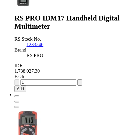
RS PRO IDM17 Handheld Digital
Multimeter
RS Stock No.
1233246
Brand
RS PRO
IDR
1,738,027.30
Each
RS
PRO
Add
IDM17
Handheld
Digital
Multimeter
quantity