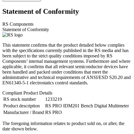
Statement of Conformity
RS Components
Statement of Conformity
This statement confirms that the product detailed below complies
with the specifications currently published in the RS media and has
been subject to the strict quality conditions imposed by RS
Components’ internal management systems. Furthermore and where
applicable, it confirms that all relevant semiconductor devices have
been handled and packed under conditions that meet the
administrative and technical requirements of ANSI/ESD S20.20 and
EN61340-5-1 electrostatics control standards.
Compliant Product Details
RS stock number
1233219
Product description
RS PRO IDM201 Bench Digital Multimeter
Manufacturer / Brand
RS PRO
The foregoing information relates to product sold on, or after, the
date shown below.