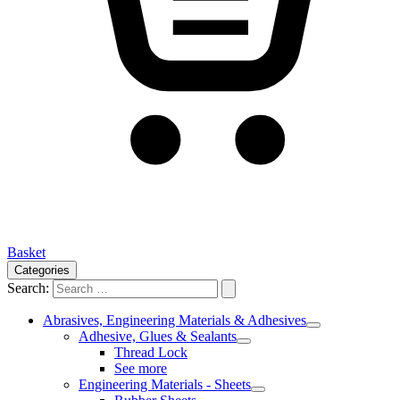
Basket
Categories
Search:
Abrasives, Engineering Materials & Adhesives
Adhesive, Glues & Sealants
Thread Lock
See more
Engineering Materials - Sheets