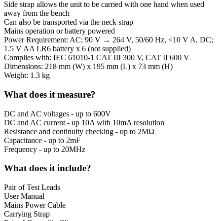
Side strap allows the unit to be carried with one hand when used
away from the bench
Can also be transported via the neck strap
Mains operation or battery powered
Power Requirement: AC; 90 V → 264 V, 50/60 Hz, <10 V A, DC;
1.5 V AA LR6 battery x 6 (not supplied)
Complies with: IEC 61010-1 CAT III 300 V, CAT II 600 V
Dimensions: 218 mm (W) x 195 mm (L) x 73 mm (H)
Weight: 1.3 kg
What does it measure?
DC and AC voltages - up to 600V
DC and AC current - up 10A with 10mA resolution
Resistance and continuity checking - up to 2MΩ
Capacitance - up to 2mF
Frequency - up to 20MHz
What does it include?
Pair of Test Leads
User Manual
Mains Power Cable
Carrying Strap