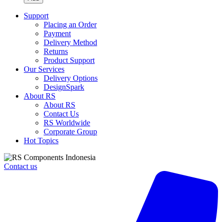
IDM19
Handheld
Support
Digital
Placing an Order
Multimeter
Payment
quantity
Delivery Method
Returns
Product Support
Our Services
Delivery Options
DesignSpark
About RS
About RS
Contact Us
RS Worldwide
Corporate Group
Hot Topics
Contact us