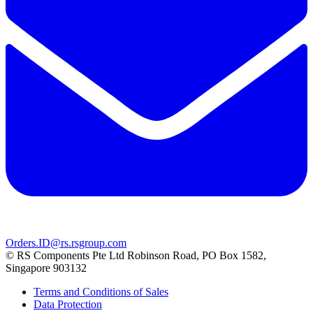
Orders.ID@rs.rsgroup.com
© RS Components Pte Ltd Robinson Road, PO Box 1582,
Singapore 903132
Terms and Conditions of Sales
Data Protection