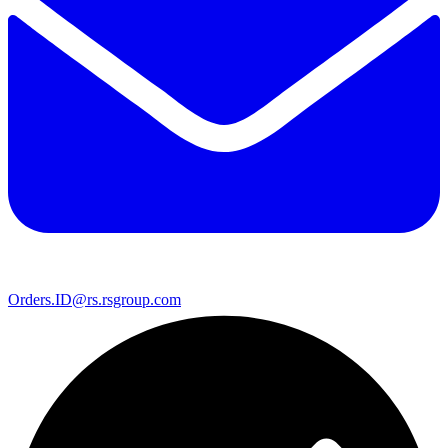
Orders.ID@rs.rsgroup.com