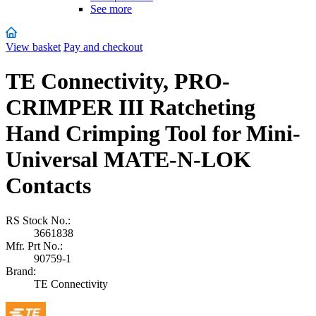
See more
View basket
Pay and checkout
TE Connectivity, PRO-
CRIMPER III Ratcheting
Hand Crimping Tool for Mini-
Universal MATE-N-LOK
Contacts
RS Stock No.:
3661838
Mfr. Prt No.:
90759-1
Brand:
TE Connectivity