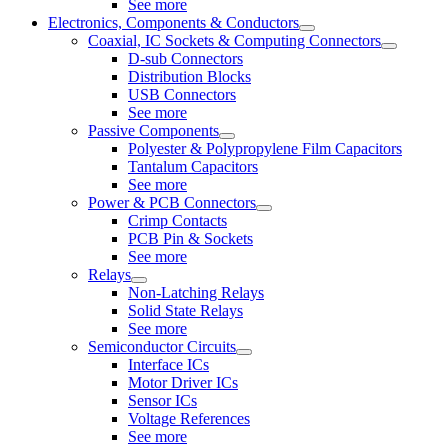
See more
Electronics, Components & Conductors
Coaxial, IC Sockets & Computing Connectors
D-sub Connectors
Distribution Blocks
USB Connectors
See more
Passive Components
Polyester & Polypropylene Film Capacitors
Tantalum Capacitors
See more
Power & PCB Connectors
Crimp Contacts
PCB Pin & Sockets
See more
Relays
Non-Latching Relays
Solid State Relays
See more
Semiconductor Circuits
Interface ICs
Motor Driver ICs
Sensor ICs
Voltage References
See more