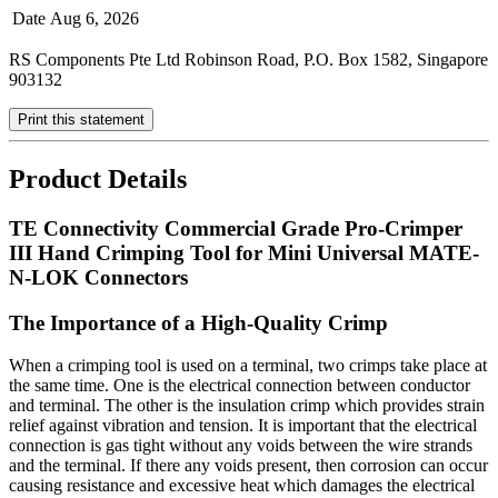
Date
Aug 6, 2026
RS Components Pte Ltd Robinson Road, P.O. Box 1582, Singapore
903132
Print this statement
Product Details
TE Connectivity Commercial Grade Pro-Crimper
III Hand Crimping Tool for Mini Universal MATE-
N-LOK Connectors
The Importance of a High-Quality Crimp
When a crimping tool is used on a terminal, two crimps take place at
the same time. One is the electrical connection between conductor
and terminal. The other is the insulation crimp which provides strain
relief against vibration and tension. It is important that the electrical
connection is gas tight without any voids between the wire strands
and the terminal. If there any voids present, then corrosion can occur
causing resistance and excessive heat which damages the electrical