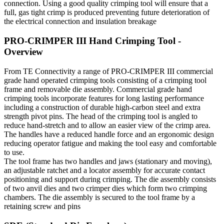
connection. Using a good quality crimping tool will ensure that a
full, gas tight crimp is produced preventing future deterioration of
the electrical connection and insulation breakage
PRO-CRIMPER III Hand Crimping Tool -
Overview
From TE Connectivity a range of PRO-CRIMPER III commercial
grade hand operated crimping tools consisting of a crimping tool
frame and removable die assembly. Commercial grade hand
crimping tools incorporate features for long lasting performance
including a construction of durable high-carbon steel and extra
strength pivot pins. The head of the crimping tool is angled to
reduce hand-stretch and to allow an easier view of the crimp area.
The handles have a reduced handle force and an ergonomic design
reducing operator fatigue and making the tool easy and comfortable
to use.
The tool frame has two handles and jaws (stationary and moving),
an adjustable ratchet and a locator assembly for accurate contact
positioning and support during crimping. The die assembly consists
of two anvil dies and two crimper dies which form two crimping
chambers. The die assembly is secured to the tool frame by a
retaining screw and pins