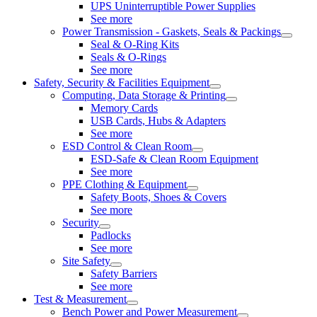
UPS Uninterruptible Power Supplies
See more
Power Transmission - Gaskets, Seals & Packings
Seal & O-Ring Kits
Seals & O-Rings
See more
Safety, Security & Facilities Equipment
Computing, Data Storage & Printing
Memory Cards
USB Cards, Hubs & Adapters
See more
ESD Control & Clean Room
ESD-Safe & Clean Room Equipment
See more
PPE Clothing & Equipment
Safety Boots, Shoes & Covers
See more
Security
Padlocks
See more
Site Safety
Safety Barriers
See more
Test & Measurement
Bench Power and Power Measurement