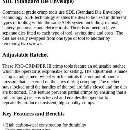
SDE (Standard Die Envelope)
Commercial grade crimp tools use SDE (Standard Die Envelope)
technology. SDE technology enables the dies to be used in different
types of tooling within the same SDE system including, manual,
battery, pneumatic and electric tools. There is no need to have
separate dies fitted to each type of tool, saving time and costs. The
dies are easily swapped from one type of tool to another by
removing two screws
Adjustable Ratchet
These PRO-CRIMPER III crimp tools feature an adjustable ratchet
which the operator is responsible for setting. The adjustment is made
using an adjustment wheel which controls the amount of handle
pressure that is exerted on the jaws during crimping. The ratchet
stays locked until the handles of the tool are fully closed and the dies
are bottomed. This feature prevents partial crimps by ensuring that a
full crimping cycle is achieved and enables the operator to
repeatedly produce consistent, high-quality crimps.
Key Features and Benefits
• High carbon-steel construction for durability