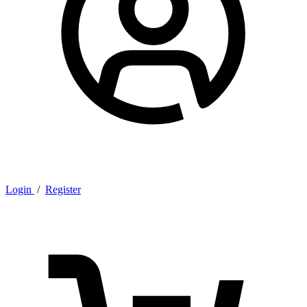
Login
/
Register