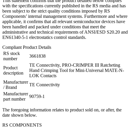
This statement confirms that the product detailed below complies
with the specifications currently published in the RS media and has
been subject to the strict quality conditions imposed by RS
Components’ internal management systems. Furthermore and where
applicable, it confirms that all relevant semiconductor devices have
been handled and packed under conditions that meet the
administrative and technical requirements of ANSI/ESD S20.20 and
EN61340-5-1 electrostatics control standards.
Compliant Product Details
RS stock
3661838
number
TE Connectivity, PRO-CRIMPER III Ratcheting
Product
Hand Crimping Tool for Mini-Universal MATE-N-
description
LOK Contacts
Manufacturer
TE Connectivity
/ Brand
Manufacturer
90759-1
part number
The foregoing information relates to product sold on, or after, the
date shown below.
RS COMPONENTS