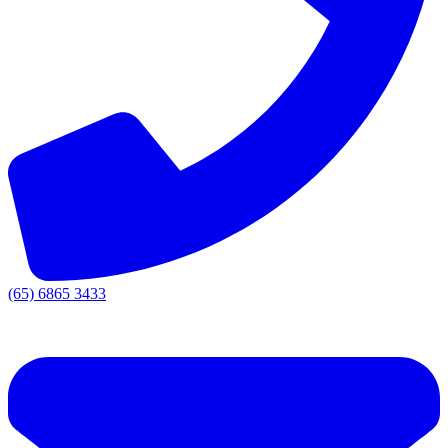
(65) 6865 3433