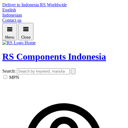
Deliver to Indonesia
RS Worldwide
English
Indonesian
Contact us
Menu
Close
Home
RS Components Indonesia
Search:
MPN