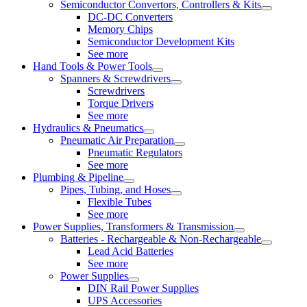
Semiconductor Convertors, Controllers & Kits
DC-DC Converters
Memory Chips
Semiconductor Development Kits
See more
Hand Tools & Power Tools
Spanners & Screwdrivers
Screwdrivers
Torque Drivers
See more
Hydraulics & Pneumatics
Pneumatic Air Preparation
Pneumatic Regulators
See more
Plumbing & Pipeline
Pipes, Tubing, and Hoses
Flexible Tubes
See more
Power Supplies, Transformers & Transmission
Batteries - Rechargeable & Non-Rechargeable
Lead Acid Batteries
See more
Power Supplies
DIN Rail Power Supplies
UPS Accessories