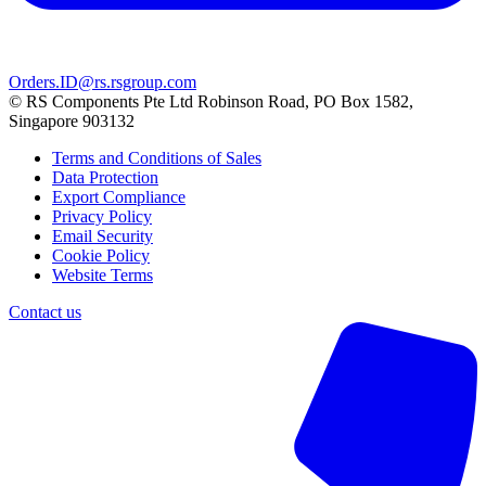
Orders.ID@rs.rsgroup.com
© RS Components Pte Ltd Robinson Road, PO Box 1582,
Singapore 903132
Terms and Conditions of Sales
Data Protection
Export Compliance
Privacy Policy
Email Security
Cookie Policy
Website Terms
Contact us