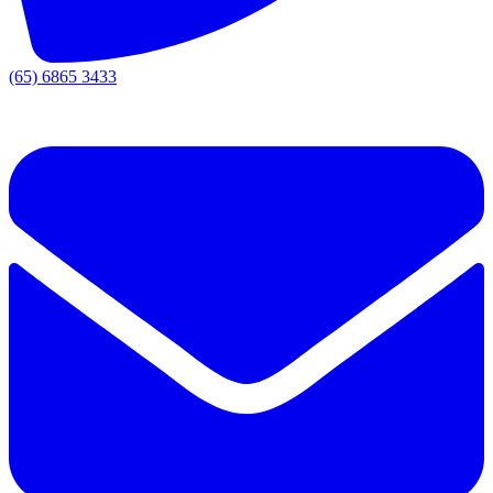
(65) 6865 3433