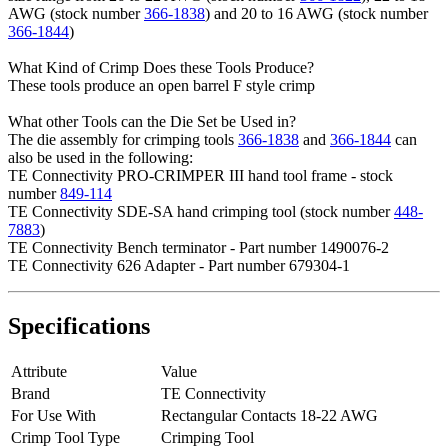
AWG (stock number
366-1838
) and 20 to 16 AWG (stock number
366-1844
)
What Kind of Crimp Does these Tools Produce?
These tools produce an open barrel F style crimp
What other Tools can the Die Set be Used in?
The die assembly for crimping tools
366-1838
and
366-1844
can
also be used in the following:
TE Connectivity PRO-CRIMPER III hand tool frame - stock
number
849-114
TE Connectivity SDE-SA hand crimping tool (stock number
448-
7883
)
TE Connectivity Bench terminator - Part number 1490076-2
TE Connectivity 626 Adapter - Part number 679304-1
Specifications
Attribute
Value
Brand
TE Connectivity
For Use With
Rectangular Contacts 18-22 AWG
Crimp Tool Type
Crimping Tool