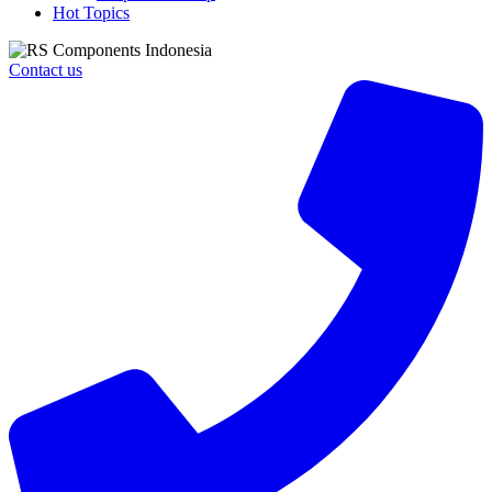
Hot Topics
Contact us