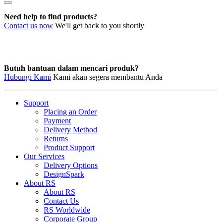
MATE-
N-
Need help to find products?
LOK
Contact us now
We'll get back to you shortly
Contacts
quantity
Butuh bantuan dalam mencari produk?
Hubungi Kami
Kami akan segera membantu Anda
Support
Placing an Order
Payment
Delivery Method
Returns
Product Support
Our Services
Delivery Options
DesignSpark
About RS
About RS
Contact Us
RS Worldwide
Corporate Group