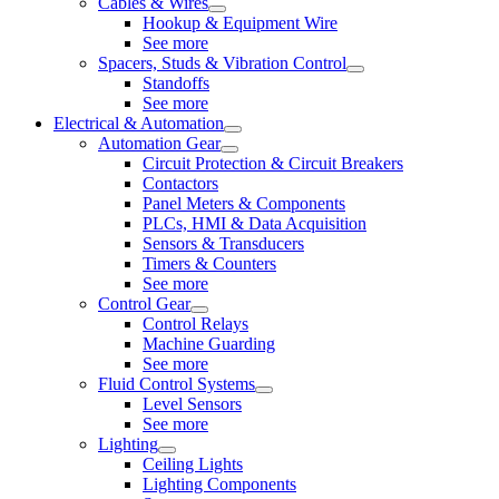
Cables & Wires
Hookup & Equipment Wire
See more
Spacers, Studs & Vibration Control
Standoffs
See more
Electrical & Automation
Automation Gear
Circuit Protection & Circuit Breakers
Contactors
Panel Meters & Components
PLCs, HMI & Data Acquisition
Sensors & Transducers
Timers & Counters
See more
Control Gear
Control Relays
Machine Guarding
See more
Fluid Control Systems
Level Sensors
See more
Lighting
Ceiling Lights
Lighting Components