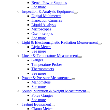
Bench Power Supplies
See more
Inspection & Analysis Equipment
Digital Multimeters
Inspection Cameras
Liquid Analysis
Microscopes
Oscilloscopes
See more
Light & Electromagnetic Radiation Measurement
Light Meters
See more
Linear & Temperature Measurement
Gauges
Temperature Probes
Thermometers
See more
Power & Pressure Measurement
Manometers
See more
Sound, Vibration & Weight Measurement
Force Gauges
See more
Testing Equipment
Clamp Meters