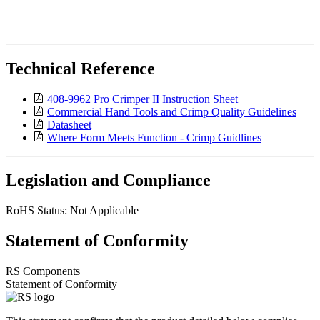
Technical Reference
408-9962 Pro Crimper II Instruction Sheet
Commercial Hand Tools and Crimp Quality Guidelines
Datasheet
Where Form Meets Function - Crimp Guidlines
Legislation and Compliance
RoHS Status: Not Applicable
Statement of Conformity
RS Components
Statement of Conformity