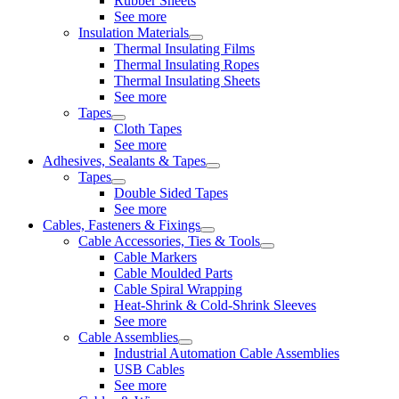
Rubber Sheets
See more
Insulation Materials
Thermal Insulating Films
Thermal Insulating Ropes
Thermal Insulating Sheets
See more
Tapes
Cloth Tapes
See more
Adhesives, Sealants & Tapes
Tapes
Double Sided Tapes
See more
Cables, Fasteners & Fixings
Cable Accessories, Ties & Tools
Cable Markers
Cable Moulded Parts
Cable Spiral Wrapping
Heat-Shrink & Cold-Shrink Sleeves
See more
Cable Assemblies
Industrial Automation Cable Assemblies
USB Cables
See more