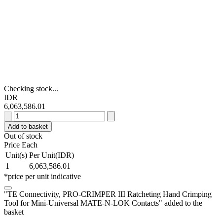
Checking stock...
IDR
6,063,586.01
TE
Connectivity,
Add to basket
PRO-
Out of stock
CRIMPER
Price Each
III
Unit(s)
Per Unit(IDR)
Ratcheting
1
6,063,586.01
Hand
*price per unit indicative
Crimping
Tool
"TE Connectivity, PRO-CRIMPER III Ratcheting Hand Crimping
for
Tool for Mini-Universal MATE-N-LOK Contacts" added to the
Mini-
basket
Universal