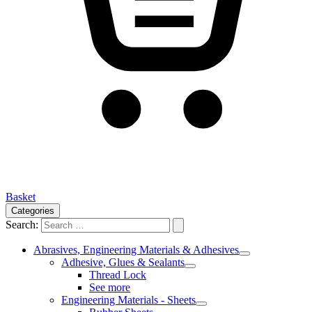
Basket
Categories
Search:
Abrasives, Engineering Materials & Adhesives
Adhesive, Glues & Sealants
Thread Lock
See more
Engineering Materials - Sheets