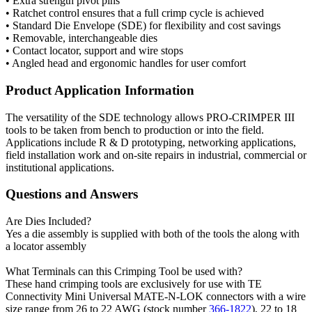
• Extra strength pivot pins
• Ratchet control ensures that a full crimp cycle is achieved
• Standard Die Envelope (SDE) for flexibility and cost savings
• Removable, interchangeable dies
• Contact locator, support and wire stops
• Angled head and ergonomic handles for user comfort
Product Application Information
The versatility of the SDE technology allows PRO-CRIMPER III
tools to be taken from bench to production or into the field.
Applications include R & D prototyping, networking applications,
field installation work and on-site repairs in industrial, commercial or
institutional applications.
Questions and Answers
Are Dies Included?
Yes a die assembly is supplied with both of the tools the along with
a locator assembly
What Terminals can this Crimping Tool be used with?
These hand crimping tools are exclusively for use with TE
Connectivity Mini Universal MATE-N-LOK connectors with a wire
size range from 26 to 22 AWG (stock number
366-1822
), 22 to 18