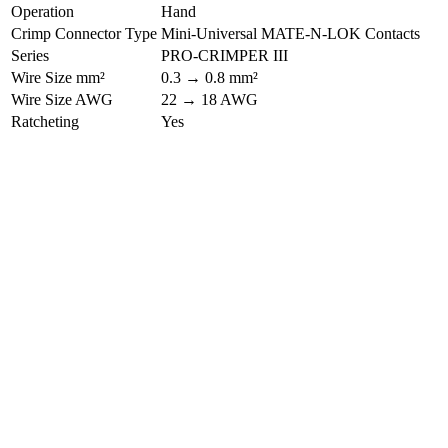
Operation
Hand
Crimp Connector Type
Mini-Universal MATE-N-LOK Contacts
Series
PRO-CRIMPER III
Wire Size mm²
0.3 → 0.8 mm²
Wire Size AWG
22 → 18 AWG
Ratcheting
Yes