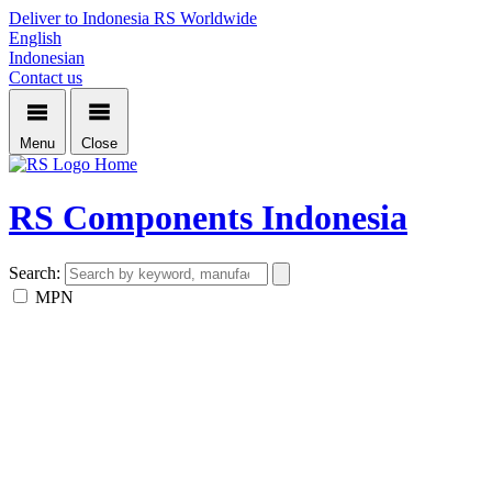
Deliver to Indonesia
RS Worldwide
English
Indonesian
Contact us
Menu
Close
Home
RS Components Indonesia
Search:
MPN