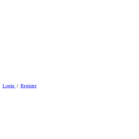
Login
/
Register