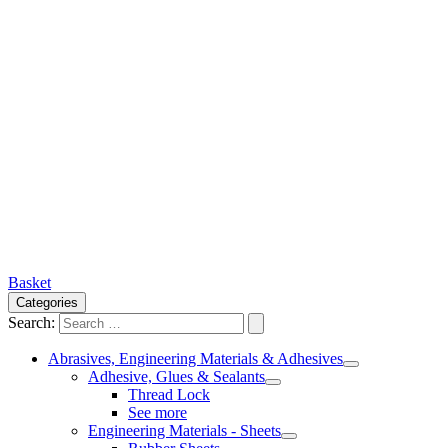
Basket
Categories
Search:
Abrasives, Engineering Materials & Adhesives
Adhesive, Glues & Sealants
Thread Lock
See more
Engineering Materials - Sheets