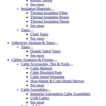
Rubber Sheets
See more
Insulation Materials
Thermal Insulating Films
Thermal Insulating Ropes
Thermal Insulating Sheets
See more
Tapes
Cloth Tapes
See more
Adhesives, Sealants & Tapes
Tapes
Double Sided Tapes
See more
Cables, Fasteners & Fixings
Cable Accessories, Ties & Tools
Cable Markers
Cable Moulded Parts
Cable Spiral Wrapping
Heat-Shrink & Cold-Shrink Sleeves
See more
Cable Assemblies
Industrial Automation Cable Assemblies
USB Cables
See more