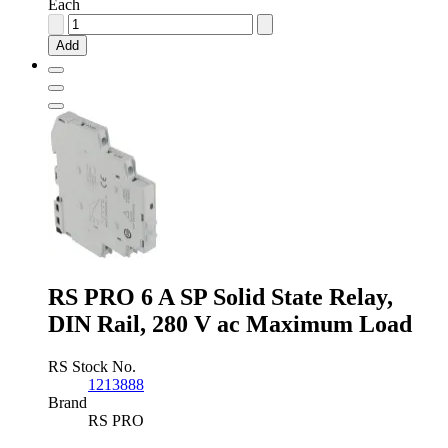
Each
Panasonic
0.12
Add
A
DPNO
Solid
State
Relay,
PCB
Mount,
PhotoMOS,
350
V
Maximum
Load
quantity
RS PRO 6 A SP Solid State Relay,
DIN Rail, 280 V ac Maximum Load
RS Stock No.
1213888
Brand
RS PRO