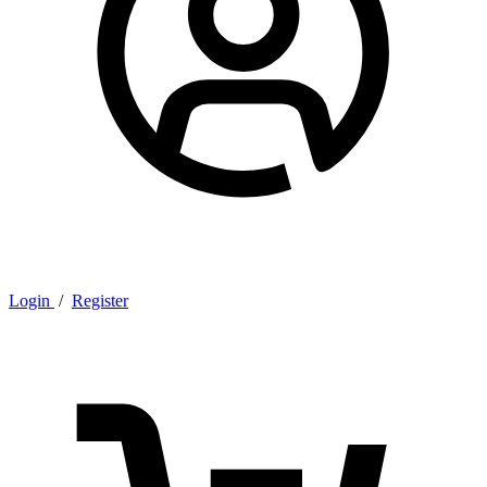
Login
/
Register