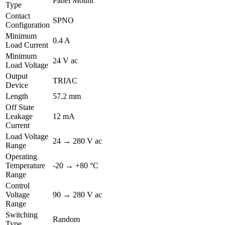
Panel Mount
Type
Contact
SPNO
Configuration
Minimum
0.4 A
Load Current
Minimum
24 V ac
Load Voltage
Output
TRIAC
Device
Length
57.2 mm
Off State
Leakage
12 mA
Current
Load Voltage
24 → 280 V ac
Range
Operating
Temperature
-20 → +80 °C
Range
Control
Voltage
90 → 280 V ac
Range
Switching
Random
Type