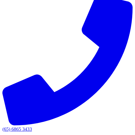
(65) 6865 3433