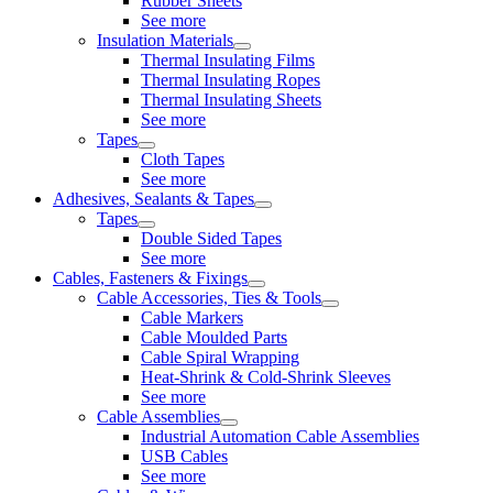
Rubber Sheets
See more
Insulation Materials
Thermal Insulating Films
Thermal Insulating Ropes
Thermal Insulating Sheets
See more
Tapes
Cloth Tapes
See more
Adhesives, Sealants & Tapes
Tapes
Double Sided Tapes
See more
Cables, Fasteners & Fixings
Cable Accessories, Ties & Tools
Cable Markers
Cable Moulded Parts
Cable Spiral Wrapping
Heat-Shrink & Cold-Shrink Sleeves
See more
Cable Assemblies
Industrial Automation Cable Assemblies
USB Cables
See more