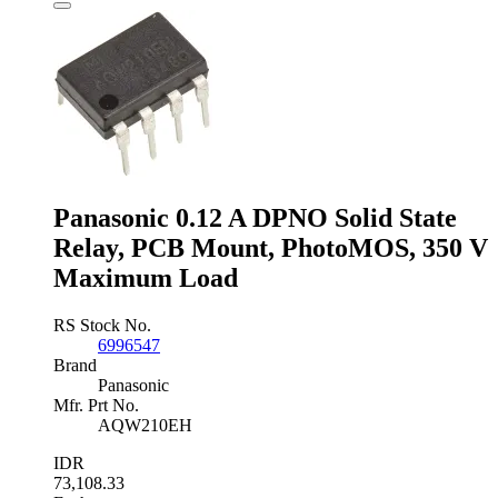
Solid
State
Relay,
DIN
Rail,
280
V
ac
Maximum
Load
quantity
Panasonic 0.12 A DPNO Solid State
Relay, PCB Mount, PhotoMOS, 350 V
Maximum Load
RS Stock No.
6996547
Brand
Panasonic
Mfr. Prt No.
AQW210EH
IDR
73,108.33