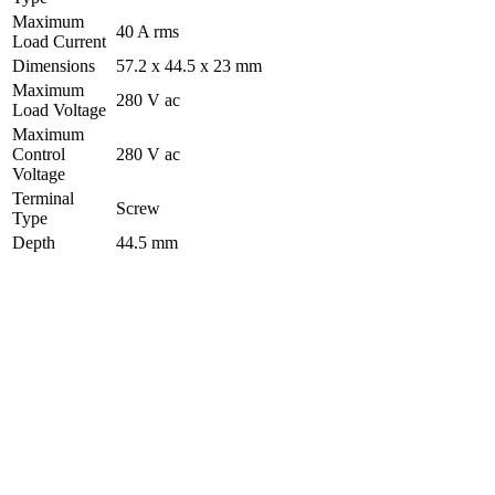
Maximum
40 A rms
Load Current
Dimensions
57.2 x 44.5 x 23 mm
Maximum
280 V ac
Load Voltage
Maximum
Control
280 V ac
Voltage
Terminal
Screw
Type
Depth
44.5 mm