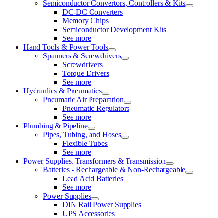
Semiconductor Convertors, Controllers & Kits
DC-DC Converters
Memory Chips
Semiconductor Development Kits
See more
Hand Tools & Power Tools
Spanners & Screwdrivers
Screwdrivers
Torque Drivers
See more
Hydraulics & Pneumatics
Pneumatic Air Preparation
Pneumatic Regulators
See more
Plumbing & Pipeline
Pipes, Tubing, and Hoses
Flexible Tubes
See more
Power Supplies, Transformers & Transmission
Batteries - Rechargeable & Non-Rechargeable
Lead Acid Batteries
See more
Power Supplies
DIN Rail Power Supplies
UPS Accessories