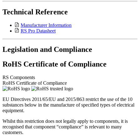
Technical Reference
Manufacturer Information
RS Pro Datasheet
Legislation and Compliance
RoHS Certificate of Compliance
RS Components
RoHS Certificate of Compliance
EU Directives 2011/65/EU and 2015/863 restrict the use of the 10
substances below in the manufacture of specified types of electrical
equipment.
Whilst this restriction does not legally apply to components, it is
recognised that component “compliance” is relevant to many
customers.