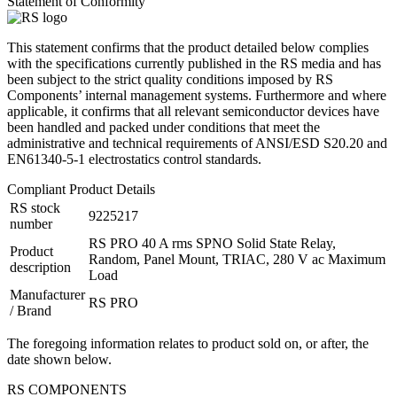
Statement of Conformity
This statement confirms that the product detailed below complies
with the specifications currently published in the RS media and has
been subject to the strict quality conditions imposed by RS
Components’ internal management systems. Furthermore and where
applicable, it confirms that all relevant semiconductor devices have
been handled and packed under conditions that meet the
administrative and technical requirements of ANSI/ESD S20.20 and
EN61340-5-1 electrostatics control standards.
Compliant Product Details
RS stock
9225217
number
RS PRO 40 A rms SPNO Solid State Relay,
Product
Random, Panel Mount, TRIAC, 280 V ac Maximum
description
Load
Manufacturer
RS PRO
/ Brand
The foregoing information relates to product sold on, or after, the
date shown below.
RS COMPONENTS