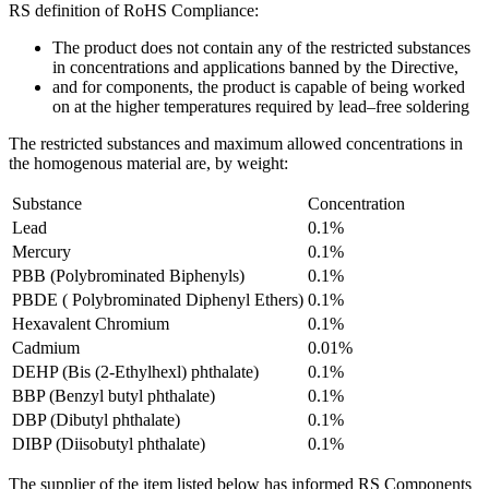
RS definition of RoHS Compliance:
The product does not contain any of the restricted substances
in concentrations and applications banned by the Directive,
and for components, the product is capable of being worked
on at the higher temperatures required by lead–free soldering
The restricted substances and maximum allowed concentrations in
the homogenous material are, by weight:
Substance
Concentration
Lead
0.1%
Mercury
0.1%
PBB (Polybrominated Biphenyls)
0.1%
PBDE ( Polybrominated Diphenyl Ethers)
0.1%
Hexavalent Chromium
0.1%
Cadmium
0.01%
DEHP (Bis (2-Ethylhexl) phthalate)
0.1%
BBP (Benzyl butyl phthalate)
0.1%
DBP (Dibutyl phthalate)
0.1%
DIBP (Diisobutyl phthalate)
0.1%
The supplier of the item listed below has informed RS Components