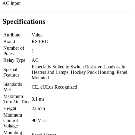
AC Input
Specifications
Attribute
Value
Brand
RS PRO
Number of
1
Poles
Relay Type
AC
Especially Suited to Switch Resistive Loads as In
Special
Heaters and Lamps, Hockey Puck Housing, Panel
Features
Mounted
Standards
CE, cULus Recognized
Met
Maximum
0.1 ms
Turn On Time
Height
23 mm
Minimum
Control
90 V ac
Voltage
Mounting