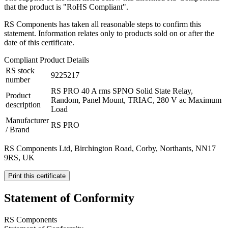
that the product is "RoHS Compliant".
RS Components has taken all reasonable steps to confirm this
statement. Information relates only to products sold on or after the
date of this certificate.
Compliant Product Details
RS stock
9225217
number
RS PRO 40 A rms SPNO Solid State Relay,
Product
Random, Panel Mount, TRIAC, 280 V ac Maximum
description
Load
Manufacturer
RS PRO
/ Brand
RS Components Ltd, Birchington Road, Corby, Northants, NN17
9RS, UK
Print this certificate
Statement of Conformity
RS Components