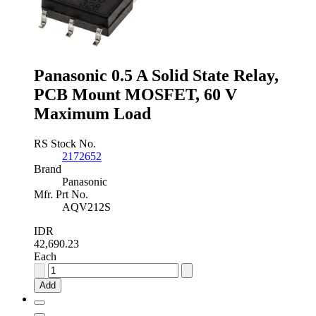
Panasonic 0.5 A Solid State Relay,
PCB Mount MOSFET, 60 V
Maximum Load
RS Stock No.
2172652
Brand
Panasonic
Mfr. Prt No.
AQV212S
IDR
42,690.23
Each
Panasonic
0.5
Add
A
Solid