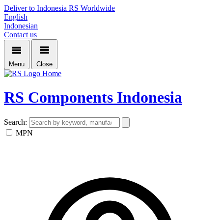
Deliver to Indonesia
RS Worldwide
English
Indonesian
Contact us
Menu
Close
Home
RS Components Indonesia
Search:
MPN