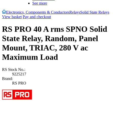
See more
Electronics, Components & Conductors
Relays
Solid State Relays
View basket
Pay and checkout
RS PRO 40 A rms SPNO Solid
State Relay, Random, Panel
Mount, TRIAC, 280 V ac
Maximum Load
RS Stock No.:
9225217
Brand:
RS PRO