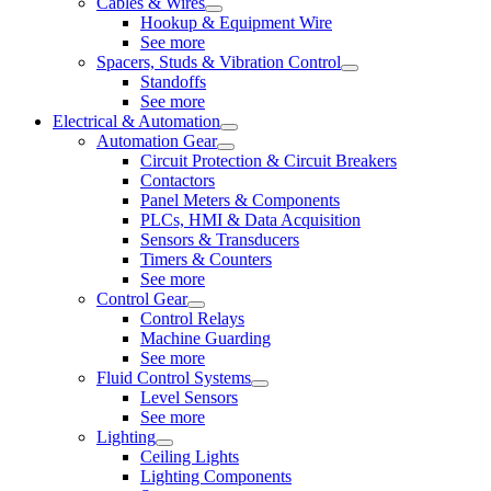
Cables & Wires
Hookup & Equipment Wire
See more
Spacers, Studs & Vibration Control
Standoffs
See more
Electrical & Automation
Automation Gear
Circuit Protection & Circuit Breakers
Contactors
Panel Meters & Components
PLCs, HMI & Data Acquisition
Sensors & Transducers
Timers & Counters
See more
Control Gear
Control Relays
Machine Guarding
See more
Fluid Control Systems
Level Sensors
See more
Lighting
Ceiling Lights
Lighting Components