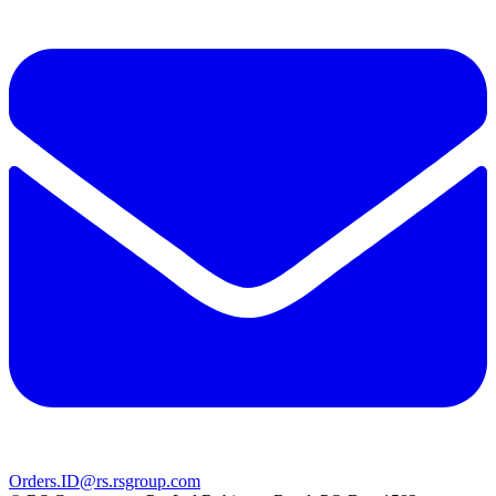
Orders.ID@rs.rsgroup.com