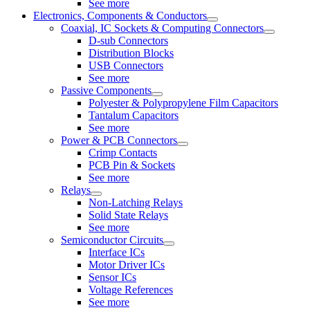
See more
Electronics, Components & Conductors
Coaxial, IC Sockets & Computing Connectors
D-sub Connectors
Distribution Blocks
USB Connectors
See more
Passive Components
Polyester & Polypropylene Film Capacitors
Tantalum Capacitors
See more
Power & PCB Connectors
Crimp Contacts
PCB Pin & Sockets
See more
Relays
Non-Latching Relays
Solid State Relays
See more
Semiconductor Circuits
Interface ICs
Motor Driver ICs
Sensor ICs
Voltage References
See more