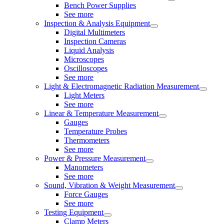
Bench Power Supplies
See more
Inspection & Analysis Equipment
Digital Multimeters
Inspection Cameras
Liquid Analysis
Microscopes
Oscilloscopes
See more
Light & Electromagnetic Radiation Measurement
Light Meters
See more
Linear & Temperature Measurement
Gauges
Temperature Probes
Thermometers
See more
Power & Pressure Measurement
Manometers
See more
Sound, Vibration & Weight Measurement
Force Gauges
See more
Testing Equipment
Clamp Meters