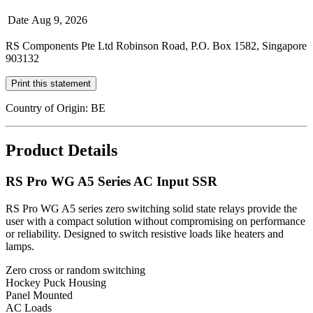
Date
Aug 9, 2026
RS Components Pte Ltd Robinson Road, P.O. Box 1582, Singapore
903132
Print this statement
Country of Origin: BE
Product Details
RS Pro WG A5 Series AC Input SSR
RS Pro WG A5 series zero switching solid state relays provide the
user with a compact solution without compromising on performance
or reliability. Designed to switch resistive loads like heaters and
lamps.
Zero cross or random switching
Hockey Puck Housing
Panel Mounted
AC Loads