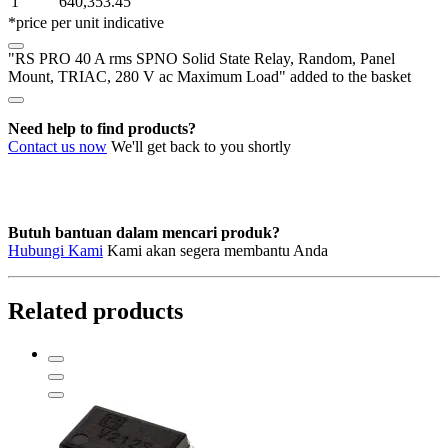
1
640,353.45
Solid
*price per unit indicative
State
Relay,
"RS PRO 40 A rms SPNO Solid State Relay, Random, Panel
Random,
Mount, TRIAC, 280 V ac Maximum Load" added to the basket
Panel
Mount,
TRIAC,
Need help to find products?
280
Contact us now
We'll get back to you shortly
V
ac
Maximum
Load
quantity
Butuh bantuan dalam mencari produk?
Hubungi Kami
Kami akan segera membantu Anda
Related products