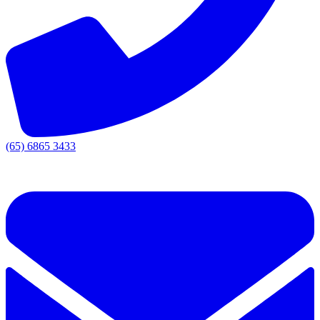
(65) 6865 3433