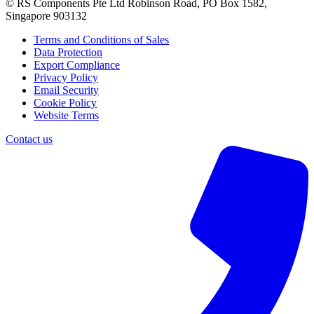
© RS Components Pte Ltd Robinson Road, PO Box 1582,
Singapore 903132
Terms and Conditions of Sales
Data Protection
Export Compliance
Privacy Policy
Email Security
Cookie Policy
Website Terms
Contact us