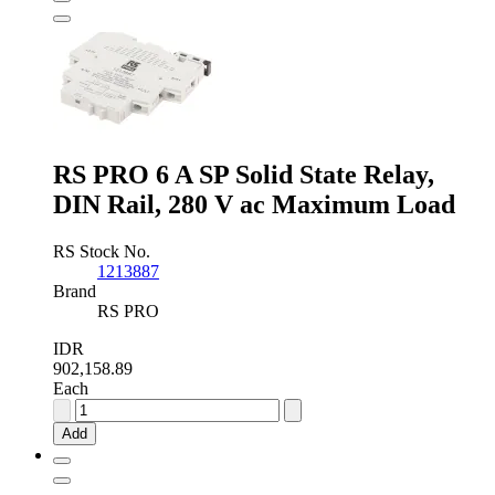
State
Relay,
PCB
Mount
MOSFET,
60
V
Maximum
Load
RS PRO 6 A SP Solid State Relay,
quantity
DIN Rail, 280 V ac Maximum Load
RS Stock No.
1213887
Brand
RS PRO
IDR
902,158.89
Each
RS
PRO
Add
6
A
SP