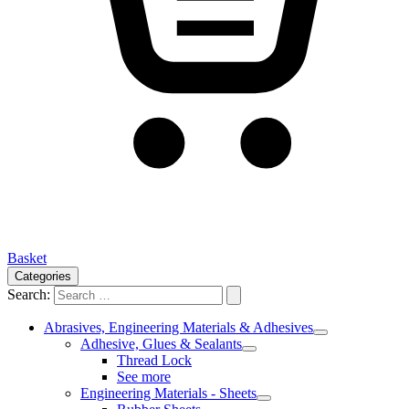
Basket
Categories
Search:
Abrasives, Engineering Materials & Adhesives
Adhesive, Glues & Sealants
Thread Lock
See more
Engineering Materials - Sheets