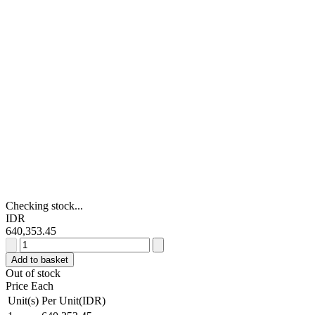
Checking stock...
IDR
640,353.45
RS
PRO
Add to basket
40
Out of stock
A
Price Each
rms
Unit(s)
Per Unit(IDR)
SPNO