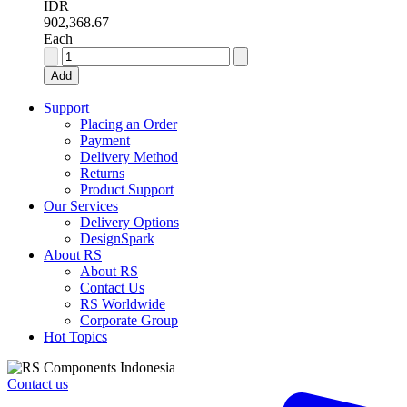
IDR
902,368.67
Each
RS
PRO
Add
6
A
Support
SP
Placing an Order
Solid
Payment
State
Delivery Method
Relay,
Returns
DIN
Product Support
Rail,
Our Services
280
Delivery Options
V
DesignSpark
ac
About RS
Maximum
About RS
Load
Contact Us
quantity
RS Worldwide
Corporate Group
Hot Topics
Contact us