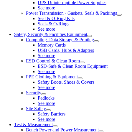
UPS Uninterruptible Power Supplies
See more
Power Transmission - Gaskets, Seals & Packings
Seal & O-Ring Kits
Seals & O-Rings
See more
Safety, Security & Facilities Equipment
Computing, Data Storage & Printing
Memory Cards
USB Cards, Hubs & Adapters
See more
ESD Control & Clean Room
ESD-Safe & Clean Room Equipment
See more
PPE Clothing & Equipment
Safety Boots, Shoes & Covers
See more
Security
Padlocks
See more
Site Safety
Safety Barriers
See more
Test & Measurement
Bench Power and Power Measurement