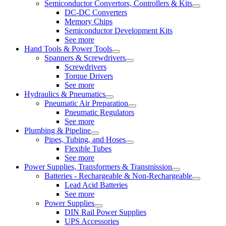
Semiconductor Convertors, Controllers & Kits
DC-DC Converters
Memory Chips
Semiconductor Development Kits
See more
Hand Tools & Power Tools
Spanners & Screwdrivers
Screwdrivers
Torque Drivers
See more
Hydraulics & Pneumatics
Pneumatic Air Preparation
Pneumatic Regulators
See more
Plumbing & Pipeline
Pipes, Tubing, and Hoses
Flexible Tubes
See more
Power Supplies, Transformers & Transmission
Batteries - Rechargeable & Non-Rechargeable
Lead Acid Batteries
See more
Power Supplies
DIN Rail Power Supplies
UPS Accessories