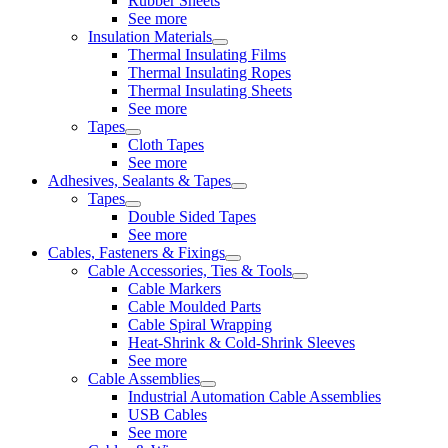
Rubber Sheets
See more
Insulation Materials
Thermal Insulating Films
Thermal Insulating Ropes
Thermal Insulating Sheets
See more
Tapes
Cloth Tapes
See more
Adhesives, Sealants & Tapes
Tapes
Double Sided Tapes
See more
Cables, Fasteners & Fixings
Cable Accessories, Ties & Tools
Cable Markers
Cable Moulded Parts
Cable Spiral Wrapping
Heat-Shrink & Cold-Shrink Sleeves
See more
Cable Assemblies
Industrial Automation Cable Assemblies
USB Cables
See more