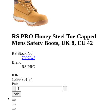
Safety
Boots,
UK
11,
EU
46
quantity
RS PRO Honey Steel Toe Capped
Mens Safety Boots, UK 8, EU 42
RS Stock No.
7397843
Brand
RS PRO
IDR
1,399,861.94
Pair
RS
PRO
Add
Honey
Steel
Toe