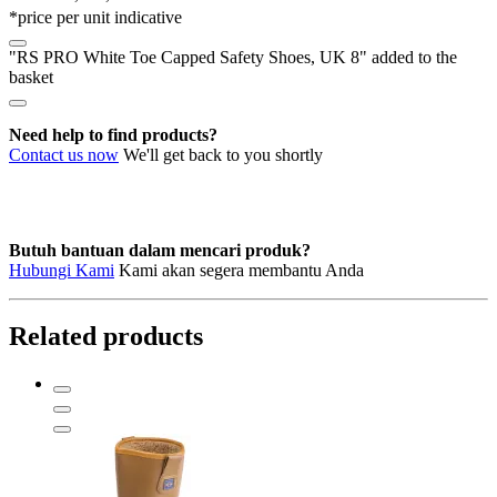
*price per unit indicative
UK
8
"RS PRO White Toe Capped Safety Shoes, UK 8" added to the
quantity
basket
Need help to find products?
Contact us now
We'll get back to you shortly
Butuh bantuan dalam mencari produk?
Hubungi Kami
Kami akan segera membantu Anda
Related products