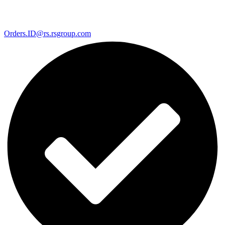
Orders.ID@rs.rsgroup.com