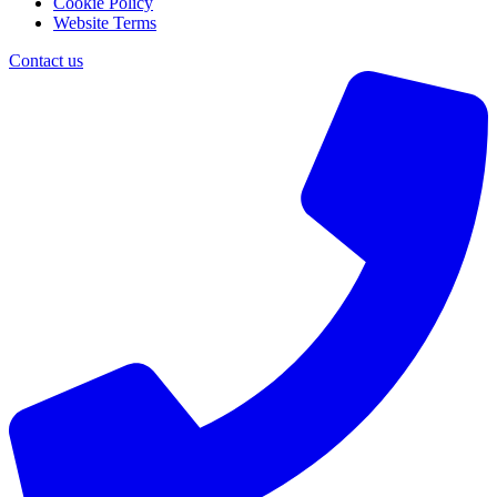
Cookie Policy
Website Terms
Contact us