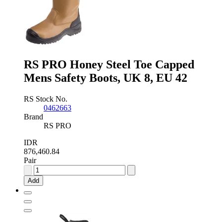
RS PRO Honey Steel Toe Capped
Mens Safety Boots, UK 8, EU 42
RS Stock No.
0462663
Brand
RS PRO
IDR
876,460.84
Pair
RS
PRO
Add
Honey
Steel
Toe
Capped