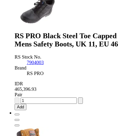
Mens
Safety
Boots,
UK
8,
EU
42
RS PRO Black Steel Toe Capped
quantity
Mens Safety Boots, UK 11, EU 46
RS Stock No.
7904003
Brand
RS PRO
IDR
465,396.93
Pair
RS
PRO
Add
Black
Steel
Toe
Capped
Mens