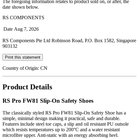
The foregoing information relates to product sold on, or after, the
date shown below.
RS COMPONENTS
Date
Aug 7, 2026
RS Components Pte Ltd Robinson Road, P.O. Box 1582, Singapore
903132
Print this statement
Country of Origin: CN
Product Details
RS Pro FW81 Slip-On Safety Shoes
The classically styled RS Pro FW81 Slip-On Safety Shoe has a
simple, minimal design making it practical, safe and durable.
Features include steel toe caps, a slip and oil resistant PU outsole
which resists temperatures up to 200°C and a water resistant
microfibre upper. Anti-static with an energy absorbing heel.