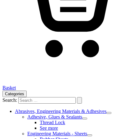
Basket
Categories
Search:
Abrasives, Engineering Materials & Adhesives
Adhesive, Glues & Sealants
Thread Lock
See more
Engineering Materials - Sheets