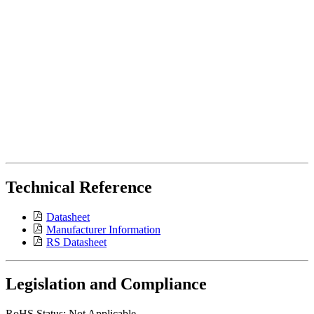
Technical Reference
Datasheet
Manufacturer Information
RS Datasheet
Legislation and Compliance
RoHS Status: Not Applicable