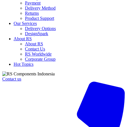
Safety
Payment
Shoes,
Delivery Method
UK
Returns
4
Product Support
quantity
Our Services
Delivery Options
DesignSpark
About RS
About RS
Contact Us
RS Worldwide
Corporate Group
Hot Topics
Contact us