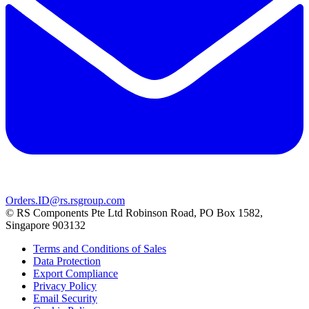
Orders.ID@rs.rsgroup.com
© RS Components Pte Ltd Robinson Road, PO Box 1582,
Singapore 903132
Terms and Conditions of Sales
Data Protection
Export Compliance
Privacy Policy
Email Security