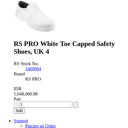
Capped
Mens
Safety
Boots,
UK
8,
EU
42
quantity
RS PRO White Toe Capped Safety
Shoes, UK 4
RS Stock No.
1469004
Brand
RS PRO
IDR
1,048,060.88
Pair
RS
PRO
Add
White
Toe
Support
Capped
Placing an Order