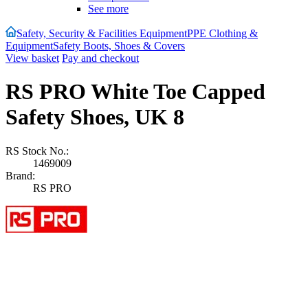
See more
Safety, Security & Facilities Equipment
PPE Clothing &
Equipment
Safety Boots, Shoes & Covers
View basket
Pay and checkout
RS PRO White Toe Capped
Safety Shoes, UK 8
RS Stock No.:
1469009
Brand:
RS PRO