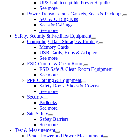
UPS Uninterruptible Power Supplies
See more
Power Transmission - Gaskets, Seals & Packings
Seal & O-Ring Kits
Seals & O-Rings
See more
Safety, Security & Facilities Equipment
Computing, Data Storage & Printing
Memory Cards
USB Cards, Hubs & Adapters
See more
ESD Control & Clean Room
ESD-Safe & Clean Room Equipment
See more
PPE Clothing & Equipment
Safety Boots, Shoes & Covers
See more
Security
Padlocks
See more
Site Safety
Safety Barriers
See more
Test & Measurement
Bench Power and Power Measurement