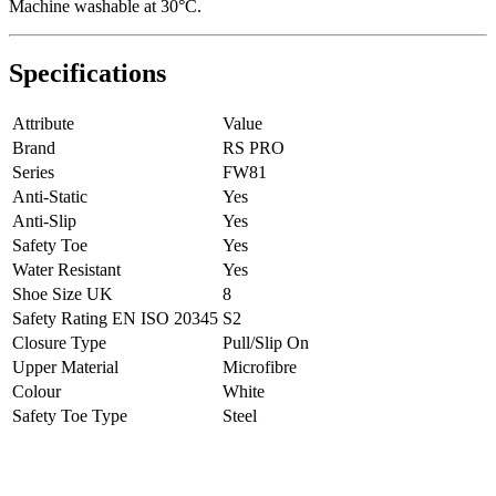
Machine washable at 30°C.
Specifications
Attribute
Value
Brand
RS PRO
Series
FW81
Anti-Static
Yes
Anti-Slip
Yes
Safety Toe
Yes
Water Resistant
Yes
Shoe Size UK
8
Safety Rating EN ISO 20345
S2
Closure Type
Pull/Slip On
Upper Material
Microfibre
Colour
White
Safety Toe Type
Steel