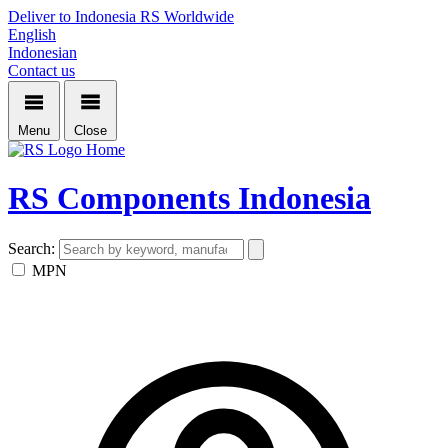
Deliver to Indonesia
RS Worldwide
English
Indonesian
Contact us
Menu
Close
Home
RS Components Indonesia
Search:
MPN