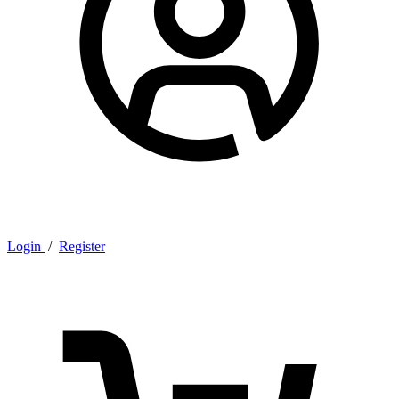
Login
/
Register