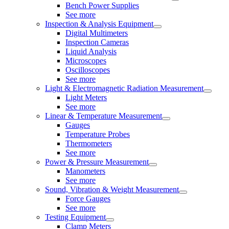
Bench Power Supplies
See more
Inspection & Analysis Equipment
Digital Multimeters
Inspection Cameras
Liquid Analysis
Microscopes
Oscilloscopes
See more
Light & Electromagnetic Radiation Measurement
Light Meters
See more
Linear & Temperature Measurement
Gauges
Temperature Probes
Thermometers
See more
Power & Pressure Measurement
Manometers
See more
Sound, Vibration & Weight Measurement
Force Gauges
See more
Testing Equipment
Clamp Meters