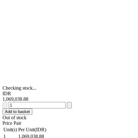
Checking stock...
IDR
1,069,038.88
RS
PRO
Add to basket
White
Out of stock
Toe
Price Pair
Capped
Unit(s)
Per Unit(IDR)
Safety
1
1,069,038.88
Shoes,