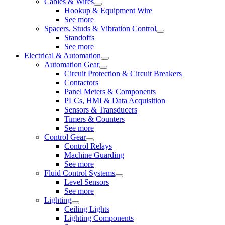
Cables & Wires
Hookup & Equipment Wire
See more
Spacers, Studs & Vibration Control
Standoffs
See more
Electrical & Automation
Automation Gear
Circuit Protection & Circuit Breakers
Contactors
Panel Meters & Components
PLCs, HMI & Data Acquisition
Sensors & Transducers
Timers & Counters
See more
Control Gear
Control Relays
Machine Guarding
See more
Fluid Control Systems
Level Sensors
See more
Lighting
Ceiling Lights
Lighting Components