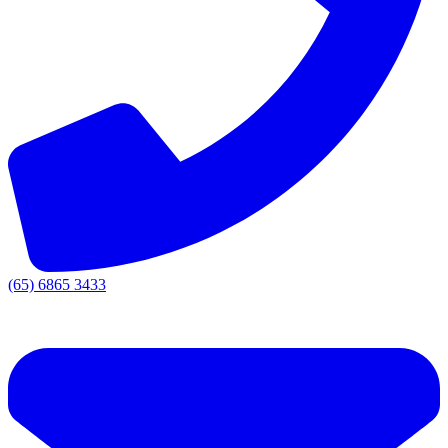
(65) 6865 3433