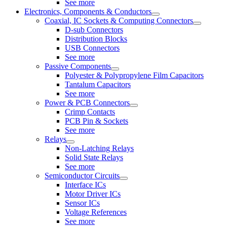
See more
Electronics, Components & Conductors
Coaxial, IC Sockets & Computing Connectors
D-sub Connectors
Distribution Blocks
USB Connectors
See more
Passive Components
Polyester & Polypropylene Film Capacitors
Tantalum Capacitors
See more
Power & PCB Connectors
Crimp Contacts
PCB Pin & Sockets
See more
Relays
Non-Latching Relays
Solid State Relays
See more
Semiconductor Circuits
Interface ICs
Motor Driver ICs
Sensor ICs
Voltage References
See more