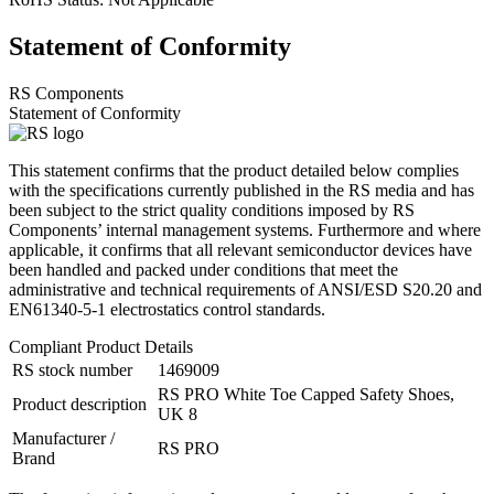
Statement of Conformity
RS Components
Statement of Conformity
This statement confirms that the product detailed below complies
with the specifications currently published in the RS media and has
been subject to the strict quality conditions imposed by RS
Components’ internal management systems. Furthermore and where
applicable, it confirms that all relevant semiconductor devices have
been handled and packed under conditions that meet the
administrative and technical requirements of ANSI/ESD S20.20 and
EN61340-5-1 electrostatics control standards.
Compliant Product Details
RS stock number
1469009
RS PRO White Toe Capped Safety Shoes,
Product description
UK 8
Manufacturer /
RS PRO
Brand