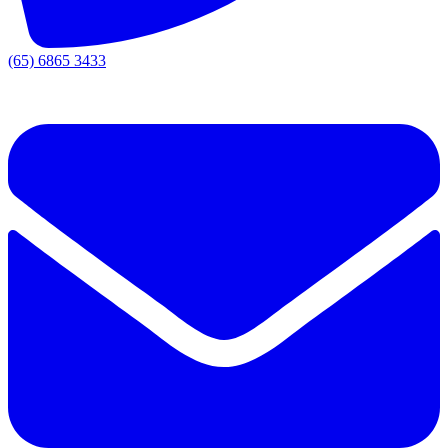
(65) 6865 3433