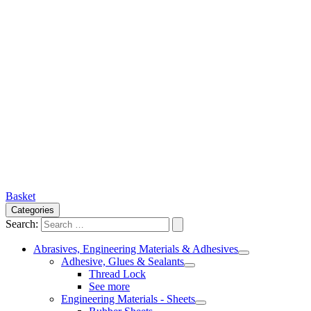
Basket
Categories
Search:
Abrasives, Engineering Materials & Adhesives
Adhesive, Glues & Sealants
Thread Lock
See more
Engineering Materials - Sheets