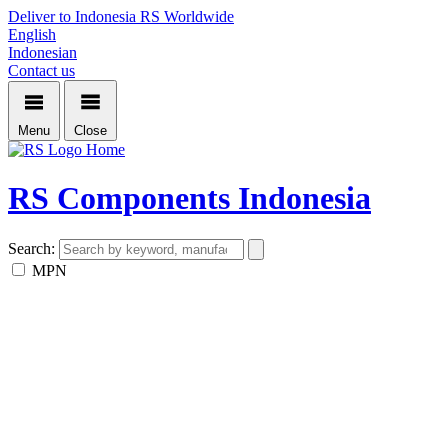
Deliver to Indonesia
RS Worldwide
English
Indonesian
Contact us
Menu
Close
Home
RS Components Indonesia
Search:
MPN