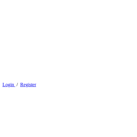
Login
/
Register