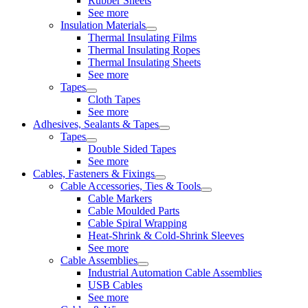
Rubber Sheets
See more
Insulation Materials
Thermal Insulating Films
Thermal Insulating Ropes
Thermal Insulating Sheets
See more
Tapes
Cloth Tapes
See more
Adhesives, Sealants & Tapes
Tapes
Double Sided Tapes
See more
Cables, Fasteners & Fixings
Cable Accessories, Ties & Tools
Cable Markers
Cable Moulded Parts
Cable Spiral Wrapping
Heat-Shrink & Cold-Shrink Sleeves
See more
Cable Assemblies
Industrial Automation Cable Assemblies
USB Cables
See more