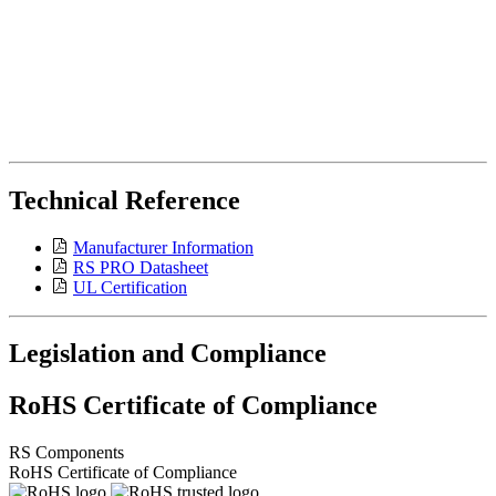
Technical Reference
Manufacturer Information
RS PRO Datasheet
UL Certification
Legislation and Compliance
RoHS Certificate of Compliance
RS Components
RoHS Certificate of Compliance