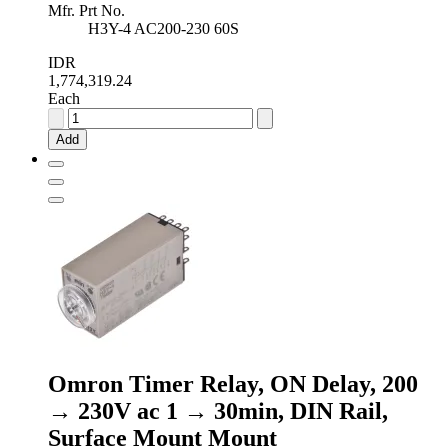
Mfr. Prt No.
H3Y-4 AC200-230 60S
IDR
1,774,319.24
Each
Omron
Timer
Add
Relay,
ON
Delay,
200
→
230V
ac
2
→
60s,
DIN
Rail,
Surface
Omron Timer Relay, ON Delay, 200
Mount
Mount
→ 230V ac 1 → 30min, DIN Rail,
quantity
Surface Mount Mount