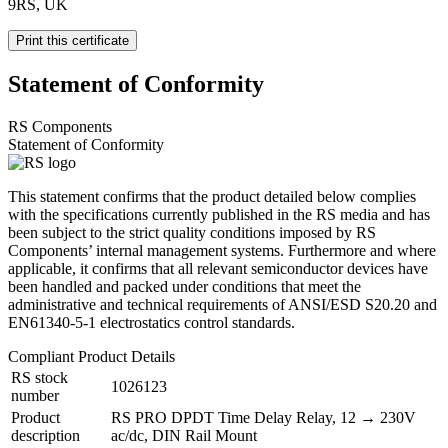
9RS, UK
Print this certificate
Statement of Conformity
RS Components
Statement of Conformity
This statement confirms that the product detailed below complies
with the specifications currently published in the RS media and has
been subject to the strict quality conditions imposed by RS
Components’ internal management systems. Furthermore and where
applicable, it confirms that all relevant semiconductor devices have
been handled and packed under conditions that meet the
administrative and technical requirements of ANSI/ESD S20.20 and
EN61340-5-1 electrostatics control standards.
Compliant Product Details
RS stock
1026123
number
Product
RS PRO DPDT Time Delay Relay, 12 → 230V
description
ac/dc, DIN Rail Mount