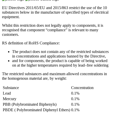
EU Directives 2011/65/EU and 2015/863 restrict the use of the 10
substances below in the manufacture of specified types of electrical
equipment.
Whilst this restriction does not legally apply to components, it is
recognised that component “compliance” is relevant to many
customers.
RS definition of RoHS Compliance:
The product does not contain any of the restricted substances
in concentrations and applications banned by the Directive,
and for components, the product is capable of being worked
on at the higher temperatures required by lead–free soldering
The restricted substances and maximum allowed concentrations in
the homogenous material are, by weight:
Substance
Concentration
Lead
0.1%
Mercury
0.1%
PBB (Polybrominated Biphenyls)
0.1%
PBDE ( Polybrominated Diphenyl Ethers)
0.1%