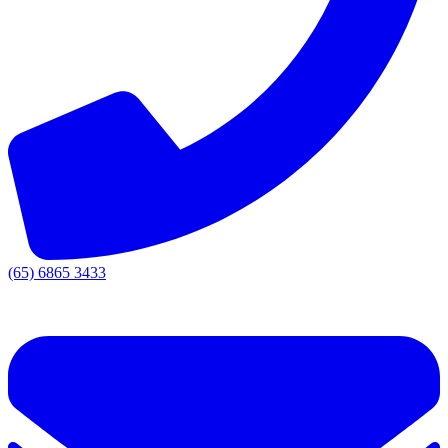
(65) 6865 3433