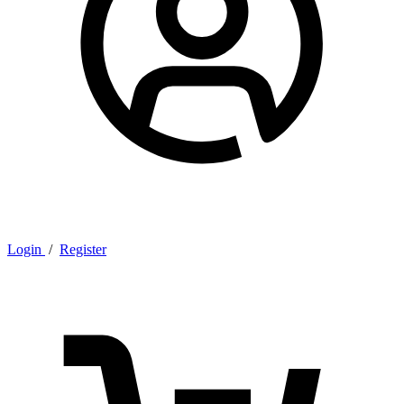
Login
/
Register