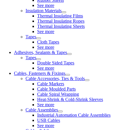
Rubber Sheets
See more
Insulation Materials
Thermal Insulating Films
Thermal Insulating Ropes
Thermal Insulating Sheets
See more
Tapes
Cloth Tapes
See more
Adhesives, Sealants & Tapes
Tapes
Double Sided Tapes
See more
Cables, Fasteners & Fixings
Cable Accessories, Ties & Tools
Cable Markers
Cable Moulded Parts
Cable Spiral Wrapping
Heat-Shrink & Cold-Shrink Sleeves
See more
Cable Assemblies
Industrial Automation Cable Assemblies
USB Cables
See more