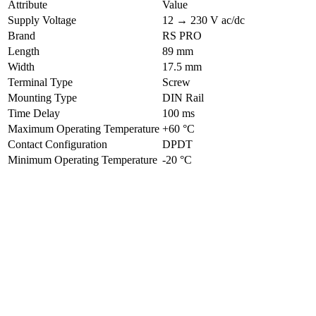
Attribute
Value
Supply Voltage
12 → 230 V ac/dc
Brand
RS PRO
Length
89 mm
Width
17.5 mm
Terminal Type
Screw
Mounting Type
DIN Rail
Time Delay
100 ms
Maximum Operating Temperature
+60 °C
Contact Configuration
DPDT
Minimum Operating Temperature
-20 °C