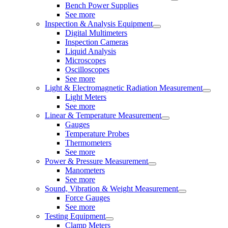
Bench Power Supplies
See more
Inspection & Analysis Equipment
Digital Multimeters
Inspection Cameras
Liquid Analysis
Microscopes
Oscilloscopes
See more
Light & Electromagnetic Radiation Measurement
Light Meters
See more
Linear & Temperature Measurement
Gauges
Temperature Probes
Thermometers
See more
Power & Pressure Measurement
Manometers
See more
Sound, Vibration & Weight Measurement
Force Gauges
See more
Testing Equipment
Clamp Meters