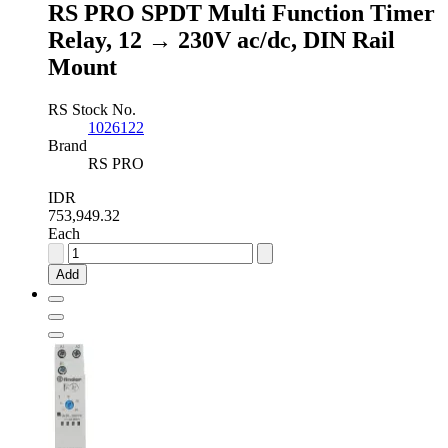
RS PRO SPDT Multi Function Timer
Surface
Mount
Relay, 12 → 230V ac/dc, DIN Rail
Mount
Mount
quantity
RS Stock No.
1026122
Brand
RS PRO
IDR
753,949.32
Each
RS
PRO
Add
SPDT
Multi
Function
Timer
Relay,
12
→
230V
ac/dc,