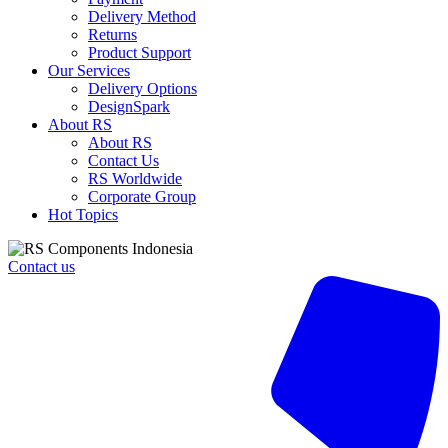
240V
Delivery Method
ac/dc
Returns
0.1
Product Support
→
Our Services
20
Delivery Options
s,
DesignSpark
0.1
About RS
→
About RS
20
Contact Us
min,
RS Worldwide
0.1
Corporate Group
→
Hot Topics
24h,
DIN
Rail
Contact us
Mount
quantity