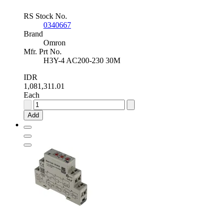
RS Stock No.
0340667
Brand
Omron
Mfr. Prt No.
H3Y-4 AC200-230 30M
IDR
1,081,311.01
Each
Omron
Timer
Add
Relay,
ON
Delay,
200
→
230V
ac
1
→
30min,
DIN
Rail,