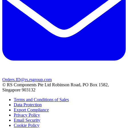
Orders.ID@rs.rsgroup.com
© RS Components Pte Ltd Robinson Road, PO Box 1582,
Singapore 903132
Terms and Conditions of Sales
Data Protection
Export Compliance
Privacy Policy
Email Security
Cookie Policy