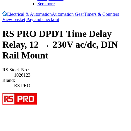
See more
Electrical & Automation
Automation Gear
Timers & Counters
View basket
Pay and checkout
RS PRO DPDT Time Delay
Relay, 12 → 230V ac/dc, DIN
Rail Mount
RS Stock No.:
1026123
Brand:
RS PRO