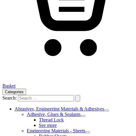
Basket
Categories
Search:
Abrasives, Engineering Materials & Adhesives
Adhesive, Glues & Sealants
Thread Lock
See more
Engineering Materials - Sheets