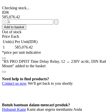
Checking stock...
IDR
585,076.42
RS
PRO
Add to basket
DPDT
Out of stock
Time
Price Each
Delay
Unit(s)
Per Unit(IDR)
Relay,
1
585,076.42
12
*price per unit indicative
→
230V
"RS PRO DPDT Time Delay Relay, 12 → 230V ac/dc, DIN Rail
ac/dc,
Mount" added to the basket
DIN
Rail
Mount
Need help to find products?
quantity
Contact us now
We'll get back to you shortly
Butuh bantuan dalam mencari produk?
Hubungi Kami
Kami akan segera membantu Anda