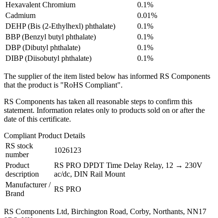
Hexavalent Chromium
0.1%
Cadmium
0.01%
DEHP (Bis (2-Ethylhexl) phthalate)
0.1%
BBP (Benzyl butyl phthalate)
0.1%
DBP (Dibutyl phthalate)
0.1%
DIBP (Diisobutyl phthalate)
0.1%
The supplier of the item listed below has informed RS Components
that the product is "RoHS Compliant".
RS Components has taken all reasonable steps to confirm this
statement. Information relates only to products sold on or after the
date of this certificate.
Compliant Product Details
RS stock
1026123
number
Product
RS PRO DPDT Time Delay Relay, 12 → 230V
description
ac/dc, DIN Rail Mount
Manufacturer /
RS PRO
Brand
RS Components Ltd, Birchington Road, Corby, Northants, NN17