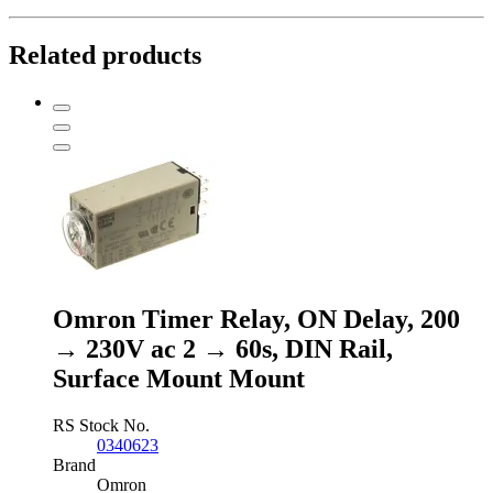
Related products
Omron Timer Relay, ON Delay, 200
→ 230V ac 2 → 60s, DIN Rail,
Surface Mount Mount
RS Stock No.
0340623
Brand
Omron