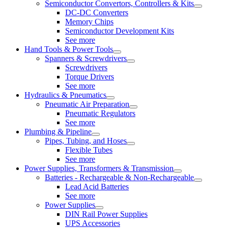
Semiconductor Convertors, Controllers & Kits
DC-DC Converters
Memory Chips
Semiconductor Development Kits
See more
Hand Tools & Power Tools
Spanners & Screwdrivers
Screwdrivers
Torque Drivers
See more
Hydraulics & Pneumatics
Pneumatic Air Preparation
Pneumatic Regulators
See more
Plumbing & Pipeline
Pipes, Tubing, and Hoses
Flexible Tubes
See more
Power Supplies, Transformers & Transmission
Batteries - Rechargeable & Non-Rechargeable
Lead Acid Batteries
See more
Power Supplies
DIN Rail Power Supplies
UPS Accessories