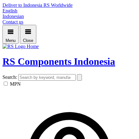
Deliver to Indonesia
RS Worldwide
English
Indonesian
Contact us
Menu
Close
Home
RS Components Indonesia
Search:
MPN