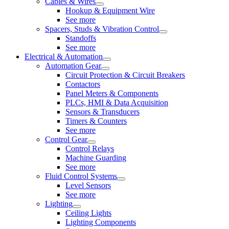
Cables & Wires
Hookup & Equipment Wire
See more
Spacers, Studs & Vibration Control
Standoffs
See more
Electrical & Automation
Automation Gear
Circuit Protection & Circuit Breakers
Contactors
Panel Meters & Components
PLCs, HMI & Data Acquisition
Sensors & Transducers
Timers & Counters
See more
Control Gear
Control Relays
Machine Guarding
See more
Fluid Control Systems
Level Sensors
See more
Lighting
Ceiling Lights
Lighting Components