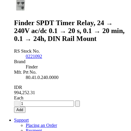
DIN
Rail
Mount
quantity
Finder SPDT Timer Relay, 24 →
240V ac/dc 0.1 → 20 s, 0.1 → 20 min,
0.1 → 24h, DIN Rail Mount
RS Stock No.
0221092
Brand
Finder
Mfr. Prt No.
80.41.0.240.0000
IDR
994,252.31
Each
Finder
SPDT
Add
Timer
Relay,
Support
24
Placing an Order
→
Payment