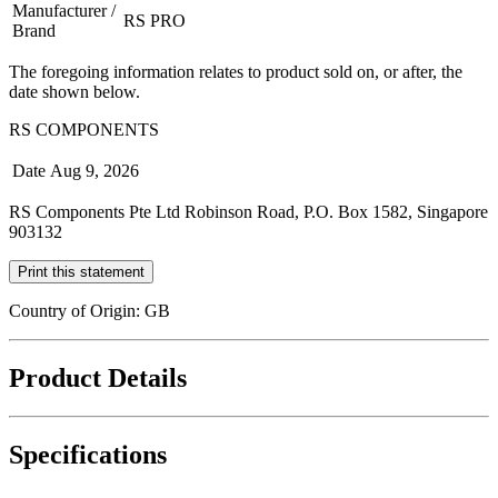
Manufacturer /
RS PRO
Brand
The foregoing information relates to product sold on, or after, the
date shown below.
RS COMPONENTS
Date
Aug 9, 2026
RS Components Pte Ltd Robinson Road, P.O. Box 1582, Singapore
903132
Print this statement
Country of Origin: GB
Product Details
Specifications