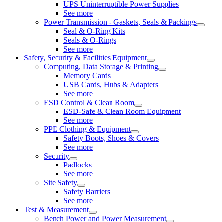
UPS Uninterruptible Power Supplies
See more
Power Transmission - Gaskets, Seals & Packings
Seal & O-Ring Kits
Seals & O-Rings
See more
Safety, Security & Facilities Equipment
Computing, Data Storage & Printing
Memory Cards
USB Cards, Hubs & Adapters
See more
ESD Control & Clean Room
ESD-Safe & Clean Room Equipment
See more
PPE Clothing & Equipment
Safety Boots, Shoes & Covers
See more
Security
Padlocks
See more
Site Safety
Safety Barriers
See more
Test & Measurement
Bench Power and Power Measurement