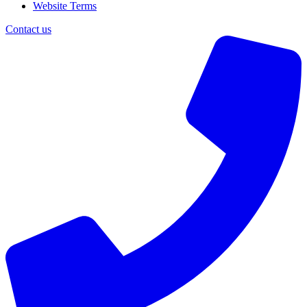
Website Terms
Contact us