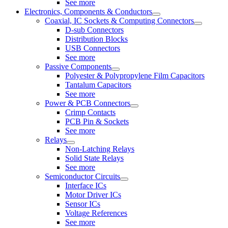
See more
Electronics, Components & Conductors
Coaxial, IC Sockets & Computing Connectors
D-sub Connectors
Distribution Blocks
USB Connectors
See more
Passive Components
Polyester & Polypropylene Film Capacitors
Tantalum Capacitors
See more
Power & PCB Connectors
Crimp Contacts
PCB Pin & Sockets
See more
Relays
Non-Latching Relays
Solid State Relays
See more
Semiconductor Circuits
Interface ICs
Motor Driver ICs
Sensor ICs
Voltage References
See more