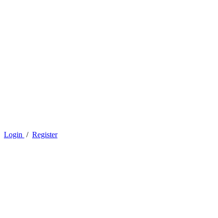
Login
/
Register