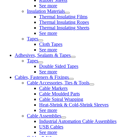
Rubber Sheets
See more
Insulation Materials
Thermal Insulating Films
Thermal Insulating Ropes
Thermal Insulating Sheets
See more
Tapes
Cloth Tapes
See more
Adhesives, Sealants & Tapes
Tapes
Double Sided Tapes
See more
Cables, Fasteners & Fixings
Cable Accessories, Ties & Tools
Cable Markers
Cable Moulded Parts
Cable Spiral Wrapping
Heat-Shrink & Cold-Shrink Sleeves
See more
Cable Assemblies
Industrial Automation Cable Assemblies
USB Cables
See more