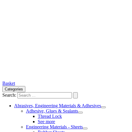
Basket
Categories
Search:
Abrasives, Engineering Materials & Adhesives
Adhesive, Glues & Sealants
Thread Lock
See more
Engineering Materials - Sheets