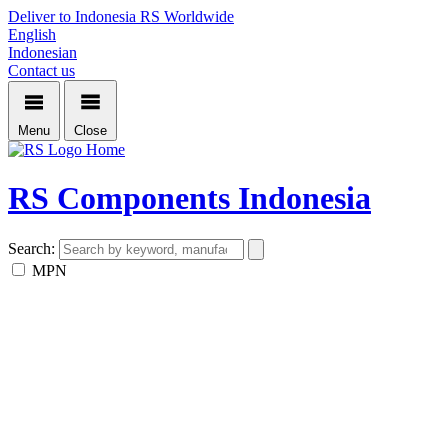
Deliver to Indonesia
RS Worldwide
English
Indonesian
Contact us
Menu
Close
Home
RS Components Indonesia
Search:
MPN