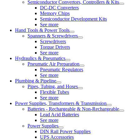
Semiconductor Convertors, Controllers & Kits
DC-DC Converters
Memory Chips
Semiconductor Development Kits
See more
Hand Tools & Power Tools
Spanners & Screwdrivers
Screwdrivers
Torque Drivers
See more
Hydraulics & Pneumatics
Pneumatic Air Preparation
Pneumatic Regulators
See more
Plumbing & Pipeline
Pipes, Tubing, and Hoses
Flexible Tubes
See more
Power Supplies, Transformers & Transmission
Batteries - Rechargeable & Non-Rechargeable
Lead Acid Batteries
See more
Power Supplies
DIN Rail Power Supplies
UPS Accessories