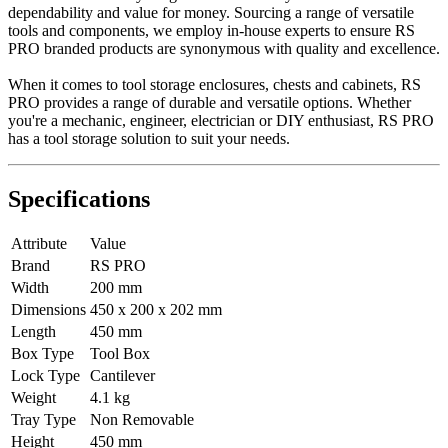
dependability and value for money. Sourcing a range of versatile
tools and components, we employ in-house experts to ensure RS
PRO branded products are synonymous with quality and excellence.
When it comes to tool storage enclosures, chests and cabinets, RS
PRO provides a range of durable and versatile options. Whether
you're a mechanic, engineer, electrician or DIY enthusiast, RS PRO
has a tool storage solution to suit your needs.
Specifications
Attribute
Value
Brand
RS PRO
Width
200 mm
Dimensions
450 x 200 x 202 mm
Length
450 mm
Box Type
Tool Box
Lock Type
Cantilever
Weight
4.1 kg
Tray Type
Non Removable
Height
450 mm