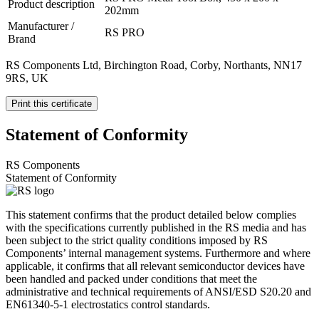
Product description
202mm
Manufacturer /
RS PRO
Brand
RS Components Ltd, Birchington Road, Corby, Northants, NN17
9RS, UK
Print this certificate
Statement of Conformity
RS Components
Statement of Conformity
This statement confirms that the product detailed below complies
with the specifications currently published in the RS media and has
been subject to the strict quality conditions imposed by RS
Components’ internal management systems. Furthermore and where
applicable, it confirms that all relevant semiconductor devices have
been handled and packed under conditions that meet the
administrative and technical requirements of ANSI/ESD S20.20 and
EN61340-5-1 electrostatics control standards.