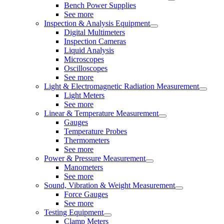
Bench Power Supplies
See more
Inspection & Analysis Equipment
Digital Multimeters
Inspection Cameras
Liquid Analysis
Microscopes
Oscilloscopes
See more
Light & Electromagnetic Radiation Measurement
Light Meters
See more
Linear & Temperature Measurement
Gauges
Temperature Probes
Thermometers
See more
Power & Pressure Measurement
Manometers
See more
Sound, Vibration & Weight Measurement
Force Gauges
See more
Testing Equipment
Clamp Meters