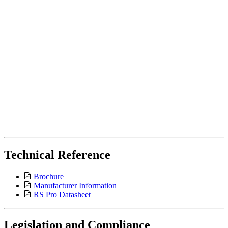
Technical Reference
Brochure
Manufacturer Information
RS Pro Datasheet
Legislation and Compliance