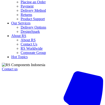
Placing an Order
Payment
Delivery Method
Returns
Product Support
Our Services
Delivery Options
DesignSpark
About RS
About RS
Contact Us
RS Worldwide
Corporate Group
Hot Topics
Contact us