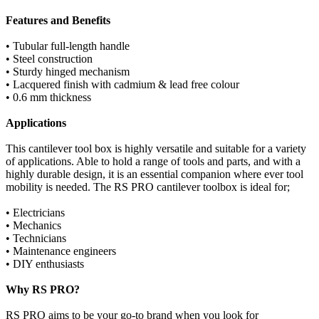
Features and Benefits
• Tubular full-length handle
• Steel construction
• Sturdy hinged mechanism
• Lacquered finish with cadmium & lead free colour
• 0.6 mm thickness
Applications
This cantilever tool box is highly versatile and suitable for a variety
of applications. Able to hold a range of tools and parts, and with a
highly durable design, it is an essential companion where ever tool
mobility is needed. The RS PRO cantilever toolbox is ideal for;
• Electricians
• Mechanics
• Technicians
• Maintenance engineers
• DIY enthusiasts
Why RS PRO?
RS PRO aims to be your go-to brand when you look for