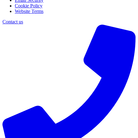
Email Security
Cookie Policy
Website Terms
Contact us