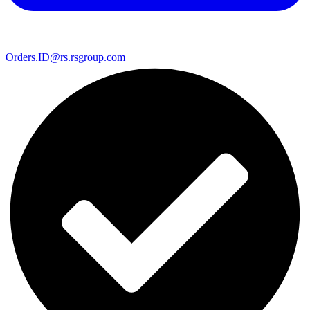
Orders.ID@rs.rsgroup.com