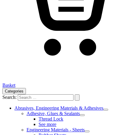
Basket
Categories
Search:
Abrasives, Engineering Materials & Adhesives
Adhesive, Glues & Sealants
Thread Lock
See more
Engineering Materials - Sheets