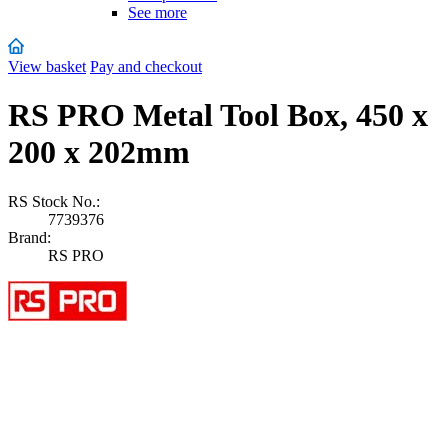
See more
View basket
Pay and checkout
RS PRO Metal Tool Box, 450 x
200 x 202mm
RS Stock No.:
7739376
Brand:
RS PRO