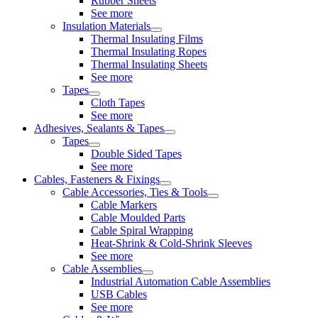
Rubber Sheets
See more
Insulation Materials
Thermal Insulating Films
Thermal Insulating Ropes
Thermal Insulating Sheets
See more
Tapes
Cloth Tapes
See more
Adhesives, Sealants & Tapes
Tapes
Double Sided Tapes
See more
Cables, Fasteners & Fixings
Cable Accessories, Ties & Tools
Cable Markers
Cable Moulded Parts
Cable Spiral Wrapping
Heat-Shrink & Cold-Shrink Sleeves
See more
Cable Assemblies
Industrial Automation Cable Assemblies
USB Cables
See more