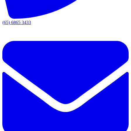
(65) 6865 3433