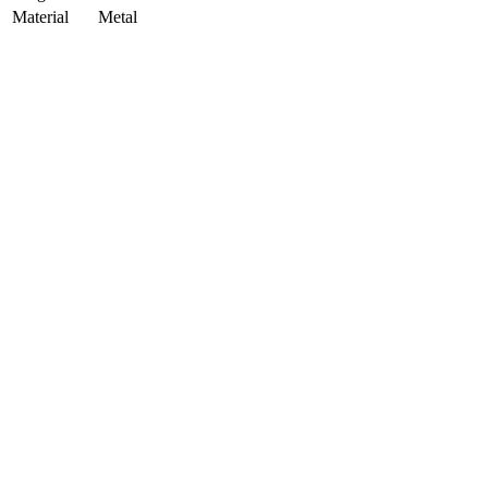
Material
Metal