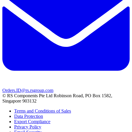
Orders.ID@rs.rsgroup.com
© RS Components Pte Ltd Robinson Road, PO Box 1582,
Singapore 903132
Terms and Conditions of Sales
Data Protection
Export Compliance
Privacy Policy