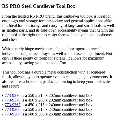
RS PRO Steel Cantilever Tool Box
From the trusted RS PRO brand, this cantilever toolbox is ideal for
on-the-go tool storage for heavy-duty and general applications alike.
It is ideal for the storage and carrying of large and small tools as well
as smaller parts, and its fold-open accessibility means that getting the
right tool at the right time is easier than with conventional toolboxes
and chest.
With a sturdy hinge mechanism, the tool box opens to reveal
individual compartment trays, as well as the base compartment. Not
only is there plenty of room for storage, it allows for maximum
accessibility, saving you time and effort.
This tool box has a durable metal construction with a lacquered
finish, allowing you to operate even in challenging environments. It
also features a hole for a padlock, allowing to keep your tools safe
and secure.
•
773-9370
is a 550 x 215 x 202mm cantilever tool box
•
773-9376
is a 450 x 200 x 202mm cantilever tool box
•
773-9367
is a 450 x 215 x 240mm cantilever tool box
•
773-9360
is a 550 x 215 x 240mm cantilever tool box
•
773-9364
is a 500 x 300 x 260mm cantilever tool box