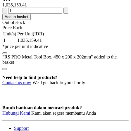
1,035,159.41
RS
PRO
Add to basket
Metal
Out of stock
Tool
Price Each
Box,
Unit(s)
Per Unit(IDR)
450
1
1,035,159.41
x
*price per unit indicative
200
x
"RS PRO Metal Tool Box, 450 x 200 x 202mm" added to the
202mm
basket
quantity
Need help to find products?
Contact us now
We'll get back to you shortly
Butuh bantuan dalam mencari produk?
Hubungi Kami
Kami akan segera membantu Anda
Support