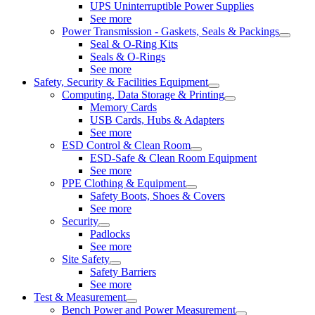
UPS Uninterruptible Power Supplies
See more
Power Transmission - Gaskets, Seals & Packings
Seal & O-Ring Kits
Seals & O-Rings
See more
Safety, Security & Facilities Equipment
Computing, Data Storage & Printing
Memory Cards
USB Cards, Hubs & Adapters
See more
ESD Control & Clean Room
ESD-Safe & Clean Room Equipment
See more
PPE Clothing & Equipment
Safety Boots, Shoes & Covers
See more
Security
Padlocks
See more
Site Safety
Safety Barriers
See more
Test & Measurement
Bench Power and Power Measurement