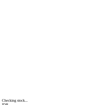
Checking stock...
IDR