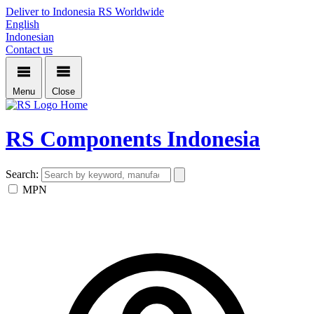
Deliver to Indonesia
RS Worldwide
English
Indonesian
Contact us
Menu
Close
Home
RS Components Indonesia
Search:
MPN