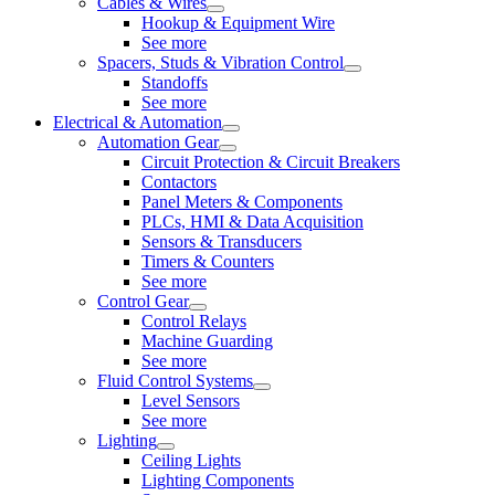
Cables & Wires
Hookup & Equipment Wire
See more
Spacers, Studs & Vibration Control
Standoffs
See more
Electrical & Automation
Automation Gear
Circuit Protection & Circuit Breakers
Contactors
Panel Meters & Components
PLCs, HMI & Data Acquisition
Sensors & Transducers
Timers & Counters
See more
Control Gear
Control Relays
Machine Guarding
See more
Fluid Control Systems
Level Sensors
See more
Lighting
Ceiling Lights
Lighting Components