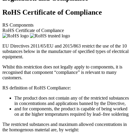
RoHS Certificate of Compliance
RS Components
RoHS Certificate of Compliance
EU Directives 2011/65/EU and 2015/863 restrict the use of the 10
substances below in the manufacture of specified types of electrical
equipment.
Whilst this restriction does not legally apply to components, it is
recognised that component “compliance” is relevant to many
customers.
RS definition of RoHS Compliance:
The product does not contain any of the restricted substances
in concentrations and applications banned by the Directive,
and for components, the product is capable of being worked
on at the higher temperatures required by lead–free soldering
The restricted substances and maximum allowed concentrations in
the homogenous material are, by weight: