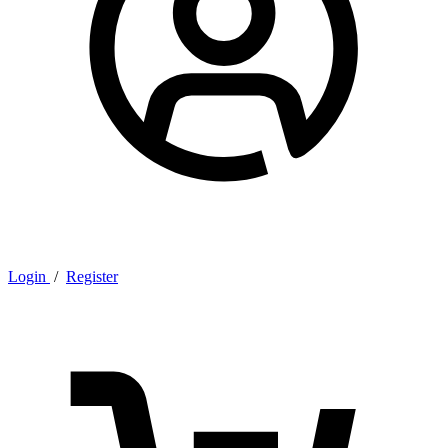
Login
/
Register