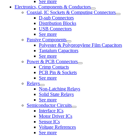
See more
Electronics, Components & Conductors
Coaxial, IC Sockets & Computing Connectors
D-sub Connectors
Distribution Blocks
USB Connectors
See more
Passive Components
Polyester & Polypropylene Film Capacitors
Tantalum Capacitors
See more
Power & PCB Connectors
Crimp Contacts
PCB Pin & Sockets
See more
Relays
Non-Latching Relays
Solid State Relays
See more
Semiconductor Circuits
Interface ICs
Motor Driver ICs
Sensor ICs
Voltage References
See more