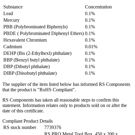
Substance
Concentration
Lead
0.1%
Mercury
0.1%
PBB (Polybrominated Biphenyls)
0.1%
PBDE ( Polybrominated Diphenyl Ethers)
0.1%
Hexavalent Chromium
0.1%
Cadmium
0.01%
DEHP (Bis (2-Ethylhexl) phthalate)
0.1%
BBP (Benzyl butyl phthalate)
0.1%
DBP (Dibutyl phthalate)
0.1%
DIBP (Diisobutyl phthalate)
0.1%
The supplier of the item listed below has informed RS Components
that the product is "RoHS Compliant".
RS Components has taken all reasonable steps to confirm this
statement. Information relates only to products sold on or after the
date of this certificate.
Compliant Product Details
RS stock number
7739376
RS PRO Metal Tool Box, 450 x 200 x