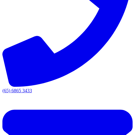
(65) 6865 3433