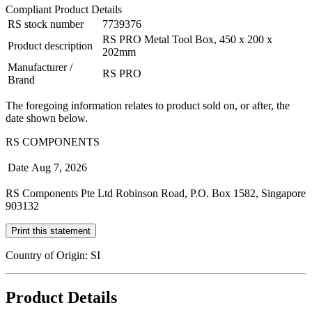
Compliant Product Details
RS stock number
7739376
RS PRO Metal Tool Box, 450 x 200 x
Product description
202mm
Manufacturer /
RS PRO
Brand
The foregoing information relates to product sold on, or after, the
date shown below.
RS COMPONENTS
Date
Aug 7, 2026
RS Components Pte Ltd Robinson Road, P.O. Box 1582, Singapore
903132
Print this statement
Country of Origin: SI
Product Details