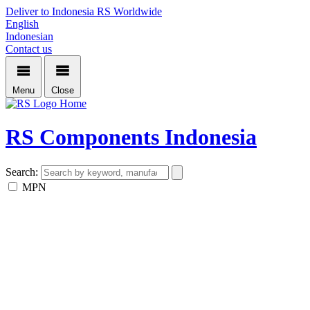
Deliver to Indonesia
RS Worldwide
English
Indonesian
Contact us
Menu
Close
Home
RS Components Indonesia
Search:
MPN