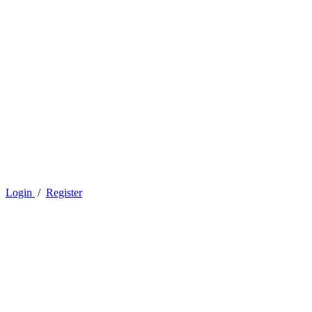
Login
/
Register