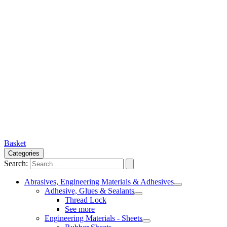
Basket
Categories
Search:
Abrasives, Engineering Materials & Adhesives
Adhesive, Glues & Sealants
Thread Lock
See more
Engineering Materials - Sheets