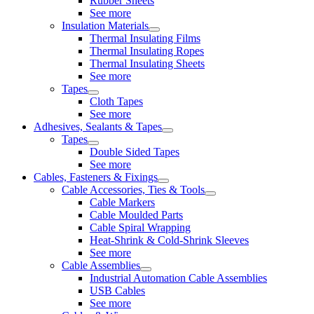
Rubber Sheets
See more
Insulation Materials
Thermal Insulating Films
Thermal Insulating Ropes
Thermal Insulating Sheets
See more
Tapes
Cloth Tapes
See more
Adhesives, Sealants & Tapes
Tapes
Double Sided Tapes
See more
Cables, Fasteners & Fixings
Cable Accessories, Ties & Tools
Cable Markers
Cable Moulded Parts
Cable Spiral Wrapping
Heat-Shrink & Cold-Shrink Sleeves
See more
Cable Assemblies
Industrial Automation Cable Assemblies
USB Cables
See more