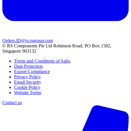
Orders.ID@rs.rsgroup.com
© RS Components Pte Ltd Robinson Road, PO Box 1582,
Singapore 903132
Terms and Conditions of Sales
Data Protection
Export Compliance
Privacy Policy
Email Security
Cookie Policy
Website Terms
Contact us