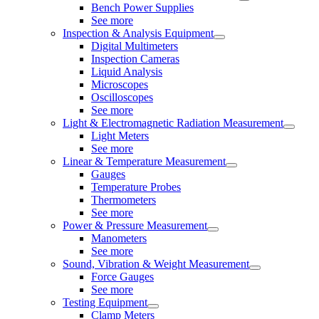
Bench Power Supplies
See more
Inspection & Analysis Equipment
Digital Multimeters
Inspection Cameras
Liquid Analysis
Microscopes
Oscilloscopes
See more
Light & Electromagnetic Radiation Measurement
Light Meters
See more
Linear & Temperature Measurement
Gauges
Temperature Probes
Thermometers
See more
Power & Pressure Measurement
Manometers
See more
Sound, Vibration & Weight Measurement
Force Gauges
See more
Testing Equipment
Clamp Meters