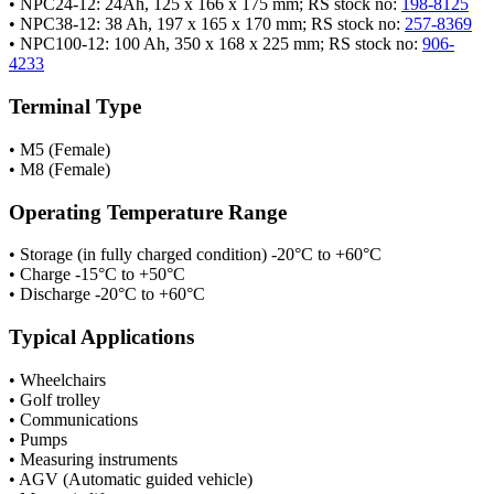
• NPC24-12: 24Ah, 125 x 166 x 175 mm; RS stock no:
198-8125
• NPC38-12: 38 Ah, 197 x 165 x 170 mm; RS stock no:
257-8369
• NPC100-12: 100 Ah, 350 x 168 x 225 mm; RS stock no:
906-
4233
Terminal Type
• M5 (Female)
• M8 (Female)
Operating Temperature Range
• Storage (in fully charged condition) -20°C to +60°C
• Charge -15°C to +50°C
• Discharge -20°C to +60°C
Typical Applications
• Wheelchairs
• Golf trolley
• Communications
• Pumps
• Measuring instruments
• AGV (Automatic guided vehicle)