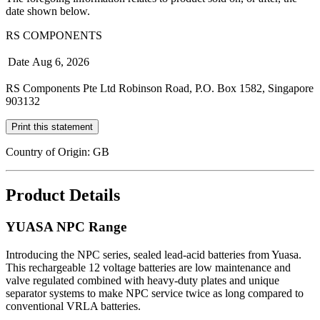
date shown below.
RS COMPONENTS
Date
Aug 6, 2026
RS Components Pte Ltd Robinson Road, P.O. Box 1582, Singapore
903132
Print this statement
Country of Origin: GB
Product Details
YUASA NPC Range
Introducing the NPC series, sealed lead-acid batteries from Yuasa.
This rechargeable 12 voltage batteries are low maintenance and
valve regulated combined with heavy-duty plates and unique
separator systems to make NPC service twice as long compared to
conventional VRLA batteries.