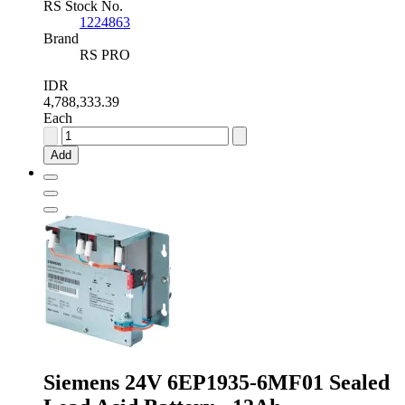
RS Stock No.
1224863
Brand
RS PRO
IDR
4,788,333.39
Each
RS
PRO
Add
12V
Sealed
Lead
Acid
Battery
-
80Ah
quantity
Siemens 24V 6EP1935-6MF01 Sealed