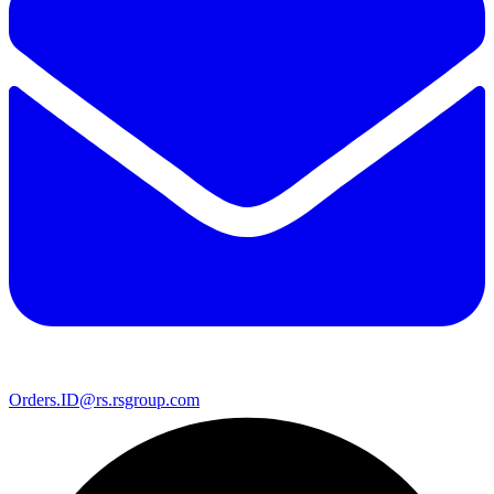
Orders.ID@rs.rsgroup.com