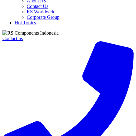
About RS
Contact Us
RS Worldwide
Corporate Group
Hot Topics
Contact us