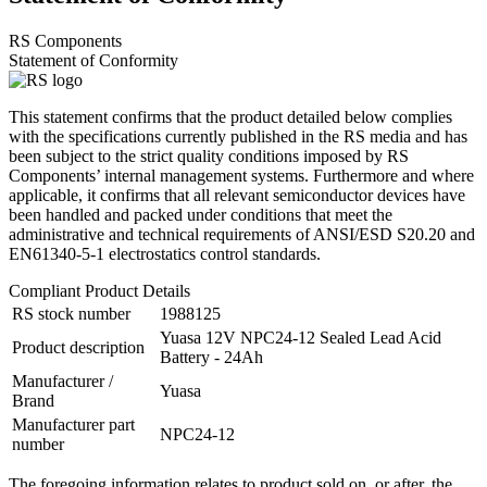
RS Components
Statement of Conformity
This statement confirms that the product detailed below complies
with the specifications currently published in the RS media and has
been subject to the strict quality conditions imposed by RS
Components’ internal management systems. Furthermore and where
applicable, it confirms that all relevant semiconductor devices have
been handled and packed under conditions that meet the
administrative and technical requirements of ANSI/ESD S20.20 and
EN61340-5-1 electrostatics control standards.
Compliant Product Details
RS stock number
1988125
Yuasa 12V NPC24-12 Sealed Lead Acid
Product description
Battery - 24Ah
Manufacturer /
Yuasa
Brand
Manufacturer part
NPC24-12
number
The foregoing information relates to product sold on, or after, the