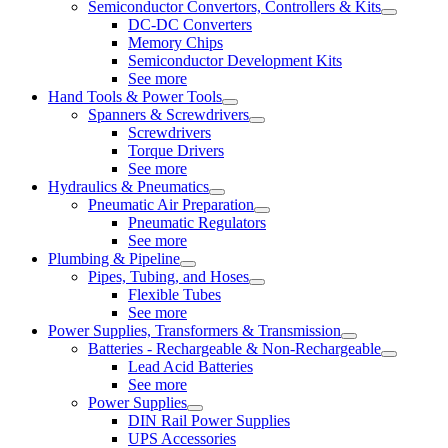
Semiconductor Convertors, Controllers & Kits
DC-DC Converters
Memory Chips
Semiconductor Development Kits
See more
Hand Tools & Power Tools
Spanners & Screwdrivers
Screwdrivers
Torque Drivers
See more
Hydraulics & Pneumatics
Pneumatic Air Preparation
Pneumatic Regulators
See more
Plumbing & Pipeline
Pipes, Tubing, and Hoses
Flexible Tubes
See more
Power Supplies, Transformers & Transmission
Batteries - Rechargeable & Non-Rechargeable
Lead Acid Batteries
See more
Power Supplies
DIN Rail Power Supplies
UPS Accessories