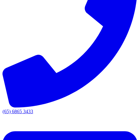
(65) 6865 3433