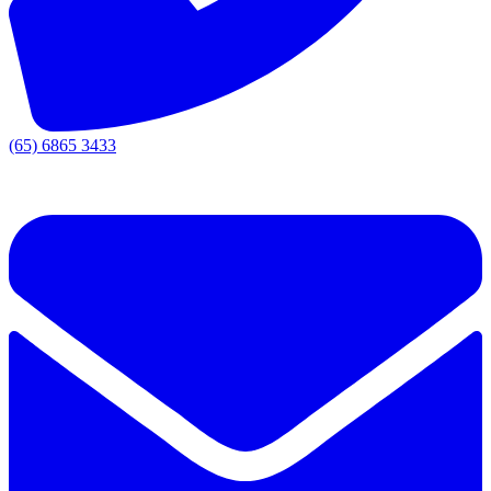
(65) 6865 3433