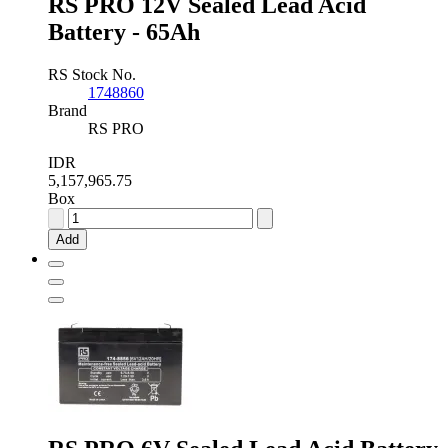
RS PRO 12V Sealed Lead Acid
Battery - 65Ah
RS Stock No.
1748860
Brand
RS PRO
IDR
5,157,965.75
Box
RS
PRO
Add
12V
Sealed
Lead
Acid
Battery
-
65Ah
quantity