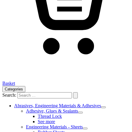
Basket
Categories
Search:
Abrasives, Engineering Materials & Adhesives
Adhesive, Glues & Sealants
Thread Lock
See more
Engineering Materials - Sheets