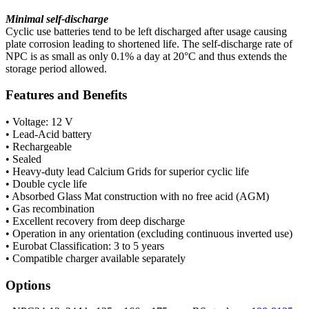
Minimal self-discharge
Cyclic use batteries tend to be left discharged after usage causing
plate corrosion leading to shortened life. The self-discharge rate of
NPC is as small as only 0.1% a day at 20°C and thus extends the
storage period allowed.
Features and Benefits
• Voltage: 12 V
• Lead-Acid battery
• Rechargeable
• Sealed
• Heavy-duty lead Calcium Grids for superior cyclic life
• Double cycle life
• Absorbed Glass Mat construction with no free acid (AGM)
• Gas recombination
• Excellent recovery from deep discharge
• Operation in any orientation (excluding continuous inverted use)
• Eurobat Classification: 3 to 5 years
• Compatible charger available separately
Options