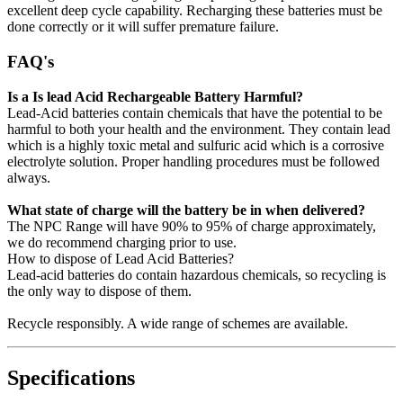
excellent deep cycle capability. Recharging these batteries must be
done correctly or it will suffer premature failure.
FAQ's
Is a Is lead Acid Rechargeable Battery Harmful?
Lead-Acid batteries contain chemicals that have the potential to be
harmful to both your health and the environment. They contain lead
which is a highly toxic metal and sulfuric acid which is a corrosive
electrolyte solution. Proper handling procedures must be followed
always.
What state of charge will the battery be in when delivered?
The NPC Range will have 90% to 95% of charge approximately,
we do recommend charging prior to use.
How to dispose of Lead Acid Batteries?
Lead-acid batteries do contain hazardous chemicals, so recycling is
the only way to dispose of them.
Recycle responsibly. A wide range of schemes are available.
Specifications