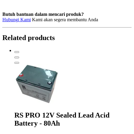
Butuh bantuan dalam mencari produk?
Hubungi Kami
Kami akan segera membantu Anda
Related products
RS PRO 12V Sealed Lead Acid
Battery - 80Ah