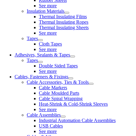
Rubber Sheets
See more
Insulation Materials
Thermal Insulating Films
Thermal Insulating Ropes
Thermal Insulating Sheets
See more
Tapes
Cloth Tapes
See more
Adhesives, Sealants & Tapes
Tapes
Double Sided Tapes
See more
Cables, Fasteners & Fixings
Cable Accessories, Ties & Tools
Cable Markers
Cable Moulded Parts
Cable Spiral Wrapping
Heat-Shrink & Cold-Shrink Sleeves
See more
Cable Assemblies
Industrial Automation Cable Assemblies
USB Cables
See more