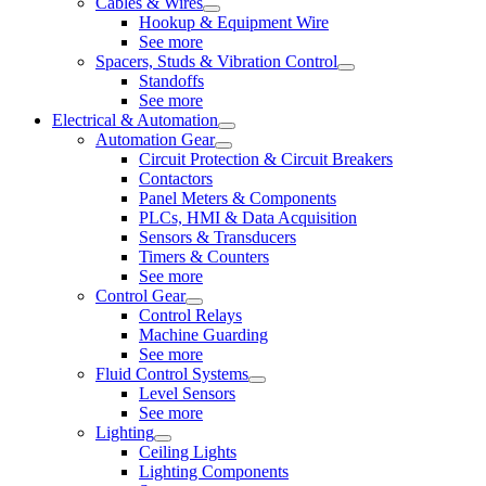
Cables & Wires
Hookup & Equipment Wire
See more
Spacers, Studs & Vibration Control
Standoffs
See more
Electrical & Automation
Automation Gear
Circuit Protection & Circuit Breakers
Contactors
Panel Meters & Components
PLCs, HMI & Data Acquisition
Sensors & Transducers
Timers & Counters
See more
Control Gear
Control Relays
Machine Guarding
See more
Fluid Control Systems
Level Sensors
See more
Lighting
Ceiling Lights
Lighting Components