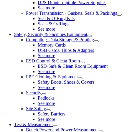
UPS Uninterruptible Power Supplies
See more
Power Transmission - Gaskets, Seals & Packings
Seal & O-Ring Kits
Seals & O-Rings
See more
Safety, Security & Facilities Equipment
Computing, Data Storage & Printing
Memory Cards
USB Cards, Hubs & Adapters
See more
ESD Control & Clean Room
ESD-Safe & Clean Room Equipment
See more
PPE Clothing & Equipment
Safety Boots, Shoes & Covers
See more
Security
Padlocks
See more
Site Safety
Safety Barriers
See more
Test & Measurement
Bench Power and Power Measurement