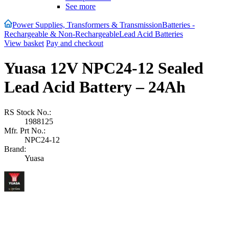
See more
Power Supplies, Transformers & Transmission
Batteries -
Rechargeable & Non-Rechargeable
Lead Acid Batteries
View basket
Pay and checkout
Yuasa 12V NPC24-12 Sealed
Lead Acid Battery – 24Ah
RS Stock No.:
1988125
Mfr. Prt No.:
NPC24-12
Brand:
Yuasa