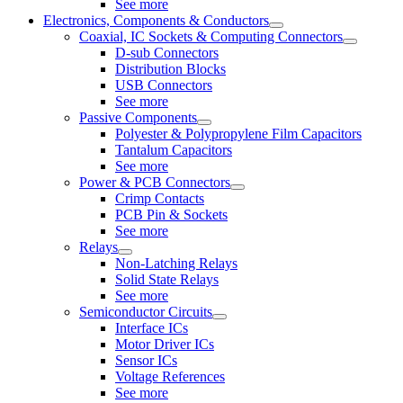
See more
Electronics, Components & Conductors
Coaxial, IC Sockets & Computing Connectors
D-sub Connectors
Distribution Blocks
USB Connectors
See more
Passive Components
Polyester & Polypropylene Film Capacitors
Tantalum Capacitors
See more
Power & PCB Connectors
Crimp Contacts
PCB Pin & Sockets
See more
Relays
Non-Latching Relays
Solid State Relays
See more
Semiconductor Circuits
Interface ICs
Motor Driver ICs
Sensor ICs
Voltage References
See more