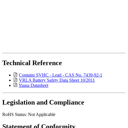
Technical Reference
Contains SVHC - Lead - CAS No. 7439-92-1
VRLA Battery Safety Data Sheet 10/2011
Yuasa Datasheet
Legislation and Compliance
RoHS Status: Not Applicable
Statement of Conformity