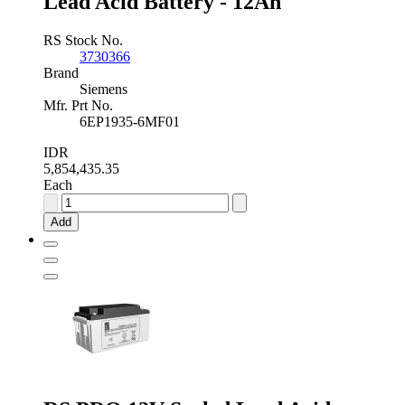
Lead Acid Battery - 12Ah
RS Stock No.
3730366
Brand
Siemens
Mfr. Prt No.
6EP1935-6MF01
IDR
5,854,435.35
Each
Siemens
24V
Add
6EP1935-
6MF01
Sealed
Lead
Acid
Battery
-
12Ah
quantity