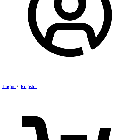
Login
/
Register