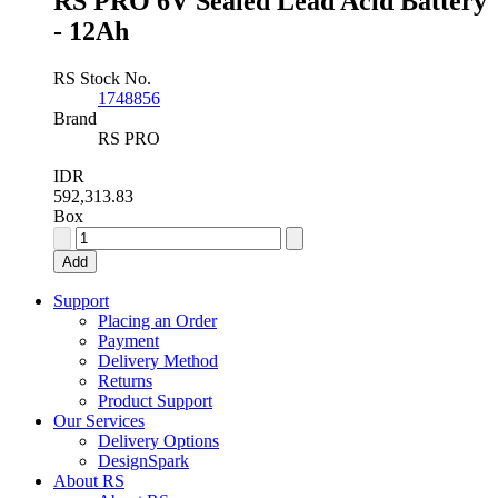
RS PRO 6V Sealed Lead Acid Battery
- 12Ah
RS Stock No.
1748856
Brand
RS PRO
IDR
592,313.83
Box
RS
PRO
Add
6V
Sealed
Support
Lead
Placing an Order
Acid
Payment
Battery
Delivery Method
-
Returns
12Ah
Product Support
quantity
Our Services
Delivery Options
DesignSpark
About RS