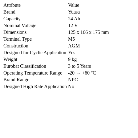
Attribute
Value
Brand
Yuasa
Capacity
24 Ah
Nominal Voltage
12 V
Dimensions
125 x 166 x 175 mm
Terminal Type
M5
Construction
AGM
Designed for Cyclic Application
Yes
Weight
9 kg
Eurobat Classification
3 to 5 Years
Operating Temperature Range
-20 → +60 °C
Brand Range
NPC
Designed High Rate Application
No